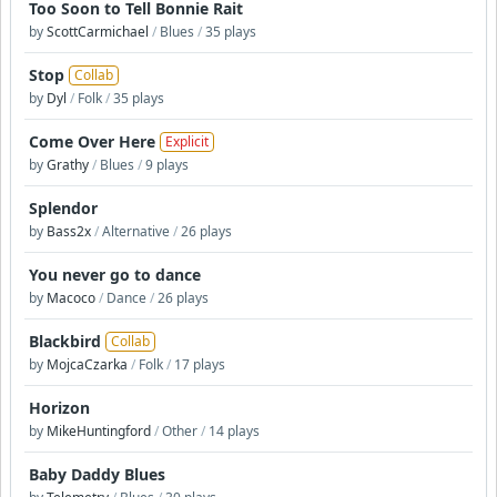
Too Soon to Tell Bonnie Rait
by
ScottCarmichael
/
Blues
/
35 plays
Stop
Collab
by
Dyl
/
Folk
/
35 plays
Come Over Here
Explicit
by
Grathy
/
Blues
/
9 plays
Splendor
by
Bass2x
/
Alternative
/
26 plays
You never go to dance
by
Macoco
/
Dance
/
26 plays
Blackbird
Collab
by
MojcaCzarka
/
Folk
/
17 plays
Horizon
by
MikeHuntingford
/
Other
/
14 plays
Baby Daddy Blues