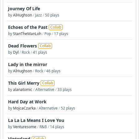
Journey Of Life
by
AlHughson
/
Jazz
/
50 plays
Echoes of the Past
Collab
by
StanTheManLoh
/
Pop
/
17 plays
Dead Flowers
Collab
by
Dyl
/
Rock
/
41 plays
Lady in the mirror
by
AlHughson
/
Rock
/
46 plays
This Girl Merry
Collab
by
alanatomic
/
Alternative
/
33 plays
Hard Day at Work
by
MojcaCzarka
/
Alternative
/
52 plays
La La La Means I Love You
by
Venturesome
/
R&B
/
14 plays
Vinterland
Collab