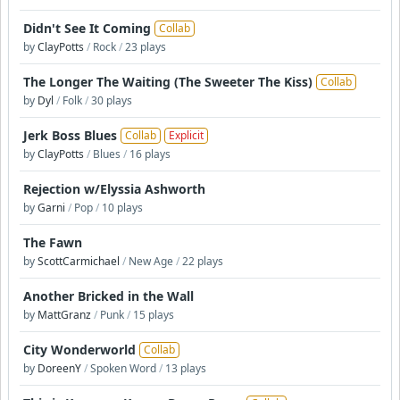
Didn't See It Coming
Collab
by
ClayPotts
/
Rock
/
23 plays
The Longer The Waiting (The Sweeter The Kiss)
Collab
by
Dyl
/
Folk
/
30 plays
Jerk Boss Blues
Collab
Explicit
by
ClayPotts
/
Blues
/
16 plays
Rejection w/Elyssia Ashworth
by
Garni
/
Pop
/
10 plays
The Fawn
by
ScottCarmichael
/
New Age
/
22 plays
Another Bricked in the Wall
by
MattGranz
/
Punk
/
15 plays
City Wonderworld
Collab
by
DoreenY
/
Spoken Word
/
13 plays