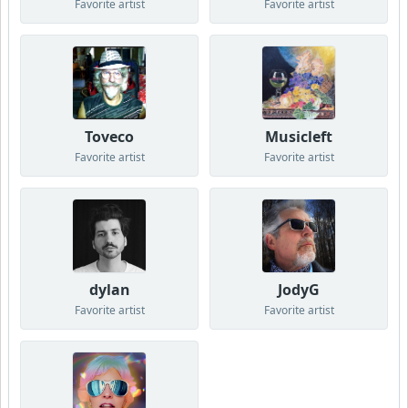
Favorite artist
Favorite artist
Toveco
Musicleft
Favorite artist
Favorite artist
dylan
JodyG
Favorite artist
Favorite artist