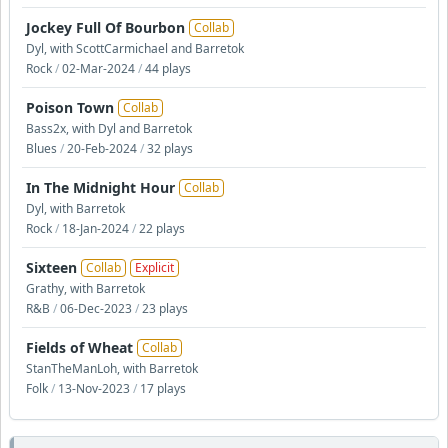
Jockey Full Of Bourbon
Collab
Dyl, with ScottCarmichael and Barretok
Rock
/
02-Mar-2024
/
44 plays
Poison Town
Collab
Bass2x, with Dyl and Barretok
Blues
/
20-Feb-2024
/
32 plays
In The Midnight Hour
Collab
Dyl, with Barretok
Rock
/
18-Jan-2024
/
22 plays
Sixteen
Collab
Explicit
Grathy, with Barretok
R&B
/
06-Dec-2023
/
23 plays
Fields of Wheat
Collab
StanTheManLoh, with Barretok
Folk
/
13-Nov-2023
/
17 plays