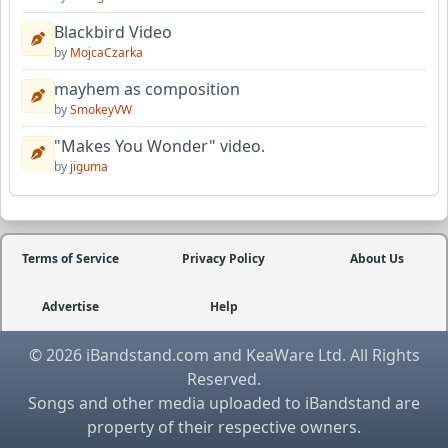
Blackbird Video
by
MojcaCzarka
mayhem as composition
by
SmokeyVW
"Makes You Wonder" video.
by
jiguma
Terms of Service
Privacy Policy
About Us
Advertise
Help
© 2026 iBandstand.com and KeaWare Ltd. All Rights
Reserved.
Songs and other media uploaded to iBandstand are
property of their respective owners.