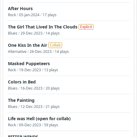
After Hours
Rock
/
05-Jan-2024
/
17 plays
The Girl That Lived In The Clouds
Explicit
Blues
/
29-Dec-2023
/
14 plays
One Kiss In the Air
Collab
Alternative
/
26-Dec-2023
/
14 plays
Masked Puppeteers
Rock
/
19-Dec-2023
/
13 plays
Colors in Bed
Blues
/
16-Dec-2023
/
20 plays
The Painting
Blues
/
12-Dec-2023
/
21 plays
Life was Hell (open for collab)
Rock
/
09-Dec-2023
/
59 plays
BITTER WINDS