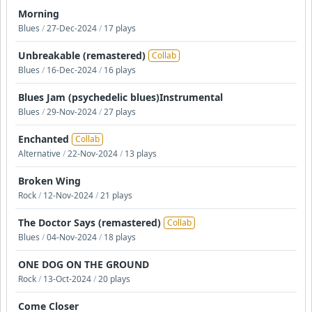
Morning
Blues
/
27-Dec-2024
/
17 plays
Unbreakable (remastered)
Collab
Blues
/
16-Dec-2024
/
16 plays
Blues Jam (psychedelic blues)Instrumental
Blues
/
29-Nov-2024
/
27 plays
Enchanted
Collab
Alternative
/
22-Nov-2024
/
13 plays
Broken Wing
Rock
/
12-Nov-2024
/
21 plays
The Doctor Says (remastered)
Collab
Blues
/
04-Nov-2024
/
18 plays
ONE DOG ON THE GROUND
Rock
/
13-Oct-2024
/
20 plays
Come Closer