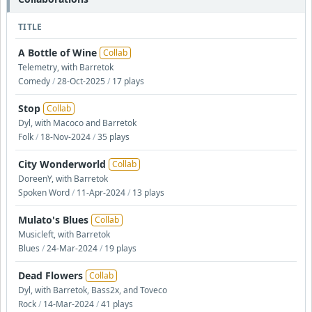
TITLE
A Bottle of Wine
Collab
Telemetry, with Barretok
Comedy
/
28-Oct-2025
/
17 plays
Stop
Collab
Dyl, with Macoco and Barretok
Folk
/
18-Nov-2024
/
35 plays
City Wonderworld
Collab
DoreenY, with Barretok
Spoken Word
/
11-Apr-2024
/
13 plays
Mulato's Blues
Collab
Musicleft, with Barretok
Blues
/
24-Mar-2024
/
19 plays
Dead Flowers
Collab
Dyl, with Barretok, Bass2x, and Toveco
Rock
/
14-Mar-2024
/
41 plays