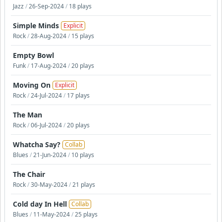
Jazz
/
26-Sep-2024
/
18 plays
Simple Minds
Explicit
Rock
/
28-Aug-2024
/
15 plays
Empty Bowl
Funk
/
17-Aug-2024
/
20 plays
Moving On
Explicit
Rock
/
24-Jul-2024
/
17 plays
The Man
Rock
/
06-Jul-2024
/
20 plays
Whatcha Say?
Collab
Blues
/
21-Jun-2024
/
10 plays
The Chair
Rock
/
30-May-2024
/
21 plays
Cold day In Hell
Collab
Blues
/
11-May-2024
/
25 plays