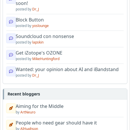
soon!
posted by
Dr_J
Block Button
posted by
yoslounge
Soundcloud con nonsense
posted by
lapskin
Get iZotope's OZONE
posted by
MikeHuntingford
Wanted: your opinion about AI and iBandstand
posted by
Dr_J
Recent bloggers
Aiming for the Middle
by
ArtNeuro
People who need gear should have it
by
AlHughson