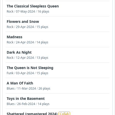
The Classical Sleepless Queen
Rock
/
07-May-2024
/
16 plays
Flowers and Snow
Rock
/
29-Apr-2024
/
15 plays
Madness
Rock
/
24-Apr-2024
/
14 plays
Dark As Night
Rock
/
12-Apr-2024
/
13 plays
The Queen is Not Sleeping
Funk
/
03-Apr-2024
/
15 plays
A Man Of Faith
Blues
/
11-Mar-2024
/
26 plays
Toys in the Basement
Blues
/
26-Feb-2024
/
14 plays
Shattered (remastered 2024)
Collab