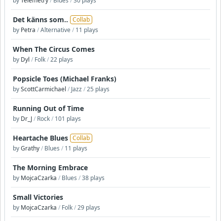
by
Telemetry
/
Blues
/
30 plays
Det känns som..
Collab
by
Petra
/
Alternative
/
11 plays
When The Circus Comes
by
Dyl
/
Folk
/
22 plays
Popsicle Toes (Michael Franks)
by
ScottCarmichael
/
Jazz
/
25 plays
Running Out of Time
by
Dr_J
/
Rock
/
101 plays
Heartache Blues
Collab
by
Grathy
/
Blues
/
11 plays
The Morning Embrace
by
MojcaCzarka
/
Blues
/
38 plays
Small Victories
by
MojcaCzarka
/
Folk
/
29 plays