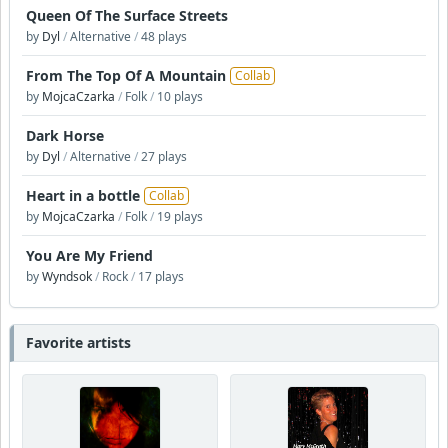
Queen Of The Surface Streets
by
Dyl
/
Alternative
/
48 plays
From The Top Of A Mountain
Collab
by
MojcaCzarka
/
Folk
/
10 plays
Dark Horse
by
Dyl
/
Alternative
/
27 plays
Heart in a bottle
Collab
by
MojcaCzarka
/
Folk
/
19 plays
You Are My Friend
by
Wyndsok
/
Rock
/
17 plays
Favorite artists