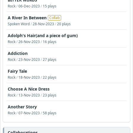
Rock
/
06-Dec-2023
/
15 plays
A River In Between
Collab
Spoken Word
/
28-Nov-2023
/
20 plays
Adolph's Hair(and a piece of gum)
Rock
/
26-Nov-2023
/
16 plays
Addiction
Rock
/
23-Nov-2023
/
27 plays
Fairy Tale
Rock
/
18-Nov-2023
/
22 plays
Choose A Nice Dress
Rock
/
13-Nov-2023
/
23 plays
Another Story
Rock
/
07-Nov-2023
/
58 plays
Collaborations