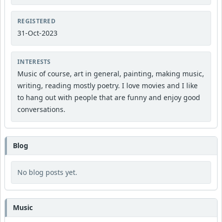
REGISTERED
31-Oct-2023
INTERESTS
Music of course, art in general, painting, making music,
writing, reading mostly poetry. I love movies and I like
to hang out with people that are funny and enjoy good
conversations.
Blog
No blog posts yet.
Music