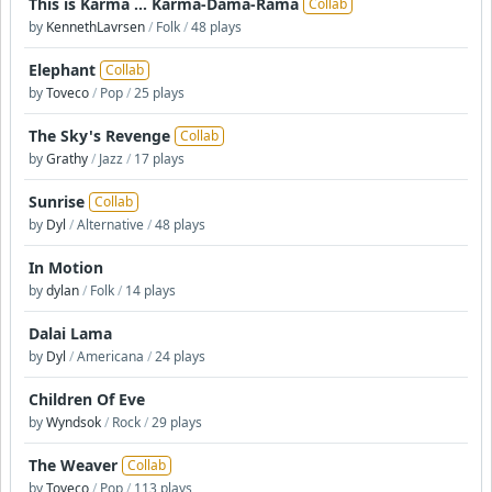
This is Karma ... Karma-Dama-Rama
Collab
by
KennethLavrsen
/
Folk
/
48 plays
Elephant
Collab
by
Toveco
/
Pop
/
25 plays
The Sky's Revenge
Collab
by
Grathy
/
Jazz
/
17 plays
Sunrise
Collab
by
Dyl
/
Alternative
/
48 plays
In Motion
by
dylan
/
Folk
/
14 plays
Dalai Lama
by
Dyl
/
Americana
/
24 plays
Children Of Eve
by
Wyndsok
/
Rock
/
29 plays
The Weaver
Collab
by
Toveco
/
Pop
/
113 plays