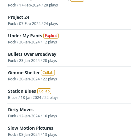
Rock
/
17-Feb-2024
/
20 plays
Project 24
Funk
/
07-Feb-2024
/
24 plays
Under My Pants
Explicit
Rock
/
30-Jan-2024
/
12 plays
Bullets Over Broadway
Funk
/
23-Jan-2024
/
20 plays
Gimme Shelter
Collab
Rock
/
20-Jan-2024
/
22 plays
Station Blues
Collab
Blues
/
18-Jan-2024
/
22 plays
Dirty Moves
Funk
/
12-Jan-2024
/
16 plays
Slow Motion Pictures
Rock
/
08-Jan-2024
/
13 plays