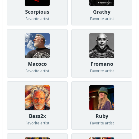
Scorpious
Grathy
Favorite artist
Favorite artist
Macoco
Fromano
Favorite artist
Favorite artist
Bass2x
Ruby
Favorite artist
Favorite artist