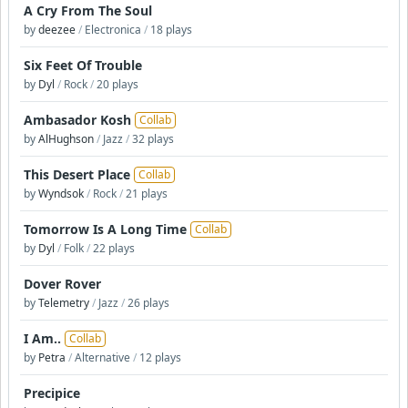
A Cry From The Soul
by
deezee
/
Electronica
/
18 plays
Six Feet Of Trouble
by
Dyl
/
Rock
/
20 plays
Ambasador Kosh
Collab
by
AlHughson
/
Jazz
/
32 plays
This Desert Place
Collab
by
Wyndsok
/
Rock
/
21 plays
Tomorrow Is A Long Time
Collab
by
Dyl
/
Folk
/
22 plays
Dover Rover
by
Telemetry
/
Jazz
/
26 plays
I Am..
Collab
by
Petra
/
Alternative
/
12 plays
Precipice