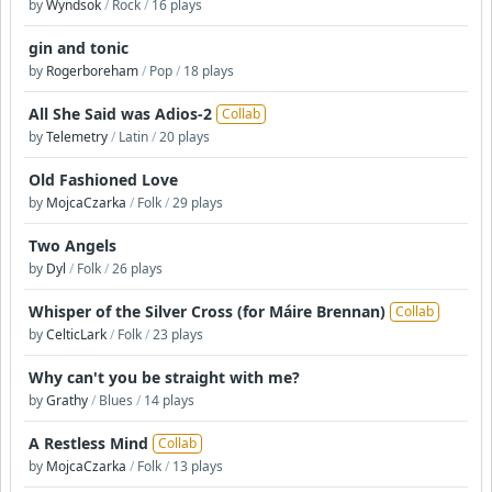
by
Wyndsok
/
Rock
/
16 plays
gin and tonic
by
Rogerboreham
/
Pop
/
18 plays
All She Said was Adios-2
Collab
by
Telemetry
/
Latin
/
20 plays
Old Fashioned Love
by
MojcaCzarka
/
Folk
/
29 plays
Two Angels
by
Dyl
/
Folk
/
26 plays
Whisper of the Silver Cross (for Máire Brennan)
Collab
by
CelticLark
/
Folk
/
23 plays
Why can't you be straight with me?
by
Grathy
/
Blues
/
14 plays
A Restless Mind
Collab
by
MojcaCzarka
/
Folk
/
13 plays