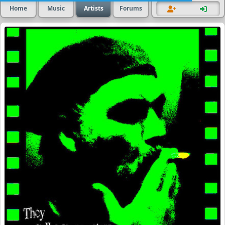
Home
Music
Artists
Forums