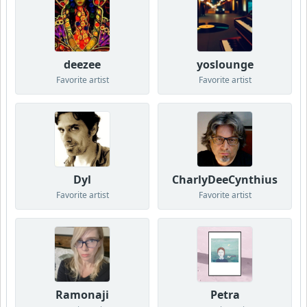
deezee
yoslounge
Favorite artist
Favorite artist
Dyl
CharlyDeeCynthius
Favorite artist
Favorite artist
Ramonaji
Petra