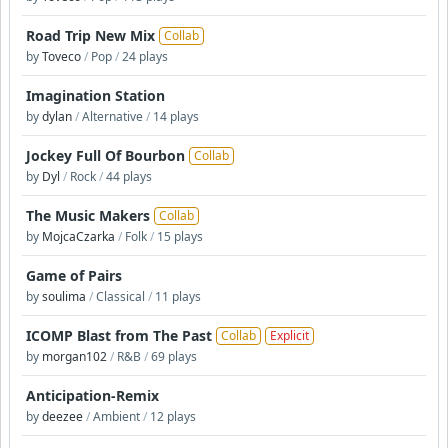
Road Trip New Mix
Collab
by
Toveco
/
Pop
/
24 plays
Imagination Station
by
dylan
/
Alternative
/
14 plays
Jockey Full Of Bourbon
Collab
by
Dyl
/
Rock
/
44 plays
The Music Makers
Collab
by
MojcaCzarka
/
Folk
/
15 plays
Game of Pairs
by
soulima
/
Classical
/
11 plays
ICOMP Blast from The Past
Collab
Explicit
by
morgan102
/
R&B
/
69 plays
Anticipation-Remix
by
deezee
/
Ambient
/
12 plays