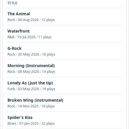
TITLE
The Animal
Rock
/
06-Aug-2026
/
12 plays
Waterfront
R&B
/
10-Jul-2026
/
11 plays
G-Rock
Rock
/
30-May-2026
/
16 plays
Morning (Instrumental)
Rock
/
08-May-2026
/
14 plays
Lonely As (just the tip)
Funk
/
03-May-2026
/
19 plays
Broken Wing (instrumental)
Rock
/
14-Nov-2025
/
18 plays
Spider's Kiss
Blues
/
07-Jan-2025
/
32 plays