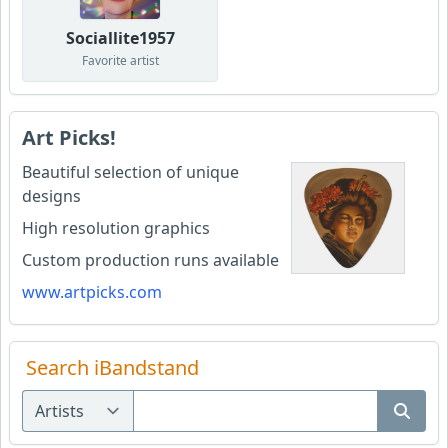
Sociallite1957
Favorite artist
Art Picks!
Beautiful selection of unique
designs
High resolution graphics
Custom production runs available
www.artpicks.com
Search iBandstand