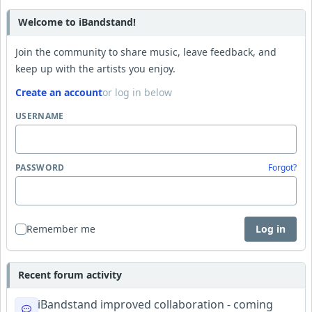
Welcome to iBandstand!
Join the community to share music, leave feedback, and
keep up with the artists you enjoy.
Create an account
or log in below
USERNAME
PASSWORD
Forgot?
Remember me
Log in
Recent forum activity
iBandstand improved collaboration - coming