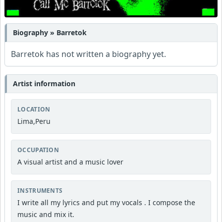
Biography » Barretok
Barretok has not written a biography yet.
Artist information
LOCATION
Lima,Peru
OCCUPATION
A visual artist and a music lover
INSTRUMENTS
I write all my lyrics and put my vocals . I compose the
music and mix it.