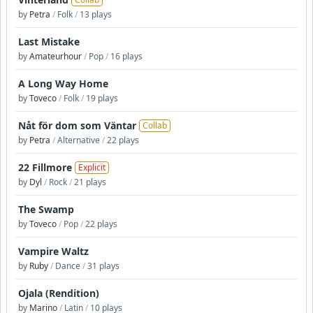
by
Petra
/
Folk
/
13 plays
Last Mistake
by
Amateurhour
/
Pop
/
16 plays
A Long Way Home
by
Toveco
/
Folk
/
19 plays
Nåt för dom som Väntar
Collab
by
Petra
/
Alternative
/
22 plays
22 Fillmore
Explicit
by
Dyl
/
Rock
/
21 plays
The Swamp
by
Toveco
/
Pop
/
22 plays
Vampire Waltz
by
Ruby
/
Dance
/
31 plays
Ojala (Rendition)
by
Marino
/
Latin
/
10 plays