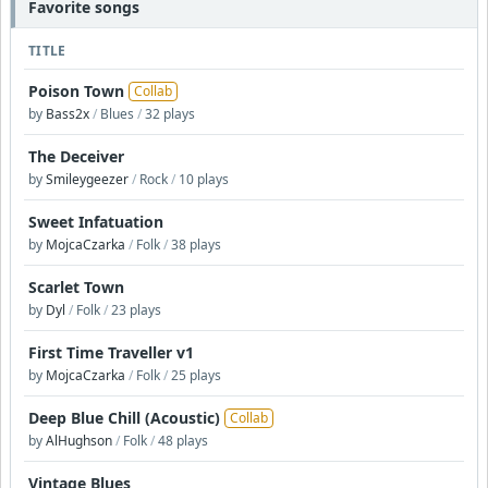
Favorite songs
TITLE
Poison Town
Collab
by
Bass2x
/
Blues
/
32 plays
The Deceiver
by
Smileygeezer
/
Rock
/
10 plays
Sweet Infatuation
by
MojcaCzarka
/
Folk
/
38 plays
Scarlet Town
by
Dyl
/
Folk
/
23 plays
First Time Traveller v1
by
MojcaCzarka
/
Folk
/
25 plays
Deep Blue Chill (Acoustic)
Collab
by
AlHughson
/
Folk
/
48 plays
Vintage Blues