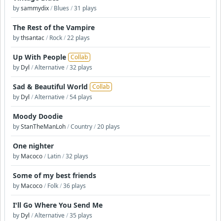
by
sammydix
/
Blues
/
31 plays
The Rest of the Vampire
by
thsantac
/
Rock
/
22 plays
Up With People
Collab
by
Dyl
/
Alternative
/
32 plays
Sad & Beautiful World
Collab
by
Dyl
/
Alternative
/
54 plays
Moody Doodie
by
StanTheManLoh
/
Country
/
20 plays
One nighter
by
Macoco
/
Latin
/
32 plays
Some of my best friends
by
Macoco
/
Folk
/
36 plays
I'll Go Where You Send Me
by
Dyl
/
Alternative
/
35 plays