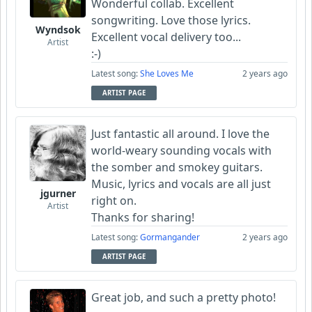
Wonderful collab. Excellent
songwriting. Love those lyrics.
Wyndsok
Excellent vocal delivery too...
Artist
:-)
Latest song:
She Loves Me
2 years ago
ARTIST PAGE
Just fantastic all around. I love the
world-weary sounding vocals with
the somber and smokey guitars.
Music, lyrics and vocals are all just
jgurner
right on.
Artist
Thanks for sharing!
Latest song:
Gormangander
2 years ago
ARTIST PAGE
Great job, and such a pretty photo!