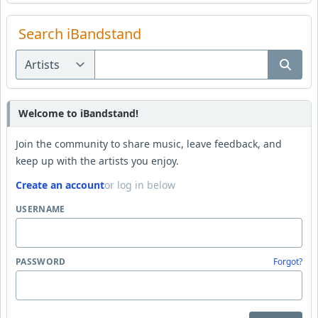
Search iBandstand
Welcome to iBandstand!
Join the community to share music, leave feedback, and
keep up with the artists you enjoy.
Create an account
or log in below
USERNAME
PASSWORD
Forgot?