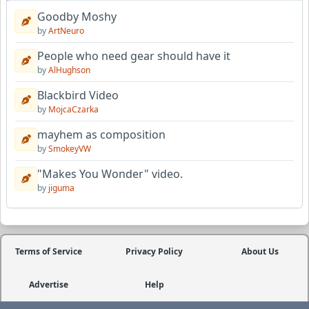
Goodby Moshy
by
ArtNeuro
People who need gear should have it
by
AlHughson
Blackbird Video
by
MojcaCzarka
mayhem as composition
by
SmokeyVW
"Makes You Wonder" video.
by
jiguma
Terms of Service
Privacy Policy
About Us
Advertise
Help