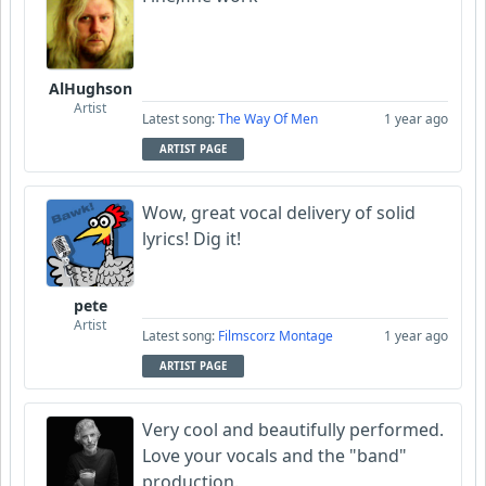
AlHughson
Artist
Latest song:
The Way Of Men
1 year ago
ARTIST PAGE
Wow, great vocal delivery of solid
lyrics! Dig it!
pete
Artist
Latest song:
Filmscorz Montage
1 year ago
ARTIST PAGE
Very cool and beautifully performed.
Love your vocals and the "band"
production.