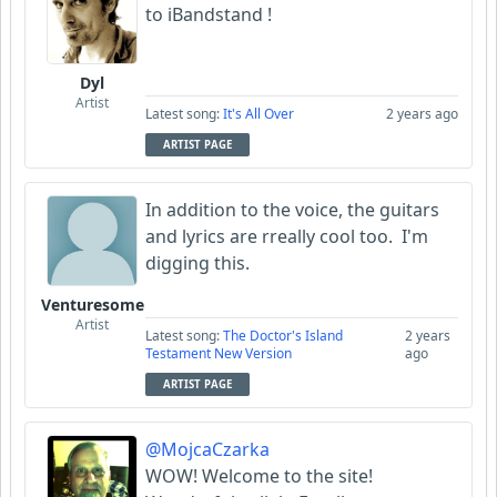
to iBandstand !
AlHughson
Dyl
Artist
Garni
Latest song:
It's All Over
2 years ago
ARTIST PAGE
papa_g_whiz
In addition to the voice, the guitars
FIGLIUOLO
and lyrics are rreally cool too. I'm
digging this.
Venturesome
Artist
Latest song:
The Doctor's Island
2 years
Testament New Version
ago
ARTIST PAGE
@MojcaCzarka
WOW! Welcome to the site!