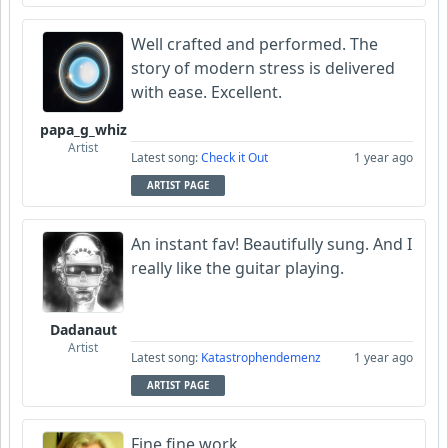
Well crafted and performed. The
story of modern stress is delivered
with ease. Excellent.
papa_g_whiz
Artist
Latest song:
Check it Out
1 year ago
ARTIST PAGE
An instant fav! Beautifully sung. And I
really like the guitar playing.
Dadanaut
Artist
Latest song:
Katastrophendemenz
1 year ago
ARTIST PAGE
Fine,fine work