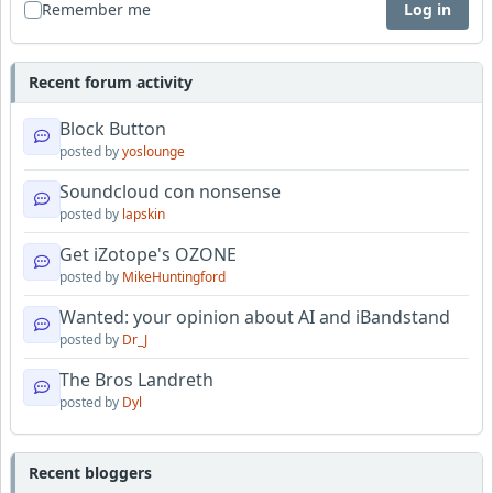
Remember me
Log in
Recent forum activity
Block Button
posted by
yoslounge
Soundcloud con nonsense
posted by
lapskin
Get iZotope's OZONE
posted by
MikeHuntingford
Wanted: your opinion about AI and iBandstand
posted by
Dr_J
The Bros Landreth
posted by
Dyl
Recent bloggers