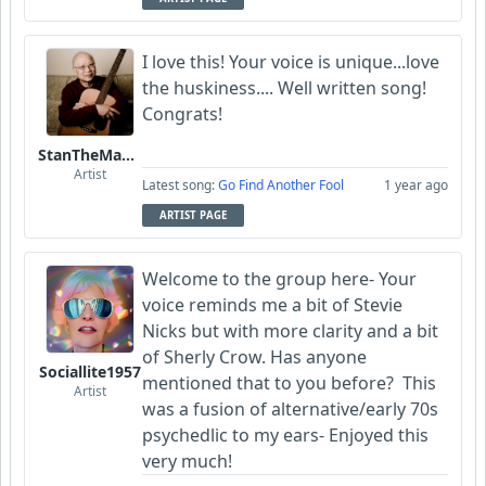
I love this! Your voice is unique...love
the huskiness.... Well written song!
Congrats!
StanTheManLoh
Artist
Latest song:
Go Find Another Fool
1 year ago
ARTIST PAGE
Welcome to the group here- Your
voice reminds me a bit of Stevie
Nicks but with more clarity and a bit
of Sherly Crow. Has anyone
Sociallite1957
mentioned that to you before? This
Artist
was a fusion of alternative/early 70s
psychedlic to my ears- Enjoyed this
very much!