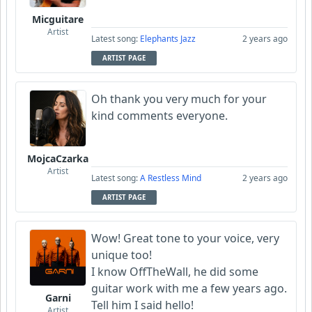
Micguitare
Artist
Latest song:
Elephants Jazz
2 years ago
ARTIST PAGE
Oh thank you very much for your
kind comments everyone.
MojcaCzarka
Artist
Latest song:
A Restless Mind
2 years ago
ARTIST PAGE
Wow! Great tone to your voice, very
unique too!
I know OffTheWall, he did some
guitar work with me a few years ago.
Garni
Tell him I said hello!
Artist