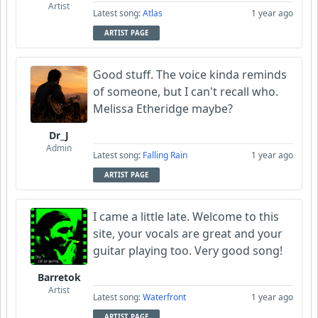
Artist
Latest song:
Atlas
1 year ago
ARTIST PAGE
Good stuff. The voice kinda reminds
of someone, but I can't recall who.
Melissa Etheridge maybe?
Dr_J
Admin
Latest song:
Falling Rain
1 year ago
ARTIST PAGE
I came a little late. Welcome to this
site, your vocals are great and your
guitar playing too. Very good song!
Barretok
Artist
Latest song:
Waterfront
1 year ago
ARTIST PAGE