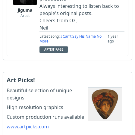
Always interesting to listen back to
jiguma
people's original posts.
Artist
Cheers from Oz,
Neil
Latest song:
I Can't Say His Name No
1 year
More
ago
ARTIST PAGE
Art Picks!
Beautiful selection of unique
designs
High resolution graphics
Custom production runs available
www.artpicks.com