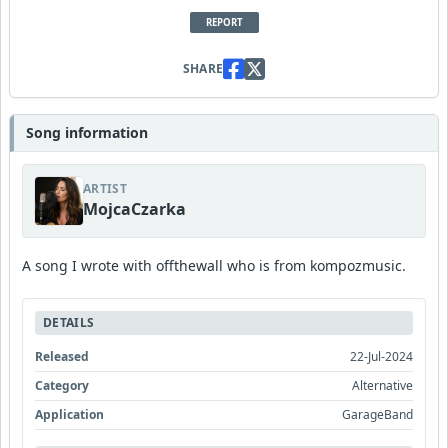
REPORT
SHARE
Song information
ARTIST
MojcaCzarka
A song I wrote with offthewall who is from kompozmusic.
DETAILS
Released
22-Jul-2024
Category
Alternative
Application
GarageBand