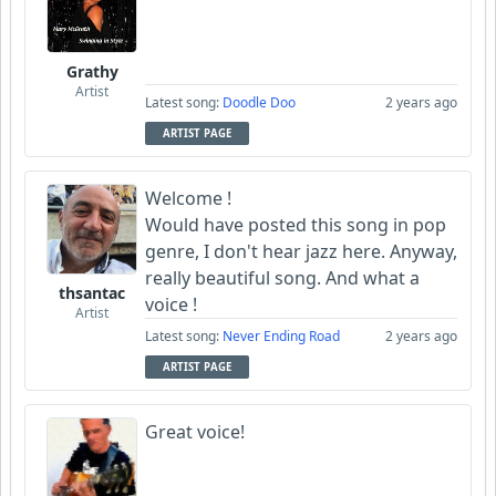
Grathy
Artist
Latest song:
Doodle Doo
2 years ago
ARTIST PAGE
Welcome !
Would have posted this song in pop
genre, I don't hear jazz here. Anyway,
really beautiful song. And what a
thsantac
voice !
Artist
Latest song:
Never Ending Road
2 years ago
ARTIST PAGE
Great voice!