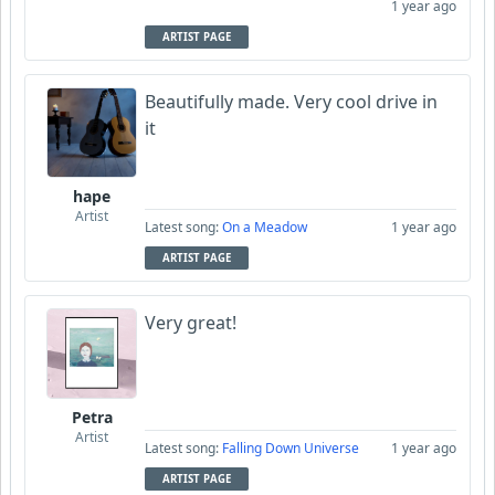
1 year ago
ARTIST PAGE
Beautifully made. Very cool drive in
it
hape
Artist
Latest song:
On a Meadow
1 year ago
ARTIST PAGE
Very great!
Petra
Artist
Latest song:
Falling Down Universe
1 year ago
ARTIST PAGE