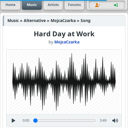
Home
Music
Artists
Forums
Music » Alternative » MojcaCzarka » Song
Hard Day at Work
by
MojcaCzarka
0:00
3:49