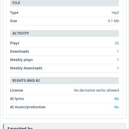
FILE
Type
mp3
Size
9.1 Mb
ACTIVITY
Plays
52
Downloads
1
Weekly plays
1
Weekly downloads
1
RIGHTS AND AI
License
No derivative works allowed
AI lyrics
No
AI music/production
No
Favorited by