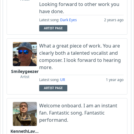
Looking forward to other work you
have done.
Latest song:
Dark Eyes
2 years ago
ARTIST PAGE
What a great piece of work. You are
clearly both a talented vocalist and
composer. I look forward to hearing
more.
Smileygeezer
Artist
Latest song:
UR
1 year ago
ARTIST PAGE
Welcome onboard. I am an instant
fan. Fantastic song. Fantastic
performand.
KennethLavrsen