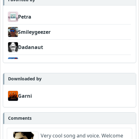
Petra
Smileygeezer
Dadanaut
pete
jiguma
Downloaded by
Venturesome
Garni
Grathy
Comments
Barretok
Very cool song and voice. Welcome
Wyndsok