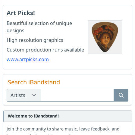
Art Picks!
Beautiful selection of unique
designs
High resolution graphics
Custom production runs available
www.artpicks.com
Search iBandstand
Welcome to iBandstand!
Join the community to share music, leave feedback, and