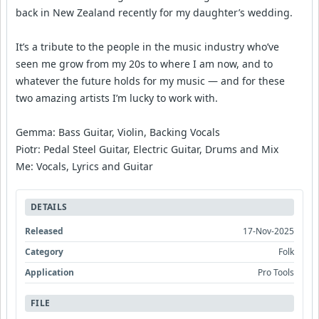
back in New Zealand recently for my daughter’s wedding.
It’s a tribute to the people in the music industry who’ve
seen me grow from my 20s to where I am now, and to
whatever the future holds for my music — and for these
two amazing artists I’m lucky to work with.
Gemma: Bass Guitar, Violin, Backing Vocals
Piotr: Pedal Steel Guitar, Electric Guitar, Drums and Mix
Me: Vocals, Lyrics and Guitar
DETAILS
Released
17-Nov-2025
Category
Folk
Application
Pro Tools
FILE