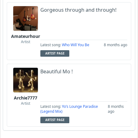
Gorgeous through and through!
Amateurhour
Artist
Latest song:
Who Will You Be
8 months ago
ARTIST PAGE
Beautiful Mo !
Archie7777
Artist
Latest song:
Yo’s Lounge Paradise
8 months
(Legend Mix)
ago
ARTIST PAGE