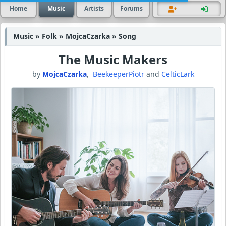
Home
Music
Artists
Forums
Music » Folk » MojcaCzarka » Song
The Music Makers
by
MojcaCzarka
,
BeekeeperPiotr
and
CelticLark