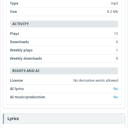
Type
mp3
Size
8.3 Mb
ACTIVITY
Plays
15
Downloads
0
Weekly plays
1
Weekly downloads
0
RIGHTS AND AI
License
No derivative works allowed
AI lyrics
No
AI music/production
No
Lyrics