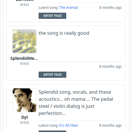
Artist
Latest song:
The Animal
8 months ago
ARTIST PAGE
the song is really good
SplendidMelody
Artist
8 months ago
ARTIST PAGE
Splendid song, vocals, and these
acoustics... oh mama ... The pedal
steel / violin dialog is just
perfection...
Dyl
Artist
Latest song:
It's All Over
8 months ago