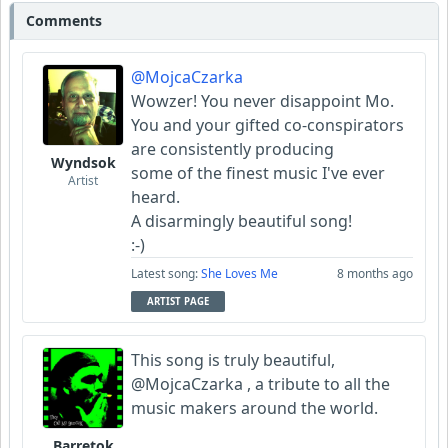
Comments
Barretok
@MojcaCzarka
Wyndsok
Wowzer! You never disappoint Mo.
You and your gifted co-conspirators
are consistently producing
Wyndsok
some of the finest music I've ever
Artist
heard.
A disarmingly beautiful song!
:-)
Latest song:
She Loves Me
8 months ago
ARTIST PAGE
This song is truly beautiful,
@MojcaCzarka , a tribute to all the
music makers around the world.
Barretok