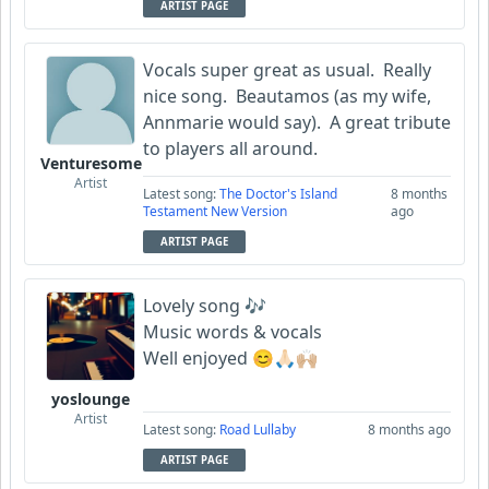
ARTIST PAGE
Vocals super great as usual. Really
nice song. Beautamos (as my wife,
Annmarie would say). A great tribute
to players all around.
Venturesome
Artist
Latest song:
The Doctor's Island
8 months
Testament New Version
ago
ARTIST PAGE
Lovely song 🎶
Music words & vocals
Well enjoyed 😊🙏🏻🙌🏼
yoslounge
Artist
Latest song:
Road Lullaby
8 months ago
ARTIST PAGE