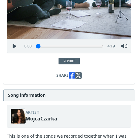
0:00
4:19
REPORT
SHARE
Song information
ARTIST
MojcaCzarka
This is one of the songs we recorded together when I was