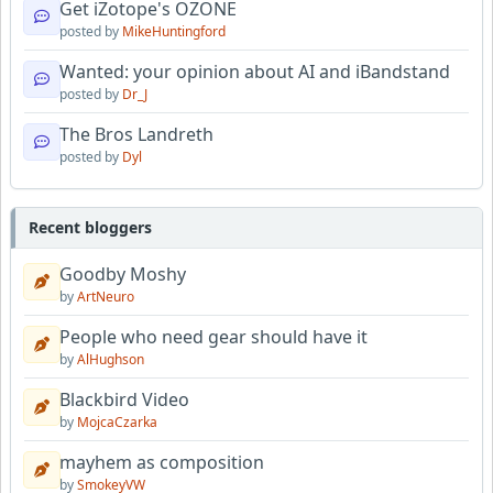
Get iZotope's OZONE
posted by
MikeHuntingford
Wanted: your opinion about AI and iBandstand
posted by
Dr_J
The Bros Landreth
posted by
Dyl
Recent bloggers
Goodby Moshy
by
ArtNeuro
People who need gear should have it
by
AlHughson
Blackbird Video
by
MojcaCzarka
mayhem as composition
by
SmokeyVW