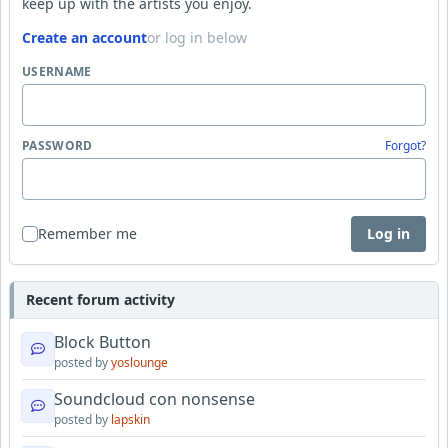
keep up with the artists you enjoy.
Create an account
or log in below
USERNAME
PASSWORD
Forgot?
Remember me
Log in
Recent forum activity
Block Button
posted by
yoslounge
Soundcloud con nonsense
posted by
lapskin