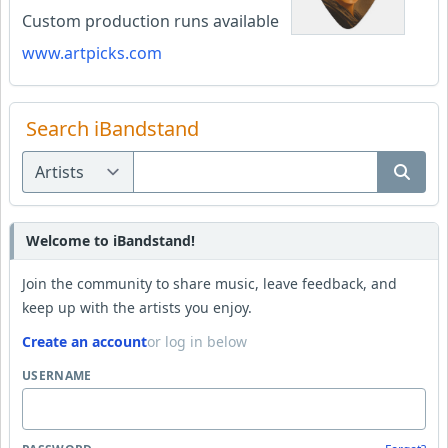
Custom production runs available
www.artpicks.com
Search iBandstand
Welcome to iBandstand!
Join the community to share music, leave feedback, and
keep up with the artists you enjoy.
Create an account
or log in below
USERNAME