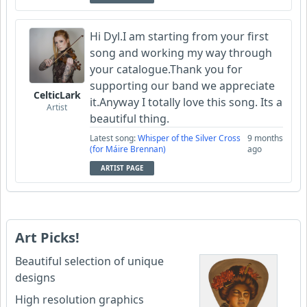
Hi Dyl.I am starting from your first
song and working my way through
your catalogue.Thank you for
supporting our band we appreciate
CelticLark
it.Anyway I totally love this song. Its a
Artist
beautiful thing.
Latest song:
Whisper of the Silver Cross
9 months
(for Máire Brennan)
ago
ARTIST PAGE
Art Picks!
Beautiful selection of unique
designs
High resolution graphics