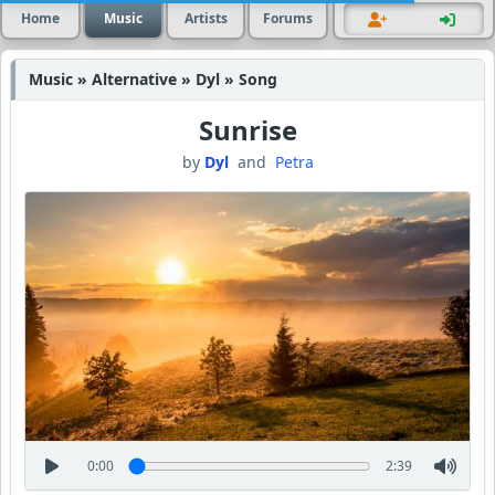
Home
Music
Artists
Forums
Music » Alternative » Dyl » Song
Sunrise
by
Dyl
and
Petra
0:00
2:39