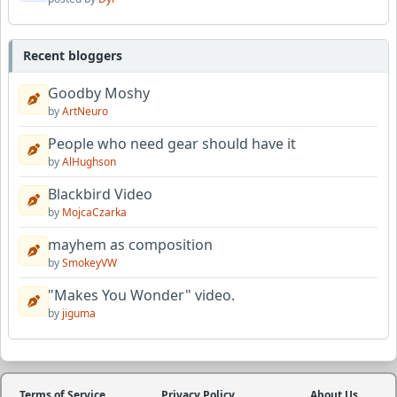
Recent bloggers
Goodby Moshy
by
ArtNeuro
People who need gear should have it
by
AlHughson
Blackbird Video
by
MojcaCzarka
mayhem as composition
by
SmokeyVW
"Makes You Wonder" video.
by
jiguma
Terms of Service
Privacy Policy
About Us