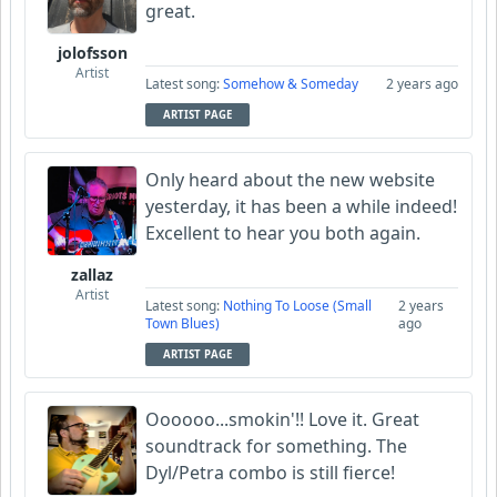
great.
jolofsson
Artist
Latest song:
Somehow & Someday
2 years ago
ARTIST PAGE
Only heard about the new website
yesterday, it has been a while indeed!
Excellent to hear you both again.
zallaz
Artist
Latest song:
Nothing To Loose (Small
2 years
Town Blues)
ago
ARTIST PAGE
Oooooo...smokin'!! Love it. Great
soundtrack for something. The
Dyl/Petra combo is still fierce!