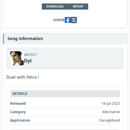
DOWNLOAD
REPORT
SHARE
Song information
ARTIST
Dyl
Duet with Petra !
DETAILS
Released
16-Jul-2023
Category
Alternative
Application
GarageBand