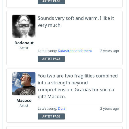
ARTIST PAGE
Sounds very soft and warm. I like it
very much.
Dadanaut
Artist
Latest song:
Katastrophendemenz
2 years ago
ARTIST PAGE
You two are two fragilities combined
into a strength beyond
comprehension. Gracias for such a
gift! Macoco.
Macoco
Artist
Latest song:
Du är
2 years ago
ARTIST PAGE