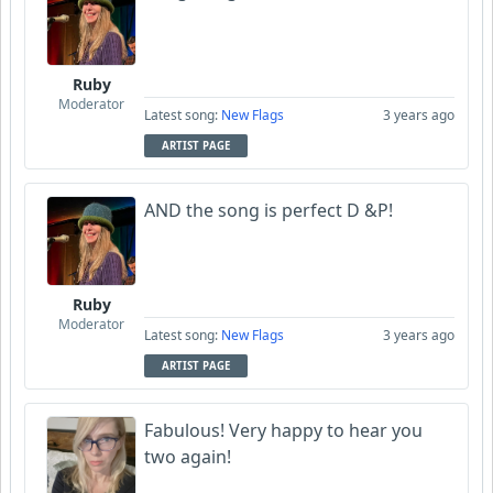
Ruby
Moderator
Latest song:
New Flags
3 years ago
ARTIST PAGE
AND the song is perfect D &P!
Ruby
Moderator
Latest song:
New Flags
3 years ago
ARTIST PAGE
Fabulous! Very happy to hear you
two again!