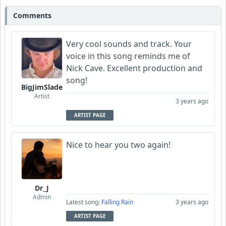
Comments
zallaz
Very cool sounds and track. Your
Wyndsok
voice in this song reminds me of
Nick Cave. Excellent production and
TrebleFace
song!
BigJimSlade
Artist
Garni
3 years ago
ARTIST PAGE
CelticLark
Nice to hear you two again!
Dr_J
Admin
Latest song:
Falling Rain
3 years ago
ARTIST PAGE