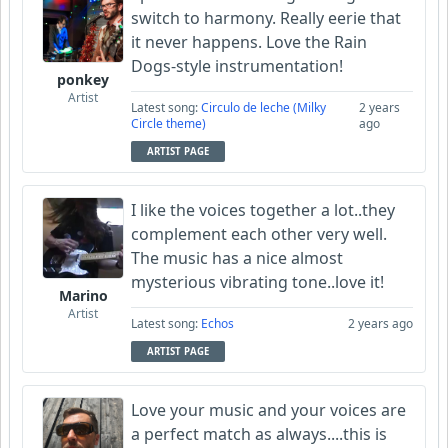
switch to harmony. Really eerie that
it never happens. Love the Rain
Dogs-style instrumentation!
ponkey
Artist
Latest song:
Circulo de leche (Milky
2 years
Circle theme)
ago
ARTIST PAGE
I like the voices together a lot..they
complement each other very well.
The music has a nice almost
mysterious vibrating tone..love it!
Marino
Artist
Latest song:
Echos
2 years ago
ARTIST PAGE
Love your music and your voices are
a perfect match as always....this is