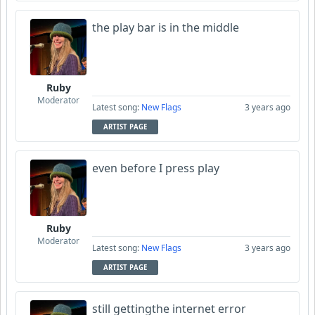
the play bar is in the middle
Ruby
Moderator
Latest song:
New Flags
3 years ago
ARTIST PAGE
even before I press play
Ruby
Moderator
Latest song:
New Flags
3 years ago
ARTIST PAGE
still gettingthe internet error