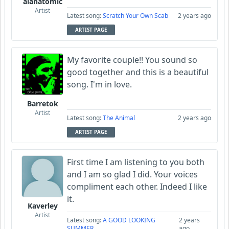
alanatomic
Artist
Latest song:
Scratch Your Own Scab
2 years ago
ARTIST PAGE
My favorite couple!! You sound so
good together and this is a beautiful
song. I'm in love.
Barretok
Artist
Latest song:
The Animal
2 years ago
ARTIST PAGE
First time I am listening to you both
and I am so glad I did. Your voices
compliment each other. Indeed I like
it.
Kaverley
Artist
Latest song:
A GOOD LOOKING
2 years
SUMMER
ago