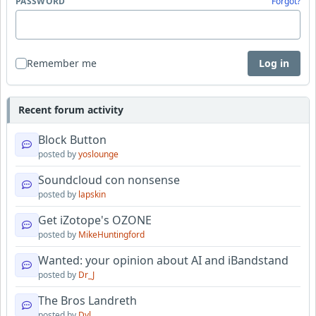
PASSWORD
Forgot?
Remember me
Log in
Recent forum activity
Block Button
posted by
yoslounge
Soundcloud con nonsense
posted by
lapskin
Get iZotope's OZONE
posted by
MikeHuntingford
Wanted: your opinion about AI and iBandstand
posted by
Dr_J
The Bros Landreth
posted by
Dyl