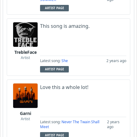
ARTIST PAGE
This song is amazing.
TrebleFace
Artist
Latest song:
She
2 years ago
ARTIST PAGE
Love this a whole lot!
Garni
Artist
Latest song:
Never The Twain Shall
2 years
Meet
ago
ARTIST PAGE