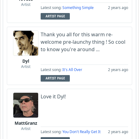
Artist
Latest song:
Something Simple
2 years ago
ARTIST PAGE
Thank you all for this warm re-
welcome pre-launchy thing ! So cool
to know you're around ...
Dyl
Artist
Latest song:
It's All Over
2 years ago
ARTIST PAGE
Love it Dyl!
MattGranz
Artist
Latest song:
You Don't Really Get It
2 years ago