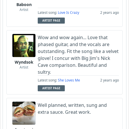
Baboon
Artist
Latest song:
Love Is Crazy
2 years ago
ARTIST PAGE
Wow and wow again... Love that
phased guitar, and the vocals are
outstanding. Fit the song like a velvet
glove! I concur with Big Jim's Nick
Wyndsok
Cave comparison. Beautiful and
Artist
sultry.
Latest song:
She Loves Me
2 years ago
ARTIST PAGE
Well planned, written, sung and
extra sauce. Great work.