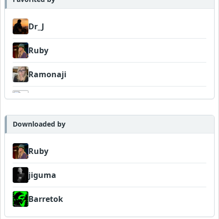
Dr_J
Ruby
Ramonaji
K6
MattGranz
Downloaded by
Baboon
Ruby
jiguma
jiguma
jolofsson
Barretok
Barretok