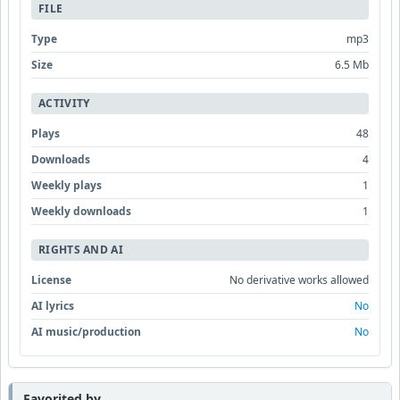
FILE
Type
mp3
Size
6.5 Mb
ACTIVITY
Plays
48
Downloads
4
Weekly plays
1
Weekly downloads
1
RIGHTS AND AI
License
No derivative works allowed
AI lyrics
No
AI music/production
No
Favorited by