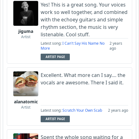
Yes! This is a great song. Your voices
work so well together, and combined
with the echoey guitars and simple
rhythm section, the music is very
jiguma
listenable. Cool stuff.
Artist
Latest song:
I Can't Say His Name No
2 years
More
ago
ARTIST PAGE
Excellent. What more can I say.... the
vocals are awesome. There I said it.
alanatomic
Artist
Latest song:
Scratch Your Own Scab
2 years ago
ARTIST PAGE
Spent the whole song waiting for a