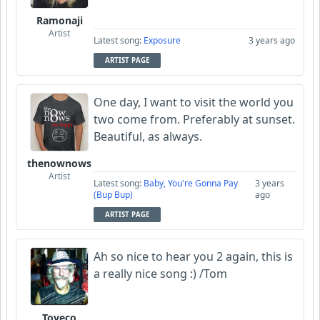
Ramonaji
Artist
Latest song:
Exposure
3 years ago
ARTIST PAGE
One day, I want to visit the world you
two come from. Preferably at sunset.
Beautiful, as always.
thenownows
Artist
Latest song:
Baby, You're Gonna Pay
3 years
(Bup Bup)
ago
ARTIST PAGE
Ah so nice to hear you 2 again, this is
a really nice song :) /Tom
Toveco