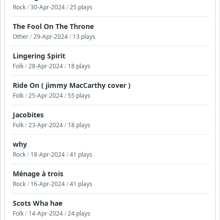
Rock
/
30-Apr-2024
/
25 plays
The Fool On The Throne
Other
/
29-Apr-2024
/
13 plays
Lingering Spirit
Folk
/
28-Apr-2024
/
18 plays
Ride On ( jimmy MacCarthy cover )
Folk
/
25-Apr-2024
/
55 plays
Jacobites
Folk
/
23-Apr-2024
/
18 plays
why
Rock
/
18-Apr-2024
/
41 plays
Ménage à trois
Rock
/
16-Apr-2024
/
41 plays
Scots Wha hae
Folk
/
14-Apr-2024
/
24 plays