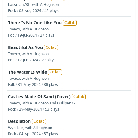
bassman78fr, with AlHughson
Rock
/
08-Aug-2024
/
42 plays
There Is No One Like You
Collab
Toveco, with AlHughson
Pop
/
19-Jul-2024
/
27 plays
Beautiful As You
Collab
Toveco, with AlHughson
Pop
/
17-Jun-2024
/
29 plays
The Water Is Wide
Collab
Toveco, with AlHughson
Folk
/
31-May-2024
/
80 plays
Castles Made Of Sand (Cover)
Collab
Toveco, with AlHughson and Quillpen77
Rock
/
29-May-2024
/
53 plays
Desolation
Collab
Wyndsok, with AlHughson
Rock
/
04-Apr-2024
/
57 plays