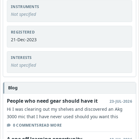
INSTRUMENTS
Not specified
REGISTERED
21-Dec-2023
INTERESTS
Not specified
Blog
People who need gear should have it
23-JUL-2026
Hi I was clearing out my shelves and discovered an Akg
3000 mic that I have never used should you want this
0 COMMENTS
READ MORE