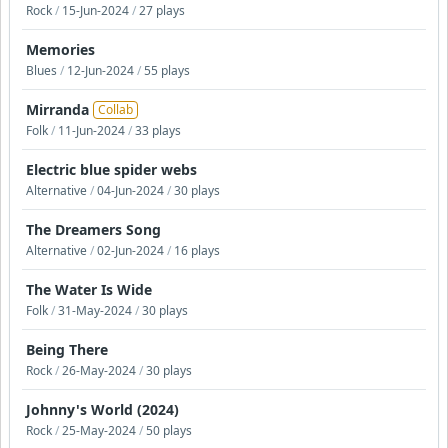
Rock
/
15-Jun-2024
/
27 plays
Memories
Blues
/
12-Jun-2024
/
55 plays
Mirranda
Collab
Folk
/
11-Jun-2024
/
33 plays
Electric blue spider webs
Alternative
/
04-Jun-2024
/
30 plays
The Dreamers Song
Alternative
/
02-Jun-2024
/
16 plays
The Water Is Wide
Folk
/
31-May-2024
/
30 plays
Being There
Rock
/
26-May-2024
/
30 plays
Johnny's World (2024)
Rock
/
25-May-2024
/
50 plays