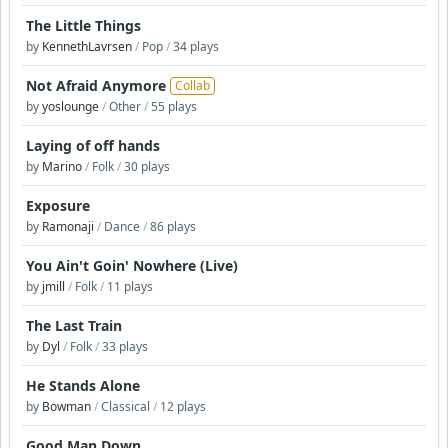
The Little Things
by
KennethLavrsen
/
Pop
/
34 plays
Not Afraid Anymore
Collab
by
yoslounge
/
Other
/
55 plays
Laying of off hands
by
Marino
/
Folk
/
30 plays
Exposure
by
Ramonaji
/
Dance
/
86 plays
You Ain't Goin' Nowhere (Live)
by
jmill
/
Folk
/
11 plays
The Last Train
by
Dyl
/
Folk
/
33 plays
He Stands Alone
by
Bowman
/
Classical
/
12 plays
Good Man Down