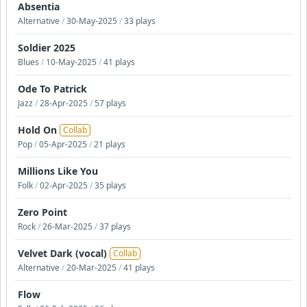
Absentia
Alternative
/
30-May-2025
/
33 plays
Soldier 2025
Blues
/
10-May-2025
/
41 plays
Ode To Patrick
Jazz
/
28-Apr-2025
/
57 plays
Hold On
Collab
Pop
/
05-Apr-2025
/
21 plays
Millions Like You
Folk
/
02-Apr-2025
/
35 plays
Zero Point
Rock
/
26-Mar-2025
/
37 plays
Velvet Dark (vocal)
Collab
Alternative
/
20-Mar-2025
/
41 plays
Flow