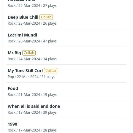
Rock
/
29-Mar-2024
/
27 plays
Deep Blue Chill
Collab
Rock
/
28-Mar-2024
/
26 plays
Lacrimi Mundi
Rock
/
26-Mar-2024
/
47 plays
Mr Big
Collab
Rock
/
24-Mar-2024
/
34 plays
My Toes Still Curl
Collab
Pop
/
22-Mar-2024
/
31 plays
Food
Rock
/
21-Mar-2024
/
19 plays
When all is said and done
Rock
/
18-Mar-2024
/
39 plays
1998
Rock
/
17-Mar-2024
/
28 plays