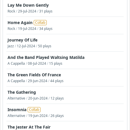
Lay Me Down Gently
Rock
/
29-Jul-2024
/
31 plays
Home Again
Collab
Rock
/
19-Jul-2024
/
34 plays
Journey Of Life
Jazz
/
12-Jul-2024
/
50 plays
And the Band Played Waltsing Matilda
A Cappella
/
08-Jul-2024
/
15 plays
The Green Fields Of France
A Cappella
/
29-Jun-2024
/
44 plays
The Gathering
Alternative
/
20-Jun-2024
/
12 plays
Insomnia
Collab
Alternative
/
19-Jun-2024
/
26 plays
The Jester At The Fair