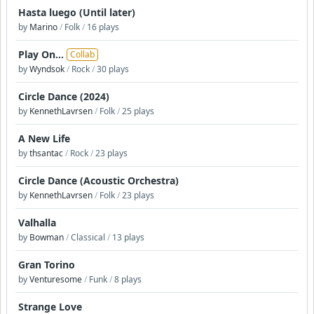
Hasta luego (Until later)
by
Marino
/
Folk
/
16 plays
Play On...
Collab
by
Wyndsok
/
Rock
/
30 plays
Circle Dance (2024)
by
KennethLavrsen
/
Folk
/
25 plays
A New Life
by
thsantac
/
Rock
/
23 plays
Circle Dance (Acoustic Orchestra)
by
KennethLavrsen
/
Folk
/
23 plays
Valhalla
by
Bowman
/
Classical
/
13 plays
Gran Torino
by
Venturesome
/
Funk
/
8 plays
Strange Love