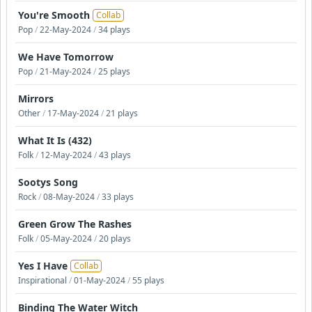
You're Smooth
Collab
Pop
/
22-May-2024
/
34 plays
We Have Tomorrow
Pop
/
21-May-2024
/
25 plays
Mirrors
Other
/
17-May-2024
/
21 plays
What It Is (432)
Folk
/
12-May-2024
/
43 plays
Sootys Song
Rock
/
08-May-2024
/
33 plays
Green Grow The Rashes
Folk
/
05-May-2024
/
20 plays
Yes I Have
Collab
Inspirational
/
01-May-2024
/
55 plays
Binding The Water Witch