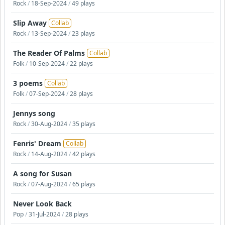
Rock
/
18-Sep-2024
/
49 plays
Slip Away
Collab
Rock
/
13-Sep-2024
/
23 plays
The Reader Of Palms
Collab
Folk
/
10-Sep-2024
/
22 plays
3 poems
Collab
Folk
/
07-Sep-2024
/
28 plays
Jennys song
Rock
/
30-Aug-2024
/
35 plays
Fenris' Dream
Collab
Rock
/
14-Aug-2024
/
42 plays
A song for Susan
Rock
/
07-Aug-2024
/
65 plays
Never Look Back
Pop
/
31-Jul-2024
/
28 plays