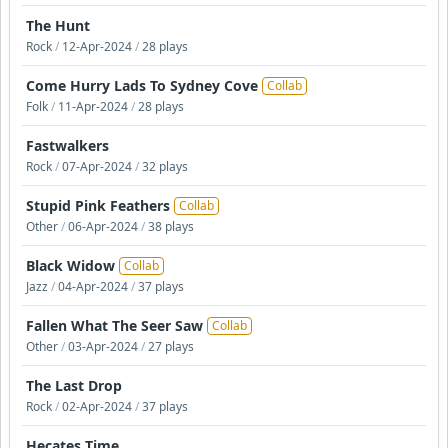
The Hunt
Rock
/
12-Apr-2024
/
28 plays
Come Hurry Lads To Sydney Cove
Collab
Folk
/
11-Apr-2024
/
28 plays
Fastwalkers
Rock
/
07-Apr-2024
/
32 plays
Stupid Pink Feathers
Collab
Other
/
06-Apr-2024
/
38 plays
Black Widow
Collab
Jazz
/
04-Apr-2024
/
37 plays
Fallen What The Seer Saw
Collab
Other
/
03-Apr-2024
/
27 plays
The Last Drop
Rock
/
02-Apr-2024
/
37 plays
Hecates Time