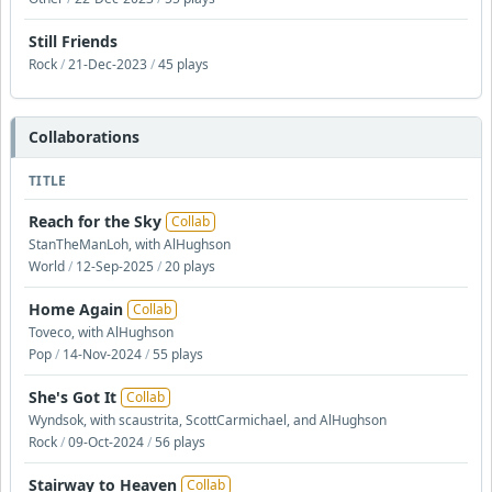
Still Friends
Rock
/
21-Dec-2023
/
45 plays
Collaborations
TITLE
Reach for the Sky
Collab
StanTheManLoh, with AlHughson
World
/
12-Sep-2025
/
20 plays
Home Again
Collab
Toveco, with AlHughson
Pop
/
14-Nov-2024
/
55 plays
She's Got It
Collab
Wyndsok, with scaustrita, ScottCarmichael, and AlHughson
Rock
/
09-Oct-2024
/
56 plays
Stairway to Heaven
Collab