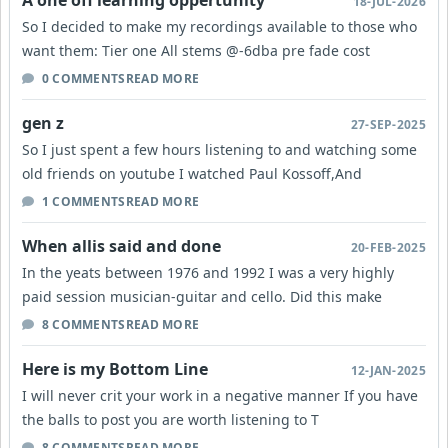
A one off learning oppertunity
18-JUL-2026
So I decided to make my recordings available to those who
want them: Tier one All stems @-6dba pre fade cost
0 COMMENTS
READ MORE
gen z
27-SEP-2025
So I just spent a few hours listening to and watching some
old friends on youtube I watched Paul Kossoff,And
1 COMMENTS
READ MORE
When allis said and done
20-FEB-2025
In the yeats between 1976 and 1992 I was a very highly
paid session musician-guitar and cello. Did this make
8 COMMENTS
READ MORE
Here is my Bottom Line
12-JAN-2025
I will never crit your work in a negative manner If you have
the balls to post you are worth listening to T
8 COMMENTS
READ MORE