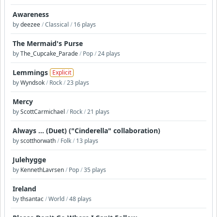
Awareness
by
deezee
/
Classical
/
16 plays
The Mermaid's Purse
by
The_Cupcake_Parade
/
Pop
/
24 plays
Lemmings
Explicit
by
Wyndsok
/
Rock
/
23 plays
Mercy
by
ScottCarmichael
/
Rock
/
21 plays
Always ... (Duet) ("Cinderella" collaboration)
by
scotthorwath
/
Folk
/
13 plays
Julehygge
by
KennethLavrsen
/
Pop
/
35 plays
Ireland
by
thsantac
/
World
/
48 plays