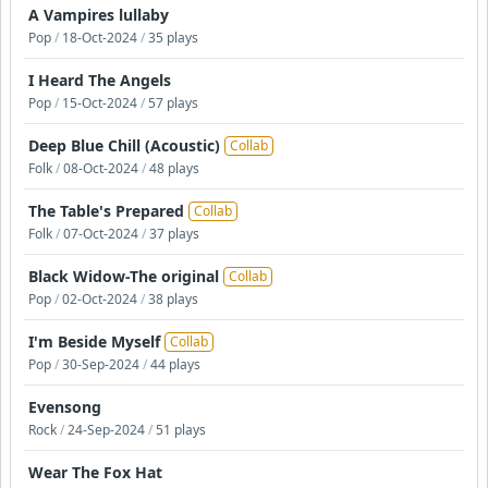
A Vampires lullaby
Pop
/
18-Oct-2024
/
35 plays
I Heard The Angels
Pop
/
15-Oct-2024
/
57 plays
Deep Blue Chill (Acoustic)
Collab
Folk
/
08-Oct-2024
/
48 plays
The Table's Prepared
Collab
Folk
/
07-Oct-2024
/
37 plays
Black Widow-The original
Collab
Pop
/
02-Oct-2024
/
38 plays
I'm Beside Myself
Collab
Pop
/
30-Sep-2024
/
44 plays
Evensong
Rock
/
24-Sep-2024
/
51 plays
Wear The Fox Hat