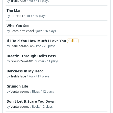
by
TrebleFace
/
Rock
/
11 plays
The Man
by
Barretok
/
Rock
/
20 plays
Who You See
by
ScottCarmichael
/
Jazz
/
26 plays
If I Told You How Much I Love You
Collab
by
StanTheManLoh
/
Pop
/
20 plays
Breezin' Through Hell's Pass
by
GroundSwell401
/
Other
/
11 plays
Darkness In My Head
by
TrebleFace
/
Rock
/
17 plays
Grunion Life
by
Venturesome
/
Blues
/
12 plays
Don't Let It Scare You Down
by
Venturesome
/
Rock
/
12 plays