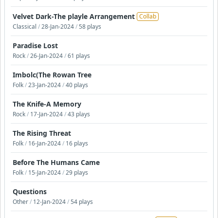
Velvet Dark-The playle Arrangement
Collab
Classical
/
28-Jan-2024
/
58 plays
Paradise Lost
Rock
/
26-Jan-2024
/
61 plays
Imbolc(The Rowan Tree
Folk
/
23-Jan-2024
/
40 plays
The Knife-A Memory
Rock
/
17-Jan-2024
/
43 plays
The Rising Threat
Folk
/
16-Jan-2024
/
16 plays
Before The Humans Came
Folk
/
15-Jan-2024
/
29 plays
Questions
Other
/
12-Jan-2024
/
54 plays