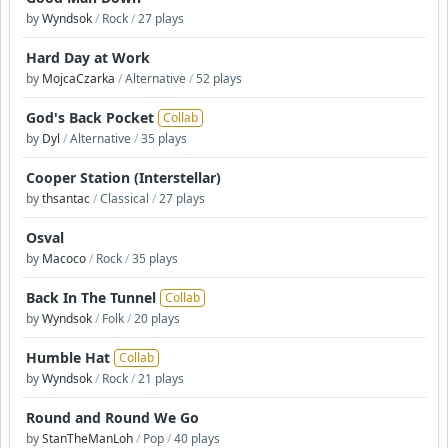
by
Wyndsok
/
Rock
/
27 plays
Hard Day at Work
by
MojcaCzarka
/
Alternative
/
52 plays
God's Back Pocket
Collab
by
Dyl
/
Alternative
/
35 plays
Cooper Station (Interstellar)
by
thsantac
/
Classical
/
27 plays
Osval
by
Macoco
/
Rock
/
35 plays
Back In The Tunnel
Collab
by
Wyndsok
/
Folk
/
20 plays
Humble Hat
Collab
by
Wyndsok
/
Rock
/
21 plays
Round and Round We Go
by
StanTheManLoh
/
Pop
/
40 plays