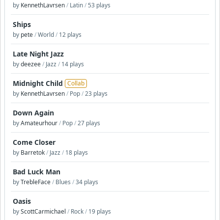
by
KennethLavrsen
/
Latin
/
53 plays
Ships
by
pete
/
World
/
12 plays
Late Night Jazz
by
deezee
/
Jazz
/
14 plays
Midnight Child
Collab
by
KennethLavrsen
/
Pop
/
23 plays
Down Again
by
Amateurhour
/
Pop
/
27 plays
Come Closer
by
Barretok
/
Jazz
/
18 plays
Bad Luck Man
by
TrebleFace
/
Blues
/
34 plays
Oasis
by
ScottCarmichael
/
Rock
/
19 plays