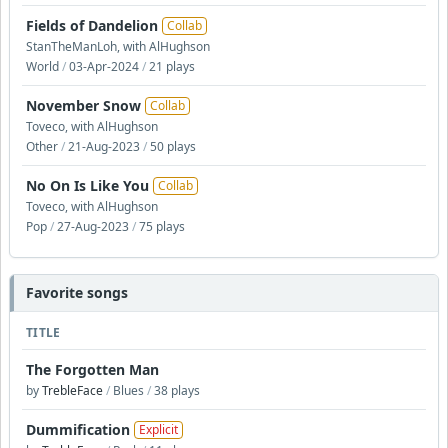
Fields of Dandelion
Collab
StanTheManLoh, with AlHughson
World
/
03-Apr-2024
/
21 plays
November Snow
Collab
Toveco, with AlHughson
Other
/
21-Aug-2023
/
50 plays
No On Is Like You
Collab
Toveco, with AlHughson
Pop
/
27-Aug-2023
/
75 plays
Favorite songs
TITLE
The Forgotten Man
by
TrebleFace
/
Blues
/
38 plays
Dummification
Explicit