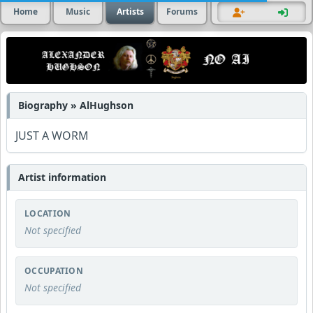
Home
Music
Artists
Forums
Biography » AlHughson
JUST A WORM
Artist information
LOCATION
Not specified
OCCUPATION
Not specified