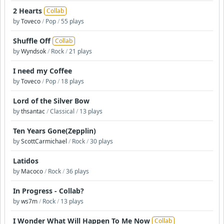
2 Hearts
Collab
by
Toveco
/
Pop
/
55 plays
Shuffle Off
Collab
by
Wyndsok
/
Rock
/
21 plays
I need my Coffee
by
Toveco
/
Pop
/
18 plays
Lord of the Silver Bow
by
thsantac
/
Classical
/
13 plays
Ten Years Gone(Zepplin)
by
ScottCarmichael
/
Rock
/
30 plays
Latidos
by
Macoco
/
Rock
/
36 plays
In Progress - Collab?
by
ws7m
/
Rock
/
13 plays
I Wonder What Will Happen To Me Now
Collab