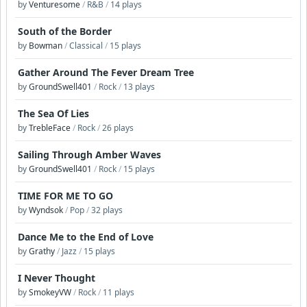
by
Venturesome
/
R&B
/
14 plays
South of the Border
by
Bowman
/
Classical
/
15 plays
Gather Around The Fever Dream Tree
by
GroundSwell401
/
Rock
/
13 plays
The Sea Of Lies
by
TrebleFace
/
Rock
/
26 plays
Sailing Through Amber Waves
by
GroundSwell401
/
Rock
/
15 plays
TIME FOR ME TO GO
by
Wyndsok
/
Pop
/
32 plays
Dance Me to the End of Love
by
Grathy
/
Jazz
/
15 plays
I Never Thought
by
SmokeyVW
/
Rock
/
11 plays