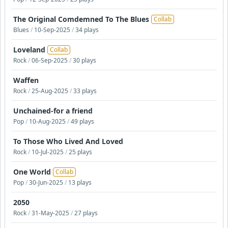
The Original Comdemned To The Blues
Collab
Blues
/
10-Sep-2025
/
34 plays
Loveland
Collab
Rock
/
06-Sep-2025
/
30 plays
Waffen
Rock
/
25-Aug-2025
/
33 plays
Unchained-for a friend
Pop
/
10-Aug-2025
/
49 plays
To Those Who Lived And Loved
Rock
/
10-Jul-2025
/
25 plays
One World
Collab
Pop
/
30-Jun-2025
/
13 plays
2050
Rock
/
31-May-2025
/
27 plays