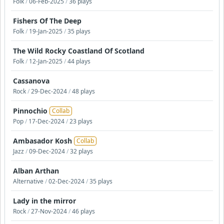
Folk
/
06-Feb-2025
/
36 plays
Fishers Of The Deep
Folk
/
19-Jan-2025
/
35 plays
The Wild Rocky Coastland Of Scotland
Folk
/
12-Jan-2025
/
44 plays
Cassanova
Rock
/
29-Dec-2024
/
48 plays
Pinnochio
Collab
Pop
/
17-Dec-2024
/
23 plays
Ambasador Kosh
Collab
Jazz
/
09-Dec-2024
/
32 plays
Alban Arthan
Alternative
/
02-Dec-2024
/
35 plays
Lady in the mirror
Rock
/
27-Nov-2024
/
46 plays