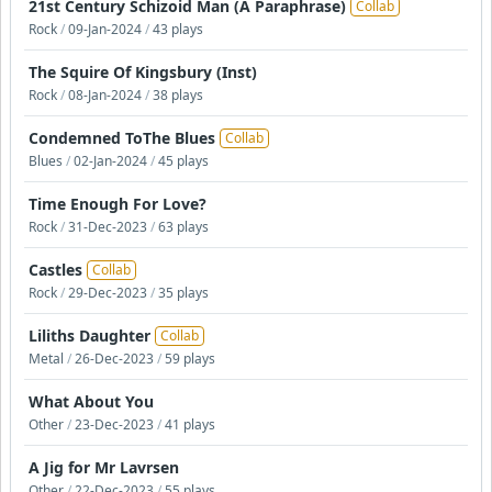
21st Century Schizoid Man (A Paraphrase)
Collab
Rock
/
09-Jan-2024
/
43 plays
The Squire Of Kingsbury (Inst)
Rock
/
08-Jan-2024
/
38 plays
Condemned ToThe Blues
Collab
Blues
/
02-Jan-2024
/
45 plays
Time Enough For Love?
Rock
/
31-Dec-2023
/
63 plays
Castles
Collab
Rock
/
29-Dec-2023
/
35 plays
Liliths Daughter
Collab
Metal
/
26-Dec-2023
/
59 plays
What About You
Other
/
23-Dec-2023
/
41 plays
A Jig for Mr Lavrsen
Other
/
22-Dec-2023
/
55 plays