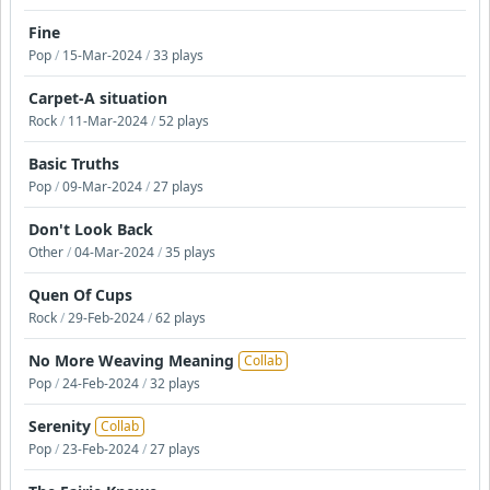
Fine
Pop
/
15-Mar-2024
/
33 plays
Carpet-A situation
Rock
/
11-Mar-2024
/
52 plays
Basic Truths
Pop
/
09-Mar-2024
/
27 plays
Don't Look Back
Other
/
04-Mar-2024
/
35 plays
Quen Of Cups
Rock
/
29-Feb-2024
/
62 plays
No More Weaving Meaning
Collab
Pop
/
24-Feb-2024
/
32 plays
Serenity
Collab
Pop
/
23-Feb-2024
/
27 plays