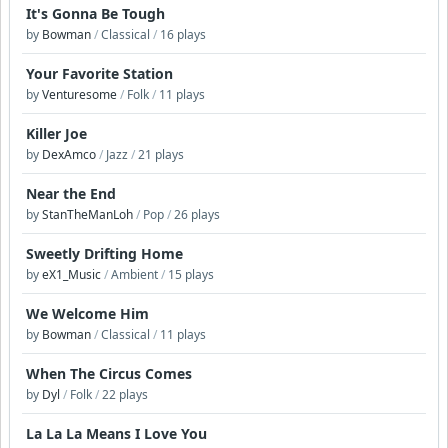
It's Gonna Be Tough
by
Bowman
/
Classical
/
16 plays
Your Favorite Station
by
Venturesome
/
Folk
/
11 plays
Killer Joe
by
DexAmco
/
Jazz
/
21 plays
Near the End
by
StanTheManLoh
/
Pop
/
26 plays
Sweetly Drifting Home
by
eX1_Music
/
Ambient
/
15 plays
We Welcome Him
by
Bowman
/
Classical
/
11 plays
When The Circus Comes
by
Dyl
/
Folk
/
22 plays
La La La Means I Love You