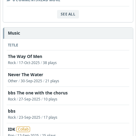
SEE ALL
Music
TITLE
The Way Of Men
Rock
/
17-Oct-2025
/
38 plays
Never The Water
Other
/
30-Sep-2025
/
21 plays
bbs The one with the chorus
Rock
/
27-Sep-2025
/
10 plays
bbs
Rock
/
23-Sep-2025
/
17 plays
IDK
Collab
Pop
/
12-Sep-2025
/
25 plays