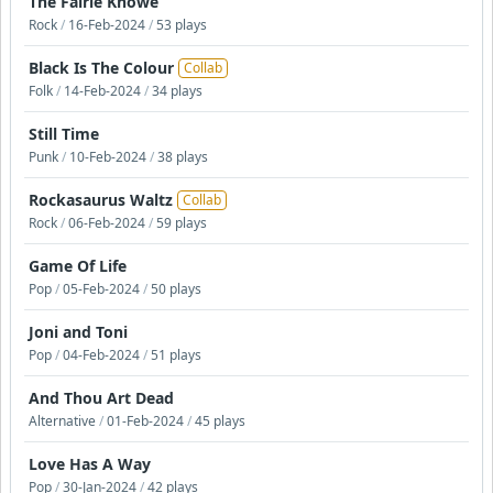
The Fairie Knowe
Rock
/
16-Feb-2024
/
53 plays
Black Is The Colour
Collab
Folk
/
14-Feb-2024
/
34 plays
Still Time
Punk
/
10-Feb-2024
/
38 plays
Rockasaurus Waltz
Collab
Rock
/
06-Feb-2024
/
59 plays
Game Of Life
Pop
/
05-Feb-2024
/
50 plays
Joni and Toni
Pop
/
04-Feb-2024
/
51 plays
And Thou Art Dead
Alternative
/
01-Feb-2024
/
45 plays
Love Has A Way
Pop
/
30-Jan-2024
/
42 plays