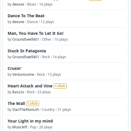
by
deezee
/
Blues
/
16 plays
Dance To The Beat
by
deezee
/
Dance
/
12 plays
Man, You Have To Let It Go!
by
GroundSwell401
/
Other
/
10 plays
Stuck In Patagonia
by
GroundSwell401
/
Rock
/
14 plays
Crusin'
by
Venturesome
/
Rock
/
13 plays
Heart Attack and Vine
Collab
by
Bass2x
/
Rock
/
23 plays
The Wall
Collab
by
StanTheManLoh
/
Country
/
21 plays
Your Light in my mind
by
Musicleft
/
Pop
/
26 plays