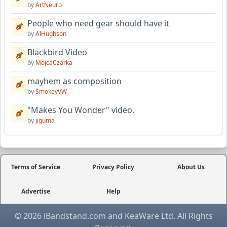
by
ArtNeuro
People who need gear should have it
by
AlHughson
Blackbird Video
by
MojcaCzarka
mayhem as composition
by
SmokeyVW
"Makes You Wonder" video.
by
jiguma
Terms of Service
Privacy Policy
About Us
Advertise
Help
© 2026 iBandstand.com and KeaWare Ltd. All Rights