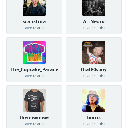
scaustrita
ArtNeuro
Favorite artist
Favorite artist
The_Cupcake_Parade
that80sboy
Favorite artist
Favorite artist
thenownows
borris
Favorite artist
Favorite artist