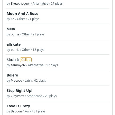
by
Brewchugger
/
Alternative
/
27 plays
Moon And A Rose
by
K6
/
Other
/
21 plays
a99a
by
borris
/
Other
/
21 plays
allskate
by
borris
/
Other
/
18 plays
Skulkk
Collab
by
sammydix
/
Alternative
/
17 plays
Bolero
by
Macoco
/
Latin
/
42 plays
Step Right Up!
by
ClayPotts
/
Americana
/
20 plays
Love Is Crazy
by
Baboon
/
Rock
/
31 plays