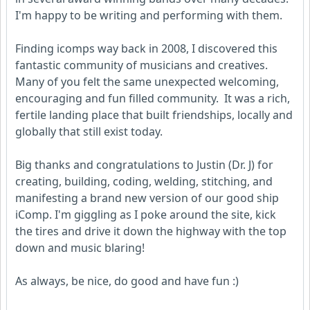
I'm happy to be writing and performing with them.
Finding icomps way back in 2008, I discovered this
fantastic community of musicians and creatives.
Many of you felt the same unexpected welcoming,
encouraging and fun filled community. It was a rich,
fertile landing place that built friendships, locally and
globally that still exist today.
Big thanks and congratulations to Justin (Dr. J) for
creating, building, coding, welding, stitching, and
manifesting a brand new version of our good ship
iComp. I'm giggling as I poke around the site, kick
the tires and drive it down the highway with the top
down and music blaring!
As always, be nice, do good and have fun :)