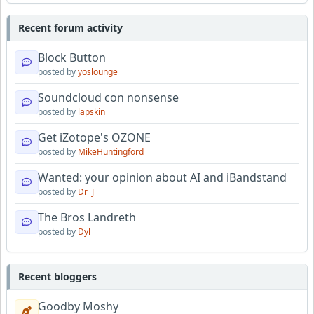
Recent forum activity
Block Button
posted by
yoslounge
Soundcloud con nonsense
posted by
lapskin
Get iZotope's OZONE
posted by
MikeHuntingford
Wanted: your opinion about AI and iBandstand
posted by
Dr_J
The Bros Landreth
posted by
Dyl
Recent bloggers
Goodby Moshy