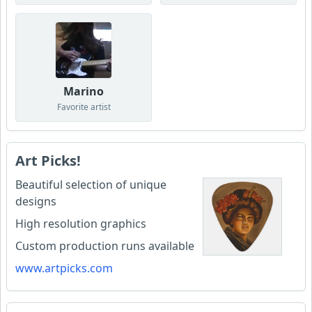
Marino
Favorite artist
Art Picks!
Beautiful selection of unique
designs
High resolution graphics
Custom production runs available
www.artpicks.com