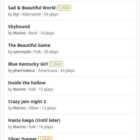
Sad & Beautiful World
Collab
by
Dyl
/
Alternative
/
54 plays
Skybound
by
Marino
/
Rock
/
14 plays
The Beautiful Game
by
sammydix
/
Folk
/
30 plays
Blue Kentucky Girl
Collab
by
pharmakeus
/
Americana
/
43 plays
Inside the hollow
by
Marino
/
Folk
/
15 plays
Crazy jam night 2
by
Marino
/
Other
/
12 plays
Hasta luego (Until later)
by
Marino
/
Folk
/
16 plays
Silver Dagger
Collab