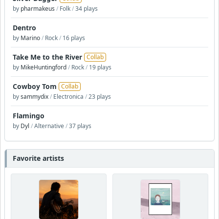
by
pharmakeus
/
Folk
/
34 plays
Dentro
by
Marino
/
Rock
/
16 plays
Take Me to the River
Collab
by
MikeHuntingford
/
Rock
/
19 plays
Cowboy Tom
Collab
by
sammydix
/
Electronica
/
23 plays
Flamingo
by
Dyl
/
Alternative
/
37 plays
Favorite artists