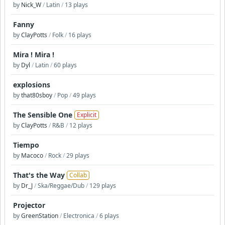
by
Nick_W
/
Latin
/
13 plays
Fanny
by
ClayPotts
/
Folk
/
16 plays
Mira ! Mira !
by
Dyl
/
Latin
/
60 plays
explosions
by
that80sboy
/
Pop
/
49 plays
The Sensible One
Explicit
by
ClayPotts
/
R&B
/
12 plays
Tiempo
by
Macoco
/
Rock
/
29 plays
That's the Way
Collab
by
Dr_J
/
Ska/Reggae/Dub
/
129 plays
Projector
by
GreenStation
/
Electronica
/
6 plays