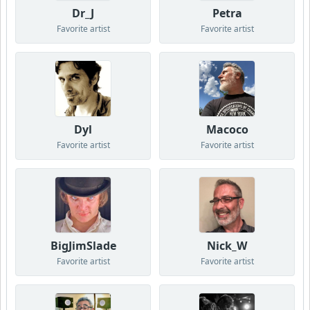
Dr_J
Petra
Favorite artist
Favorite artist
Dyl
Macoco
Favorite artist
Favorite artist
BigJimSlade
Nick_W
Favorite artist
Favorite artist