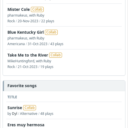
Mister Cole
Collab
pharmakeus, with Ruby
Rock
/
20-Nov-2023
/
22 plays
Blue Kentucky Girl
Collab
pharmakeus, with Ruby
Americana
/
31-Oct-2023
/
43 plays
Take Me to the River
Collab
MikeHuntingford, with Ruby
Rock
/
21-Oct-2023
/
19 plays
Favorite songs
TITLE
Sunrise
Collab
by
Dyl
/
Alternative
/
48 plays
Eres muy hermosa