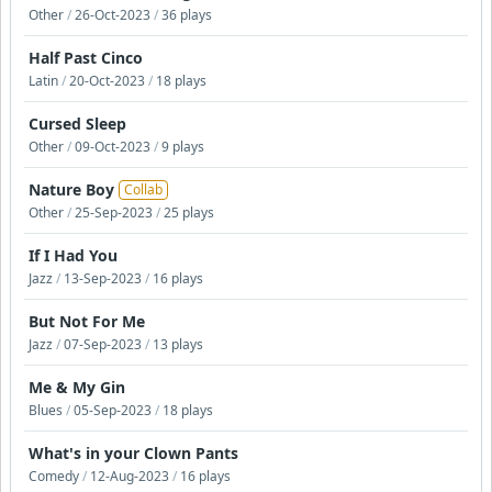
Other
/
26-Oct-2023
/
36 plays
Half Past Cinco
Latin
/
20-Oct-2023
/
18 plays
Cursed Sleep
Other
/
09-Oct-2023
/
9 plays
Nature Boy
Collab
Other
/
25-Sep-2023
/
25 plays
If I Had You
Jazz
/
13-Sep-2023
/
16 plays
But Not For Me
Jazz
/
07-Sep-2023
/
13 plays
Me & My Gin
Blues
/
05-Sep-2023
/
18 plays
What's in your Clown Pants
Comedy
/
12-Aug-2023
/
16 plays