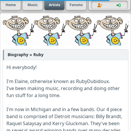
Home
Music
Artists
Forums
Biography » Ruby
Hi everybody!
I'm Elaine, otherwise known as RubyDubidoux.
I've been making music, recording and doing other
fun stuff for a long time.
I'm now in Michigan and in a few bands. Our 4 piece
band is comprised of Detroit musicians: Billy Brandt,
Raquel Salaysay and Kerry Gluckman. They've been
in several award winning bands over many decades.