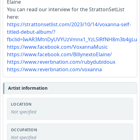
Elaine
You can read our interview for the StrattonSetList
here:
https://strattonsetlist.com/2023/10/14/voxanna-self-
titled-debut-album/?
fbclid=IwAR3MtnDyUVYUzVmnx1_YzL5lRfNH8m3b4gLu5t
https://www.facebook.com/VoxannaMusic
https://www.facebook.com/BillynextoElaine/
https://www.reverbnation.com/rubydubidoux
https://www.reverbnation.com/voxanna
Artist information
LOCATION
Not specified
OCCUPATION
Not specified