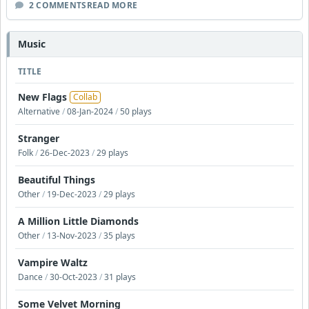
2 COMMENTS
READ MORE
Music
TITLE
New Flags
Collab
Alternative
/
08-Jan-2024
/
50 plays
Stranger
Folk
/
26-Dec-2023
/
29 plays
Beautiful Things
Other
/
19-Dec-2023
/
29 plays
A Million Little Diamonds
Other
/
13-Nov-2023
/
35 plays
Vampire Waltz
Dance
/
30-Oct-2023
/
31 plays
Some Velvet Morning