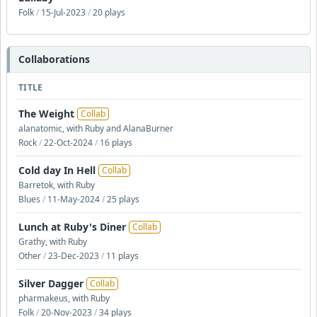
Folk
/
15-Jul-2023
/
20 plays
Collaborations
TITLE
The Weight
Collab
alanatomic, with Ruby and AlanaBurner
Rock
/
22-Oct-2024
/
16 plays
Cold day In Hell
Collab
Barretok, with Ruby
Blues
/
11-May-2024
/
25 plays
Lunch at Ruby's Diner
Collab
Grathy, with Ruby
Other
/
23-Dec-2023
/
11 plays
Silver Dagger
Collab
pharmakeus, with Ruby
Folk
/
20-Nov-2023
/
34 plays