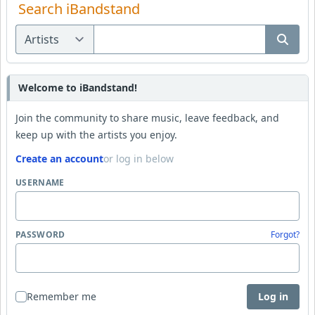
Search iBandstand
Welcome to iBandstand!
Join the community to share music, leave feedback, and
keep up with the artists you enjoy.
Create an account
or log in below
USERNAME
PASSWORD
Forgot?
Remember me
Log in