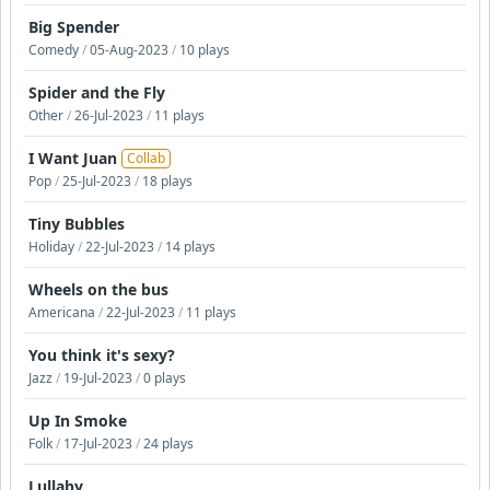
Big Spender
Comedy
/
05-Aug-2023
/
10 plays
Spider and the Fly
Other
/
26-Jul-2023
/
11 plays
I Want Juan
Collab
Pop
/
25-Jul-2023
/
18 plays
Tiny Bubbles
Holiday
/
22-Jul-2023
/
14 plays
Wheels on the bus
Americana
/
22-Jul-2023
/
11 plays
You think it's sexy?
Jazz
/
19-Jul-2023
/
0 plays
Up In Smoke
Folk
/
17-Jul-2023
/
24 plays
Lullaby