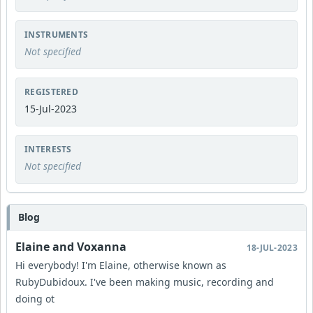
INSTRUMENTS
Not specified
REGISTERED
15-Jul-2023
INTERESTS
Not specified
Blog
Elaine and Voxanna
18-JUL-2023
Hi everybody! I'm Elaine, otherwise known as
RubyDubidoux. I've been making music, recording and
doing ot