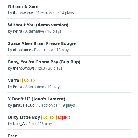
Nitram & Xam
by
thenownows
/
Electronica
/
14 plays
Without You (demo version)
by
Petra
/
Alternative
/
16 plays
Space Alien Brain Freeze Boogie
by
offbalance
/
Electronica
/
13 plays
Baby, You're Gonna Pay (Bup Bup)
by
thenownows
/
R&B
/
30 plays
Varför
Collab
by
Petra
/
Alternative
/
19 plays
Y Don't U? (Jana's Lament)
by
JanaSaisQuoi
/
Electronica
/
19 plays
Dirty Little Boy
Collab
Explicit
by
Nick_W
/
Rock
/
28 plays
Free