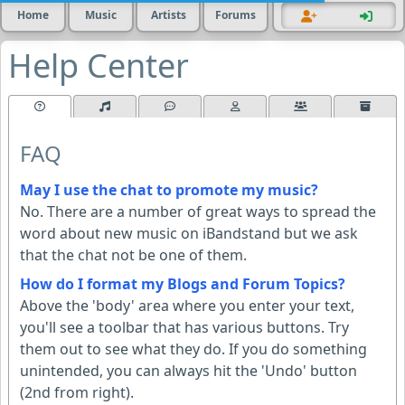
Home
Music
Artists
Forums
Help Center
FAQ
May I use the chat to promote my music?
No. There are a number of great ways to spread the
word about new music on iBandstand but we ask
that the chat not be one of them.
How do I format my Blogs and Forum Topics?
Above the 'body' area where you enter your text,
you'll see a toolbar that has various buttons. Try
them out to see what they do. If you do something
unintended, you can always hit the 'Undo' button
(2nd from right).