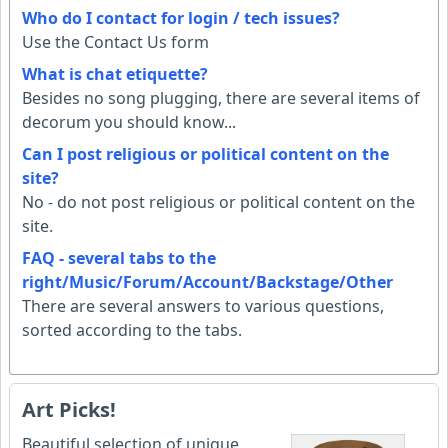
Who do I contact for login / tech issues?
Use the Contact Us form
What is chat etiquette?
Besides no song plugging, there are several items of
decorum you should know...
Can I post religious or political content on the
site?
No - do not post religious or political content on the
site.
FAQ - several tabs to the
right/Music/Forum/Account/Backstage/Other
There are several answers to various questions,
sorted according to the tabs.
Art Picks!
Beautiful selection of unique