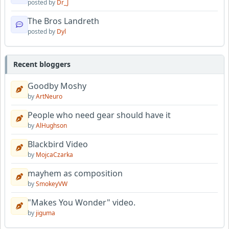
posted by
Dr_J
The Bros Landreth
posted by
Dyl
Recent bloggers
Goodby Moshy
by
ArtNeuro
People who need gear should have it
by
AlHughson
Blackbird Video
by
MojcaCzarka
mayhem as composition
by
SmokeyVW
"Makes You Wonder" video.
by
jiguma