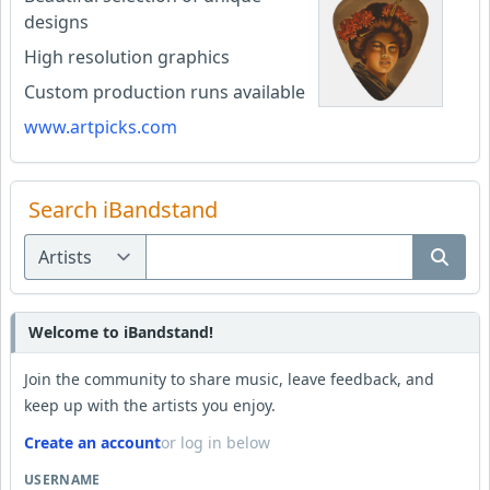
designs
High resolution graphics
Custom production runs available
www.artpicks.com
Search iBandstand
Welcome to iBandstand!
Join the community to share music, leave feedback, and
keep up with the artists you enjoy.
Create an account
or log in below
USERNAME