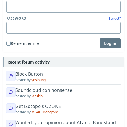
PASSWORD
Forgot?
Remember me
Log in
Recent forum activity
Block Button
posted by
yoslounge
Soundcloud con nonsense
posted by
lapskin
Get iZotope's OZONE
posted by
MikeHuntingford
Wanted: your opinion about AI and iBandstand