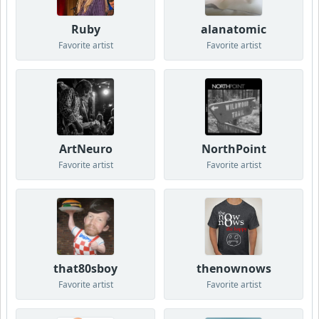
Ruby
alanatomic
Favorite artist
Favorite artist
ArtNeuro
NorthPoint
Favorite artist
Favorite artist
that80sboy
thenownows
Favorite artist
Favorite artist