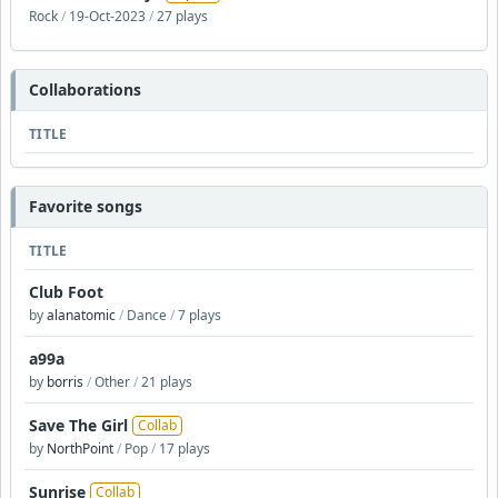
Rock
/
19-Oct-2023
/
27 plays
Collaborations
TITLE
Favorite songs
TITLE
Club Foot
by
alanatomic
/
Dance
/
7 plays
a99a
by
borris
/
Other
/
21 plays
Save The Girl
Collab
by
NorthPoint
/
Pop
/
17 plays
Sunrise
Collab