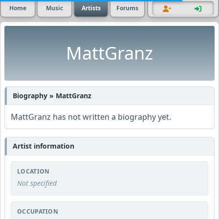
Home
Music
Artists
Forums
MattGranz
Biography » MattGranz
MattGranz has not written a biography yet.
Artist information
LOCATION
Not specified
OCCUPATION