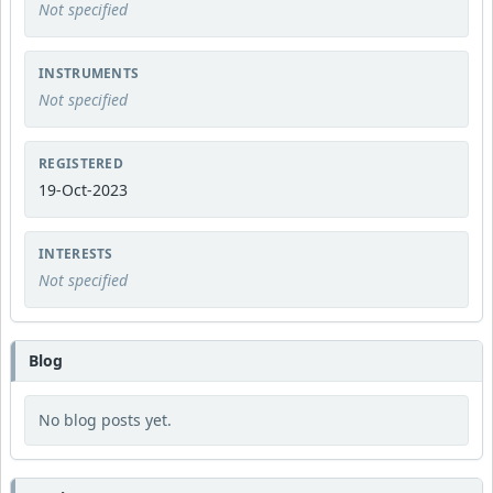
Not specified
INSTRUMENTS
Not specified
REGISTERED
19-Oct-2023
INTERESTS
Not specified
Blog
No blog posts yet.