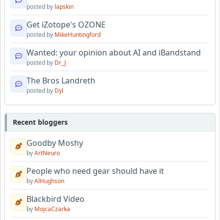
posted by
lapskin
Get iZotope's OZONE
posted by
MikeHuntingford
Wanted: your opinion about AI and iBandstand
posted by
Dr_J
The Bros Landreth
posted by
Dyl
Recent bloggers
Goodby Moshy
by
ArtNeuro
People who need gear should have it
by
AlHughson
Blackbird Video
by
MojcaCzarka