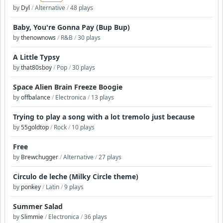
by
Dyl
/
Alternative
/
48 plays
Baby, You're Gonna Pay (Bup Bup)
by
thenownows
/
R&B
/
30 plays
A Little Typsy
by
that80sboy
/
Pop
/
30 plays
Space Alien Brain Freeze Boogie
by
offbalance
/
Electronica
/
13 plays
Trying to play a song with a lot tremolo just because
by
55goldtop
/
Rock
/
10 plays
Free
by
Brewchugger
/
Alternative
/
27 plays
Circulo de leche (Milky Circle theme)
by
ponkey
/
Latin
/
9 plays
Summer Salad
by
Slimmie
/
Electronica
/
36 plays