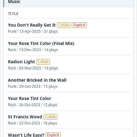
Music
TITLE
You Don't Really Get It
Collab
Explicit
Punk
/
13-Apr-2025
/
21 plays
Your Rose Tint Color (Final Mix)
Rock
/
13-Dec-2023
/
14 plays
Radion Light
Collab
Rock
/
03-Nov-2023
/
19 plays
Another Bricked in the Wall
Punk
/
29-Oct-2023
/
15 plays
Your Rose Tint Color
Rock
/
26-Oct-2023
/
12 plays
St Francis Wood
Collab
Rock
/
22-Oct-2023
/
18 plays
Wasn't Life Easy?
Explicit