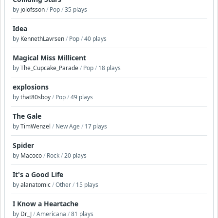
by
jolofsson
/
Pop
/
35 plays
Idea
by
KennethLavrsen
/
Pop
/
40 plays
Magical Miss Millicent
by
The_Cupcake_Parade
/
Pop
/
18 plays
explosions
by
that80sboy
/
Pop
/
49 plays
The Gale
by
TimWenzel
/
New Age
/
17 plays
Spider
by
Macoco
/
Rock
/
20 plays
It's a Good Life
by
alanatomic
/
Other
/
15 plays
I Know a Heartache
by
Dr_J
/
Americana
/
81 plays