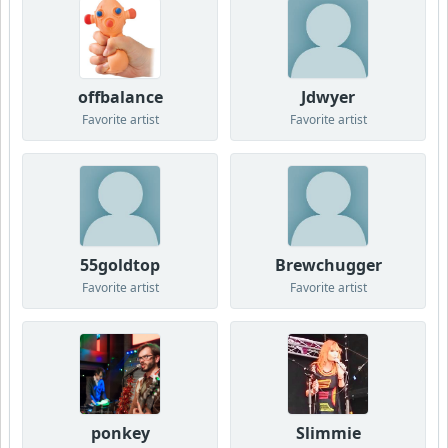
offbalance
Jdwyer
Favorite artist
Favorite artist
55goldtop
Brewchugger
Favorite artist
Favorite artist
ponkey
Slimmie