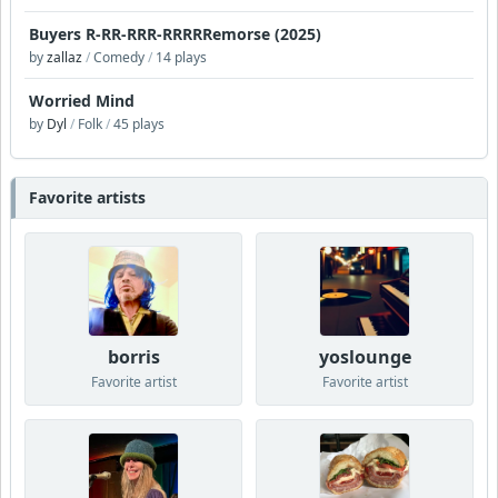
Buyers R-RR-RRR-RRRRRemorse (2025)
by
zallaz
/
Comedy
/
14 plays
Worried Mind
by
Dyl
/
Folk
/
45 plays
Favorite artists
borris
yoslounge
Favorite artist
Favorite artist