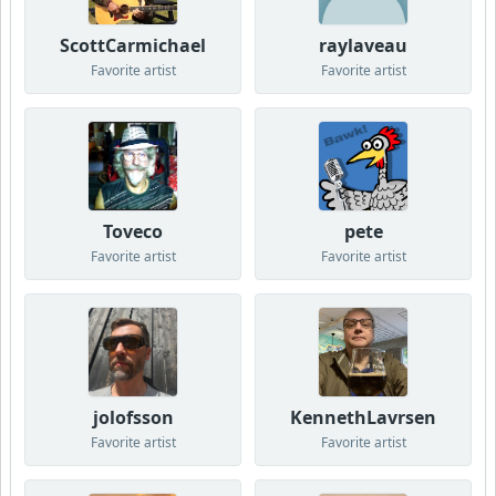
ScottCarmichael
raylaveau
Favorite artist
Favorite artist
Toveco
pete
Favorite artist
Favorite artist
jolofsson
KennethLavrsen
Favorite artist
Favorite artist