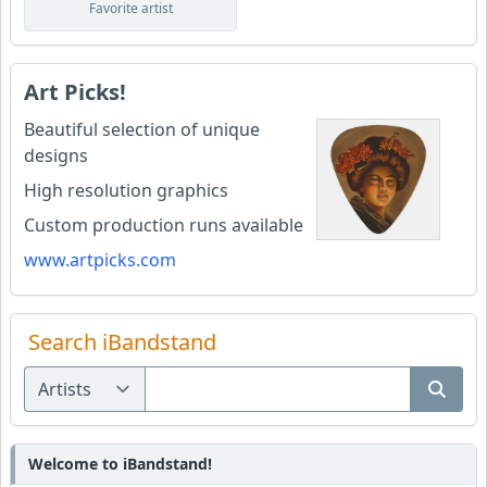
Favorite artist
Art Picks!
Beautiful selection of unique
designs
High resolution graphics
Custom production runs available
www.artpicks.com
Search iBandstand
Welcome to iBandstand!