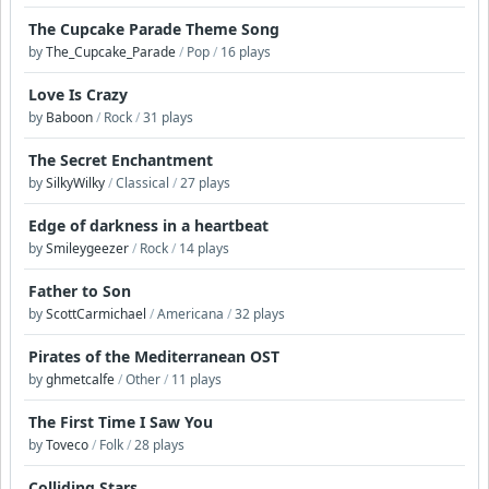
The Cupcake Parade Theme Song
by
The_Cupcake_Parade
/
Pop
/
16 plays
Love Is Crazy
by
Baboon
/
Rock
/
31 plays
The Secret Enchantment
by
SilkyWilky
/
Classical
/
27 plays
Edge of darkness in a heartbeat
by
Smileygeezer
/
Rock
/
14 plays
Father to Son
by
ScottCarmichael
/
Americana
/
32 plays
Pirates of the Mediterranean OST
by
ghmetcalfe
/
Other
/
11 plays
The First Time I Saw You
by
Toveco
/
Folk
/
28 plays
Colliding Stars