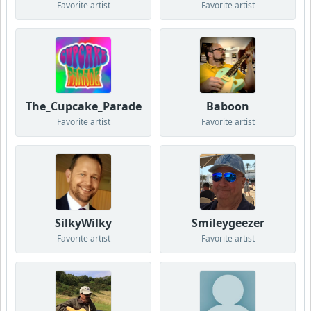
Favorite artist
Favorite artist
The_Cupcake_Parade
Baboon
Favorite artist
Favorite artist
SilkyWilky
Smileygeezer
Favorite artist
Favorite artist