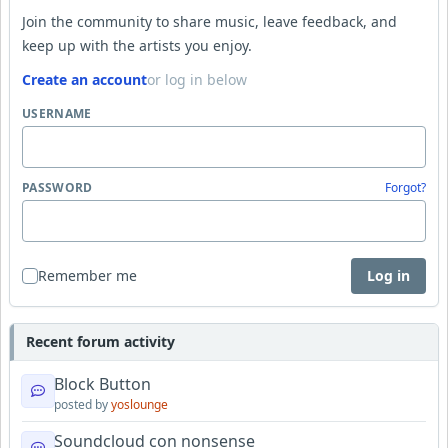
Join the community to share music, leave feedback, and
keep up with the artists you enjoy.
Create an account
or log in below
USERNAME
PASSWORD
Forgot?
Remember me
Log in
Recent forum activity
Block Button
posted by
yoslounge
Soundcloud con nonsense