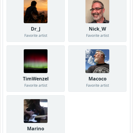
Dr_J
Nick_W
Favorite artist
Favorite artist
TimWenzel
Macoco
Favorite artist
Favorite artist
Marino