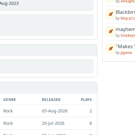
by
AlHughs
Aug-2023
Blackbir
by
MojcaCz
mayhem 
by
Smokey
"Makes 
by
jiguma
GENRE
RELEASED
PLAYS
Rock
05-Aug-2026
2
Rock
20-Jul-2026
6