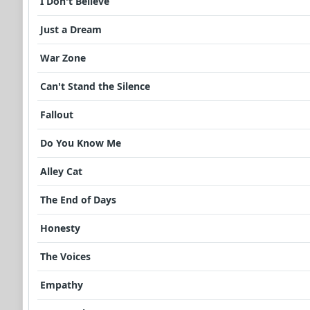
I Don't Believe
Just a Dream
War Zone
Can't Stand the Silence
Fallout
Do You Know Me
Alley Cat
The End of Days
Honesty
The Voices
Empathy