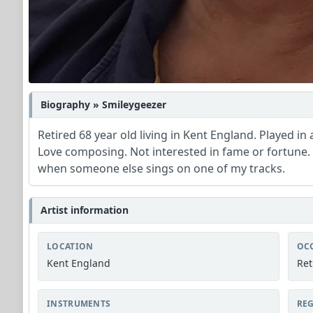
Biography » Smileygeezer
Retired 68 year old living in Kent England. Played in
Love composing. Not interested in fame or fortune. L
when someone else sings on one of my tracks.
Artist information
LOCATION
OC
Kent England
Ret
INSTRUMENTS
REG