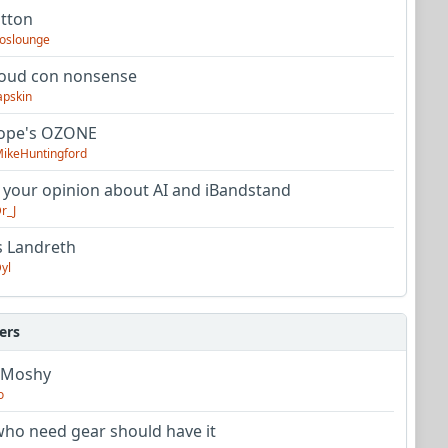
utton
oslounge
oud con nonsense
apskin
tope's OZONE
ikeHuntingford
 your opinion about AI and iBandstand
r_J
s Landreth
yl
ers
 Moshy
o
ho need gear should have it