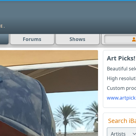
Forums
Shows
Art Picks!
Beautiful se
High resolut
Custom produ
www.artpick
Search iB