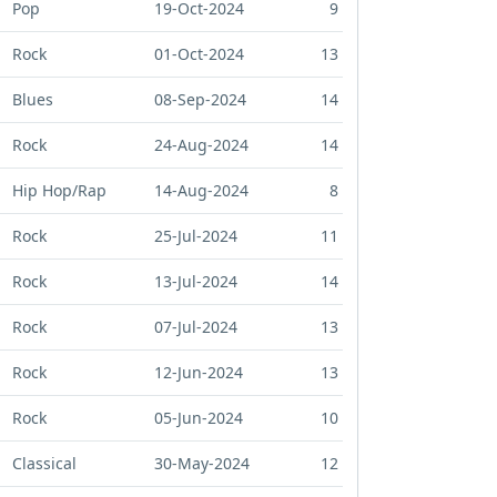
Pop
19-Oct-2024
9
Rock
01-Oct-2024
13
Blues
08-Sep-2024
14
Rock
24-Aug-2024
14
Hip Hop/Rap
14-Aug-2024
8
Rock
25-Jul-2024
11
Rock
13-Jul-2024
14
Rock
07-Jul-2024
13
Rock
12-Jun-2024
13
Rock
05-Jun-2024
10
Classical
30-May-2024
12