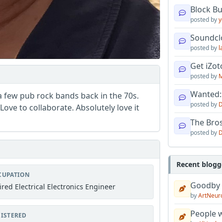
Block B
posted by
y
Soundcl
posted by
l
Get iZo
posted by
M
Wanted:
 a few pub rock bands back in the 70s.
posted by
D
ove to collaborate. Absolutely love it
The Bro
posted by
D
Recent blogg
CUPATION
Goodby
ired Electrical Electronics Engineer
by
ArtNeur
People w
ISTERED