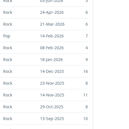
Rock
03-Jun-2026
3
Rock
24-Apr-2026
6
Rock
21-Mar-2026
6
Pop
14-Feb-2026
7
Rock
08-Feb-2026
4
Rock
18-Jan-2026
9
Rock
14-Dec-2025
16
Rock
23-Nov-2025
8
Rock
14-Nov-2025
11
Rock
29-Oct-2025
8
Rock
13-Sep-2025
10