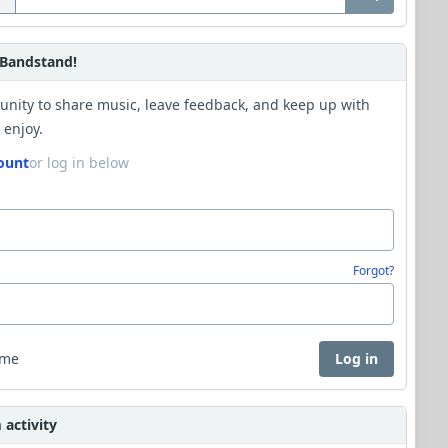
Bandstand!
unity to share music, leave feedback, and keep up with
 enjoy.
ount
or log in below
Forgot?
 me
Log in
activity