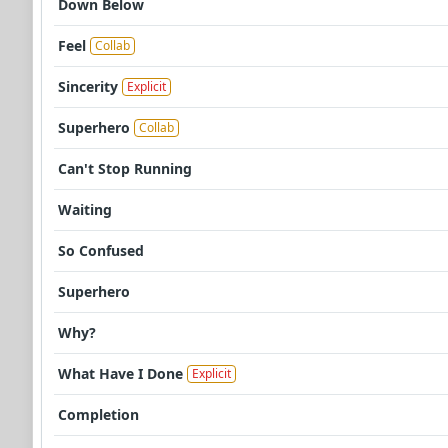
Down Below
Feel
Collab
Sincerity
Explicit
Superhero
Collab
Can't Stop Running
Waiting
So Confused
Superhero
Why?
What Have I Done
Explicit
Completion