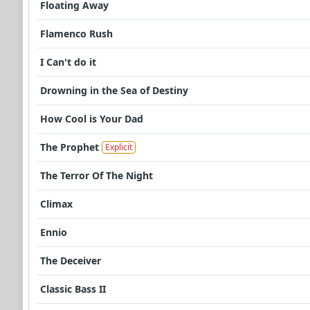
Floating Away
Flamenco Rush
I Can't do it
Drowning in the Sea of Destiny
How Cool is Your Dad
The Prophet
Explicit
The Terror Of The Night
Climax
Ennio
The Deceiver
Classic Bass II