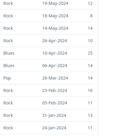
Rock
19-May-2024
12
Rock
18-May-2024
8
Rock
14-May-2024
14
Rock
26-Apr-2024
10
Blues
10-Apr-2024
25
Blues
06-Apr-2024
14
Pop
26-Mar-2024
14
Rock
23-Feb-2024
16
Rock
05-Feb-2024
11
Rock
31-Jan-2024
13
Rock
24-Jan-2024
11