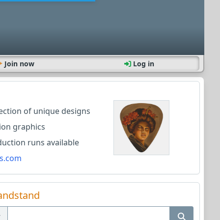
Join now
Log in
lection of unique designs
ion graphics
ction runs available
s.com
andstand