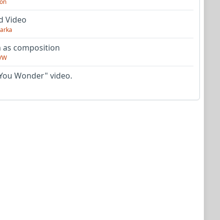
on
d Video
arka
as composition
VW
You Wonder" video.