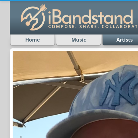
Home
Music
Artists