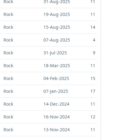
Rock
31-Aug-2025
11
Rock
19-Aug-2025
11
Rock
15-Aug-2025
14
Rock
07-Aug-2025
4
Rock
31-Jul-2025
9
Rock
18-Mar-2025
11
Rock
04-Feb-2025
15
Rock
07-Jan-2025
17
Rock
14-Dec-2024
11
Rock
16-Nov-2024
12
Rock
13-Nov-2024
11