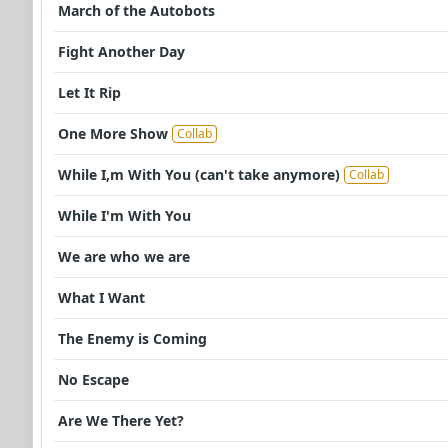
March of the Autobots
Fight Another Day
Let It Rip
One More Show
Collab
While I,m With You (can't take anymore)
Collab
While I'm With You
We are who we are
What I Want
The Enemy is Coming
No Escape
Are We There Yet?