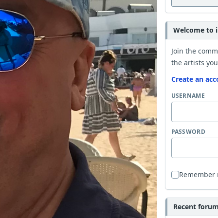
Welcome to i
Join the comm
the artists you
Create an acc
USERNAME
PASSWORD
Remember
Recent forum 