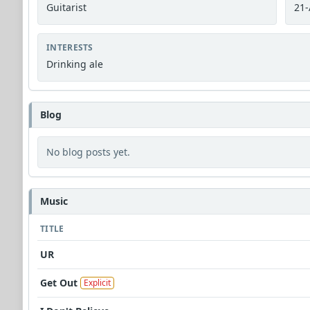
Guitarist
21-
INTERESTS
Drinking ale
Blog
No blog posts yet.
Music
TITLE
UR
Get Out
Explicit