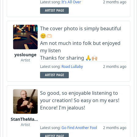
Latest song:
It's All Over
2 months ago
ARTIST PAGE
The cover photo is simply beautiful
😊🫶🏻
Am not much into folk but enjoyed
my listen
yoslounge
Thanks for sharing 🙏🙌🏼
Artist
Latest song:
Road Lullaby
2 months ago
ARTIST PAGE
So good, so enjoyable listening to
your creation! So easy on my ears!
Encore! I'm jealous!
StanTheManLoh
Artist
Latest song:
Go Find Another Fool
2 months ago
ARTIST PAGE