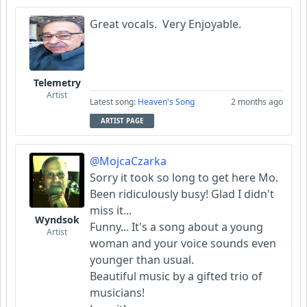
Great vocals. Very Enjoyable.
Telemetry
Artist
Latest song:
Heaven's Song
2 months ago
ARTIST PAGE
@MojcaCzarka
Sorry it took so long to get here Mo.
Been ridiculously busy! Glad I didn't
miss it...
Wyndsok
Funny... It's a song about a young
Artist
woman and your voice sounds even
younger than usual.
Beautiful music by a gifted trio of
musicians!