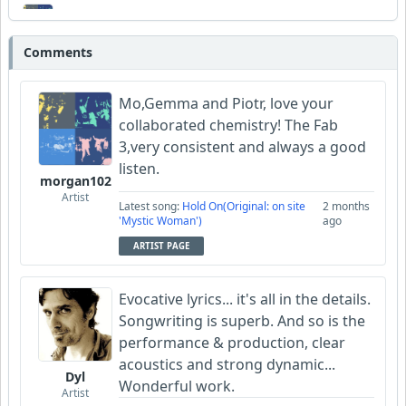
morgan102
Comments
Wyndsok
Mo,Gemma and Piotr, love your
collaborated chemistry! The Fab
3,very consistent and always a good
listen.
morgan102
Artist
Latest song:
Hold On(Original: on site
2 months
'Mystic Woman')
ago
ARTIST PAGE
Evocative lyrics... it's all in the details.
Songwriting is superb. And so is the
performance & production, clear
acoustics and strong dynamic...
Dyl
Wonderful work.
Artist