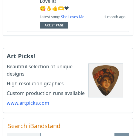
Love it!
😋👌👍🫶♥️
Latest song:
She Loves Me
1 month ago
ARTIST PAGE
Art Picks!
Beautiful selection of unique
designs
High resolution graphics
Custom production runs available
www.artpicks.com
Search iBandstand