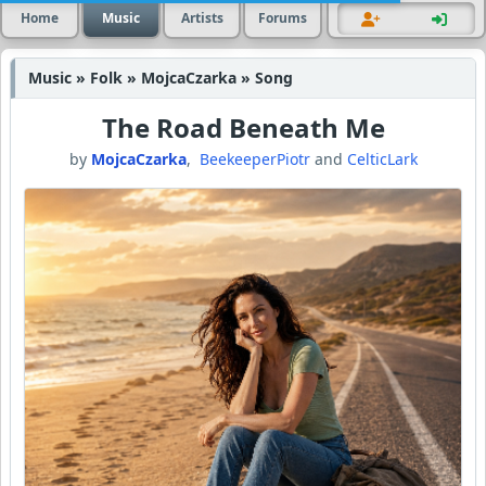
Home
Music
Artists
Forums
Music » Folk » MojcaCzarka » Song
The Road Beneath Me
by
MojcaCzarka
,
BeekeeperPiotr
and
CelticLark