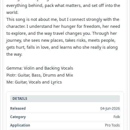
everything behind, pack what matters, and set off into the
world.
This song is not about me, but I connect strongly with the
character. I understand her hunger for freedom, her need
to explore, and the way travel changes you. Through her
journey, she sees new places, takes risks, meets people,
gets hurt, falls in love, and learns who she really is along
the way.
Gemma: Violin and Backing Vocals
Piotr: Guitar, Bass, Drums and Mix
Me: Guitar, Vocals and Lyrics
DETAILS
Released
04-Jun-2026
Category
Folk
Application
Pro Tools