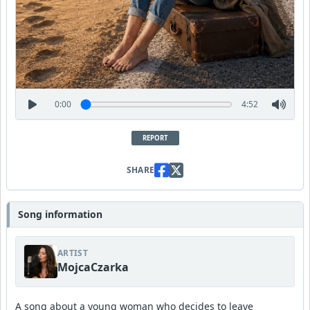
0:00
4:52
REPORT
SHARE
Song information
ARTIST
MojcaCzarka
A song about a young woman who decides to leave