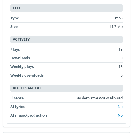
FILE
Type
mp3
Size
11.7 Mb
ACTIVITY
Plays
13
Downloads
0
Weekly plays
13
Weekly downloads
0
RIGHTS AND AI
License
No derivative works allowed
AI lyrics
No
AI music/production
No