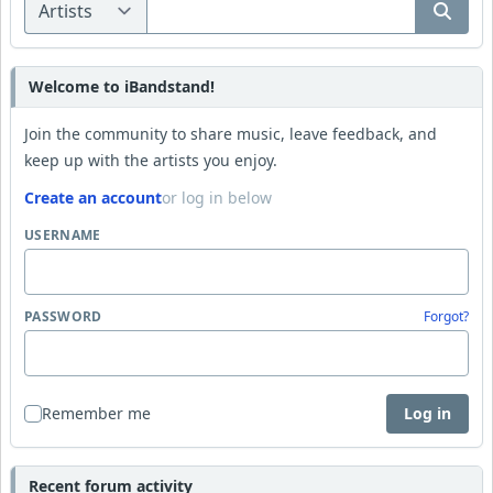
Welcome to iBandstand!
Join the community to share music, leave feedback, and
keep up with the artists you enjoy.
Create an account
or log in below
USERNAME
PASSWORD
Forgot?
Remember me
Log in
Recent forum activity