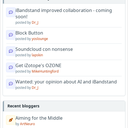
iBandstand improved collaboration - coming
soon!
posted by
Dr_J
Block Button
posted by
yoslounge
Soundcloud con nonsense
posted by
lapskin
Get iZotope's OZONE
posted by
MikeHuntingford
Wanted: your opinion about AI and iBandstand
posted by
Dr_J
Recent bloggers
Aiming for the Middle
by
ArtNeuro