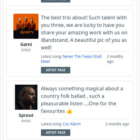
The best trio about! Such talent with
you three, we are lucky to have you
share your amazing work with us on
iBandstand. A beautiful pic of you as
Garni
well!
Artist
Latest song:
Never The Twain Shall
2 months
Meet
ago
ARTIST PAGE
Always something magical about a
country folk ballad , such a
pleasurable listen ....One for the
favourites 👍
Sprout
Artist
Latest song:
Car Alarm
2 months ago
ARTIST PAGE