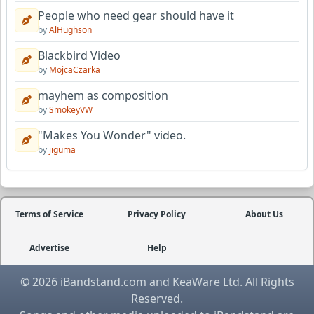
People who need gear should have it
by
AlHughson
Blackbird Video
by
MojcaCzarka
mayhem as composition
by
SmokeyVW
"Makes You Wonder" video.
by
jiguma
Terms of Service
Privacy Policy
About Us
Advertise
Help
© 2026 iBandstand.com and KeaWare Ltd. All Rights
Reserved.