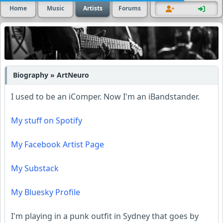
Home
Music
Artists
Forums
Biography » ArtNeuro
I used to be an iComper. Now I'm an iBandstander.
My stuff on Spotify
My Facebook Artist Page
My Substack
My Bluesky Profile
I'm playing in a punk outfit in Sydney that goes by