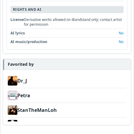
RIGHTS AND AI
License
Derivative works allowed on iBandstand only; contact artist
for permission
AI lyrics
No
AI music/production
No
Favorited by
Dr_J
Petra
StanTheManLoh
Dadanaut