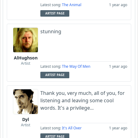
Latest song:
The Animal
1 year ago
ARTIST PAGE
stunning
AlHughson
Artist
Latest song:
The Way Of Men
1 year ago
ARTIST PAGE
Thank you, very much, all of you, for
listening and leaving some cool
words. It's a privilege...
Dyl
Artist
Latest song:
It's All Over
1 year ago
ARTIST PAGE