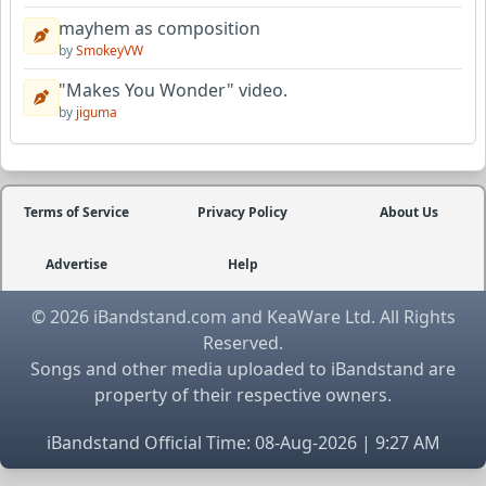
mayhem as composition
by
SmokeyVW
"Makes You Wonder" video.
by
jiguma
Terms of Service
Privacy Policy
About Us
Advertise
Help
© 2026 iBandstand.com and KeaWare Ltd. All Rights
Reserved.
Songs and other media uploaded to iBandstand are
property of their respective owners.
iBandstand Official Time: 08-Aug-2026 | 9:27 AM