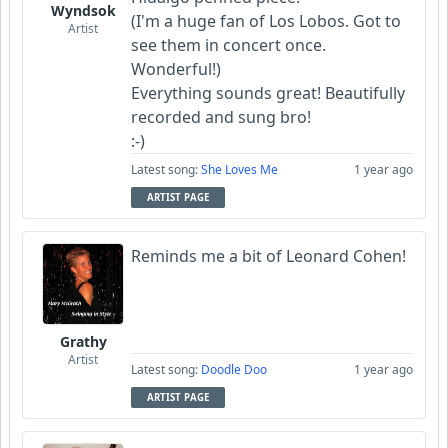
Wyndsok
(I'm a huge fan of Los Lobos. Got to
Artist
see them in concert once.
Wonderful!)
Everything sounds great! Beautifully
recorded and sung bro!
:-)
Latest song:
She Loves Me
1 year ago
ARTIST PAGE
Reminds me a bit of Leonard Cohen!
Grathy
Artist
Latest song:
Doodle Doo
1 year ago
ARTIST PAGE