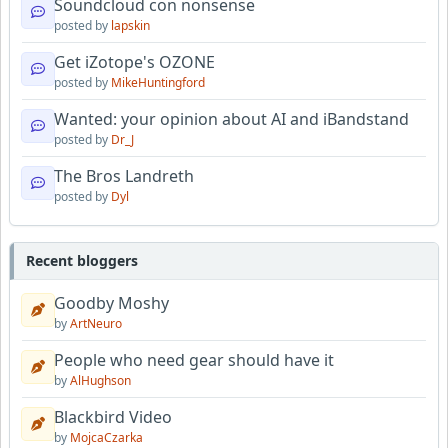
Soundcloud con nonsense
posted by
lapskin
Get iZotope's OZONE
posted by
MikeHuntingford
Wanted: your opinion about AI and iBandstand
posted by
Dr_J
The Bros Landreth
posted by
Dyl
Recent bloggers
Goodby Moshy
by
ArtNeuro
People who need gear should have it
by
AlHughson
Blackbird Video
by
MojcaCzarka