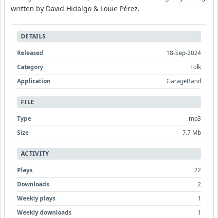
written by David Hidalgo & Louie Pérez.
DETAILS
Released
18-Sep-2024
Category
Folk
Application
GarageBand
FILE
Type
mp3
Size
7.7 Mb
ACTIVITY
Plays
22
Downloads
2
Weekly plays
1
Weekly downloads
1