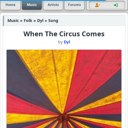
Home
Music
Artists
Forums
Music » Folk » Dyl » Song
When The Circus Comes
by
Dyl