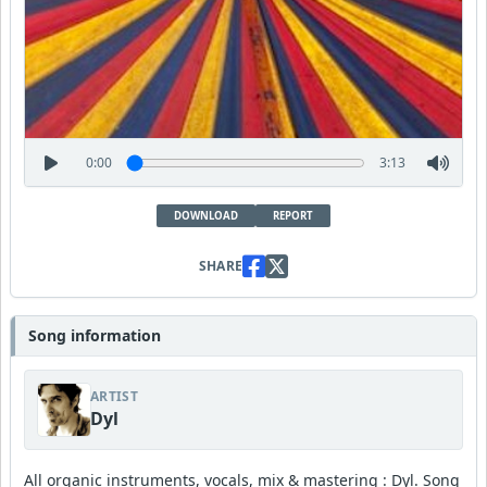
0:00
3:13
DOWNLOAD
REPORT
SHARE
Song information
ARTIST
Dyl
All organic instruments, vocals, mix & mastering : Dyl. Song