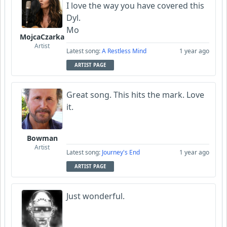
I love the way you have covered this
Dyl.
Mo
MojcaCzarka
Artist
Latest song:
A Restless Mind
1 year ago
ARTIST PAGE
Great song. This hits the mark. Love
it.
Bowman
Artist
Latest song:
Journey's End
1 year ago
ARTIST PAGE
Just wonderful.