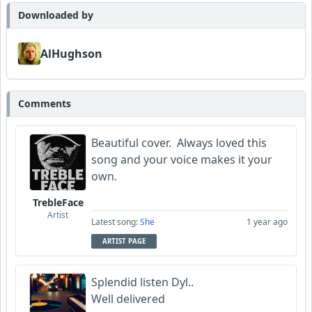
Barretok
Downloaded by
Wyndsok
AlHughson
AlHughson
Comments
Bowman
Beautiful cover. Always loved this
Garni
song and your voice makes it your
own.
TrebleFace
Artist
Latest song:
She
1 year ago
ARTIST PAGE
Splendid listen Dyl..
Well delivered