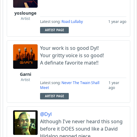
yoslounge
Artist
Latest song:
Road Lullaby
1 year ago
ARTIST PAGE
Your work is so good Dyl!
Your gritty voice is so good!
A definate favorite mate!!
Garni
Artist
Latest song:
Never The Twain Shall
1 year
Meet
ago
ARTIST PAGE
@Dyl
Although I've never heard this song
before it DOES sound like a David
Hidalgo penned piece.