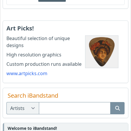
Art Picks!
Beautiful selection of unique
designs
High resolution graphics
Custom production runs available
www.artpicks.com
Search iBandstand
Welcome to iBandstand!