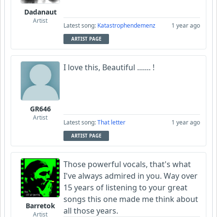
Dadanaut
Artist
Latest song:
Katastrophendemenz
1 year ago
ARTIST PAGE
I love this, Beautiful ....... !
GR646
Artist
Latest song:
That letter
1 year ago
ARTIST PAGE
Those powerful vocals, that's what
I've always admired in you. Way over
15 years of listening to your great
songs this one made me think about
Barretok
all those years.
Artist