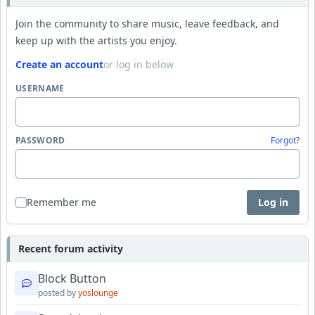
Join the community to share music, leave feedback, and
keep up with the artists you enjoy.
Create an account
or log in below
USERNAME
PASSWORD
Forgot?
Remember me
Log in
Recent forum activity
Block Button
posted by
yoslounge