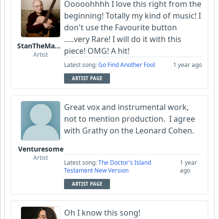
Ooooohhhh I love this right from the
beginning! Totally my kind of music! I
don't use the Favourite button
.....very Rare! I will do it with this
StanTheManLoh
piece! OMG! A hit!
Artist
Latest song:
Go Find Another Fool
1 year ago
ARTIST PAGE
Great vox and instrumental work,
not to mention production. I agree
with Grathy on the Leonard Cohen.
Venturesome
Artist
Latest song:
The Doctor's Island
1 year
Testament New Version
ago
ARTIST PAGE
Oh I know this song!