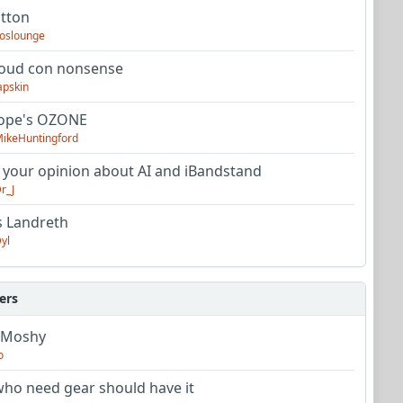
utton
oslounge
oud con nonsense
apskin
tope's OZONE
ikeHuntingford
 your opinion about AI and iBandstand
r_J
s Landreth
yl
ers
 Moshy
o
ho need gear should have it