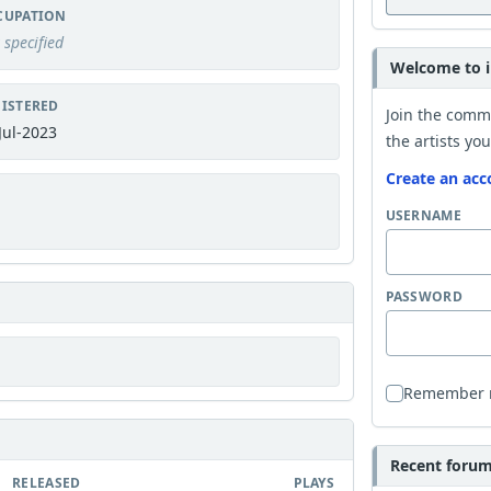
CUPATION
 specified
Welcome to i
ISTERED
Join the comm
Jul-2023
the artists you
Create an acc
USERNAME
PASSWORD
Remember
Recent forum 
RELEASED
PLAYS