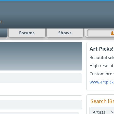
Forums
Shows
Art Picks!
Beautiful se
High resolut
Custom produ
www.artpick
Search iB