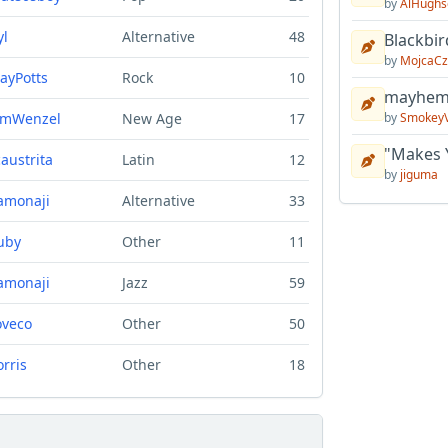
by
AlHughs
yl
Alternative
48
Blackbir
by
MojcaCz
layPotts
Rock
10
mayhem 
imWenzel
New Age
17
by
Smokey
"Makes 
caustrita
Latin
12
by
jiguma
amonaji
Alternative
33
uby
Other
11
amonaji
Jazz
59
oveco
Other
50
orris
Other
18