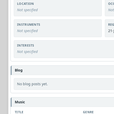
LOCATION
OC
Not specified
Not
INSTRUMENTS
REG
Not specified
21-
INTERESTS
Not specified
Blog
No blog posts yet.
Music
TITLE
GENRE