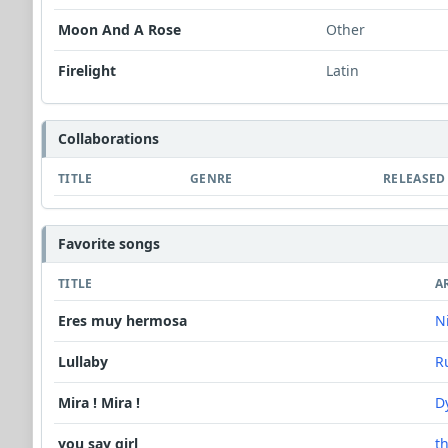
Moon And A Rose
Other
Firelight
Latin
Collaborations
TITLE
GENRE
RELEASED
Favorite songs
TITLE
A
Eres muy hermosa
N
Lullaby
R
Mira ! Mira !
D
you say girl
t