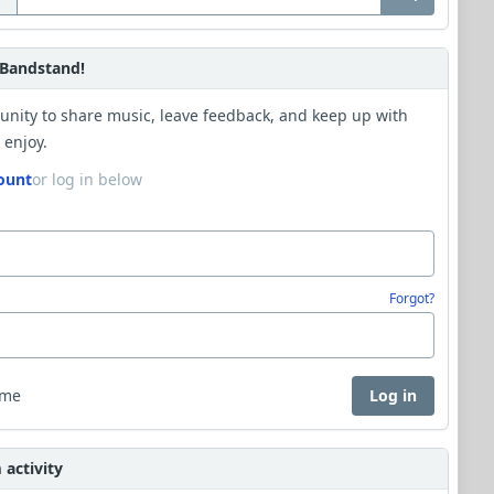
Bandstand!
unity to share music, leave feedback, and keep up with
 enjoy.
ount
or log in below
Forgot?
 me
Log in
activity