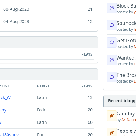
Block B
08-Aug-2023
21
posted by
y
04-Aug-2023
12
Soundcl
posted by
l
Get iZo
posted by
M
PLAYS
Wanted:
posted by
D
The Bro
posted by
D
RTIST
GENRE
PLAYS
ick_W
Latin
13
Recent blogg
uby
Folk
20
Goodby
by
ArtNeur
yl
Latin
60
People w
hat80sboy
Pop
20