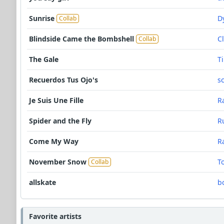
Sunrise
D
Collab
Blindside Came the Bombshell
C
Collab
The Gale
T
Recuerdos Tus Ojo's
s
Je Suis Une Fille
R
Spider and the Fly
R
Come My Way
R
November Snow
T
Collab
allskate
b
Favorite artists