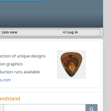
Join now
Log in
lection of unique designs
ion graphics
ction runs available
s.com
andstand