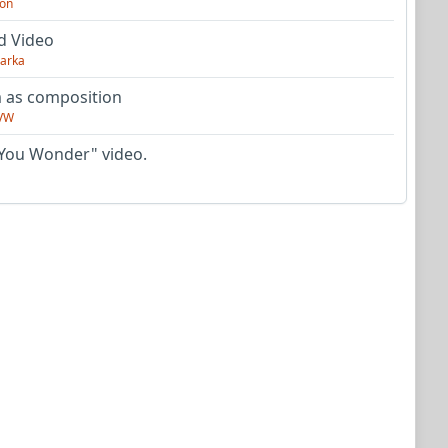
on
d Video
arka
as composition
VW
You Wonder" video.