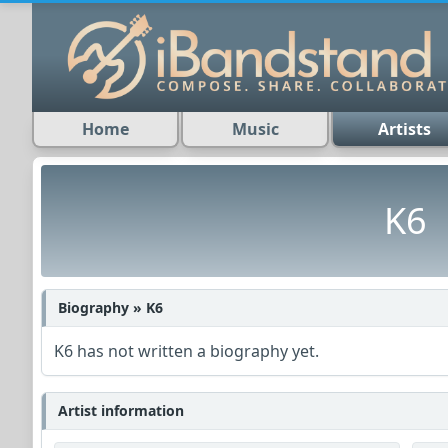
Home
Music
Artists
K6
Biography » K6
K6 has not written a biography yet.
Artist information