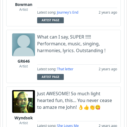
Bowman
Artist
Latest song:
Journey's End
2 years ago
ARTIST PAGE
What can I say, SUPER !!!!!
Performance, music, singing,
harmonies, lyrics. Outstanding !
GR646
Artist
Latest song:
That letter
2 years ago
ARTIST PAGE
Just AWESOME! So much light
hearted fun, this... You never cease
to amaze me John! 👌👍👏😋
Wyndsok
Artist
Latest song:
She Loves Me
2 years ago