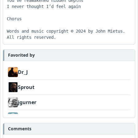
You’ve reawakened hidden depths

I never thought I’d feel again

Chorus

Words and music copyright © 2024 by John Mietus. 
All rights reserved.
Favorited by
Dr_J
Sprout
jgurner
Venturesome
Comments
AlHughson