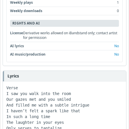
Weekly plays
1
Weekly downloads
0
RIGHTS AND AI
License
Derivative works allowed on iBandstand only; contact artist
for permission
AI lyrics
No
AI music/production
No
Lyrics
Verse

I saw you walk into the room

Our gazes met and you smiled

And filled me with a subtle intrigue

I haven’t felt a spark like that

In such a long time

The laughter in your eyes

Only serves to tantalize
