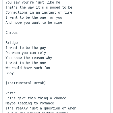
You say you’re just like me

That’s the way it’s s’posed to be

Connections in an instant of time

I want to be the one for you

And hope you want to be mine

Chrous

Bridge

I want to be the guy

On whom you can rely

You know the reason why

I want to be the one

We could have such fun

Baby

[Instrumental Break]

Verse

Let’s give this thing a chance

Maybe leading to romance

It’s really just a question of when
