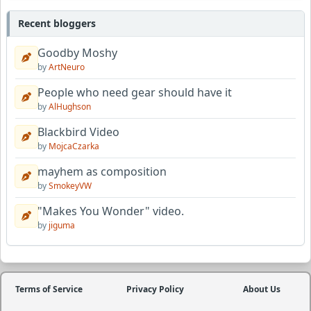
Recent bloggers
Goodby Moshy
by
ArtNeuro
People who need gear should have it
by
AlHughson
Blackbird Video
by
MojcaCzarka
mayhem as composition
by
SmokeyVW
"Makes You Wonder" video.
by
jiguma
Terms of Service
Privacy Policy
About Us