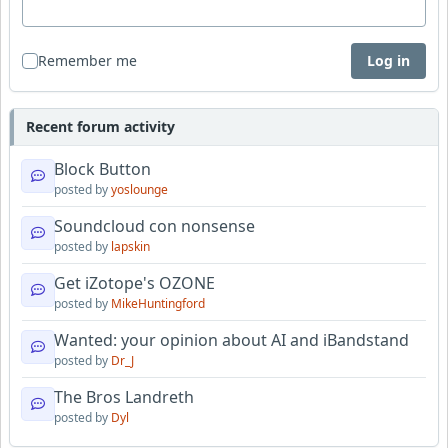
Remember me
Log in
Recent forum activity
Block Button
posted by
yoslounge
Soundcloud con nonsense
posted by
lapskin
Get iZotope's OZONE
posted by
MikeHuntingford
Wanted: your opinion about AI and iBandstand
posted by
Dr_J
The Bros Landreth
posted by
Dyl