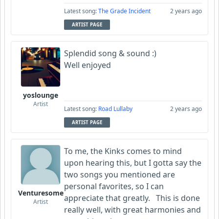
Latest song:
The Grade Incident
2 years ago
ARTIST PAGE
Splendid song & sound :)
Well enjoyed
yoslounge
Artist
Latest song:
Road Lullaby
2 years ago
ARTIST PAGE
To me, the Kinks comes to mind
upon hearing this, but I gotta say the
two songs you mentioned are
personal favorites, so I can
Venturesome
appreciate that greatly. This is done
Artist
really well, with great harmonies and