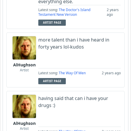
everything else.
Latest song:
The Doctor's Island
2 years
Testament New Version
ago
ARTIST PAGE
more talent than i have heard in
forty years lol-kudos
AlHughson
Artist
Latest song:
The Way Of Men
2 years ago
ARTIST PAGE
having said that can i have your
drugs :)
AlHughson
Artist