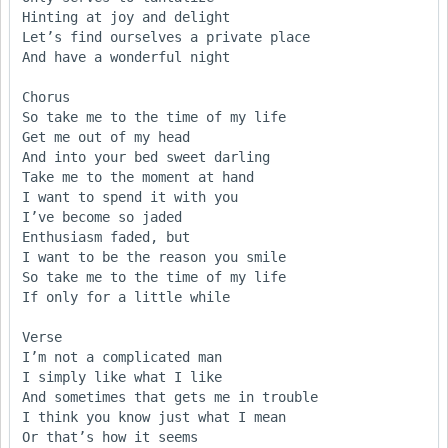
Hinting at joy and delight

Let’s find ourselves a private place

And have a wonderful night

Chorus

So take me to the time of my life

Get me out of my head

And into your bed sweet darling

Take me to the moment at hand

I want to spend it with you

I’ve become so jaded

Enthusiasm faded, but 

I want to be the reason you smile

So take me to the time of my life

If only for a little while

Verse

I’m not a complicated man

I simply like what I like

And sometimes that gets me in trouble

I think you know just what I mean

Or that’s how it seems
