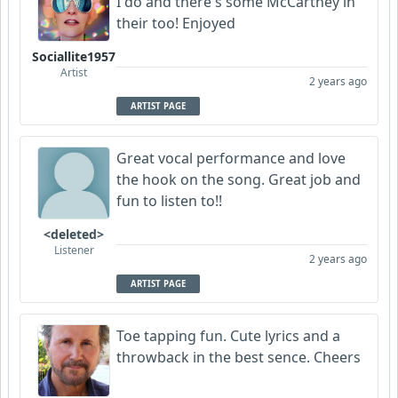
I do and there's some McCartney in
their too! Enjoyed
Sociallite1957
Artist
2 years ago
ARTIST PAGE
Great vocal performance and love
the hook on the song. Great job and
fun to listen to!!
<deleted>
Listener
2 years ago
ARTIST PAGE
Toe tapping fun. Cute lyrics and a
throwback in the best sence. Cheers