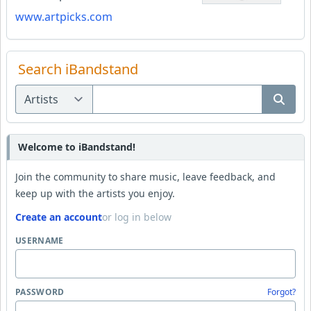
www.artpicks.com
Search iBandstand
Welcome to iBandstand!
Join the community to share music, leave feedback, and
keep up with the artists you enjoy.
Create an account
or log in below
USERNAME
PASSWORD
Forgot?