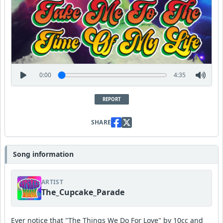
0:00
4:35
REPORT
SHARE
Song information
ARTIST
The_Cupcake_Parade
Ever notice that "The Things We Do For Love" by 10cc and