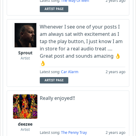
Latest song:
The Way Of Men
2 years ago
ARTIST PAGE
Whenever I see one of your posts I
am always sat with excitement as I
tap the play button, I just know I am
in store for a real audio treat ....
Sprout
Great post and sounds amazing 👌
Artist
👌
Latest song:
Car Alarm
2 years ago
ARTIST PAGE
Really enjoyed!!
deezee
Artist
Latest song:
The Penny Tray
2 years ago