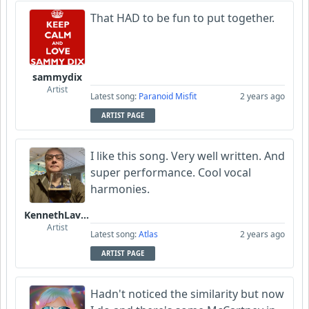
That HAD to be fun to put together.
sammydix
Artist
Latest song:
Paranoid Misfit
2 years ago
ARTIST PAGE
I like this song. Very well written. And
super performance. Cool vocal
harmonies.
KennethLavrsen
Artist
Latest song:
Atlas
2 years ago
ARTIST PAGE
Hadn't noticed the similarity but now