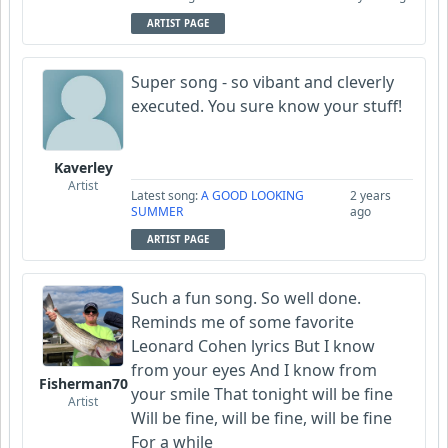
ARTIST PAGE
Super song - so vibant and cleverly
executed. You sure know your stuff!
Kaverley
Artist
Latest song:
A GOOD LOOKING
2 years
SUMMER
ago
ARTIST PAGE
Such a fun song. So well done.
Reminds me of some favorite
Leonard Cohen lyrics But I know
from your eyes And I know from
Fisherman70
your smile That tonight will be fine
Artist
Will be fine, will be fine, will be fine
For a while