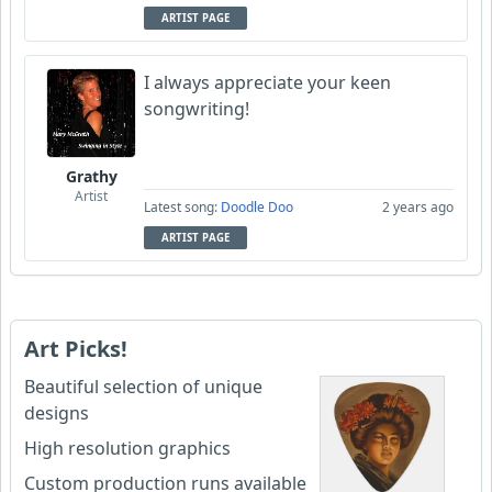
ARTIST PAGE
I always appreciate your keen
songwriting!
Grathy
Artist
Latest song:
Doodle Doo
2 years ago
ARTIST PAGE
Art Picks!
Beautiful selection of unique
designs
High resolution graphics
Custom production runs available