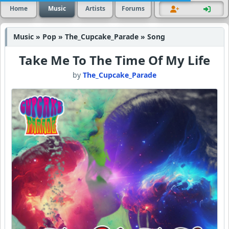
Home
Music
Artists
Forums
Music » Pop » The_Cupcake_Parade » Song
Take Me To The Time Of My Life
by
The_Cupcake_Parade