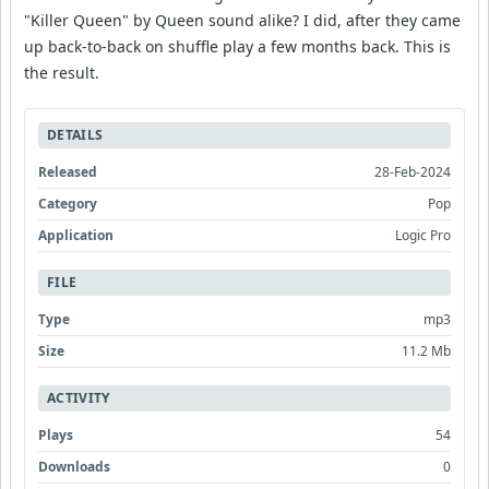
"Killer Queen" by Queen sound alike? I did, after they came
up back-to-back on shuffle play a few months back. This is
the result.
DETAILS
Released
28-Feb-2024
Category
Pop
Application
Logic Pro
FILE
Type
mp3
Size
11.2 Mb
ACTIVITY
Plays
54
Downloads
0