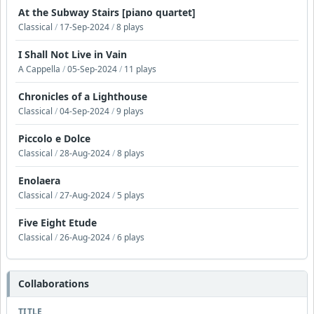
At the Subway Stairs [piano quartet]
Classical
/
17-Sep-2024
/
8 plays
I Shall Not Live in Vain
A Cappella
/
05-Sep-2024
/
11 plays
Chronicles of a Lighthouse
Classical
/
04-Sep-2024
/
9 plays
Piccolo e Dolce
Classical
/
28-Aug-2024
/
8 plays
Enolaera
Classical
/
27-Aug-2024
/
5 plays
Five Eight Etude
Classical
/
26-Aug-2024
/
6 plays
Collaborations
TITLE