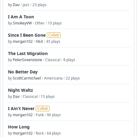
by
Dav
/
Jazz
/
23 plays
I Am A Toon
by
SmokeyVW
/
Other
/
10 plays
Since I Been Gone
Collab
by
morgan102
/
R&B
/
45 plays
The Last Migration
by
PeterGreenstone
/
Classical
/
8 plays
No Better Day
by
ScottCarmichael
/
Americana
/
22 plays
Night Waltz
by
Dav
/
Classical
/
15 plays
I Ain't Never
Collab
by
morgan102
/
Funk
/
90 plays
How Long
by
morgan102
/
Rock
/
64 plays