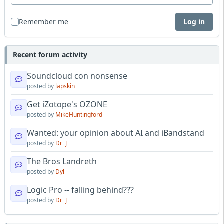
Remember me
Log in
Recent forum activity
Soundcloud con nonsense
posted by
lapskin
Get iZotope's OZONE
posted by
MikeHuntingford
Wanted: your opinion about AI and iBandstand
posted by
Dr_J
The Bros Landreth
posted by
Dyl
Logic Pro -- falling behind???
posted by
Dr_J