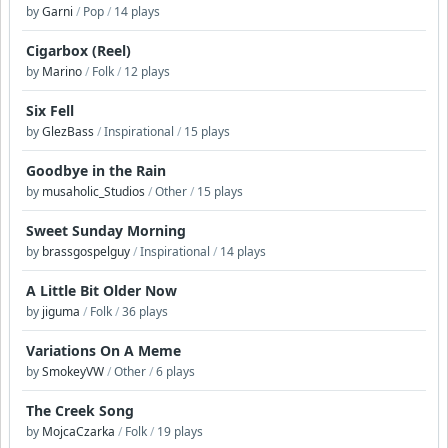
by
Garni
/
Pop
/
14 plays
Cigarbox (Reel)
by
Marino
/
Folk
/
12 plays
Six Fell
by
GlezBass
/
Inspirational
/
15 plays
Goodbye in the Rain
by
musaholic_Studios
/
Other
/
15 plays
Sweet Sunday Morning
by
brassgospelguy
/
Inspirational
/
14 plays
A Little Bit Older Now
by
jiguma
/
Folk
/
36 plays
Variations On A Meme
by
SmokeyVW
/
Other
/
6 plays
The Creek Song
by
MojcaCzarka
/
Folk
/
19 plays