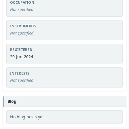
OCCUPATION
Not specified
INSTRUMENTS
Not specified
REGISTERED
20-Jun-2024
INTERESTS
Not specified
Blog
No blog posts yet.