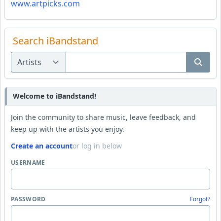
www.artpicks.com
Search iBandstand
Welcome to iBandstand!
Join the community to share music, leave feedback, and
keep up with the artists you enjoy.
Create an account
or log in below
USERNAME
PASSWORD
Forgot?