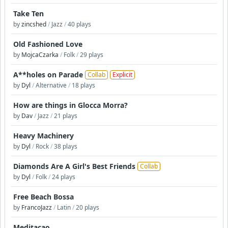
Take Ten
by
zincshed
/
Jazz
/
40 plays
Old Fashioned Love
by
MojcaCzarka
/
Folk
/
29 plays
A**holes on Parade
Collab
Explicit
by
Dyl
/
Alternative
/
18 plays
How are things in Glocca Morra?
by
Dav
/
Jazz
/
21 plays
Heavy Machinery
by
Dyl
/
Rock
/
38 plays
Diamonds Are A Girl's Best Friends
Collab
by
Dyl
/
Folk
/
24 plays
Free Beach Bossa
by
FrancoJazz
/
Latin
/
20 plays
Meditaçao