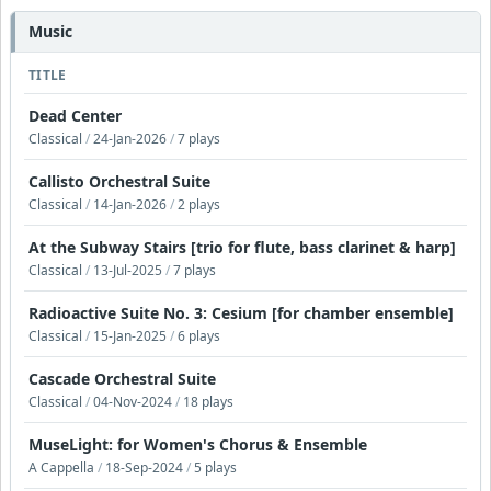
Music
TITLE
Dead Center
Classical
/
24-Jan-2026
/
7 plays
Callisto Orchestral Suite
Classical
/
14-Jan-2026
/
2 plays
At the Subway Stairs [trio for flute, bass clarinet & harp]
Classical
/
13-Jul-2025
/
7 plays
Radioactive Suite No. 3: Cesium [for chamber ensemble]
Classical
/
15-Jan-2025
/
6 plays
Cascade Orchestral Suite
Classical
/
04-Nov-2024
/
18 plays
MuseLight: for Women's Chorus & Ensemble
A Cappella
/
18-Sep-2024
/
5 plays