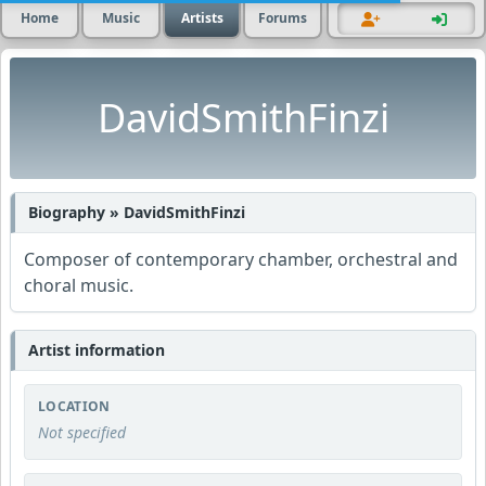
Home
Music
Artists
Forums
DavidSmithFinzi
Biography » DavidSmithFinzi
Composer of contemporary chamber, orchestral and
choral music.
Artist information
LOCATION
Not specified