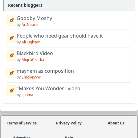
Recent bloggers
Goodby Moshy
by
ArtNeuro
People who need gear should have it
by
AlHughson
Blackbird Video
by
MojcaCzarka
mayhem as composition
by
SmokeyVW
"Makes You Wonder" video.
by
jiguma
Terms of Service
Privacy Policy
About Us
Advertise
Help