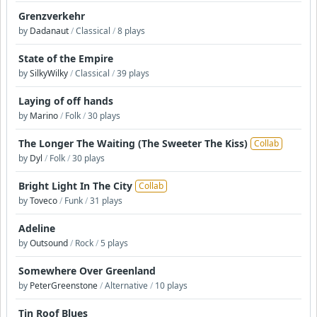
Grenzverkehr
by
Dadanaut
/
Classical
/
8 plays
State of the Empire
by
SilkyWilky
/
Classical
/
39 plays
Laying of off hands
by
Marino
/
Folk
/
30 plays
The Longer The Waiting (The Sweeter The Kiss)
Collab
by
Dyl
/
Folk
/
30 plays
Bright Light In The City
Collab
by
Toveco
/
Funk
/
31 plays
Adeline
by
Outsound
/
Rock
/
5 plays
Somewhere Over Greenland
by
PeterGreenstone
/
Alternative
/
10 plays
Tin Roof Blues