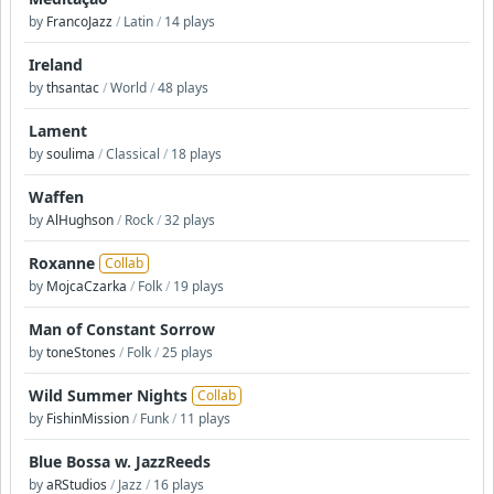
by
FrancoJazz
/
Latin
/
14 plays
Ireland
by
thsantac
/
World
/
48 plays
Lament
by
soulima
/
Classical
/
18 plays
Waffen
by
AlHughson
/
Rock
/
32 plays
Roxanne
Collab
by
MojcaCzarka
/
Folk
/
19 plays
Man of Constant Sorrow
by
toneStones
/
Folk
/
25 plays
Wild Summer Nights
Collab
by
FishinMission
/
Funk
/
11 plays
Blue Bossa w. JazzReeds
by
aRStudios
/
Jazz
/
16 plays