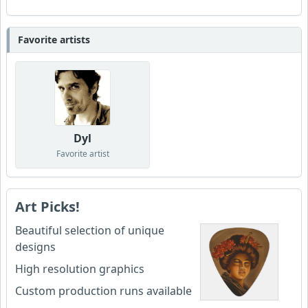
Favorite artists
Dyl
Favorite artist
Art Picks!
Beautiful selection of unique
designs
High resolution graphics
Custom production runs available