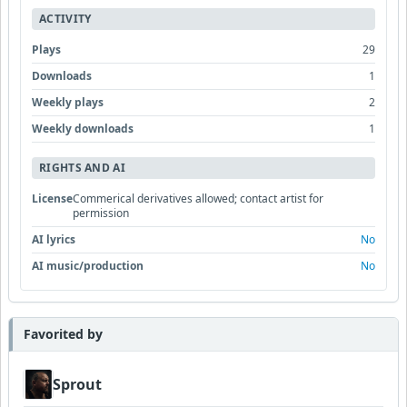
ACTIVITY
Plays
29
Downloads
1
Weekly plays
2
Weekly downloads
1
RIGHTS AND AI
License
Commerical derivatives allowed; contact artist for
permission
AI lyrics
No
AI music/production
No
Favorited by
Sprout