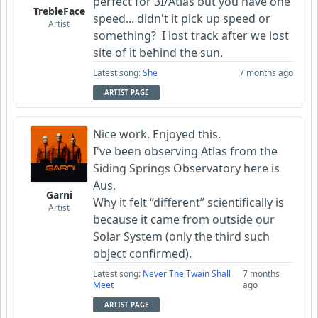
perfect for 3I/Atlas but you have one
TrebleFace
speed... didn't it pick up speed or
Artist
something? I lost track after we lost
site of it behind the sun.
Latest song:
She
7 months ago
ARTIST PAGE
Nice work. Enjoyed this.
I've been observing Atlas from the
Siding Springs Observatory here is
Aus.
Garni
Why it felt “different” scientifically is
Artist
because it came from outside our
Solar System (only the third such
object confirmed).
Latest song:
Never The Twain Shall
7 months
Meet
ago
ARTIST PAGE