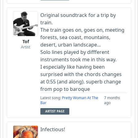
Original soundtrack for a trip by
train.
The train goes on, goes on, meeting
forests, sea coast, mountains,
Tof
desert, urban landscape...
Artist
Solo lines played by diffferent
instruments took me in this way.
I especially like having been
surprised with the chords changes
at 0:55 (and along). superb change
from pop to baroque
Latest song:
Pretty Woman At The
7 months
Bar
ago
ARTIST PAGE
Infectious!