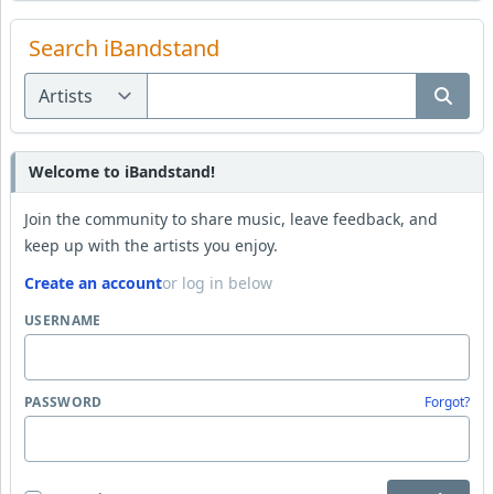
Search iBandstand
Welcome to iBandstand!
Join the community to share music, leave feedback, and
keep up with the artists you enjoy.
Create an account
or log in below
USERNAME
PASSWORD
Forgot?