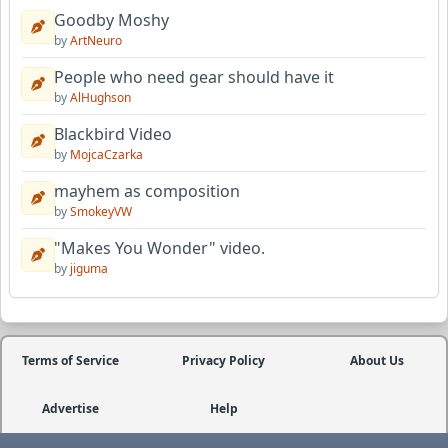
Goodby Moshy
by
ArtNeuro
People who need gear should have it
by
AlHughson
Blackbird Video
by
MojcaCzarka
mayhem as composition
by
SmokeyVW
"Makes You Wonder" video.
by
jiguma
Terms of Service
Privacy Policy
About Us
Advertise
Help