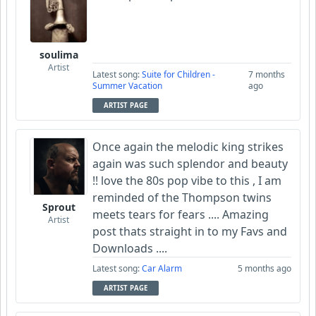
soulima
Artist
Latest song:
Suite for Children -
7 months
Summer Vacation
ago
ARTIST PAGE
Once again the melodic king strikes
again was such splendor and beauty
!! love the 80s pop vibe to this , I am
reminded of the Thompson twins
Sprout
meets tears for fears .... Amazing
Artist
post thats straight in to my Favs and
Downloads ....
Latest song:
Car Alarm
5 months ago
ARTIST PAGE