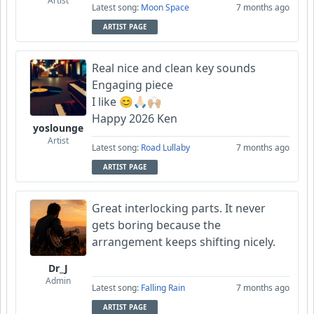
Artist
Latest song:
Moon Space
7 months ago
ARTIST PAGE
Real nice and clean key sounds
Engaging piece
I like 😊🙏🏻🙌🏼
Happy 2026 Ken
yoslounge
Artist
Latest song:
Road Lullaby
7 months ago
ARTIST PAGE
Great interlocking parts. It never
gets boring because the
arrangement keeps shifting nicely.
Dr_J
Admin
Latest song:
Falling Rain
7 months ago
ARTIST PAGE