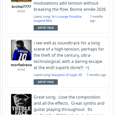
modulations add tension without
Archie7777
breaking the flow. Bonne année 2026
Artist
Latest song:
Yo’s Lounge Paradise
7 months
(Legend Mix)
ago
ARTIST PAGE
i see well as soundtrack for a long
scene of a high-tension, perhaps for
the theft of the century, ultra-
technological, with a daring escape
morfadrena
at the end! superb done!!! =)
Artist
Latest song:
teaspoon of sugar XII
7 months ago
ARTIST PAGE
Great song. Love the composition
and all the effects. Great synths and
guitar playing throughout. Its