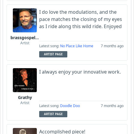
I do love the modulations, and the
pace matches the closing of my eyes
as I ride along this wild ride. Enjoyed
brassgospelguy
Artist
Latest song:
No Place Like Home
7 months ago
ARTIST PAGE
I always enjoy your innovative work.
Grathy
Artist
Latest song:
Doodle Doo
7 months ago
ARTIST PAGE
Accomplished piece!