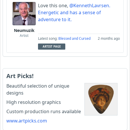
Love this one,
@KennethLavrsen.
Energetic and has a sense of
adventure to it.
Neumuzik
Artist
Latest song:
Blessed and Cursed
2 months ago
ARTIST PAGE
Art Picks!
Beautiful selection of unique
designs
High resolution graphics
Custom production runs available
www.artpicks.com