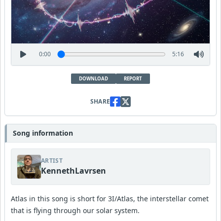
0:00
5:16
DOWNLOAD
REPORT
SHARE
Song information
ARTIST
KennethLavrsen
Atlas in this song is short for 3I/Atlas, the interstellar comet
that is flying through our solar system.