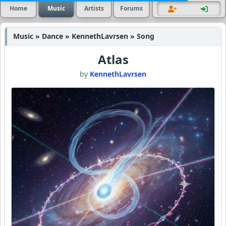
Home
Music
Artists
Forums
Music » Dance » KennethLavrsen » Song
Atlas
by
KennethLavrsen