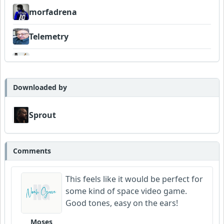
morfadrena
Telemetry
FrancoJazz
Neumuzik
Downloaded by
Sprout
Comments
This feels like it would be perfect for
some kind of space video game.
Good tones, easy on the ears!
Moses