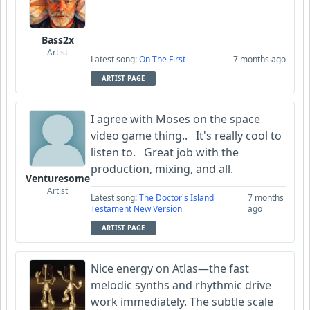
Bass2x
Artist
Latest song:
On The First
7 months ago
ARTIST PAGE
I agree with Moses on the space
video game thing.. It's really cool to
listen to. Great job with the
production, mixing, and all.
Venturesome
Artist
Latest song:
The Doctor's Island
7 months
Testament New Version
ago
ARTIST PAGE
Nice energy on Atlas—the fast
melodic synths and rhythmic drive
work immediately. The subtle scale