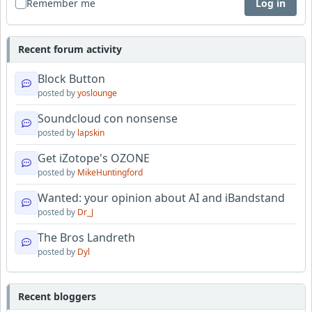
Remember me
Log in
Recent forum activity
Block Button
posted by
yoslounge
Soundcloud con nonsense
posted by
lapskin
Get iZotope's OZONE
posted by
MikeHuntingford
Wanted: your opinion about AI and iBandstand
posted by
Dr_J
The Bros Landreth
posted by
Dyl
Recent bloggers