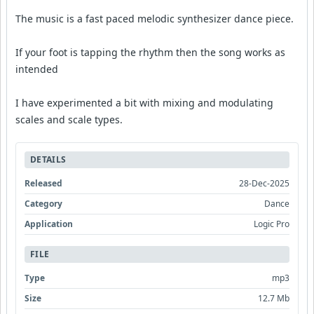
The music is a fast paced melodic synthesizer dance piece.
If your foot is tapping the rhythm then the song works as
intended
I have experimented a bit with mixing and modulating
scales and scale types.
DETAILS
Released
28-Dec-2025
Category
Dance
Application
Logic Pro
FILE
Type
mp3
Size
12.7 Mb