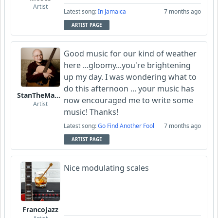
Artist
Latest song:
In Jamaica
7 months ago
ARTIST PAGE
Good music for our kind of weather
here ...gloomy...you're brightening
up my day. I was wondering what to
do this afternoon ... your music has
StanTheManLoh
now encouraged me to write some
Artist
music! Thanks!
Latest song:
Go Find Another Fool
7 months ago
ARTIST PAGE
Nice modulating scales
FrancoJazz