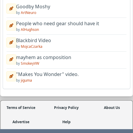
Goodby Moshy
by
ArtNeuro
People who need gear should have it
by
AlHughson
Blackbird Video
by
MojcaCzarka
mayhem as composition
by
SmokeyVW
"Makes You Wonder" video.
by
jiguma
Terms of Service
Privacy Policy
About Us
Advertise
Help