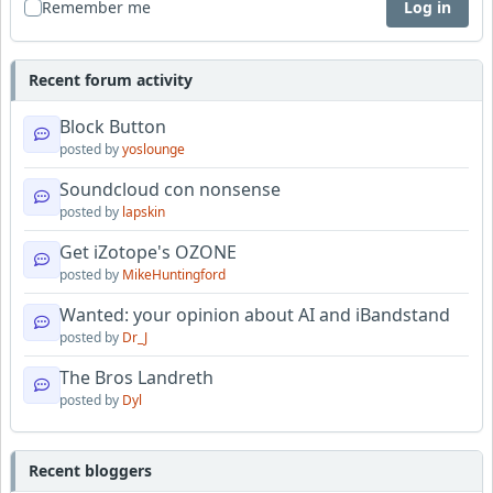
Remember me
Log in
Recent forum activity
Block Button
posted by
yoslounge
Soundcloud con nonsense
posted by
lapskin
Get iZotope's OZONE
posted by
MikeHuntingford
Wanted: your opinion about AI and iBandstand
posted by
Dr_J
The Bros Landreth
posted by
Dyl
Recent bloggers