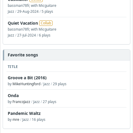
bassman78fr, with Micguitare
Jazz
/
29-Aug-2024
/
5 plays
Quiet Vacation
Collab
bassman78fr, with Micguitare
Jazz
/
27-Jul-2024
/
6 plays
Favorite songs
TITLE
Groove a Bit (2016)
by
MikeHuntingford
/
Jazz
/
29 plays
Onda
by
FrancoJazz
/
Jazz
/
27 plays
Pandemic Waltz
by
mre
/
Jazz
/
16 plays