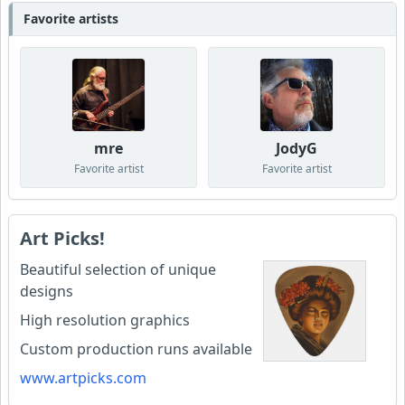
Favorite artists
mre
JodyG
Favorite artist
Favorite artist
Art Picks!
Beautiful selection of unique
designs
High resolution graphics
Custom production runs available
www.artpicks.com