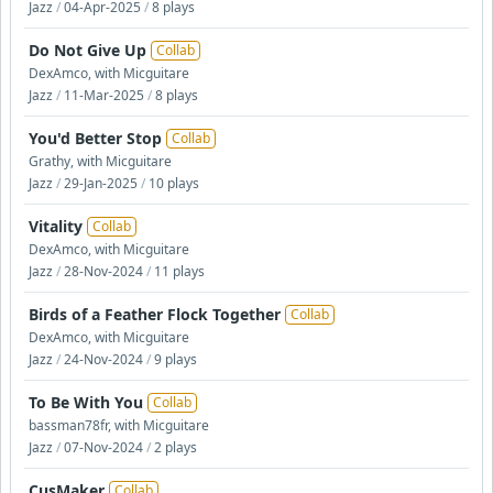
Jazz
/
04-Apr-2025
/
8 plays
Do Not Give Up
Collab
DexAmco, with Micguitare
Jazz
/
11-Mar-2025
/
8 plays
You'd Better Stop
Collab
Grathy, with Micguitare
Jazz
/
29-Jan-2025
/
10 plays
Vitality
Collab
DexAmco, with Micguitare
Jazz
/
28-Nov-2024
/
11 plays
Birds of a Feather Flock Together
Collab
DexAmco, with Micguitare
Jazz
/
24-Nov-2024
/
9 plays
To Be With You
Collab
bassman78fr, with Micguitare
Jazz
/
07-Nov-2024
/
2 plays
CusMaker
Collab