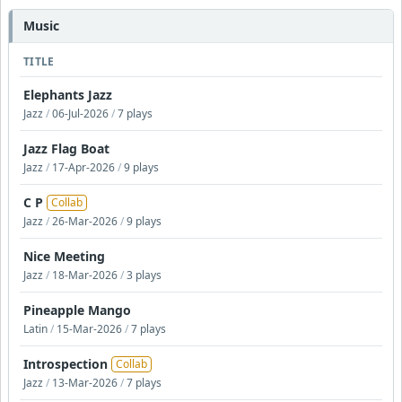
Music
TITLE
Elephants Jazz
Jazz
/
06-Jul-2026
/
7 plays
Jazz Flag Boat
Jazz
/
17-Apr-2026
/
9 plays
C P
Collab
Jazz
/
26-Mar-2026
/
9 plays
Nice Meeting
Jazz
/
18-Mar-2026
/
3 plays
Pineapple Mango
Latin
/
15-Mar-2026
/
7 plays
Introspection
Collab
Jazz
/
13-Mar-2026
/
7 plays