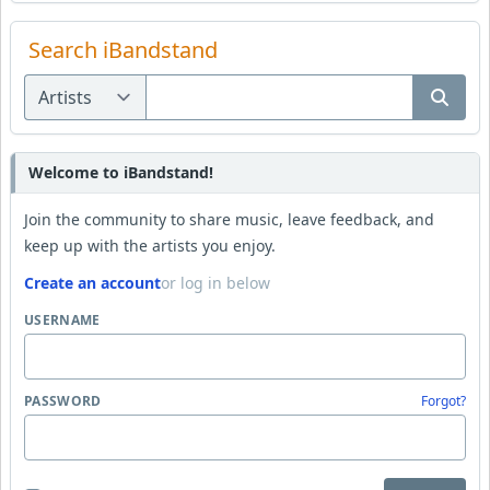
Search iBandstand
Welcome to iBandstand!
Join the community to share music, leave feedback, and
keep up with the artists you enjoy.
Create an account
or log in below
USERNAME
PASSWORD
Forgot?