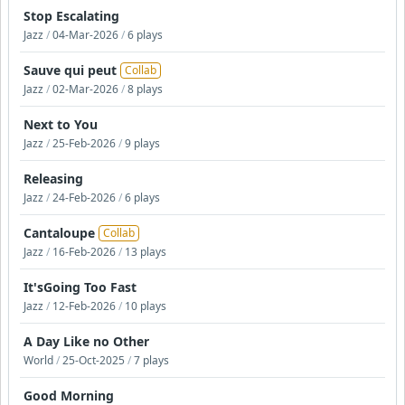
Stop Escalating
Jazz
/
04-Mar-2026
/
6 plays
Sauve qui peut
Collab
Jazz
/
02-Mar-2026
/
8 plays
Next to You
Jazz
/
25-Feb-2026
/
9 plays
Releasing
Jazz
/
24-Feb-2026
/
6 plays
Cantaloupe
Collab
Jazz
/
16-Feb-2026
/
13 plays
It'sGoing Too Fast
Jazz
/
12-Feb-2026
/
10 plays
A Day Like no Other
World
/
25-Oct-2025
/
7 plays
Good Morning