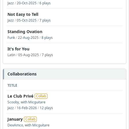
Jazz
/
20-Oct-2025
/
6 plays
Not Easy to Tell
Jazz
/
05-Oct-2025
/
7 plays
Standing Ovation
Funk
/
22-Aug-2025
/
8 plays
It's for You
Latin
/
05-Aug-2025
/
7 plays
Collaborations
TITLE
Le Club Privé
Collab
Scooby, with Micguitare
Jazz
/
16-Feb-2026
/
12 plays
January
Collab
DexAmco, with Micguitare