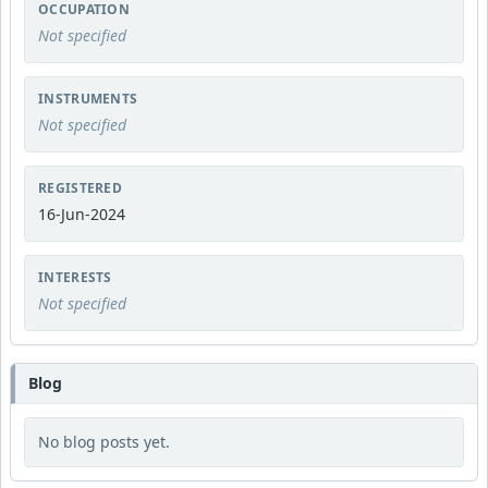
OCCUPATION
Not specified
INSTRUMENTS
Not specified
REGISTERED
16-Jun-2024
INTERESTS
Not specified
Blog
No blog posts yet.