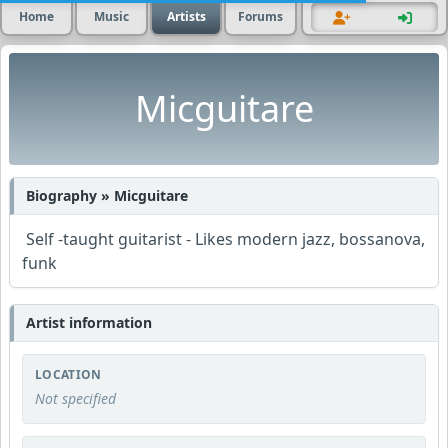
Home
Music
Artists
Forums
Micguitare
Biography » Micguitare
Self -taught guitarist - Likes modern jazz, bossanova,
funk
Artist information
LOCATION
Not specified