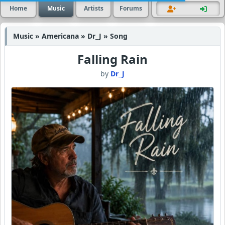
Home
Music
Artists
Forums
Music » Americana » Dr_J » Song
Falling Rain
by
Dr_J