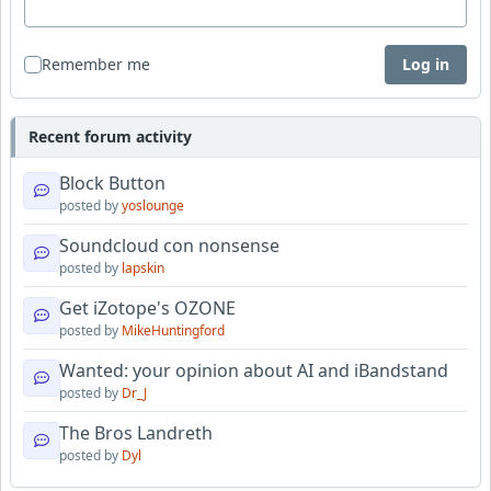
Remember me
Log in
Recent forum activity
Block Button
posted by
yoslounge
Soundcloud con nonsense
posted by
lapskin
Get iZotope's OZONE
posted by
MikeHuntingford
Wanted: your opinion about AI and iBandstand
posted by
Dr_J
The Bros Landreth
posted by
Dyl