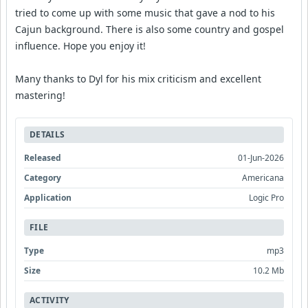
tried to come up with some music that gave a nod to his
Cajun background. There is also some country and gospel
influence. Hope you enjoy it!
Many thanks to Dyl for his mix criticism and excellent
mastering!
DETAILS
Released
01-Jun-2026
Category
Americana
Application
Logic Pro
FILE
Type
mp3
Size
10.2 Mb
ACTIVITY