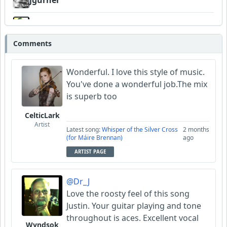
jgurner
Wyndsok
Comments
CelticLark
Wonderful. I love this style of music.
You've done a wonderful job.The mix
is superb too
CelticLark
Artist
Latest song:
Whisper of the Silver Cross
2 months
(for Máire Brennan)
ago
ARTIST PAGE
@Dr_J
Love the roosty feel of this song
Justin. Your guitar playing and tone
throughout is aces. Excellent vocal
Wyndsok