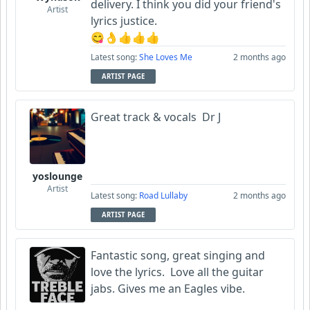
delivery. I think you did your friend's
Artist
lyrics justice.
😋👌👍👍👍
Latest song:
She Loves Me
2 months ago
ARTIST PAGE
Great track & vocals Dr J
yoslounge
Artist
Latest song:
Road Lullaby
2 months ago
ARTIST PAGE
Fantastic song, great singing and
love the lyrics. Love all the guitar
jabs. Gives me an Eagles vibe.