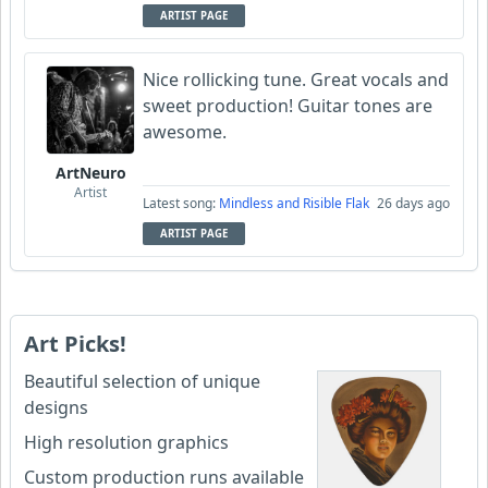
ARTIST PAGE
Nice rollicking tune. Great vocals and
sweet production! Guitar tones are
awesome.
ArtNeuro
Artist
Latest song:
Mindless and Risible Flak
26 days ago
ARTIST PAGE
Art Picks!
Beautiful selection of unique
designs
High resolution graphics
Custom production runs available