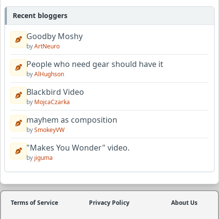
Recent bloggers
Goodby Moshy
by
ArtNeuro
People who need gear should have it
by
AlHughson
Blackbird Video
by
MojcaCzarka
mayhem as composition
by
SmokeyVW
"Makes You Wonder" video.
by
jiguma
Terms of Service
Privacy Policy
About Us