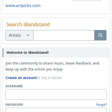
www.artpicks.com
Search iBandstand
Welcome to iBandstand!
Join the community to share music, leave feedback, and
keep up with the artists you enjoy.
Create an account
or log in below
USERNAME
PASSWORD
Forgot?