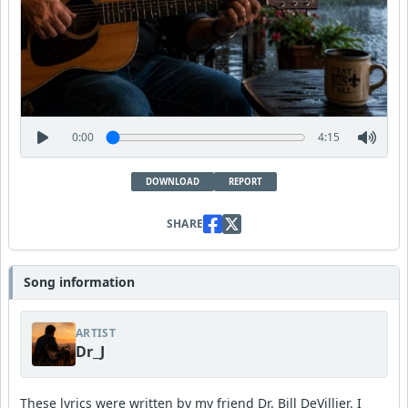
0:00
4:15
DOWNLOAD
REPORT
SHARE
Song information
ARTIST
Dr_J
These lyrics were written by my friend Dr. Bill DeVillier. I