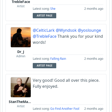
TrebleFace
Artist
Latest song:
She
2 months ago
ARTIST PAGE
@CelticLark
@Wyndsok
@yoslounge
@TrebleFace
Thank you for your kind
words!
Dr_J
Admin
Latest song:
Falling Rain
2 months ago
ARTIST PAGE
Very good! Good all over this piece.
Fully enjoyed.
StanTheManLoh
Artist
Latest song:
Go Find Another Fool
2 months ago