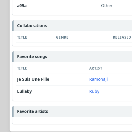
a99a
Other
Collaborations
TITLE
GENRE
RELEASED
Favorite songs
TITLE
ARTIST
Je Suis Une Fille
Ramonaji
Lullaby
Ruby
Favorite artists