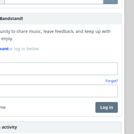
Bandstand!
unity to share music, leave feedback, and keep up with
 enjoy.
ount
or log in below
Forgot?
 me
Log in
activity