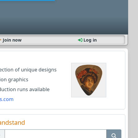
Join now
Log in
lection of unique designs
ion graphics
ction runs available
s.com
andstand