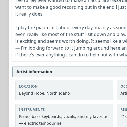
I've rarely ever wanted to make an accurate recordin
want to make a good recording but in the end I just
it really does.
I play the piano just about every day, mainly as some
even really like most of the stuff I sit down and pl
is exciting and seems worth doing. It seems like a w
— i'm looking forward to it jumping around here and
if there's ever anything I can do to help out with w
Artist information
LOCATION
OC
Beyond Hope, North Idaho
Art
INSTRUMENTS
REG
Piano, bass keyboards, vocals, and my favorite
21-
— electric tambourine