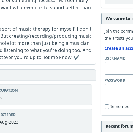
g of something necessarily. I definitely
 want whatever it is to sound better than
Welcome to i
 sort of music therapy for myself. I don't
Join the comm
ay. But creating/recording/producing music
the artists you
hole lot more than just being a musician
Create an acc
 listening to what you're doing too. And
hatever you're up to, let me know. ✔️
USERNAME
PASSWORD
CUPATION
ist
Remember
ISTERED
Aug-2023
Recent forum 