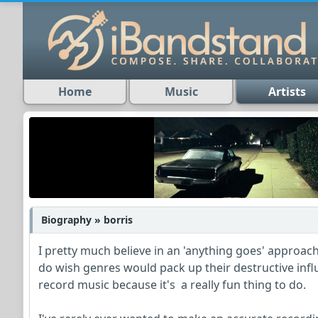
Home
Music
Artists
Biography » borris
I pretty much believe in an 'anything goes' approac
do wish genres would pack up their destructive infl
record music because it's a really fun thing to do.