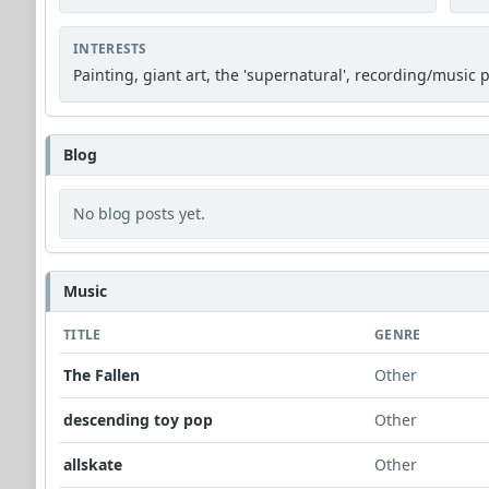
INTERESTS
Painting, giant art, the 'supernatural', recording/music 
Blog
No blog posts yet.
Music
TITLE
GENRE
The Fallen
Other
descending toy pop
Other
allskate
Other