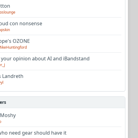
utton
oslounge
oud con nonsense
apskin
tope's OZONE
ikeHuntingford
 your opinion about AI and iBandstand
r_J
s Landreth
yl
ers
 Moshy
o
ho need gear should have it