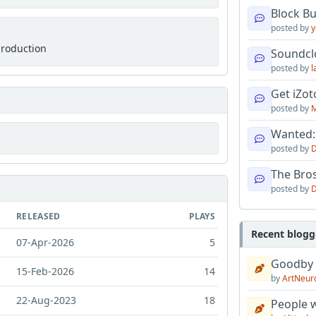
Block B
posted by
y
production
Soundcl
posted by
l
Get iZo
posted by
M
Wanted:
posted by
D
The Bro
posted by
D
RELEASED
PLAYS
Recent blogg
07-Apr-2026
5
Goodby
15-Feb-2026
14
by
ArtNeur
22-Aug-2023
18
People w