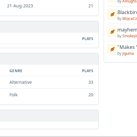
by
AlHughs
21-Aug-2023
21
Blackbir
by
MojcaCz
mayhem 
by
Smokey
PLAYS
"Makes 
by
jiguma
GENRE
PLAYS
Alternative
33
Folk
20