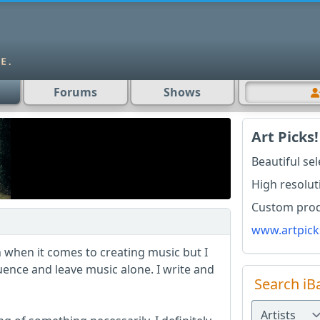
Forums
Shows
Art Picks!
Beautiful se
High resolut
Custom produ
www.artpick
h when it comes to creating music but I
uence and leave music alone. I write and
Search iB