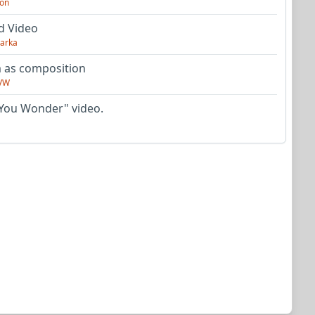
on
d Video
arka
as composition
VW
You Wonder" video.