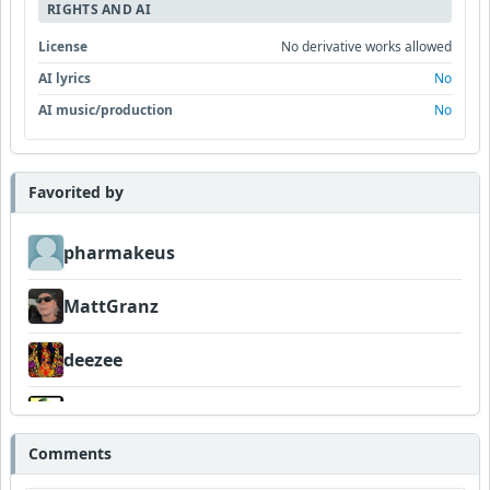
RIGHTS AND AI
License
No derivative works allowed
AI lyrics
No
AI music/production
No
Favorited by
pharmakeus
MattGranz
deezee
Wyndsok
Comments
FIGLIUOLO