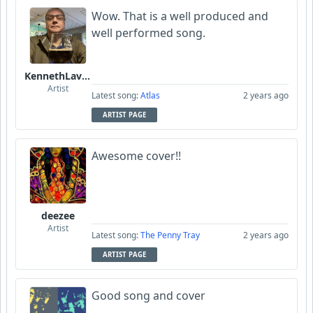
Wow. That is a well produced and
Gibbles1975
well performed song.
KennethLavrsen
Artist
Latest song:
Atlas
2 years ago
ARTIST PAGE
Awesome cover!!
deezee
Artist
Latest song:
The Penny Tray
2 years ago
ARTIST PAGE
Good song and cover