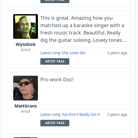
This is great. Amazing how you
matched up a karaoke singer with a
fresh music track. Beautiful. Really
dig the guitar soloing. Lovely tones...
Wyndsok
Artist
Latest song:
She Loves Me
2 years ago
ARTIST PAGE
Pro work Doc!
MattGranz
Artist
Latest song:
You Don't Really Get It
2 years ago
ARTIST PAGE