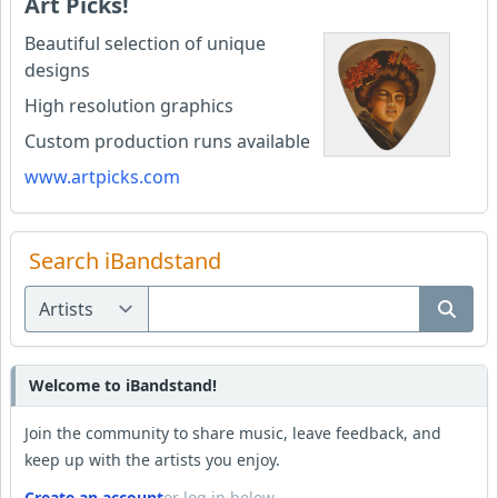
Art Picks!
Beautiful selection of unique
designs
High resolution graphics
Custom production runs available
www.artpicks.com
Search iBandstand
Welcome to iBandstand!
Join the community to share music, leave feedback, and
keep up with the artists you enjoy.
Create an account
or log in below