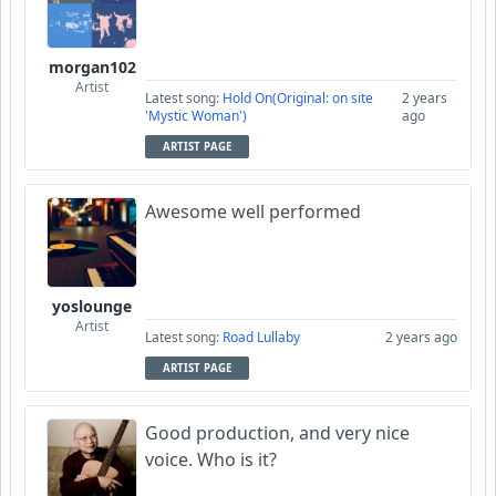
morgan102
Artist
Latest song:
Hold On(Original: on site
2 years
'Mystic Woman')
ago
ARTIST PAGE
Awesome well performed
yoslounge
Artist
Latest song:
Road Lullaby
2 years ago
ARTIST PAGE
Good production, and very nice
voice. Who is it?