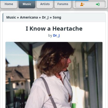
Home
Music
Artists
Forums
Music » Americana » Dr_J » Song
I Know a Heartache
by
Dr_J