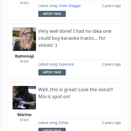
Artist
Latest song:
Silver Dagger
2 years ago
ARTIST PAGE
Very well done! I had no idea one
could buy karaoke tracks... for
voices! :)
Ramonaji
Artist
Latest song:
Exposure
2 years ago
ARTIST PAGE
Well..this is great! Love the voice!!!
Mix is spot on!
Marino
Artist
Latest song:
Echos
2 years ago
ARTIST PAGE