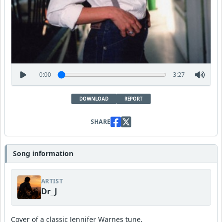
0:00
3:27
DOWNLOAD
REPORT
SHARE
Song information
ARTIST
Dr_J
Cover of a classic Jennifer Warnes tune.