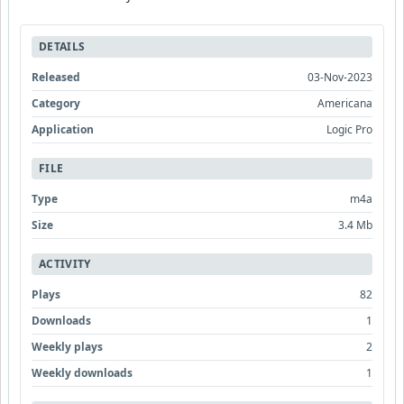
DETAILS
Released
03-Nov-2023
Category
Americana
Application
Logic Pro
FILE
Type
m4a
Size
3.4 Mb
ACTIVITY
Plays
82
Downloads
1
Weekly plays
2
Weekly downloads
1