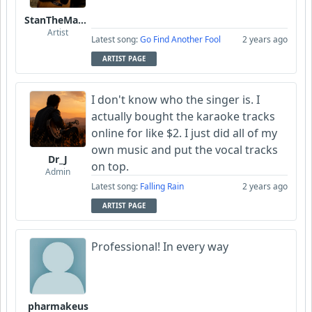
StanTheManLoh
Artist
Latest song:
Go Find Another Fool
2 years ago
ARTIST PAGE
I don't know who the singer is. I
actually bought the karaoke tracks
online for like $2. I just did all of my
own music and put the vocal tracks
Dr_J
on top.
Admin
Latest song:
Falling Rain
2 years ago
ARTIST PAGE
Professional! In every way
pharmakeus