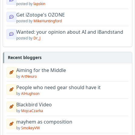
posted by
lapskin
Get iZotope's OZONE
posted by
MikeHuntingford
Wanted: your opinion about AI and iBandstand
posted by
Dr_J
Recent bloggers
Aiming for the Middle
by
ArtNeuro
People who need gear should have it
by
AlHughson
Blackbird Video
by
MojcaCzarka
mayhem as composition
by
SmokeyVW