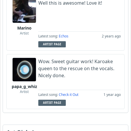
Well this is awesome! Love it!
Marino
Artist
Latest song:
Echos
2 years ago
ARTIST PAGE
Wow. Sweet guitar work! Karoake
queen to the rescue on the vocals.
Nicely done.
papa_g_whiz
Artist
Latest song:
Check it Out
1 year ago
ARTIST PAGE