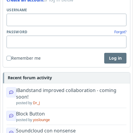
USERNAME
PASSWORD
Forgot?
Remember me
Log in
Recent forum activity
iBandstand improved collaboration - coming
soon!
posted by
Dr_J
Block Button
posted by
yoslounge
Soundcloud con nonsense