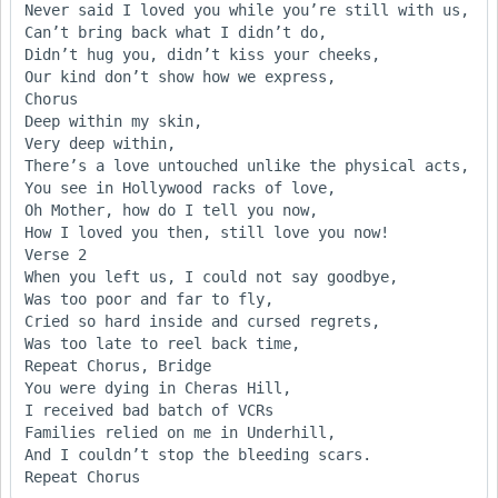
Never said I loved you while you’re still with us,

Can’t bring back what I didn’t do,

Didn’t hug you, didn’t kiss your cheeks,

Our kind don’t show how we express,

Chorus

Deep within my skin,

Very deep within,

There’s a love untouched unlike the physical acts,

You see in Hollywood racks of love,

Oh Mother, how do I tell you now,

How I loved you then, still love you now!

Verse 2

When you left us, I could not say goodbye,

Was too poor and far to fly,

Cried so hard inside and cursed regrets,

Was too late to reel back time,

Repeat Chorus, Bridge

You were dying in Cheras Hill,

I received bad batch of VCRs

Families relied on me in Underhill,

And I couldn’t stop the bleeding scars.
