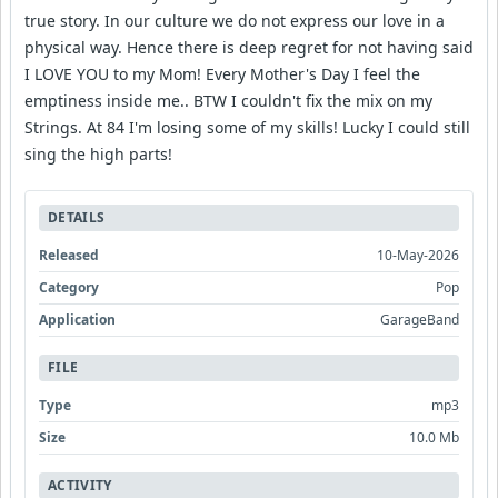
true story. In our culture we do not express our love in a
physical way. Hence there is deep regret for not having said
I LOVE YOU to my Mom! Every Mother's Day I feel the
emptiness inside me.. BTW I couldn't fix the mix on my
Strings. At 84 I'm losing some of my skills! Lucky I could still
sing the high parts!
DETAILS
Released
10-May-2026
Category
Pop
Application
GarageBand
FILE
Type
mp3
Size
10.0 Mb
ACTIVITY