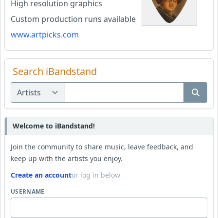
High resolution graphics
Custom production runs available
www.artpicks.com
Search iBandstand
Welcome to iBandstand!
Join the community to share music, leave feedback, and
keep up with the artists you enjoy.
Create an account
or log in below
USERNAME