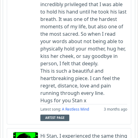
incredibly privileged that I was able
to hold his hand until he took his last
breath. It was one of the hardest
moments of my life, but also one of
the most sacred. So when I read
your words about not being able to
physically hold your mother, hug her,
kiss her cheek, or say goodbye in
person, I felt that deeply.
This is such a beautiful and
heartbreaking piece. I can feel the
regret, distance, love and pain
running through every line.
Hugs for you Stan x
Latest song:
A Restless Mind
3 months ago
ARTIST PAGE
Hi Stan, I experienced the same thing