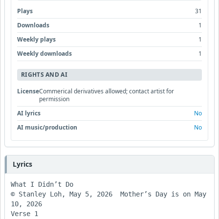
Plays
31
Downloads
1
Weekly plays
1
Weekly downloads
1
RIGHTS AND AI
License
Commerical derivatives allowed; contact artist for
permission
AI lyrics
No
AI music/production
No
Lyrics
What I Didn’t Do

© Stanley Loh, May 5, 2026  Mother’s Day is on May 
10, 2026

Verse 1
