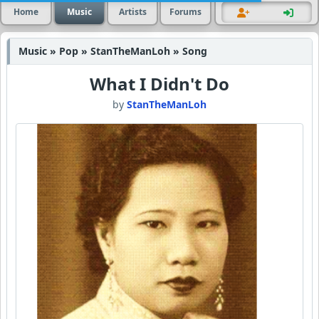
Home
Music
Artists
Forums
Music » Pop » StanTheManLoh » Song
What I Didn't Do
by
StanTheManLoh