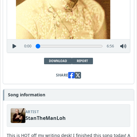
0:00
6:56
DOWNLOAD
REPORT
SHARE
Song information
ARTIST
StanTheManLoh
This is HOT off my writing desk! I finished this song today! A