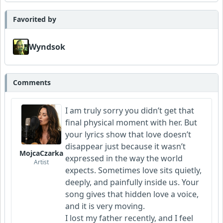
Favorited by
Wyndsok
Comments
I am truly sorry you didn’t get that
final physical moment with her. But
your lyrics show that love doesn’t
disappear just because it wasn’t
MojcaCzarka
expressed in the way the world
Artist
expects. Sometimes love sits quietly,
deeply, and painfully inside us. Your
song gives that hidden love a voice,
and it is very moving.
I lost my father recently, and I feel