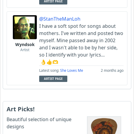
ARTIST PAGE
@StanTheManLoh
I have a soft spot for songs about
mothers. I've written and posted two
myself. Mine passed away in 2002
Wyndsok
and I wasn't able to be by her side,
Artist
so I identify with your lyrics...
👌👍🫶
Latest song:
She Loves Me
2 months ago
ARTIST PAGE
Art Picks!
Beautiful selection of unique
designs