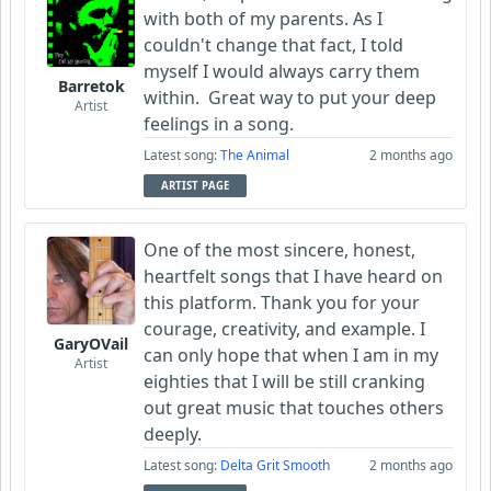
with both of my parents. As I
couldn't change that fact, I told
myself I would always carry them
Barretok
within. Great way to put your deep
Artist
feelings in a song.
Latest song:
The Animal
2 months ago
ARTIST PAGE
One of the most sincere, honest,
heartfelt songs that I have heard on
this platform. Thank you for your
courage, creativity, and example. I
GaryOVail
can only hope that when I am in my
Artist
eighties that I will be still cranking
out great music that touches others
deeply.
Latest song:
Delta Grit Smooth
2 months ago