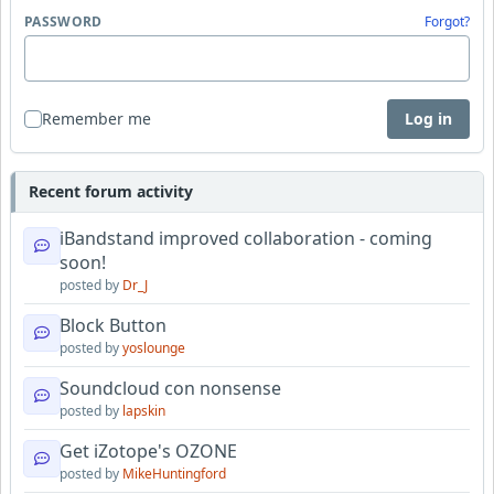
PASSWORD
Forgot?
Remember me
Log in
Recent forum activity
iBandstand improved collaboration - coming
soon!
posted by
Dr_J
Block Button
posted by
yoslounge
Soundcloud con nonsense
posted by
lapskin
Get iZotope's OZONE
posted by
MikeHuntingford