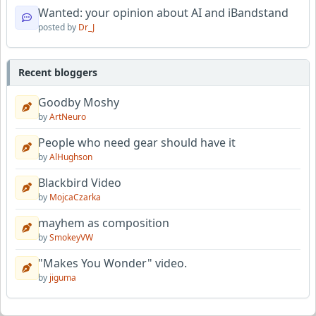
Wanted: your opinion about AI and iBandstand
posted by
Dr_J
Recent bloggers
Goodby Moshy
by
ArtNeuro
People who need gear should have it
by
AlHughson
Blackbird Video
by
MojcaCzarka
mayhem as composition
by
SmokeyVW
"Makes You Wonder" video.
by
jiguma