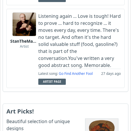
Listening again ... Love is tough! Hard
to prove ... hard to recognize ... it
moves every day, every time. There's
no target. And often it's the hard
StanTheManLoh
solid valuable stuff (food, gasoline?)
Artist
that is part of the
conversation.You've written a very
good abstract song. Memorable.
Latest song:
Go Find Another Fool
27 days ago
ARTIST PAGE
Art Picks!
Beautiful selection of unique
designs