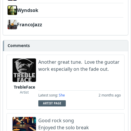
Wyndsok
FrancoJazz
Comments
Another great tune. Love the guotar
work especially on the fade out.
TrebleFace
Artist
Latest song:
She
2 months ago
ARTIST PAGE
Good rock song
Enjoyed the solo break