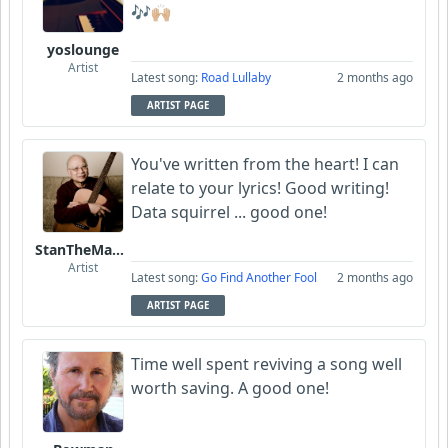
🎶🙌🏼
yoslounge
Artist
Latest song:
Road Lullaby
2 months ago
ARTIST PAGE
You've written from the heart! I can
relate to your lyrics! Good writing!
Data squirrel ... good one!
StanTheManLoh
Artist
Latest song:
Go Find Another Fool
2 months ago
ARTIST PAGE
Time well spent reviving a song well
worth saving. A good one!