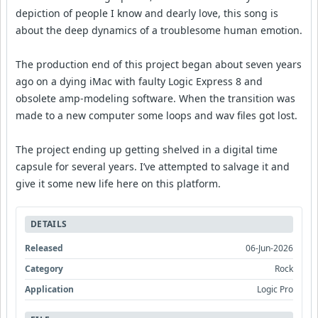
depiction of people I know and dearly love, this song is
about the deep dynamics of a troublesome human emotion.
The production end of this project began about seven years
ago on a dying iMac with faulty Logic Express 8 and
obsolete amp-modeling software. When the transition was
made to a new computer some loops and wav files got lost.
The project ending up getting shelved in a digital time
capsule for several years. I’ve attempted to salvage it and
give it some new life here on this platform.
DETAILS
Released
06-Jun-2026
Category
Rock
Application
Logic Pro