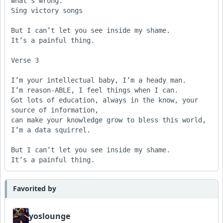
what’s wrong.

Sing victory songs

But I can’t let you see inside my shame. 

It’s a painful thing.  

Verse 3

I’m your intellectual baby, I’m a heady man.

I’m reason-ABLE, I feel things when I can.

Got lots of education, always in the know, your 
source of information,

can make your knowledge grow to bless this world, 
I’m a data squirrel.

But I can’t let you see inside my shame. 

It’s a painful thing.  
Favorited by
yoslounge