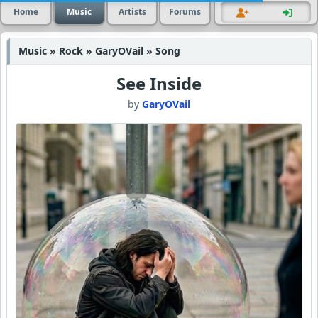
Home
Music
Artists
Forums
Music » Rock » GaryOVail » Song
See Inside
by
GaryOVail