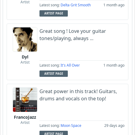
Artist
Latest song:
Delta Grit Smooth
1 month ago
ARTIST PAGE
Great song ! Love your guitar
tones/playing, always ...
Dyl
Artist
Latest song:
It's All Over
1 month ago
ARTIST PAGE
Great power in this track! Guitars,
drums and vocals on the top!
FrancoJazz
Artist
Latest song:
Moon Space
29 days ago
ARTIST PAGE