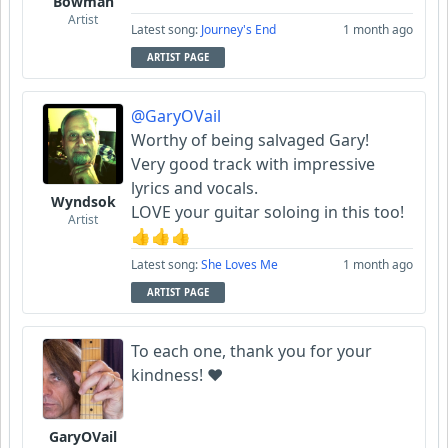
Bowman
Artist
Latest song:
Journey's End
1 month ago
ARTIST PAGE
@GaryOVail
Worthy of being salvaged Gary!
Very good track with impressive
lyrics and vocals.
Wyndsok
LOVE your guitar soloing in this too!
Artist
👍👍👍
Latest song:
She Loves Me
1 month ago
ARTIST PAGE
To each one, thank you for your
kindness! ❤️
GaryOVail