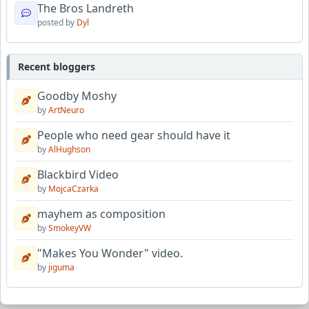
The Bros Landreth
posted by
Dyl
Recent bloggers
Goodby Moshy
by
ArtNeuro
People who need gear should have it
by
AlHughson
Blackbird Video
by
MojcaCzarka
mayhem as composition
by
SmokeyVW
"Makes You Wonder" video.
by
jiguma