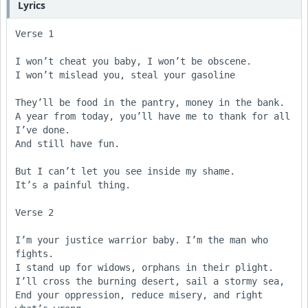
Lyrics
Verse 1

I won’t cheat you baby, I won’t be obscene.

I won’t mislead you, steal your gasoline

They’ll be food in the pantry, money in the bank.

A year from today, you’ll have me to thank for all 
I’ve done.

And still have fun.

But I can’t let you see inside my shame. 

It’s a painful thing. 

Verse 2 

I’m your justice warrior baby. I’m the man who 
fights.

I stand up for widows, orphans in their plight.

I’ll cross the burning desert, sail a stormy sea,

End your oppression, reduce misery, and right 