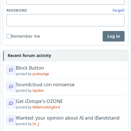
PASSWORD
Forgot?
Remember me
Log in
Recent forum activity
Block Button
posted by
yoslounge
Soundcloud con nonsense
posted by
lapskin
Get iZotope's OZONE
posted by
MikeHuntingford
Wanted: your opinion about AI and iBandstand
posted by
Dr_J