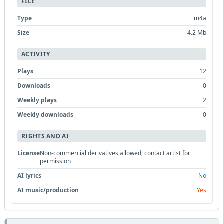
FILE
Type
m4a
Size
4.2 Mb
ACTIVITY
Plays
12
Downloads
0
Weekly plays
2
Weekly downloads
0
RIGHTS AND AI
License
Non-commercial derivatives allowed; contact artist for
permission
AI lyrics
No
AI music/production
Yes