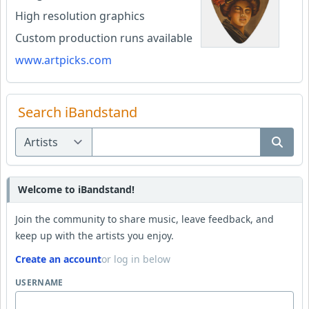
High resolution graphics
Custom production runs available
www.artpicks.com
Search iBandstand
Welcome to iBandstand!
Join the community to share music, leave feedback, and
keep up with the artists you enjoy.
Create an account
or log in below
USERNAME