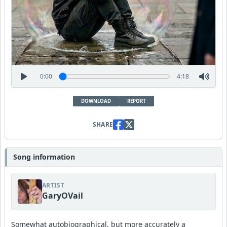
0:00
4:18
DOWNLOAD
REPORT
SHARE
Song information
ARTIST
GaryOVail
Somewhat autobiographical, but more accurately a