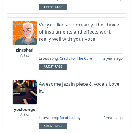
ARTIST PAGE
Very chilled and dreamy. The choice
of instruments and effects work
really well with your vocal.
zincshed
Artist
Latest song:
Credit For The Cure
2 years ago
ARTIST PAGE
Awesome Jazzin piece & vocals Love
it..
yoslounge
Artist
Latest song:
Road Lullaby
2 years ago
ARTIST PAGE