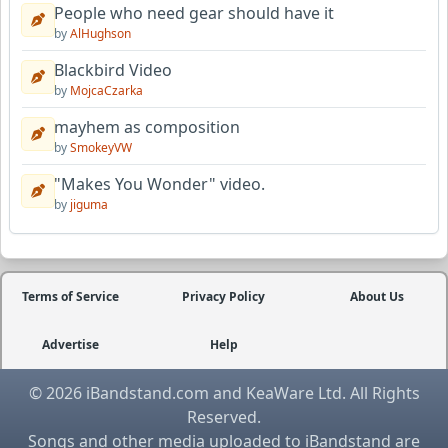
People who need gear should have it
by
AlHughson
Blackbird Video
by
MojcaCzarka
mayhem as composition
by
SmokeyVW
"Makes You Wonder" video.
by
jiguma
Terms of Service
Privacy Policy
About Us
Advertise
Help
© 2026 iBandstand.com and KeaWare Ltd. All Rights
Reserved.
Songs and other media uploaded to iBandstand are