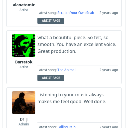
alanatomic
Artist
Latest song:
Scratch Your Own Scab
2 years ago
ARTIST PAGE
what a beautiful piece. So felt, so
smooth. You have an excellent voice.
Great production.
Barretok
Artist
Latest song:
The Animal
2 years ago
ARTIST PAGE
Listening to your music always
makes me feel good. Well done.
Dr_J
Admin
Latest song:
Falling Rain
2 years ago