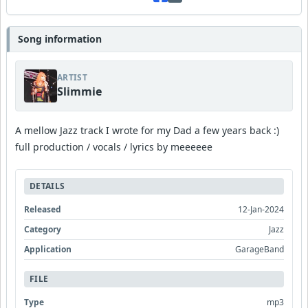
Song information
ARTIST
Slimmie
A mellow Jazz track I wrote for my Dad a few years back :)
full production / vocals / lyrics by meeeeee
DETAILS
Released
12-Jan-2024
Category
Jazz
Application
GarageBand
FILE
Type
mp3