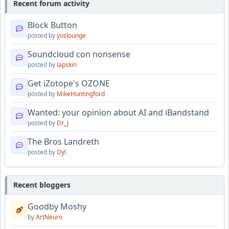
Recent forum activity
Block Button
posted by
yoslounge
Soundcloud con nonsense
posted by
lapskin
Get iZotope's OZONE
posted by
MikeHuntingford
Wanted: your opinion about AI and iBandstand
posted by
Dr_J
The Bros Landreth
posted by
Dyl
Recent bloggers
Goodby Moshy
by
ArtNeuro