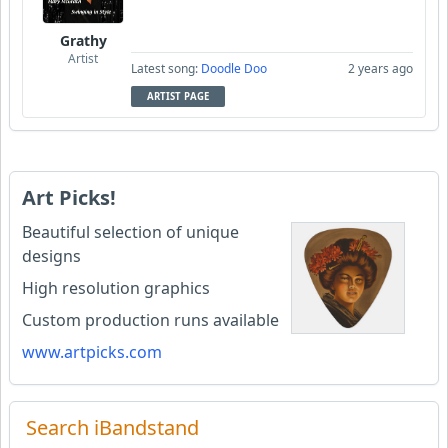
Grathy
Artist
Latest song:
Doodle Doo
2 years ago
ARTIST PAGE
Art Picks!
Beautiful selection of unique
designs
High resolution graphics
Custom production runs available
www.artpicks.com
Search iBandstand