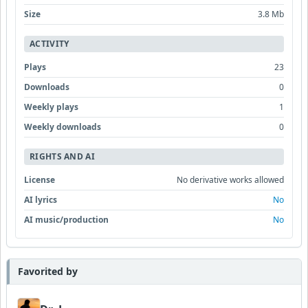
Size
3.8 Mb
ACTIVITY
Plays
23
Downloads
0
Weekly plays
1
Weekly downloads
0
RIGHTS AND AI
License
No derivative works allowed
AI lyrics
No
AI music/production
No
Favorited by