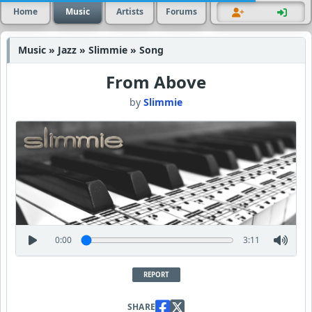
Home
Music
Artists
Forums
Music » Jazz » Slimmie » Song
From Above
by
Slimmie
0:00
3:11
REPORT
SHARE