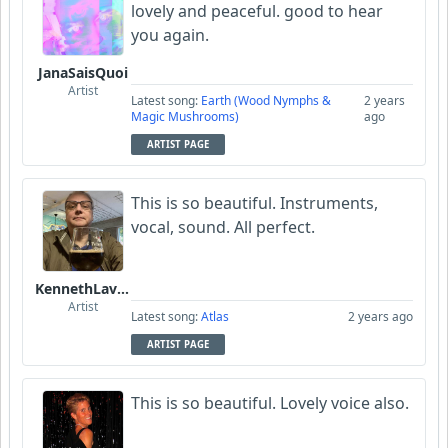
lovely and peaceful. good to hear
you again.
JanaSaisQuoi
Artist
Latest song:
Earth (Wood Nymphs &
2 years
Magic Mushrooms)
ago
ARTIST PAGE
This is so beautiful. Instruments,
vocal, sound. All perfect.
KennethLavrsen
Artist
Latest song:
Atlas
2 years ago
ARTIST PAGE
This is so beautiful. Lovely voice also.