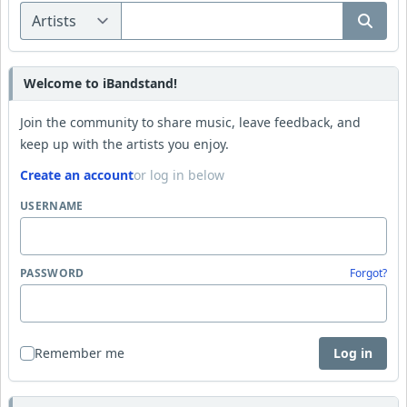
Welcome to iBandstand!
Join the community to share music, leave feedback, and
keep up with the artists you enjoy.
Create an account
or log in below
USERNAME
PASSWORD
Forgot?
Remember me
Log in