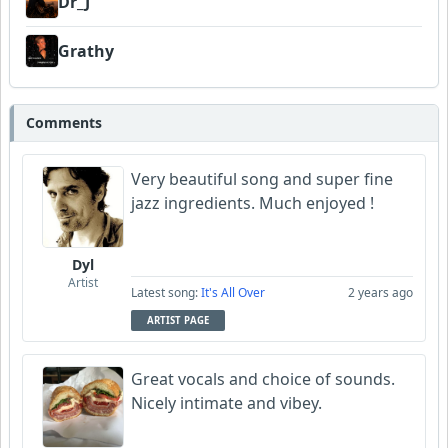
Dr_J
Grathy
Comments
Very beautiful song and super fine
jazz ingredients. Much enjoyed !
Dyl
Artist
Latest song:
It's All Over
2 years ago
ARTIST PAGE
Great vocals and choice of sounds.
Nicely intimate and vibey.