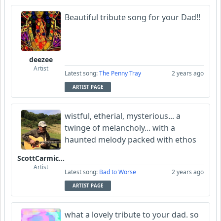
Beautiful tribute song for your Dad!!
deezee
Artist
Latest song:
The Penny Tray
2 years ago
ARTIST PAGE
wistful, etherial, mysterious... a
twinge of melancholy... with a
haunted melody packed with ethos
ScottCarmichael
Artist
Latest song:
Bad to Worse
2 years ago
ARTIST PAGE
what a lovely tribute to your dad. so