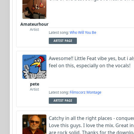
Amateurhour
Artist
Latest song:
Who Will You Be
ARTIST PAGE
Awesome!! Little Feat vibe yes, but i 
feel on this, especially on the vocals!
pete
Artist
Latest song:
Filmscorz Montage
ARTIST PAGE
Catchy in all the right places - conque
Love this guys. I love the mix. Great 
are rock solid. Thanks for the downlo