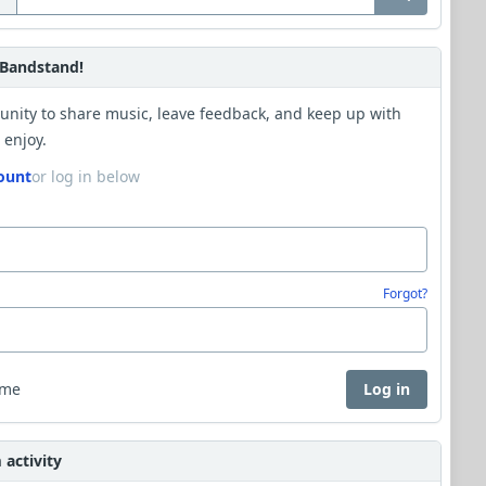
Bandstand!
unity to share music, leave feedback, and keep up with
 enjoy.
ount
or log in below
Forgot?
 me
Log in
activity