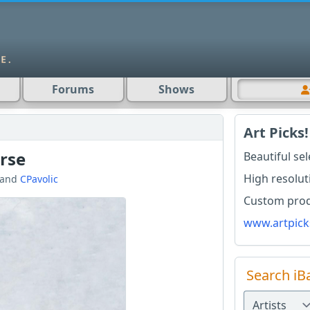
Forums
Shows
Art Picks!
rse
Beautiful se
High resolut
and
CPavolic
Custom produ
www.artpick
Search iB