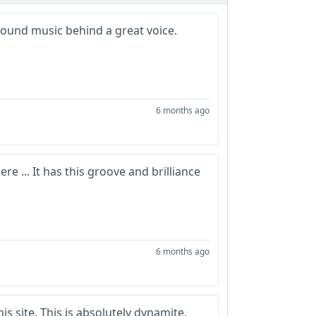
around music behind a great voice.
6 months ago
e ... It has this groove and brilliance
6 months ago
is site. This is absolutely dynamite.