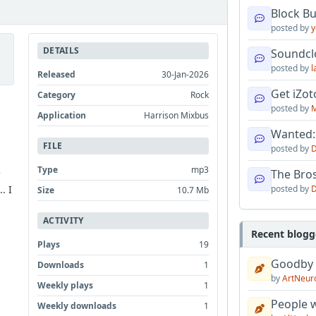
Block B
posted by
y
DETAILS
Soundcl
posted by
l
Released
30-Jan-2026
Get iZo
Category
Rock
posted by
M
Application
Harrison Mixbus
Wanted:
FILE
posted by
D
Type
mp3
e
The Bro
posted by
D
. I
Size
10.7 Mb
ACTIVITY
Recent blogg
Plays
19
Goodby
Downloads
1
by
ArtNeur
Weekly plays
1
People w
Weekly downloads
1