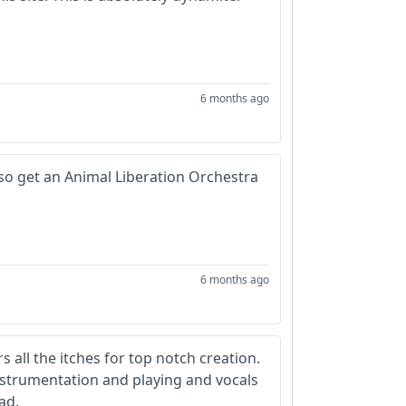
6 months ago
also get an Animal Liberation Orchestra
6 months ago
rs all the itches for top notch creation.
instrumentation and playing and vocals
ad.