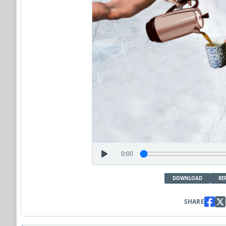
0:00
DOWNLOAD
RE
SHARE