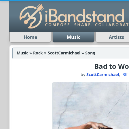
Home
Music
Artists
Music » Rock » ScottCarmichael » Song
Bad to Wo
by
ScottCarmichael
,
BK