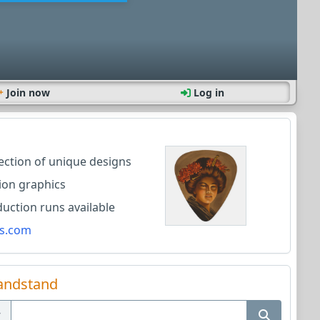
Join now
Log in
lection of unique designs
ion graphics
ction runs available
s.com
andstand