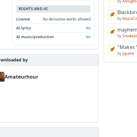
by
AlHughs
RIGHTS AND AI
Blackbir
by
MojcaCz
License
No derivative works allowed
AI lyrics
No
mayhem 
by
Smokey
AI music/production
No
"Makes 
by
jiguma
wnloaded by
Amateurhour