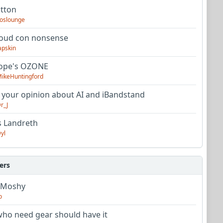
utton
oslounge
oud con nonsense
apskin
tope's OZONE
ikeHuntingford
 your opinion about AI and iBandstand
r_J
s Landreth
yl
ers
 Moshy
o
ho need gear should have it