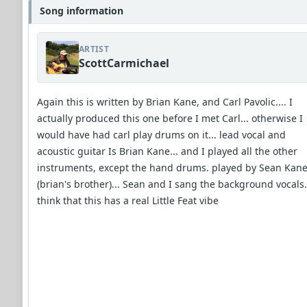
Song information
ARTIST
ScottCarmichael
Again this is written by Brian Kane, and Carl Pavolic.... I
actually produced this one before I met Carl... otherwise I
would have had carl play drums on it... lead vocal and
acoustic guitar Is Brian Kane... and I played all the other
instruments, except the hand drums. played by Sean Kan
(brian's brother)... Sean and I sang the background vocals..
think that this has a real Little Feat vibe