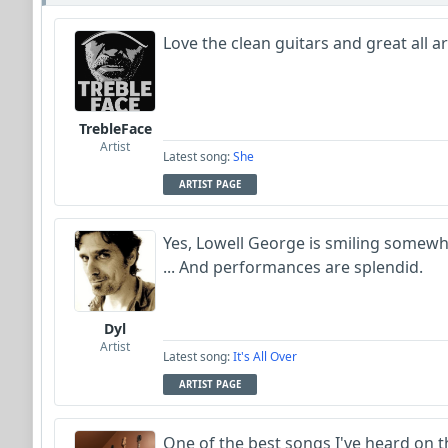
Love the clean guitars and great all 
TrebleFace
Artist
Latest song:
She
ARTIST PAGE
Yes, Lowell George is smiling somewher
... And performances are splendid.
Dyl
Artist
Latest song:
It's All Over
ARTIST PAGE
One of the best songs I've heard on th