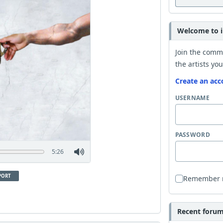
Welcome to i
Join the comm
the artists you
Create an acc
USERNAME
PASSWORD
5:26
PORT
Remember
Recent forum 