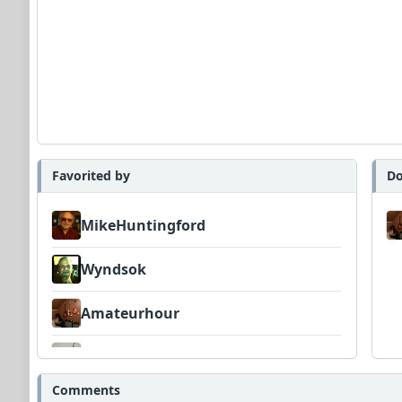
Favorited by
Do
MikeHuntingford
Wyndsok
Amateurhour
CPavolic
Comments