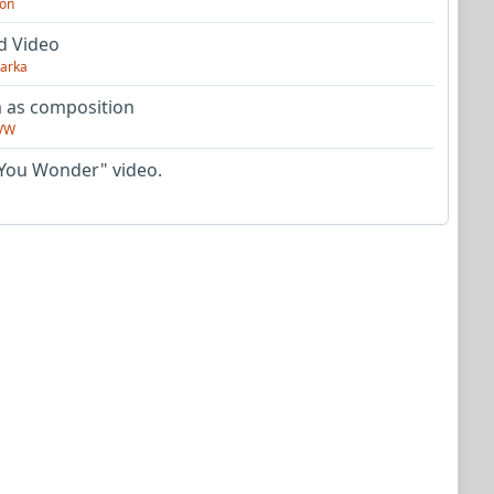
on
d Video
arka
as composition
VW
You Wonder" video.