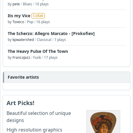
by
pete
/
Blues
/
10 plays
Its my Vice
Collab
by
Toveco
/
Pop
/
16 plays
The Scherzo: Allegro Marcato - [Prokofiev]
by
kpwatershed
/
Classical
/
7 plays
The Heavy Pulse Of The Town
by
FrancoJazz
/
Funk
/
17 plays
Favorite artists
Art Picks!
Beautiful selection of unique
designs
High resolution graphics