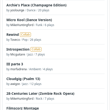
Archie's Place (Champagne Edition)
by
yoslounge
/
Dance
/
20 plays
Micro Kool (Dance Version)
by
MikeHuntingford
/
Funk
/
6 plays
Rewind
Collab
by
Toveco
/
Pop
/
26 plays
Introspection
Collab
by
Micguitare
/
Jazz
/
7 plays
III parte 3
by
morfadrena
/
Ambient
/
4 plays
Cloudgig (Psalm 13)
by
awigze
/
Jazz
/
12 plays
28-Centuries Later (Zombie Rock Opera)
by
MikeHuntingford
/
Rock
/
7 plays
Filmscorz Montage