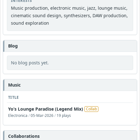
INTERESTS
Music production, electronic music, jazz, lounge music,
cinematic sound design, synthesizers, DAW production,
sound exploration
Blog
No blog posts yet.
Music
TITLE
Yo’s Lounge Paradise (Legend Mix)
Collab
Electronica
/
05-Mar-2026
/
19 plays
Collaborations