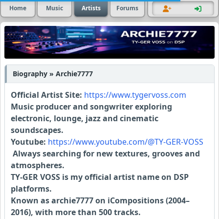
Home
Music
Artists
Forums
Biography » Archie7777
Official Artist Site:
https://www.tygervoss.com
Music producer and songwriter exploring
electronic, lounge, jazz and cinematic
soundscapes.
Youtube:
https://www.youtube.com/@TY-GER-VOSS
Always searching for new textures, grooves and
atmospheres.
TY-GER VOSS is my official artist name on DSP
platforms.
Known as archie7777 on iCompositions (2004–
2016), with more than 500 tracks.