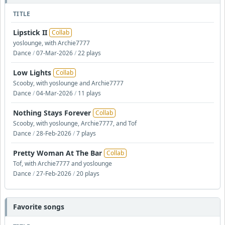
TITLE
Lipstick II
Collab
yoslounge, with Archie7777
Dance
/
07-Mar-2026
/
22 plays
Low Lights
Collab
Scooby, with yoslounge and Archie7777
Dance
/
04-Mar-2026
/
11 plays
Nothing Stays Forever
Collab
Scooby, with yoslounge, Archie7777, and Tof
Dance
/
28-Feb-2026
/
7 plays
Pretty Woman At The Bar
Collab
Tof, with Archie7777 and yoslounge
Dance
/
27-Feb-2026
/
20 plays
Favorite songs