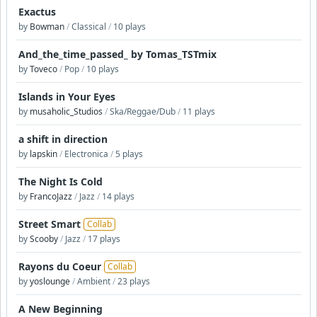
Exactus
by
Bowman
/
Classical
/
10 plays
And_the_time_passed_ by Tomas_TSTmix
by
Toveco
/
Pop
/
10 plays
Islands in Your Eyes
by
musaholic_Studios
/
Ska/Reggae/Dub
/
11 plays
a shift in direction
by
lapskin
/
Electronica
/
5 plays
The Night Is Cold
by
FrancoJazz
/
Jazz
/
14 plays
Street Smart
Collab
by
Scooby
/
Jazz
/
17 plays
Rayons du Coeur
Collab
by
yoslounge
/
Ambient
/
23 plays
A New Beginning