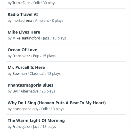
by
TrebleFace
/
Folk
/
30 plays
Radio Travel VI
by
morfadrena
/
Ambient
/
8 plays
Mike Lives Here
by
MikeHuntingford
/
Jazz
/
10 plays
Ocean Of Love
by
FrancoJazz
/
Pop
/
15 plays
Mr. Purcell Is Here
by
Bowman
/
Classical
/
12 plays
Phantasmagoria Blues
by
Dyl
/
Alternative
/
26 plays
Why Do I Sing (Heaven Puts A Beat In My Heart)
by
brassgospelguy
/
Folk
/
13 plays
The Warm Light Of Morning
by
FrancoJazz
/
Jazz
/
18 plays