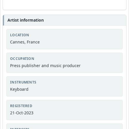
Artist information
LOCATION
Cannes, France
OCCUPATION
Press publisher and music producer
INSTRUMENTS
Keyboard
REGISTERED
21-Oct-2023