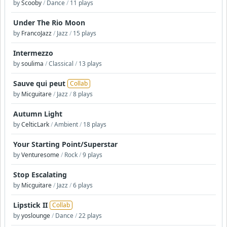
by
Scooby
/
Dance
/
11 plays
Under The Rio Moon
by
FrancoJazz
/
Jazz
/
15 plays
Intermezzo
by
soulima
/
Classical
/
13 plays
Sauve qui peut
Collab
by
Micguitare
/
Jazz
/
8 plays
Autumn Light
by
CelticLark
/
Ambient
/
18 plays
Your Starting Point/Superstar
by
Venturesome
/
Rock
/
9 plays
Stop Escalating
by
Micguitare
/
Jazz
/
6 plays
Lipstick II
Collab
by
yoslounge
/
Dance
/
22 plays