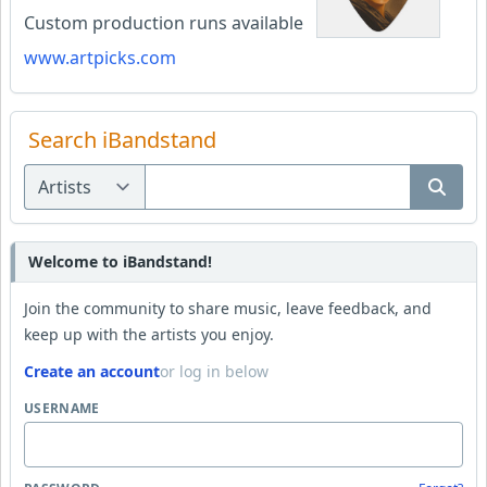
Custom production runs available
www.artpicks.com
Search iBandstand
Welcome to iBandstand!
Join the community to share music, leave feedback, and
keep up with the artists you enjoy.
Create an account
or log in below
USERNAME