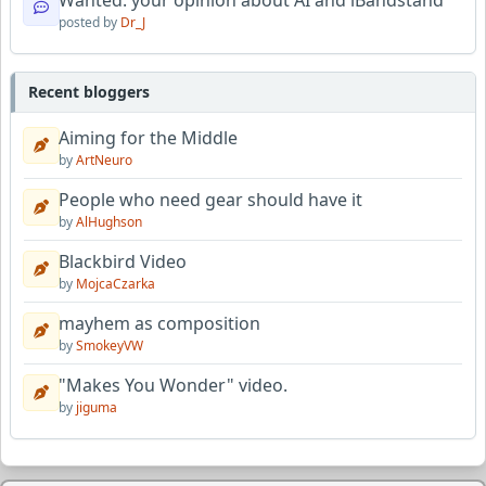
Wanted: your opinion about AI and iBandstand
posted by
Dr_J
Recent bloggers
Aiming for the Middle
by
ArtNeuro
People who need gear should have it
by
AlHughson
Blackbird Video
by
MojcaCzarka
mayhem as composition
by
SmokeyVW
"Makes You Wonder" video.
by
jiguma