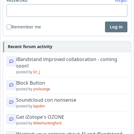
PASSWORD
Forgot?
Remember me
Log in
Recent forum activity
iBandstand improved collaboration - coming
soon!
posted by
Dr_J
Block Button
posted by
yoslounge
Soundcloud con nonsense
posted by
lapskin
Get iZotope's OZONE
posted by
MikeHuntingford