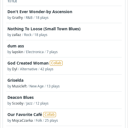
TITLE
Don't Ever Wonder-by Ascension
by
Grathy
/
R&B
/
18 plays
Nothing To Loose (Small Town Blues)
by
zallaz
/
Rock
/
18 plays
dum ass
by
lapskin
/
Electronica
/
7 plays
God Created Woman
Collab
by
Dyl
/
Alternative
/
42 plays
Griselda
by
Musicleft
/
New Age
/
13 plays
Deacon Blues
by
Scooby
/
Jazz
/
12 plays
Our Favorite Café
Collab
by
MojcaCzarka
/
Folk
/
25 plays