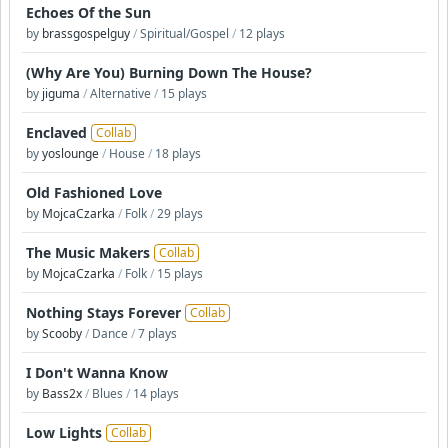
Echoes Of the Sun
by
brassgospelguy
/
Spiritual/Gospel
/
12 plays
(Why Are You) Burning Down The House?
by
jiguma
/
Alternative
/
15 plays
Enclaved
Collab
by
yoslounge
/
House
/
18 plays
Old Fashioned Love
by
MojcaCzarka
/
Folk
/
29 plays
The Music Makers
Collab
by
MojcaCzarka
/
Folk
/
15 plays
Nothing Stays Forever
Collab
by
Scooby
/
Dance
/
7 plays
I Don't Wanna Know
by
Bass2x
/
Blues
/
14 plays
Low Lights
Collab