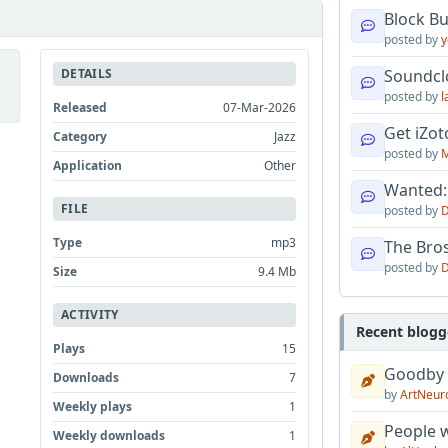
Block B
posted by
y
DETAILS
Soundcl
posted by
l
Released
07-Mar-2026
Get iZo
Category
Jazz
posted by
M
Application
Other
Wanted:
FILE
posted by
D
Type
mp3
The Bro
posted by
D
Size
9.4 Mb
ACTIVITY
Recent blogg
Plays
15
Goodby
Downloads
7
by
ArtNeur
Weekly plays
1
People w
Weekly downloads
1