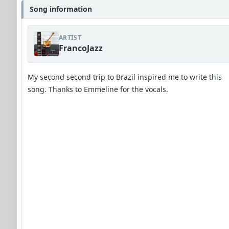
Song information
ARTIST
FrancoJazz
My second second trip to Brazil inspired me to write this
song. Thanks to Emmeline for the vocals.