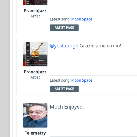
FrancoJazz
Artist
Latest song:
Moon Space
ARTIST PAGE
@yoslounge
Grazie amico mio!
FrancoJazz
Artist
Latest song:
Moon Space
ARTIST PAGE
Much Enjoyed.
Telemetry