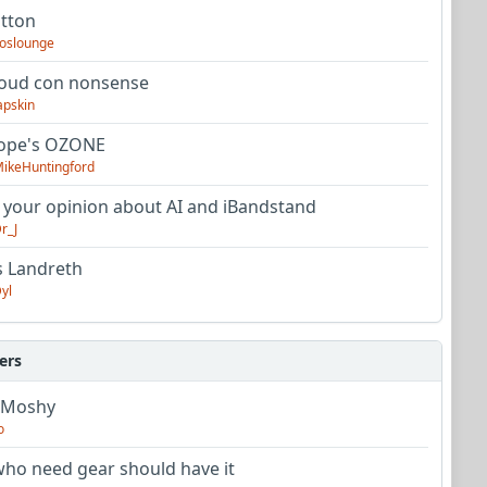
utton
oslounge
oud con nonsense
apskin
tope's OZONE
ikeHuntingford
 your opinion about AI and iBandstand
r_J
s Landreth
yl
ers
 Moshy
o
ho need gear should have it