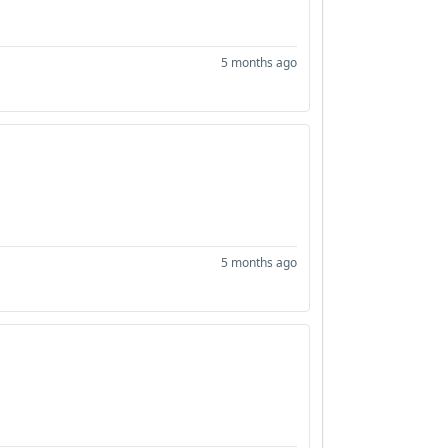
5 months ago
5 months ago