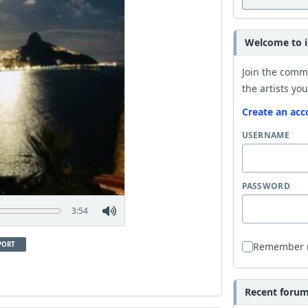
Welcome to i
Join the comm
the artists you
Create an acc
USERNAME
PASSWORD
3:54
PORT
Remember
Recent forum 