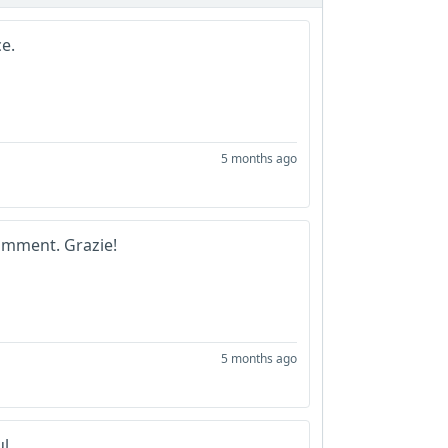
ce.
5 months ago
omment. Grazie!
5 months ago
ul