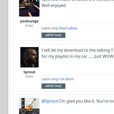
Well enjoyed
yoslounge
Artist
Latest song:
Road Lullaby
ARTIST PAGE
I will let my download to the talking !!
for my playlist in my car ..... Just WOW 
Sprout
Artist
Latest song:
Car Alarm
ARTIST PAGE
@Sprout
I'm glad you like it. You're to