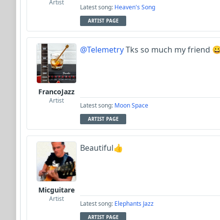
Artist
Latest song:
Heaven's Song
ARTIST PAGE
@Telemetry
Tks so much my friend 
FrancoJazz
Artist
Latest song:
Moon Space
ARTIST PAGE
Beautiful👍
Micguitare
Artist
Latest song:
Elephants Jazz
ARTIST PAGE