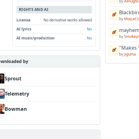
by
AlHughs
RIGHTS AND AI
Blackbir
by
MojcaCz
License
No derivative works allowed
AI lyrics
No
mayhem 
by
Smokey
AI music/production
No
"Makes 
by
jiguma
wnloaded by
Sprout
Telemetry
Bowman