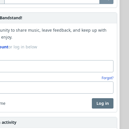
Bandstand!
unity to share music, leave feedback, and keep up with
 enjoy.
ount
or log in below
Forgot?
 me
Log in
activity