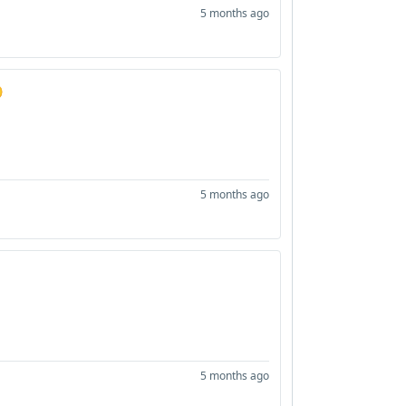
5 months ago

5 months ago
5 months ago