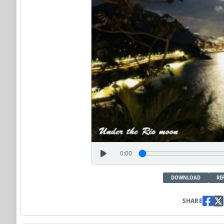
0:00
DOWNLOAD
RE
SHARE