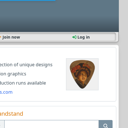
Join now
Log in
lection of unique designs
ion graphics
ction runs available
s.com
andstand