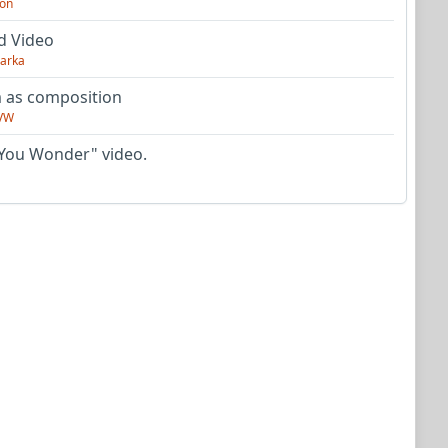
on
d Video
arka
as composition
VW
You Wonder" video.