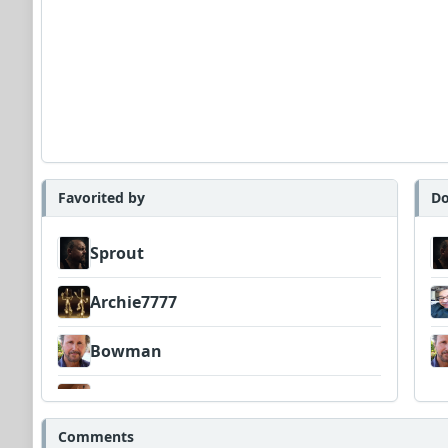
Favorited by
Do
Sprout
Archie7777
Bowman
Amateurhour
Comments