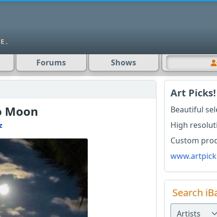
Forums
Shows
Art Picks!
o Moon
Beautiful se
High resolut
z
Custom produ
www.artpick
Search iB