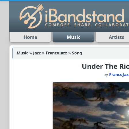
Home
Music
Artists
Music » Jazz » FrancoJazz » Song
Under The Ri
by
FrancoJaz