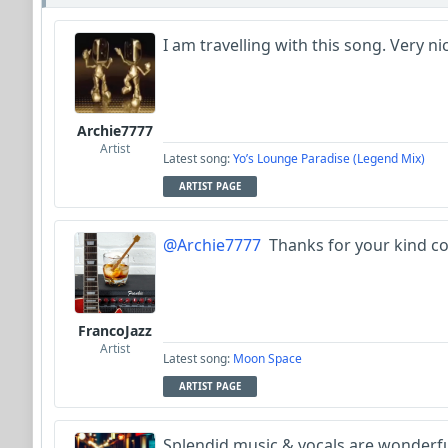
I am travelling with this song. Very ni
Archie7777
Artist
Latest song:
Yo’s Lounge Paradise (Legend Mix)
ARTIST PAGE
@Archie7777
Thanks for your kind c
FrancoJazz
Artist
Latest song:
Moon Space
ARTIST PAGE
Splendid music & vocals are wonderf