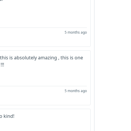
5 months ago
 this is absolutely amazing , this is one
!!!
5 months ago
o kind!