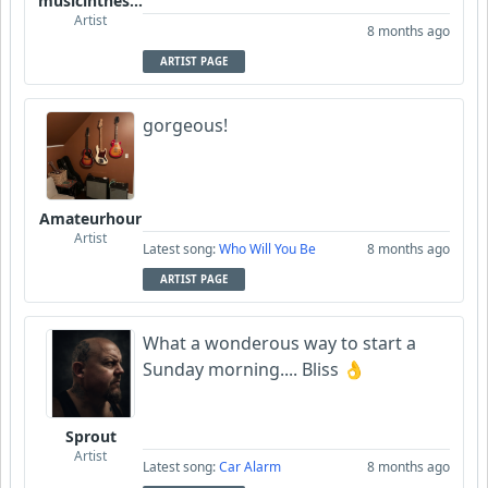
musicinthesky
Artist
8 months ago
ARTIST PAGE
gorgeous!
Amateurhour
Artist
Latest song:
Who Will You Be
8 months ago
ARTIST PAGE
What a wonderous way to start a
Sunday morning.... Bliss 👌
Sprout
Artist
Latest song:
Car Alarm
8 months ago