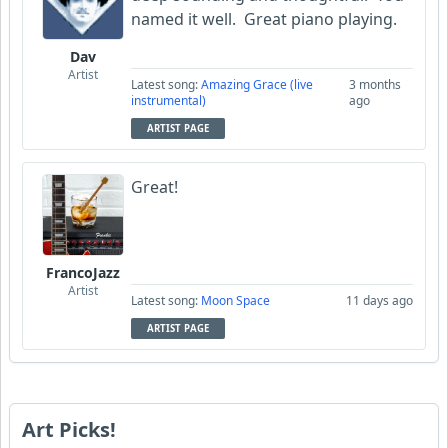
named it well. Great piano playing.
Dav
Artist
Latest song:
Amazing Grace (live
3 months
instrumental)
ago
ARTIST PAGE
Great!
FrancoJazz
Artist
Latest song:
Moon Space
11 days ago
ARTIST PAGE
Art Picks!