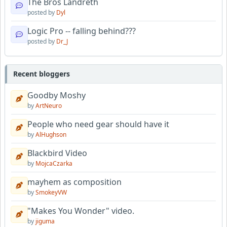
The Bros Landreth
posted by
Dyl
Logic Pro -- falling behind???
posted by
Dr_J
Recent bloggers
Goodby Moshy
by
ArtNeuro
People who need gear should have it
by
AlHughson
Blackbird Video
by
MojcaCzarka
mayhem as composition
by
SmokeyVW
"Makes You Wonder" video.
by
jiguma