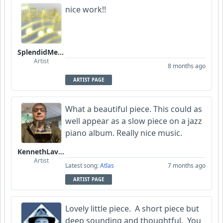
nice work!!
SplendidMelody
Artist
8 months ago
ARTIST PAGE
What a beautiful piece. This could as
well appear as a slow piece on a jazz
piano album. Really nice music.
KennethLavrsen
Artist
Latest song:
Atlas
7 months ago
ARTIST PAGE
Lovely little piece. A short piece but
deep sounding and thoughtful. You