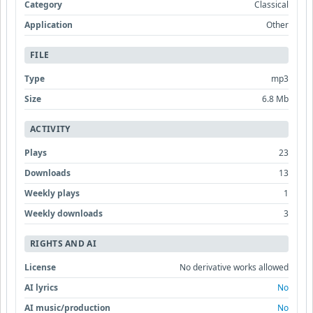
Category
Classical
Application
Other
FILE
Type
mp3
Size
6.8 Mb
ACTIVITY
Plays
23
Downloads
13
Weekly plays
1
Weekly downloads
3
RIGHTS AND AI
License
No derivative works allowed
AI lyrics
No
AI music/production
No