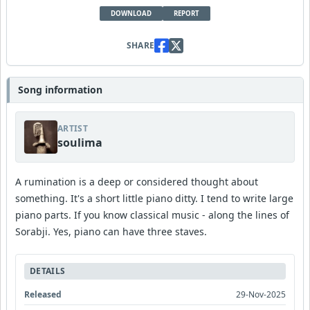
DOWNLOAD
REPORT
SHARE
Song information
ARTIST
soulima
A rumination is a deep or considered thought about
something. It's a short little piano ditty. I tend to write large
piano parts. If you know classical music - along the lines of
Sorabji. Yes, piano can have three staves.
DETAILS
Released
29-Nov-2025