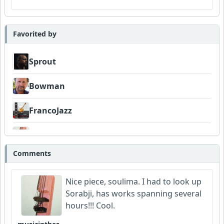
Favorited by
Sprout
Bowman
FrancoJazz
musicinthesky
Comments
SplendidMelody
Nice piece, soulima. I had to look up
Sorabji, has works spanning several
hours!!! Cool.