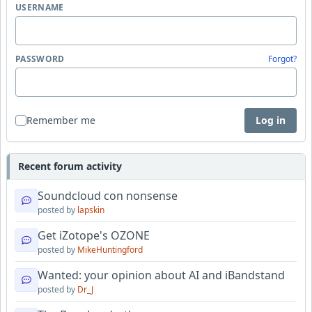
USERNAME
PASSWORD
Forgot?
Remember me
Log in
Recent forum activity
Soundcloud con nonsense
posted by
lapskin
Get iZotope's OZONE
posted by
MikeHuntingford
Wanted: your opinion about AI and iBandstand
posted by
Dr_J