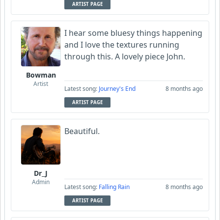
ARTIST PAGE
I hear some bluesy things happening
and I love the textures running
through this. A lovely piece John.
Bowman
Artist
Latest song:
Journey's End
8 months ago
ARTIST PAGE
Beautiful.
Dr_J
Admin
Latest song:
Falling Rain
8 months ago
ARTIST PAGE