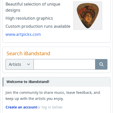
Beautiful selection of unique
designs
High resolution graphics
Custom production runs available
www.artpicks.com
Search iBandstand
Welcome to iBandstand!
Join the community to share music, leave feedback, and
keep up with the artists you enjoy.
Create an account
or log in below