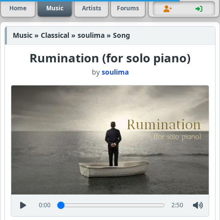
Home
Music
Artists
Forums
Music » Classical » soulima » Song
Rumination (for solo piano)
by
soulima
0:00
2:50