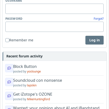
USERNAME
PASSWORD
Forgot?
Remember me
Log in
Recent forum activity
Block Button
posted by
yoslounge
Soundcloud con nonsense
posted by
lapskin
Get iZotope's OZONE
posted by
MikeHuntingford
Wanted: your opinion about AI and iBandstand