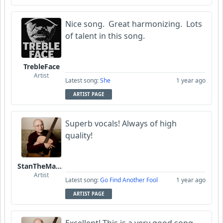
Nice song. Great harmonizing. Lots
of talent in this song.
TrebleFace
Artist
Latest song:
She
1 year ago
ARTIST PAGE
Superb vocals! Always of high
quality!
StanTheManLoh
Artist
Latest song:
Go Find Another Fool
1 year ago
ARTIST PAGE
Excellent! This is a very good song.