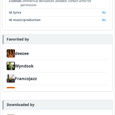
License
Commerical derivatives allowed; contact artist for
permission
AI lyrics
No
AI music/production
No
Favorited by
deezee
Wyndsok
FrancoJazz
Garni
Downloaded by