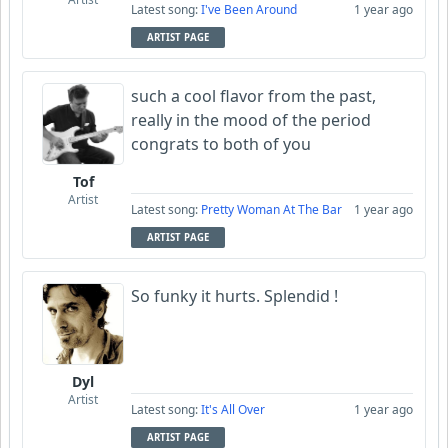
Latest song:
I've Been Around
1 year ago
ARTIST PAGE
such a cool flavor from the past,
really in the mood of the period
congrats to both of you
Tof
Artist
Latest song:
Pretty Woman At The Bar
1 year ago
ARTIST PAGE
So funky it hurts. Splendid !
Dyl
Artist
Latest song:
It's All Over
1 year ago
ARTIST PAGE