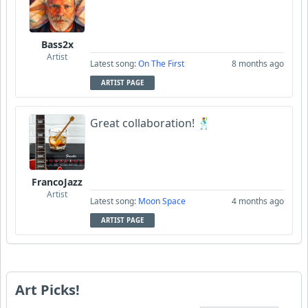
Bass2x
Artist
Latest song:
On The First
8 months ago
ARTIST PAGE
Great collaboration! 🕺
FrancoJazz
Artist
Latest song:
Moon Space
4 months ago
ARTIST PAGE
Art Picks!