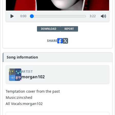
0:00
3:22
DOWNLOAD
REPORT
SHARE
Song information
ARTIST
morgan102
Temptation cover from the past
Music:zincshed
All Vocals:morgan102