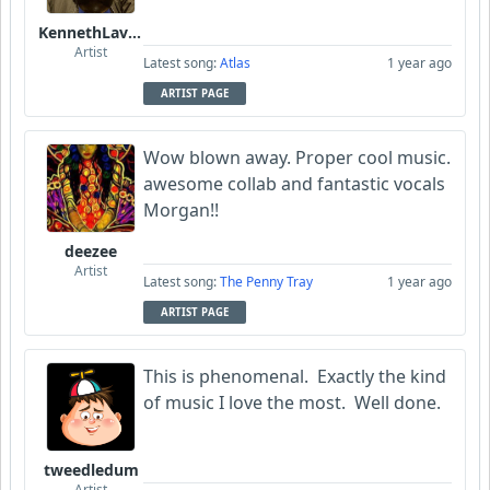
KennethLavrsen
Artist
Latest song:
Atlas
1 year ago
ARTIST PAGE
Wow blown away. Proper cool music.
awesome collab and fantastic vocals
Morgan!!
deezee
Artist
Latest song:
The Penny Tray
1 year ago
ARTIST PAGE
This is phenomenal. Exactly the kind
of music I love the most. Well done.
tweedledum
Artist