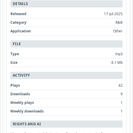
DETAILS
Released
17-Jul-2025
Category
R&B
Application
Other
FILE
Type
mp3
Size
8.1 Mb
ACTIVITY
Plays
42
Downloads
9
Weekly plays
1
Weekly downloads
1
RIGHTS AND AI