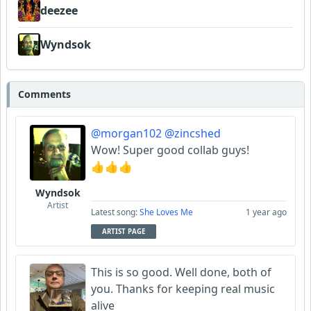
deezee
Wyndsok
Comments
@morgan102
@zincshed
Wow! Super good collab guys!
👍👍👍
Wyndsok
Artist
Latest song:
She Loves Me
1 year ago
ARTIST PAGE
This is so good. Well done, both of
you. Thanks for keeping real music
alive