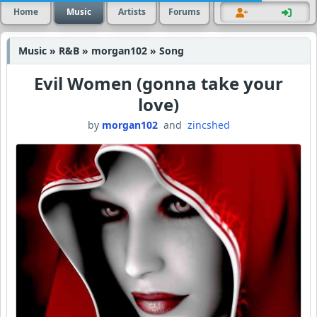
Home
Music
Artists
Forums
Music » R&B » morgan102 » Song
Evil Women (gonna take your
love)
by
morgan102
and
zincshed