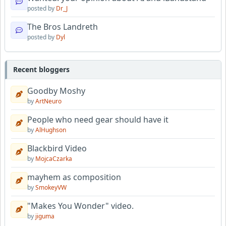
posted by
Dr_J
The Bros Landreth
posted by
Dyl
Recent bloggers
Goodby Moshy
by
ArtNeuro
People who need gear should have it
by
AlHughson
Blackbird Video
by
MojcaCzarka
mayhem as composition
by
SmokeyVW
"Makes You Wonder" video.
by
jiguma