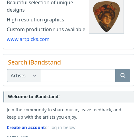
Beautiful selection of unique
designs
High resolution graphics
Custom production runs available
www.artpicks.com
Search iBandstand
Welcome to iBandstand!
Join the community to share music, leave feedback, and
keep up with the artists you enjoy.
Create an account
or log in below