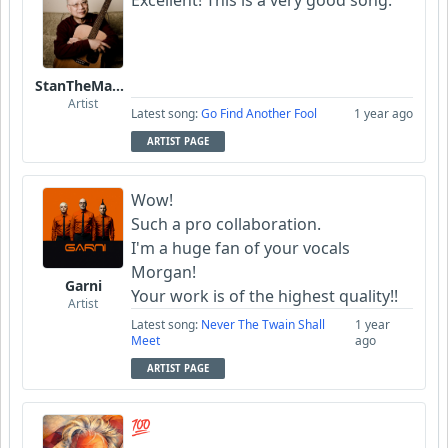
StanTheManLoh
Artist
Latest song:
Go Find Another Fool
1 year ago
ARTIST PAGE
Wow!
Such a pro collaboration.
I'm a huge fan of your vocals
Morgan!
Garni
Your work is of the highest quality!!
Artist
Latest song:
Never The Twain Shall
1 year
Meet
ago
ARTIST PAGE
💯