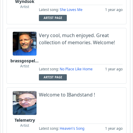
Wyndsok
Artist
Latest song:
She Loves Me
1 year ago
ARTIST PAGE
Very cool, much enjoyed. Great
collection of memories. Welcome!
brassgospelguy
Artist
Latest song:
No Place Like Home
1 year ago
ARTIST PAGE
Welcome to IBandstand !
Telemetry
Artist
Latest song:
Heaven's Song
1 year ago