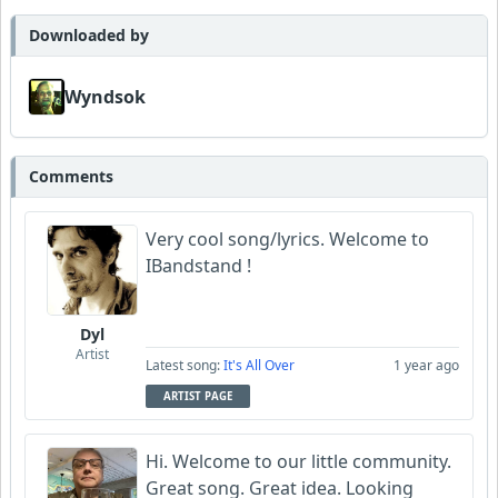
Downloaded by
Wyndsok
Comments
Very cool song/lyrics. Welcome to
IBandstand !
Dyl
Artist
Latest song:
It's All Over
1 year ago
ARTIST PAGE
Hi. Welcome to our little community.
Great song. Great idea. Looking