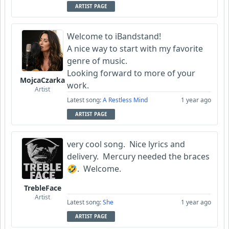
ARTIST PAGE
Welcome to iBandstand!
A nice way to start with my favorite
genre of music.
Looking forward to more of your
MojcaCzarka
work.
Artist
Latest song:
A Restless Mind
1 year ago
ARTIST PAGE
very cool song. Nice lyrics and
delivery. Mercury needed the braces
🤣. Welcome.
TrebleFace
Artist
Latest song:
She
1 year ago
ARTIST PAGE