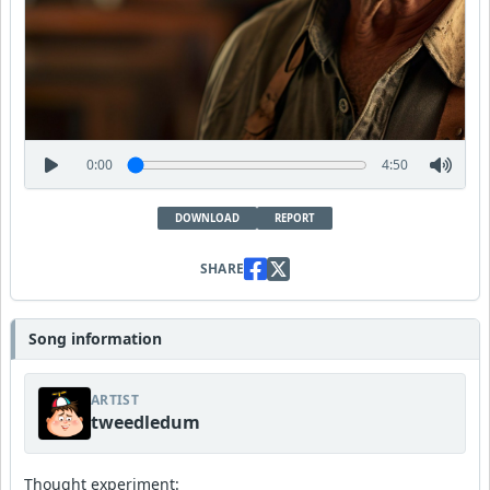
0:00
4:50
DOWNLOAD
REPORT
SHARE
Song information
ARTIST
tweedledum
Thought experiment: