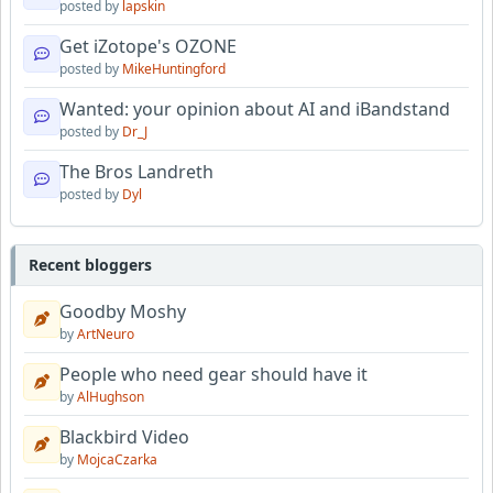
posted by
lapskin
Get iZotope's OZONE
posted by
MikeHuntingford
Wanted: your opinion about AI and iBandstand
posted by
Dr_J
The Bros Landreth
posted by
Dyl
Recent bloggers
Goodby Moshy
by
ArtNeuro
People who need gear should have it
by
AlHughson
Blackbird Video
by
MojcaCzarka