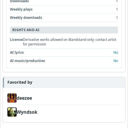
Downloads
1
Weekly plays
1
Weekly downloads
1
RIGHTS AND AI
License
Derivative works allowed on iBandstand only; contact artist
for permission
AI lyrics
No
AI music/production
No
Favorited by
deezee
Wyndsok