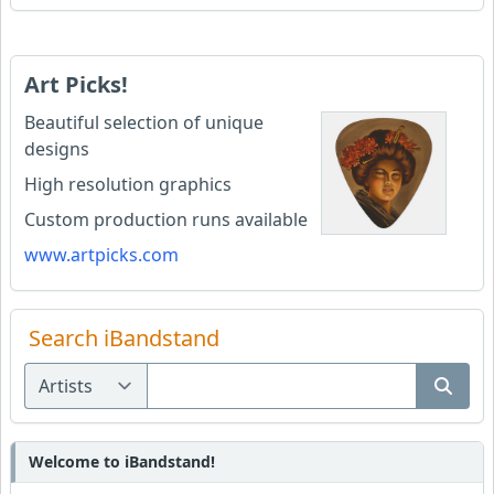
Art Picks!
Beautiful selection of unique
designs
High resolution graphics
Custom production runs available
www.artpicks.com
Search iBandstand
Welcome to iBandstand!