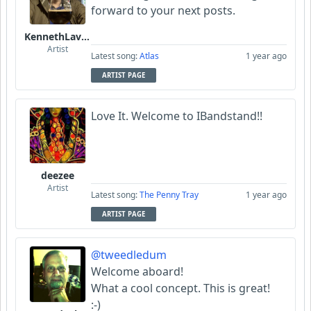
forward to your next posts.
KennethLavrsen
Artist
Latest song:
Atlas
1 year ago
ARTIST PAGE
Love It. Welcome to IBandstand!!
deezee
Artist
Latest song:
The Penny Tray
1 year ago
ARTIST PAGE
@tweedledum
Welcome aboard!
What a cool concept. This is great!
:-)