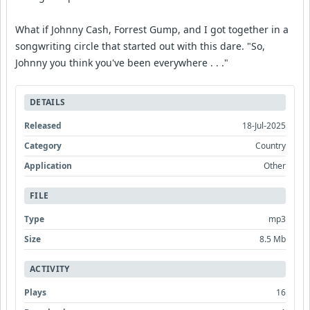
What if Johnny Cash, Forrest Gump, and I got together in a
songwriting circle that started out with this dare. "So,
Johnny you think you've been everywhere . . ."
DETAILS
Released
18-Jul-2025
Category
Country
Application
Other
FILE
Type
mp3
Size
8.5 Mb
ACTIVITY
Plays
16