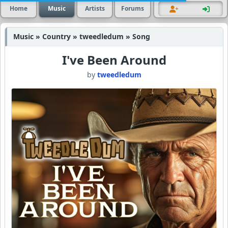
Home
Music
Artists
Forums
Music » Country » tweedledum » Song
I've Been Around
by
tweedledum