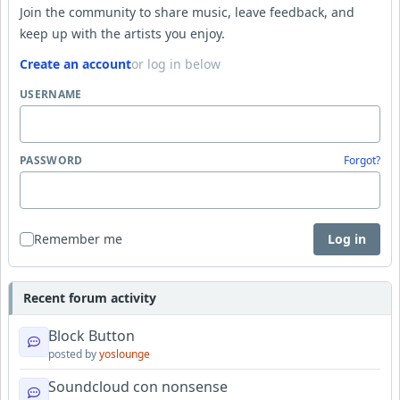
Join the community to share music, leave feedback, and
keep up with the artists you enjoy.
Create an account
or log in below
USERNAME
PASSWORD
Forgot?
Remember me
Log in
Recent forum activity
Block Button
posted by
yoslounge
Soundcloud con nonsense