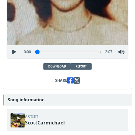
0:00
2:07
DOWNLOAD
REPORT
SHARE
Song information
ARTIST
ScottCarmichael