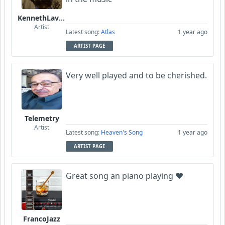
KennethLavrsen
Artist
Latest song:
Atlas
1 year ago
ARTIST PAGE
Very well played and to be cherished.
Telemetry
Artist
Latest song:
Heaven's Song
1 year ago
ARTIST PAGE
Great song an piano playing ❤️
FrancoJazz