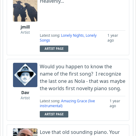
Heavenly...
jmill
Artist
Latest song:
Lonely Nights, Lonely
1 year
Songs
ago
ARTIST PAGE
Would you happen to know the
name of the first song? I recognize
the last one as Nola - that was maybe
the worlds first novelty piano song.
Dav
Artist
Latest song:
Amazing Grace (live
1 year
instrumental)
ago
ARTIST PAGE
Love that old sounding piano. Your