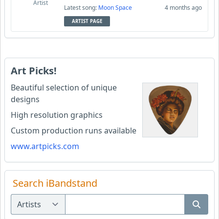
Artist
Latest song:
Moon Space
4 months ago
ARTIST PAGE
Art Picks!
Beautiful selection of unique
designs
High resolution graphics
Custom production runs available
www.artpicks.com
Search iBandstand