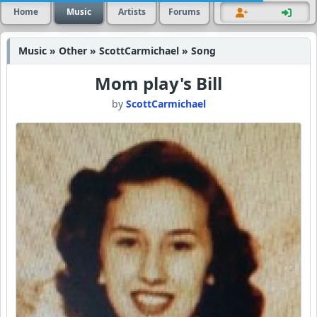
Home
Music
Artists
Forums
Music » Other » ScottCarmichael » Song
Mom play's Bill
by
ScottCarmichael