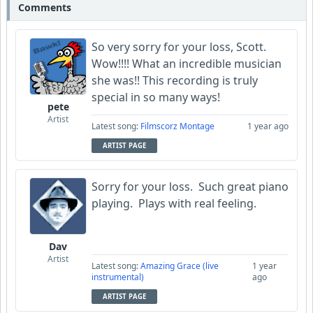
Comments
So very sorry for your loss, Scott.
Wow!!!! What an incredible musician
she was!! This recording is truly
special in so many ways!
pete
Artist
Latest song:
Filmscorz Montage
1 year ago
ARTIST PAGE
Sorry for your loss. Such great piano
playing. Plays with real feeling.
Dav
Artist
Latest song:
Amazing Grace (live
1 year
instrumental)
ago
ARTIST PAGE