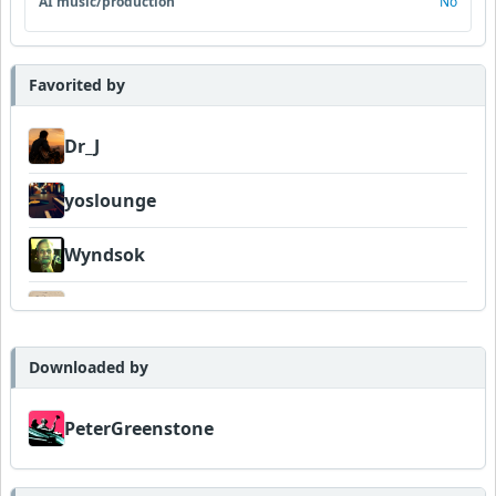
AI music/production
No
Favorited by
Dr_J
yoslounge
Wyndsok
jmill
PeterGreenstone
Downloaded by
PeterGreenstone