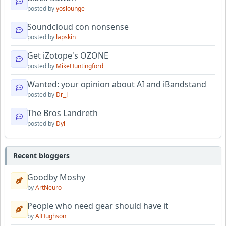
posted by
yoslounge
Soundcloud con nonsense
posted by
lapskin
Get iZotope's OZONE
posted by
MikeHuntingford
Wanted: your opinion about AI and iBandstand
posted by
Dr_J
The Bros Landreth
posted by
Dyl
Recent bloggers
Goodby Moshy
by
ArtNeuro
People who need gear should have it
by
AlHughson