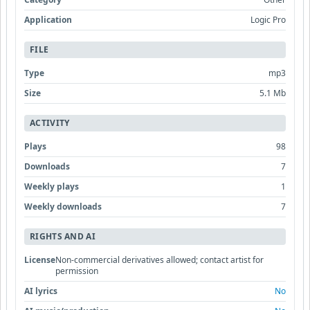
Application
Logic Pro
FILE
Type
mp3
Size
5.1 Mb
ACTIVITY
Plays
98
Downloads
7
Weekly plays
1
Weekly downloads
7
RIGHTS AND AI
License
Non-commercial derivatives allowed; contact artist for
permission
AI lyrics
No