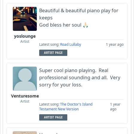
Beautiful & beautiful piano play for
keeps
God bless her soul 🙏🏻
yoslounge
Artist
Latest song:
Road Lullaby
1 year ago
ARTIST PAGE
Super cool piano playing. Real
professional sounding and all. Very
sorry for your loss.
Venturesome
Artist
Latest song:
The Doctor's Island
1 year
Testament New Version
ago
ARTIST PAGE