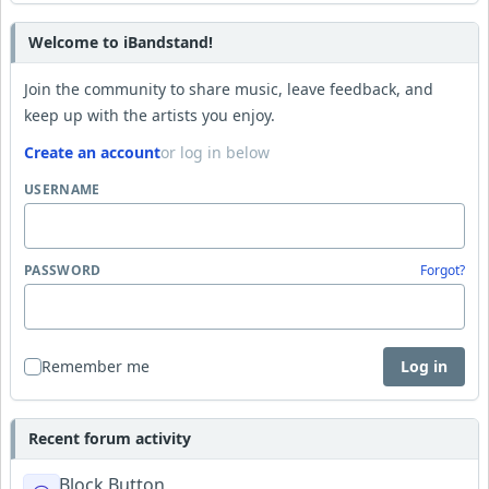
Welcome to iBandstand!
Join the community to share music, leave feedback, and
keep up with the artists you enjoy.
Create an account
or log in below
USERNAME
PASSWORD
Forgot?
Remember me
Log in
Recent forum activity
Block Button