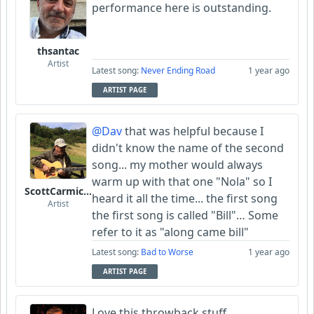
performance here is outstanding.
thsantac
Artist
Latest song:
Never Ending Road
1 year ago
ARTIST PAGE
@Dav
that was helpful because I
didn't know the name of the second
song... my mother would always
warm up with that one "Nola" so I
ScottCarmichael
heard it all the time... the first song
Artist
the first song is called "Bill"… Some
refer to it as "along came bill"
Latest song:
Bad to Worse
1 year ago
ARTIST PAGE
Love this throwback stuff.