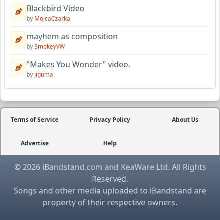
Blackbird Video
by
MojcaCzarka
mayhem as composition
by
SmokeyVW
"Makes You Wonder" video.
by
jiguma
Terms of Service
Privacy Policy
About Us
Advertise
Help
© 2026 iBandstand.com and KeaWare Ltd. All Rights
Reserved.
Songs and other media uploaded to iBandstand are
property of their respective owners.