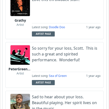
Grathy
Artist
Latest song:
Doodle Doo
1 year ago
ARTIST PAGE
So sorry for your loss, Scott. This is
such a great and spirited
performance. Wonderful!
PeterGreenstone
Artist
Latest song:
Sea of Green
1 year ago
ARTIST PAGE
Sad to hear about your loss.
Beautiful playing. Her spirit lives on
in the music