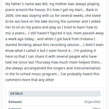
My father's name was Bill, my mother was always playing
piano around the house, It's how I got my start... Back in
2009, she was staying with us for several weeks, she loved
to be out here on the lake during the summer and I asked
her to sit on my piano and play as I tried to learn how to
mic a piano... I still haven't figured it out, mom passed away
a week ago today... and when I got back from Indiana I
started thinking about this recording session... I didn't even
know what I called it but I soon found it... I'm posting it
here so that I can share it with several people who have
told me since last Thursday how much mom helped them...
she always accompanied the singers and instrumentalists
in the hi-school music program... I've probably heard this
comment more that any other
DETAILS
Released
23-Jan-2025
Category
Other