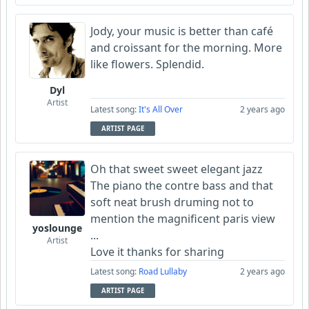
Jody, your music is better than café
and croissant for the morning. More
like flowers. Splendid.
Dyl
Artist
Latest song:
It's All Over
2 years ago
ARTIST PAGE
Oh that sweet sweet elegant jazz
The piano the contre bass and that
soft neat brush druming not to
mention the magnificent paris view
yoslounge
...
Artist
Love it thanks for sharing
Latest song:
Road Lullaby
2 years ago
ARTIST PAGE