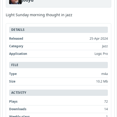
Light Sunday morning thought in jazz
DETAILS
Released
25-Apr-2024
Category
Jazz
Application
Logic Pro
FILE
Type
m4a
Size
10.2 Mb
ACTIVITY
Plays
72
Downloads
14
Weekly plays
1