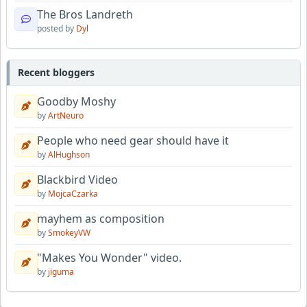
The Bros Landreth
posted by
Dyl
Recent bloggers
Goodby Moshy
by
ArtNeuro
People who need gear should have it
by
AlHughson
Blackbird Video
by
MojcaCzarka
mayhem as composition
by
SmokeyVW
"Makes You Wonder" video.
by
jiguma