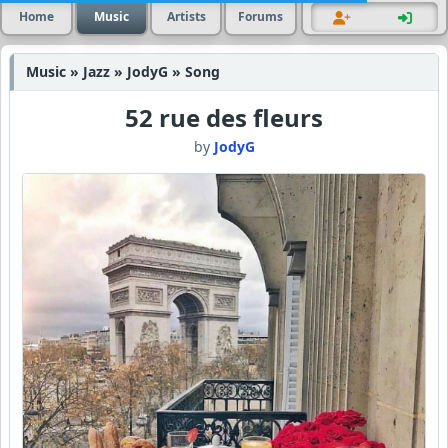
Home
Music
Artists
Forums
Music » Jazz » JodyG » Song
52 rue des fleurs
by
JodyG