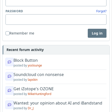
PASSWORD
Forgot?
Remember me
Log in
Recent forum activity
Block Button
posted by
yoslounge
Soundcloud con nonsense
posted by
lapskin
Get iZotope's OZONE
posted by
MikeHuntingford
Wanted: your opinion about AI and iBandstand
posted by
Dr_J