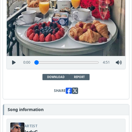
0:00
4:51
DOWNLOAD
REPORT
SHARE
Song information
ARTIST
JodyG