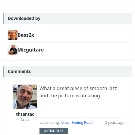
UncleMino
Downloaded by
Bass2x
Micguitare
Comments
What a great piece of smooth jazz
and the picture is amazing.
thsantac
Artist
Latest song:
Never Ending Road
2 years ago
ARTIST PAGE