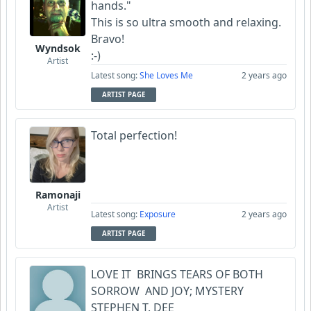
hands."
This is so ultra smooth and relaxing.
Bravo!
Wyndsok
:-)
Artist
Latest song:
She Loves Me
2 years ago
ARTIST PAGE
Total perfection!
Ramonaji
Artist
Latest song:
Exposure
2 years ago
ARTIST PAGE
LOVE IT BRINGS TEARS OF BOTH
SORROW AND JOY; MYSTERY
STEPHEN T. DEE