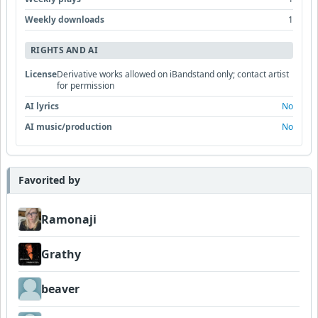
Weekly downloads
1
RIGHTS AND AI
License
Derivative works allowed on iBandstand only; contact artist
for permission
AI lyrics
No
AI music/production
No
Favorited by
Ramonaji
Grathy
beaver