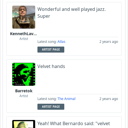
Wonderful and well played jazz.
Super
KennethLavrsen
Artist
Latest song:
Atlas
2 years ago
ARTIST PAGE
Velvet hands
Barretok
Artist
Latest song:
The Animal
2 years ago
ARTIST PAGE
Yeah! What Bernardo said: "velvet