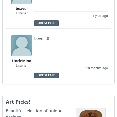
beaver
Listener
1 year ago
ARTIST PAGE
Love it!!
UncleMino
Listener
10 months ago
ARTIST PAGE
Art Picks!
Beautiful selection of unique
designs