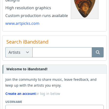
High resolution graphics
Custom production runs available
www.artpicks.com
Search iBandstand
Welcome to iBandstand!
Join the community to share music, leave feedback, and
keep up with the artists you enjoy.
Create an account
or log in below
USERNAME