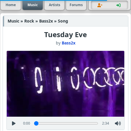
Home
Music
Artists
Forums
Music » Rock » Bass2x » Song
Tuesday Eve
by
Bass2x
0:00
2:34