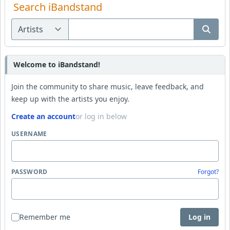
Search iBandstand
Welcome to iBandstand!
Join the community to share music, leave feedback, and
keep up with the artists you enjoy.
Create an account
or log in below
USERNAME
PASSWORD
Forgot?
Remember me
Log in