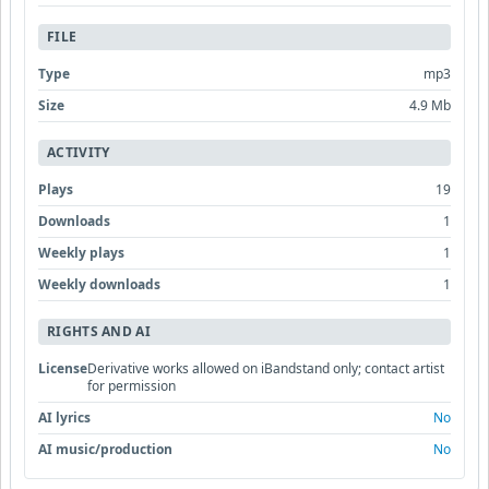
FILE
Type
mp3
Size
4.9 Mb
ACTIVITY
Plays
19
Downloads
1
Weekly plays
1
Weekly downloads
1
RIGHTS AND AI
License
Derivative works allowed on iBandstand only; contact artist
for permission
AI lyrics
No
AI music/production
No