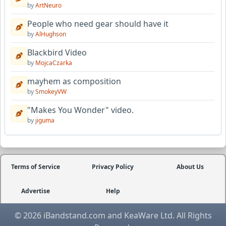
by
ArtNeuro
People who need gear should have it
by
AlHughson
Blackbird Video
by
MojcaCzarka
mayhem as composition
by
SmokeyVW
"Makes You Wonder" video.
by
jiguma
Terms of Service
Privacy Policy
About Us
Advertise
Help
© 2026 iBandstand.com and KeaWare Ltd. All Rights