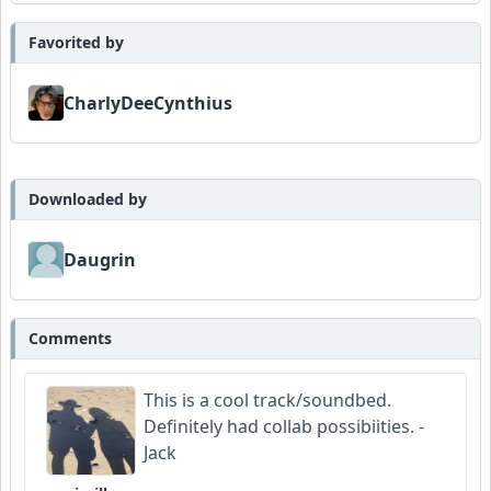
Favorited by
CharlyDeeCynthius
Downloaded by
Daugrin
Comments
This is a cool track/soundbed.
Definitely had collab possibiities. -
Jack