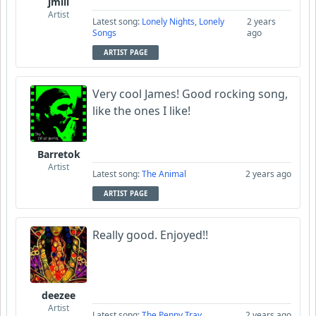
jmill
Artist
Latest song:
Lonely Nights, Lonely
2 years
Songs
ago
ARTIST PAGE
Very cool James! Good rocking song,
like the ones I like!
Barretok
Artist
Latest song:
The Animal
2 years ago
ARTIST PAGE
Really good. Enjoyed!!
deezee
Artist
Latest song:
The Penny Tray
2 years ago