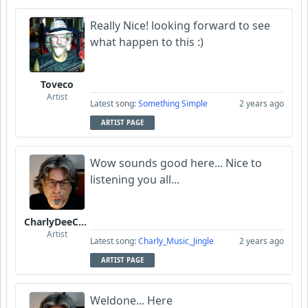
Really Nice! looking forward to see
what happen to this :)
Toveco
Artist
Latest song:
Something Simple
2 years ago
ARTIST PAGE
Wow sounds good here... Nice to
listening you all...
CharlyDeeCynthius
Artist
Latest song:
Charly_Music_Jingle
2 years ago
ARTIST PAGE
Weldone... Here