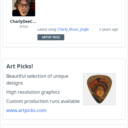
CharlyDeeCynthius
Artist
Latest song:
Charly_Music_Jingle
2 years ago
ARTIST PAGE
Art Picks!
Beautiful selection of unique
designs
High resolution graphics
Custom production runs available
www.artpicks.com