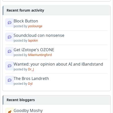
Recent forum activity
Block Button
posted by
yoslounge
Soundcloud con nonsense
posted by
lapskin
Get iZotope's OZONE
posted by
MikeHuntingford
Wanted: your opinion about AI and iBandstand
posted by
Dr_J
The Bros Landreth
posted by
Dyl
Recent bloggers
Goodby Moshy