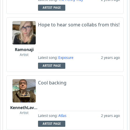
ARTIST PAGE
Hope to hear some collabs from this!
Ramonaji
Artist
Latest song:
Exposure
2 years ago
ARTIST PAGE
Cool backing
KennethLavrsen
Artist
Latest song:
Atlas
2 years ago
ARTIST PAGE