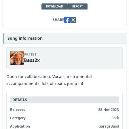
DOWNLOAD
REPORT
SHARE
Song information
ARTIST
Bass2x
Open for collaboration. Vocals, instrumental
accompaniments, lots of room, jump in!
DETAILS
Released
28-Nov-2023
Category
Rock
Application
GarageBand