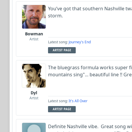
You’ve got that southern Nashville t
storm.
Bowman
Artist
Latest song:
Journey's End
ARTIST PAGE
The bluegrass formula works super fine
mountains sing"... beautiful line !! G
Dyl
Artist
Latest song:
It's All Over
ARTIST PAGE
Definite Nashville vibe. Great song w