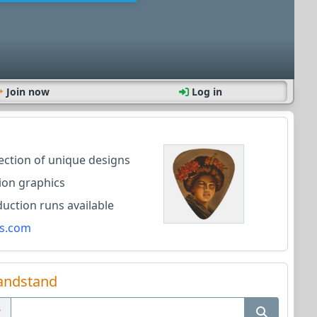
Join now
Log in
lection of unique designs
ion graphics
ction runs available
s.com
andstand