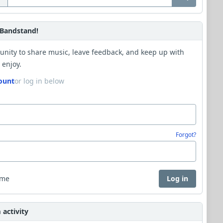
Bandstand!
unity to share music, leave feedback, and keep up with
 enjoy.
ount
or log in below
Forgot?
 me
Log in
activity