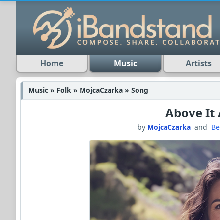
Home
Music
Artists
Music » Folk » MojcaCzarka » Song
Above It 
by
MojcaCzarka
and
Be