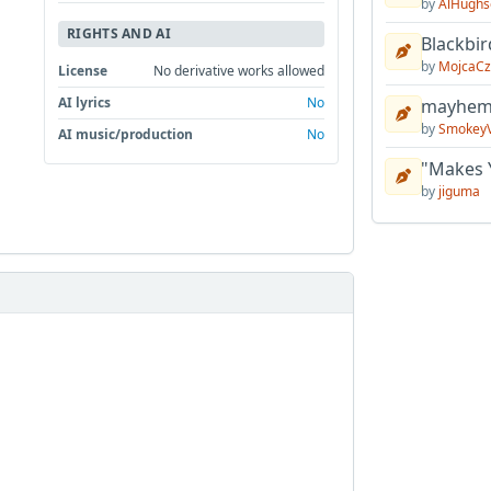
by
AlHughs
RIGHTS AND AI
Blackbir
by
MojcaCz
License
No derivative works allowed
AI lyrics
No
mayhem 
by
Smokey
AI music/production
No
"Makes 
by
jiguma