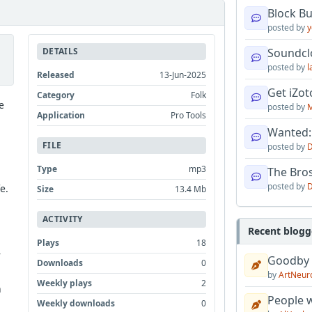
Block B
posted by
y
DETAILS
Soundcl
posted by
l
Released
13-Jun-2025
Get iZo
Category
Folk
e
posted by
M
Application
Pro Tools
Wanted:
FILE
posted by
D
Type
mp3
The Bro
posted by
D
e.
Size
13.4 Mb
ACTIVITY
Recent blogg
Plays
18
r
Goodby
Downloads
0
by
ArtNeur
Weekly plays
2
n
People w
Weekly downloads
0