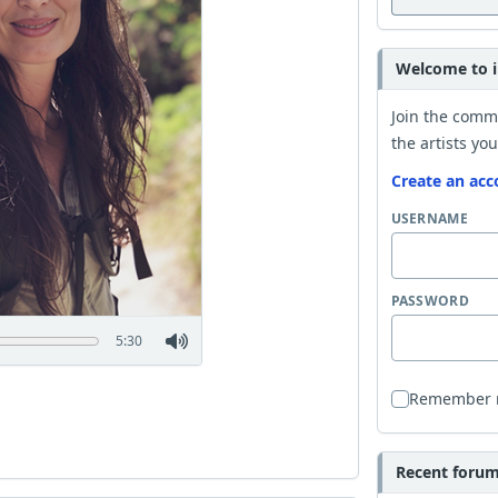
Welcome to i
Join the comm
the artists you
Create an acc
USERNAME
PASSWORD
5:30
Remember
Recent forum 