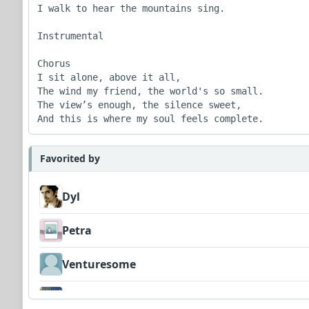
I walk to hear the mountains sing.

Instrumental

Chorus

I sit alone, above it all,

The wind my friend, the world's so small.

The view’s enough, the silence sweet,

And this is where my soul feels complete.
Favorited by
Dyl
Petra
Venturesome
morgan102