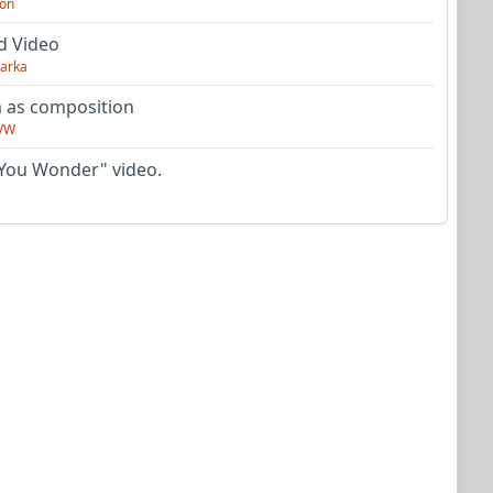
on
d Video
arka
as composition
VW
You Wonder" video.