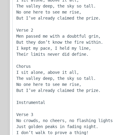
I sit alone, above it all,

The valley deep, the sky so tall.

No one here to see me rise,

But I’ve already claimed the prize.

Verse 2

Men passed me with a doubtful grin,

But they don’t know the fire within.

I kept my pace, I held my line,

Their limits never did define.

Chorus

I sit alone, above it all,

The valley deep, the sky so tall.

No one here to see me rise,

But I’ve already claimed the prize.

Instrumental

Verse 3

No crowds, no cheers, no flashing lights

Just golden peaks in fading night.

I don’t walk to prove a thing!
