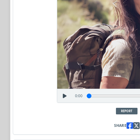
0:00
REPORT
SHARE