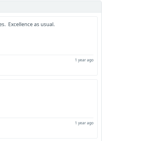
s. Excellence as usual.
1 year ago
1 year ago