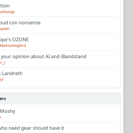
utton
oslounge
oud con nonsense
apskin
tope's OZONE
ikeHuntingford
 your opinion about AI and iBandstand
r_J
s Landreth
yl
ers
 Moshy
o
ho need gear should have it