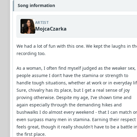
Song information
ARTIST
MojcaCzarka
We had a lot of fun with this one. We kept the laughs in th
recording too.
As a woman, I often find myself judged as the weaker sex,
people assume I don’t have the stamina or strength to
handle tough situations, whether at work or in everyday lif
Sure, chivalry has its place, but I get a real sense of joy
proving otherwise. Despite my age, I’ve shown time and
again especially through the demanding hikes and
bushwalks I do almost every weekend - that I can match o
even surpass many men in stamina. Earning their respect
feels great, though it really shouldn't have to be a battle i
the first place.