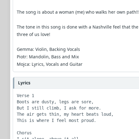
The song is about a woman (me) who walks her own path!!
The tone in this song is done with a Nashville feel that the
three of us love!
Gemma: Violin, Backing Vocals
Piotr: Mandolin, Bass and Mix
Mojca: Lyrics, Vocals and Guitar
Lyrics
Verse 1

Boots are dusty, legs are sore,

But I still climb, I ask for more.

The air gets thin, my heart beats loud,

This is where I feel most proud.

Chorus
