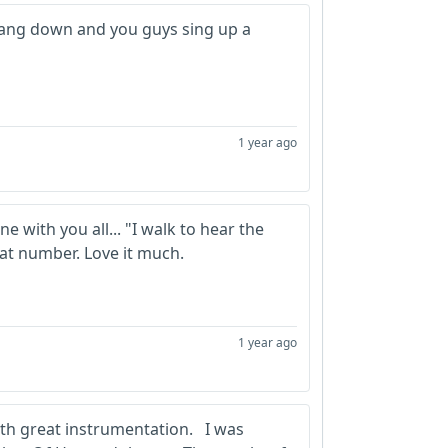
wang down and you guys sing up a
1 year ago
 with you all... "I walk to hear the
reat number. Love it much.
1 year ago
ith great instrumentation. I was