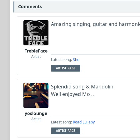
Comments
Wyndsok
Amazing singing, guitar and harmonie
richard_schletty
Bowman
TrebleFace
Garni
Artist
Latest song:
She
ARTIST PAGE
Neumuzik
Splendid song & Mandolin
Well enjoyed Mo ..
yoslounge
Artist
Latest song:
Road Lullaby
ARTIST PAGE