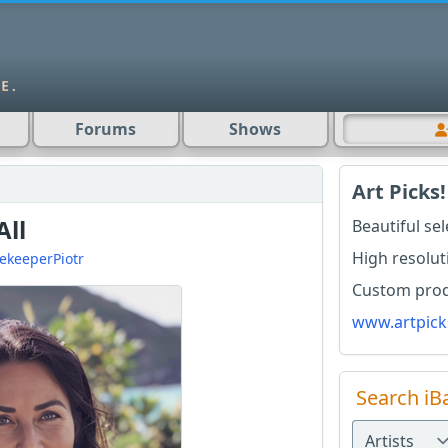
Forums
Shows
Art Picks!
All
Beautiful se
High resolut
ekeeperPiotr
Custom produ
www.artpick
Search iB