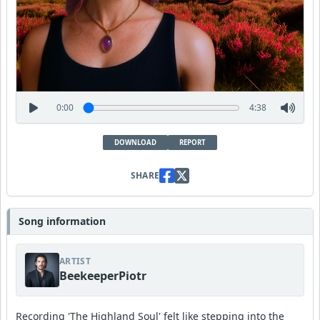
0:00
4:38
DOWNLOAD
REPORT
SHARE
Song information
ARTIST
BeekeeperPiotr
Recording 'The Highland Soul' felt like stepping into the