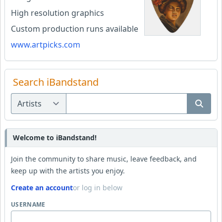
High resolution graphics
Custom production runs available
www.artpicks.com
Search iBandstand
Welcome to iBandstand!
Join the community to share music, leave feedback, and
keep up with the artists you enjoy.
Create an account
or log in below
USERNAME