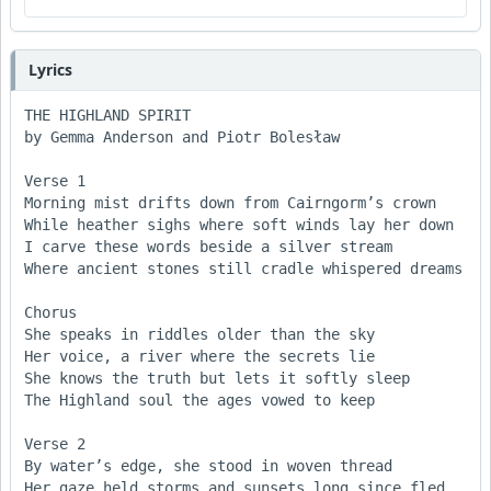
Lyrics
THE HIGHLAND SPIRIT

by Gemma Anderson and Piotr Bolesław

Verse 1

Morning mist drifts down from Cairngorm’s crown  

While heather sighs where soft winds lay her down  

I carve these words beside a silver stream  

Where ancient stones still cradle whispered dreams  

Chorus 

She speaks in riddles older than the sky  

Her voice, a river where the secrets lie  

She knows the truth but lets it softly sleep  

The Highland soul the ages vowed to keep  

Verse 2

By water’s edge, she stood in woven thread  

Her gaze held storms and sunsets long since fled  
