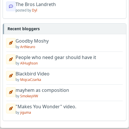
The Bros Landreth
posted by
Dyl
Recent bloggers
Goodby Moshy
by
ArtNeuro
People who need gear should have it
by
AlHughson
Blackbird Video
by
MojcaCzarka
mayhem as composition
by
SmokeyVW
"Makes You Wonder" video.
by
jiguma