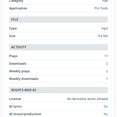
Category
Folk
Application
Pro Tools
FILE
Type
mp3
Size
9.4 Mb
ACTIVITY
Plays
17
Downloads
2
Weekly plays
2
Weekly downloads
1
RIGHTS AND AI
License
No derivative works allowed
AI lyrics
No
AI music/production
No