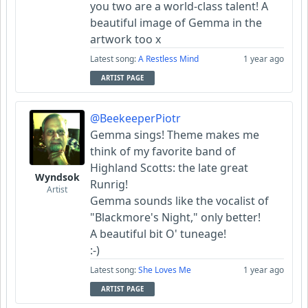
you two are a world-class talent! A
beautiful image of Gemma in the
artwork too x
Latest song:
A Restless Mind
1 year ago
ARTIST PAGE
@BeekeeperPiotr
Gemma sings! Theme makes me
think of my favorite band of
Highland Scotts: the late great
Wyndsok
Runrig!
Artist
Gemma sounds like the vocalist of
"Blackmore's Night," only better!
A beautiful bit O' tuneage!
:-)
Latest song:
She Loves Me
1 year ago
ARTIST PAGE