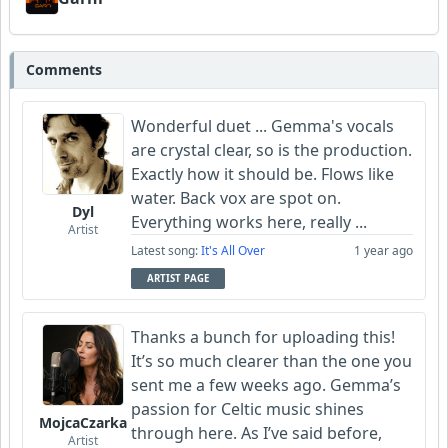
Comments
Wonderful duet ... Gemma's vocals
are crystal clear, so is the production.
Exactly how it should be. Flows like
water. Back vox are spot on.
Dyl
Everything works here, really ...
Artist
Latest song:
It's All Over
1 year ago
ARTIST PAGE
Thanks a bunch for uploading this!
It’s so much clearer than the one you
sent me a few weeks ago. Gemma’s
passion for Celtic music shines
MojcaCzarka
through here. As I’ve said before,
Artist