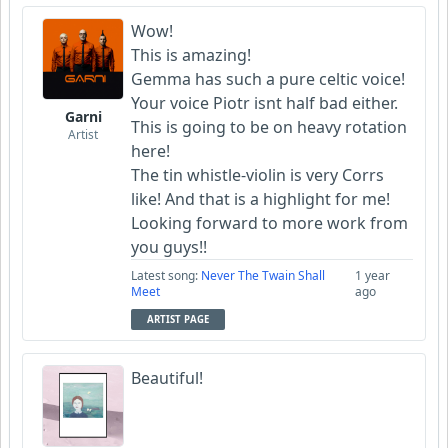
Wow!
This is amazing!
Gemma has such a pure celtic voice!
Your voice Piotr isnt half bad either.
Garni
This is going to be on heavy rotation
Artist
here!
The tin whistle-violin is very Corrs
like! And that is a highlight for me!
Looking forward to more work from
you guys!!
Latest song:
Never The Twain Shall
1 year
Meet
ago
ARTIST PAGE
Beautiful!