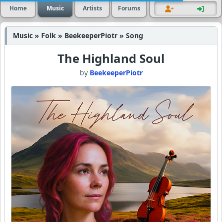
Home
Music
Artists
Forums
Music » Folk » BeekeeperPiotr » Song
The Highland Soul
by
BeekeeperPiotr