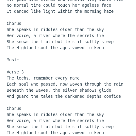
No mortal time could touch her ageless face  

It danced like light within the morning haze  

Chorus 

She speaks in riddles older than the sky  

Her voice, a river where the secrets lie  

She knows the truth but lets it softly sleep  

The Highland soul the ages vowed to keep  

Music

Verse 3  

The lochs, remember every name  

Each soul who passed, now woven through the rain 

Beneath the waves, the silver shadows glide  

And guard the tales the darkened depths confide   

Chorus

She speaks in riddles older than the sky  

Her voice, a river where the secrets lie  

She knows the truth but lets it softly sleep  

The Highland soul the ages vowed to keep  
