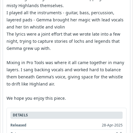
misty Highlands themselves.
I played all the instruments - guitar, bass, percussion,
layered pads - Gemma brought her magic with lead vocals
and her tin whistle and violin
The lyrics were a joint effort that we wrote late into a few
night, trying to capture stories of lochs and legends that
Gemma grew up with.
Mixing in Pro Tools was where it all came together in many
layers. I sang backing vocals and worked hard to balance
them beneath Gemma’s voice, giving space for the whistle
to drift like Highland air.
We hope you enjoy this piece.
DETAILS
Released
28-Apr-2025