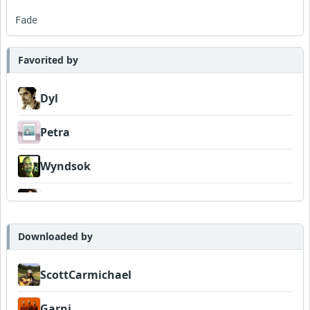
Fade
Favorited by
Dyl
Petra
Wyndsok
MojcaCzarka
Downloaded by
ScottCarmichael
Garni