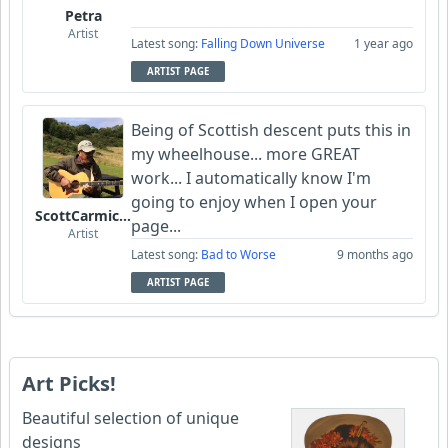
Petra
Artist
Latest song:
Falling Down Universe
1 year ago
ARTIST PAGE
Being of Scottish descent puts this in
my wheelhouse... more GREAT
work... I automatically know I'm
going to enjoy when I open your
ScottCarmichael
page...
Artist
Latest song:
Bad to Worse
9 months ago
ARTIST PAGE
Art Picks!
Beautiful selection of unique
designs