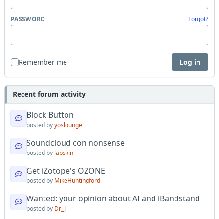
PASSWORD
Forgot?
Remember me
Log in
Recent forum activity
Block Button
posted by
yoslounge
Soundcloud con nonsense
posted by
lapskin
Get iZotope's OZONE
posted by
MikeHuntingford
Wanted: your opinion about AI and iBandstand
posted by
Dr_J