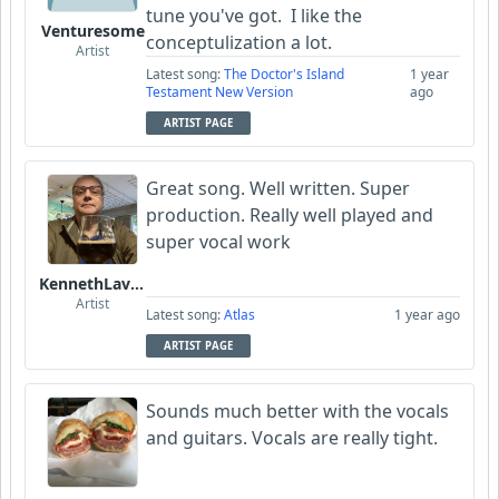
tune you've got. I like the
Venturesome
conceptulization a lot.
Artist
Latest song:
The Doctor's Island
1 year
Testament New Version
ago
ARTIST PAGE
Great song. Well written. Super
production. Really well played and
super vocal work
KennethLavrsen
Artist
Latest song:
Atlas
1 year ago
ARTIST PAGE
Sounds much better with the vocals
and guitars. Vocals are really tight.