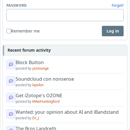
PASSWORD
Forgot?
Remember me
Log in
Recent forum activity
Block Button
posted by
yoslounge
Soundcloud con nonsense
posted by
lapskin
Get iZotope's OZONE
posted by
MikeHuntingford
Wanted: your opinion about AI and iBandstand
posted by
Dr_J
The Bros Landreth