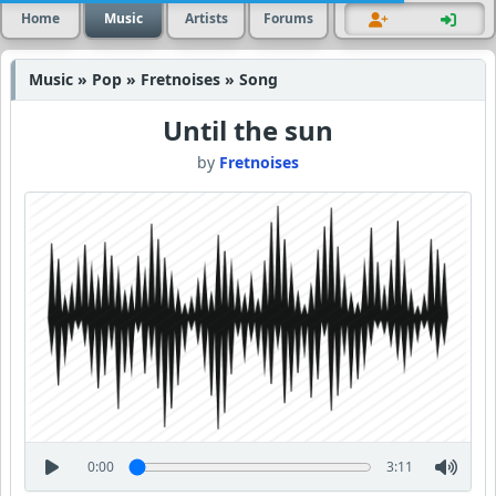
Home
Music
Artists
Forums
Music » Pop » Fretnoises » Song
Until the sun
by
Fretnoises
0:00
3:11