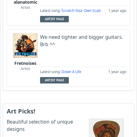
alanatomic
Artist
Latest song:
Scratch Your Own Scab
1 year ago
ARTIST PAGE
We need tighter and bigger guitars.
Brb ^^
Fretnoises
Artist
Latest song:
Down 4 Life
1 year ago
ARTIST PAGE
Art Picks!
Beautiful selection of unique
designs