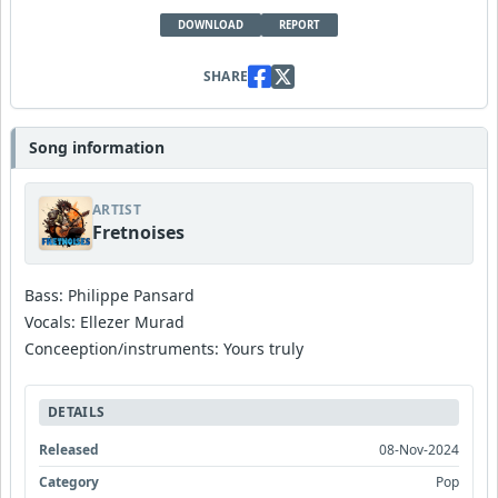
DOWNLOAD
REPORT
SHARE
Song information
ARTIST
Fretnoises
Bass: Philippe Pansard
Vocals: Ellezer Murad
Conceeption/instruments: Yours truly
DETAILS
Released
08-Nov-2024
Category
Pop