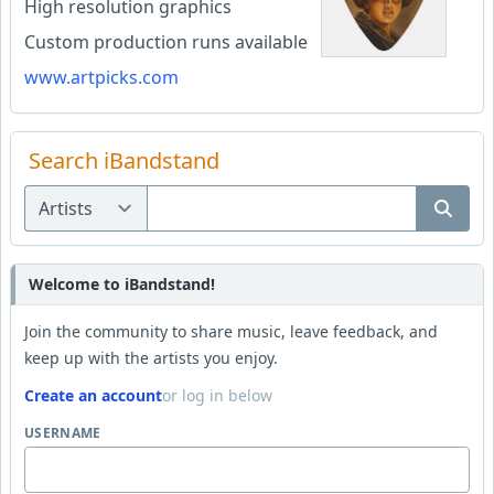
High resolution graphics
Custom production runs available
www.artpicks.com
Search iBandstand
Welcome to iBandstand!
Join the community to share music, leave feedback, and
keep up with the artists you enjoy.
Create an account
or log in below
USERNAME