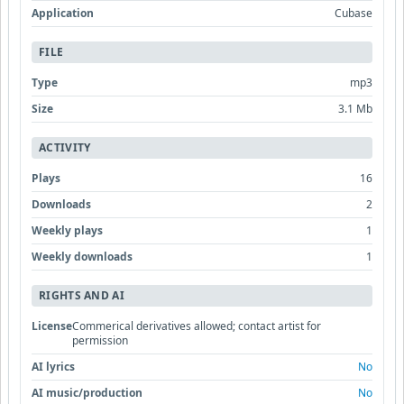
Application
Cubase
FILE
Type
mp3
Size
3.1 Mb
ACTIVITY
Plays
16
Downloads
2
Weekly plays
1
Weekly downloads
1
RIGHTS AND AI
License
Commerical derivatives allowed; contact artist for
permission
AI lyrics
No
AI music/production
No