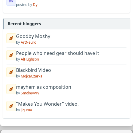
posted by
Dyl
Recent bloggers
Goodby Moshy
by
ArtNeuro
People who need gear should have it
by
AlHughson
Blackbird Video
by
MojcaCzarka
mayhem as composition
by
SmokeyVW
"Makes You Wonder" video.
by
jiguma