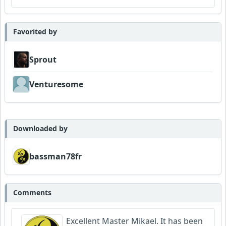
Favorited by
Sprout
Venturesome
Downloaded by
bassman78fr
Comments
Excellent Master Mikael. It has been