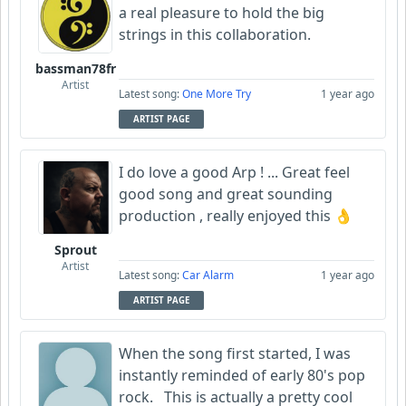
a real pleasure to hold the big
strings in this collaboration.
bassman78fr
Artist
Latest song:
One More Try
1 year ago
ARTIST PAGE
I do love a good Arp ! ... Great feel
good song and great sounding
production , really enjoyed this 👌
Sprout
Artist
Latest song:
Car Alarm
1 year ago
ARTIST PAGE
When the song first started, I was
instantly reminded of early 80's pop
rock. This is actually a pretty cool