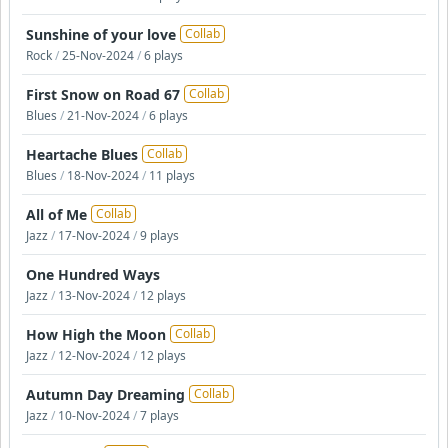
Sunshine of your love
Collab
Rock
/
25-Nov-2024
/
6 plays
First Snow on Road 67
Collab
Blues
/
21-Nov-2024
/
6 plays
Heartache Blues
Collab
Blues
/
18-Nov-2024
/
11 plays
All of Me
Collab
Jazz
/
17-Nov-2024
/
9 plays
One Hundred Ways
Jazz
/
13-Nov-2024
/
12 plays
How High the Moon
Collab
Jazz
/
12-Nov-2024
/
12 plays
Autumn Day Dreaming
Collab
Jazz
/
10-Nov-2024
/
7 plays