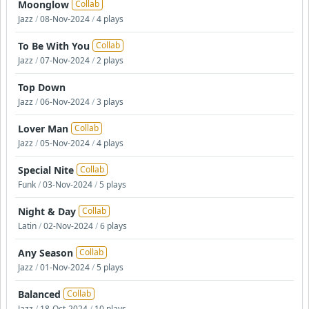
Moonglow
Collab
Jazz
/
08-Nov-2024
/
4 plays
To Be With You
Collab
Jazz
/
07-Nov-2024
/
2 plays
Top Down
Jazz
/
06-Nov-2024
/
3 plays
Lover Man
Collab
Jazz
/
05-Nov-2024
/
4 plays
Special Nite
Collab
Funk
/
03-Nov-2024
/
5 plays
Night & Day
Collab
Latin
/
02-Nov-2024
/
6 plays
Any Season
Collab
Jazz
/
01-Nov-2024
/
5 plays
Balanced
Collab
Jazz
/
18-Oct-2024
/
10 plays