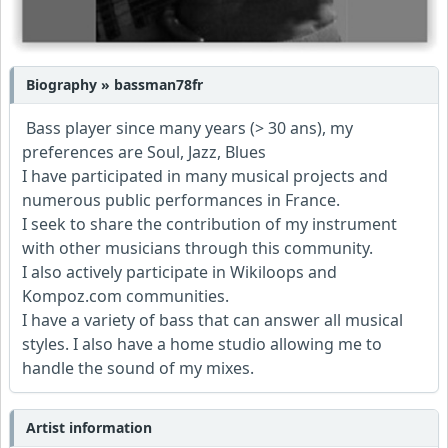
Biography » bassman78fr
Bass player since many years (> 30 ans), my
preferences are Soul, Jazz, Blues
I have participated in many musical projects and
numerous public performances in France.
I seek to share the contribution of my instrument
with other musicians through this community.
I also actively participate in Wikiloops and
Kompoz.com communities.
I have a variety of bass that can answer all musical
styles. I also have a home studio allowing me to
handle the sound of my mixes.
Artist information