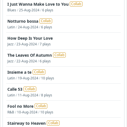
I Just Wanna Make Love to You
Collab
Blues
/
25-Aug-2024
/
6 plays
Notturno bossa
Collab
Latin
/
24-Aug-2024
/
6 plays
How Deep Is Your Love
Jazz
/
23-Aug-2024
/
7 plays
The Leaves Of Autumn
Collab
Jazz
/
22-Aug-2024
/
6 plays
Insieme a te
Collab
Latin
/
19-Aug-2024
/
10 plays
Calle 53
Collab
Latin
/
11-Aug-2024
/
8 plays
Fool no More
Collab
R&B
/
10-Aug-2024
/
10 plays
Stairway to Heaven
Collab