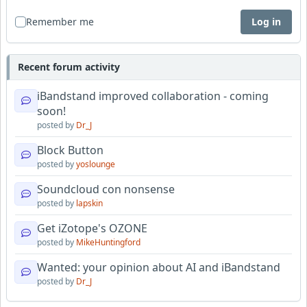
Remember me
Log in
Recent forum activity
iBandstand improved collaboration - coming
soon!
posted by
Dr_J
Block Button
posted by
yoslounge
Soundcloud con nonsense
posted by
lapskin
Get iZotope's OZONE
posted by
MikeHuntingford
Wanted: your opinion about AI and iBandstand
posted by
Dr_J