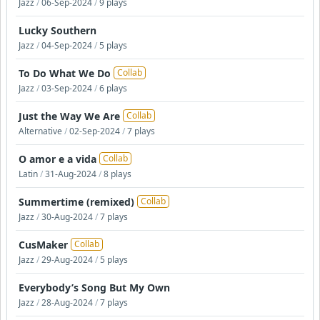
Jazz
/
06-Sep-2024
/
9 plays
Lucky Southern
Jazz
/
04-Sep-2024
/
5 plays
To Do What We Do
Collab
Jazz
/
03-Sep-2024
/
6 plays
Just the Way We Are
Collab
Alternative
/
02-Sep-2024
/
7 plays
O amor e a vida
Collab
Latin
/
31-Aug-2024
/
8 plays
Summertime (remixed)
Collab
Jazz
/
30-Aug-2024
/
7 plays
CusMaker
Collab
Jazz
/
29-Aug-2024
/
5 plays
Everybody’s Song But My Own
Jazz
/
28-Aug-2024
/
7 plays