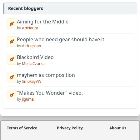
Recent bloggers
Aiming for the Middle
by
ArtNeuro
People who need gear should have it
by
AlHughson
Blackbird Video
by
MojcaCzarka
mayhem as composition
by
SmokeyVW
"Makes You Wonder" video.
by
jiguma
Terms of Service
Privacy Policy
About Us