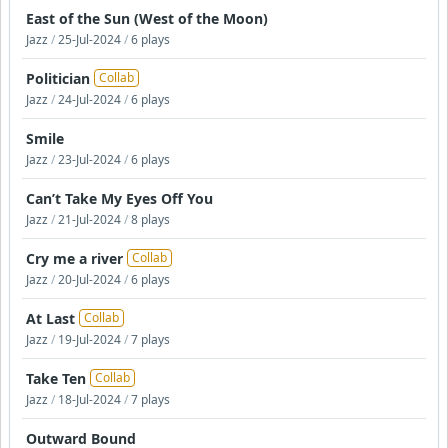
East of the Sun (West of the Moon)
Jazz
/
25-Jul-2024
/
6 plays
Politician
Collab
Jazz
/
24-Jul-2024
/
6 plays
Smile
Jazz
/
23-Jul-2024
/
6 plays
Can’t Take My Eyes Off You
Jazz
/
21-Jul-2024
/
8 plays
Cry me a river
Collab
Jazz
/
20-Jul-2024
/
6 plays
At Last
Collab
Jazz
/
19-Jul-2024
/
7 plays
Take Ten
Collab
Jazz
/
18-Jul-2024
/
7 plays
Outward Bound