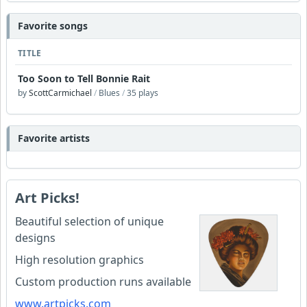
Favorite songs
TITLE
Too Soon to Tell Bonnie Rait
by
ScottCarmichael
/
Blues
/
35 plays
Favorite artists
Art Picks!
Beautiful selection of unique
designs
High resolution graphics
Custom production runs available
www.artpicks.com