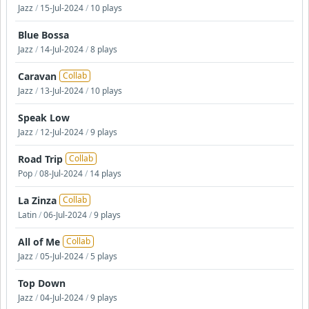
Jazz
/
15-Jul-2024
/
10 plays
Blue Bossa
Jazz
/
14-Jul-2024
/
8 plays
Caravan
Collab
Jazz
/
13-Jul-2024
/
10 plays
Speak Low
Jazz
/
12-Jul-2024
/
9 plays
Road Trip
Collab
Pop
/
08-Jul-2024
/
14 plays
La Zinza
Collab
Latin
/
06-Jul-2024
/
9 plays
All of Me
Collab
Jazz
/
05-Jul-2024
/
5 plays
Top Down
Jazz
/
04-Jul-2024
/
9 plays