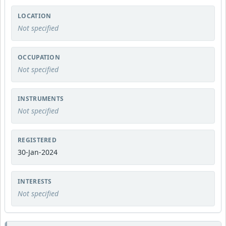
LOCATION
Not specified
OCCUPATION
Not specified
INSTRUMENTS
Not specified
REGISTERED
30-Jan-2024
INTERESTS
Not specified