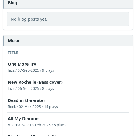
Blog
No blog posts yet.
Music
TITLE
One More Try
Jazz
/
07-Sep-2025
/
9 plays
New Rochelle (Bass cover)
Jazz
/
06-Sep-2025
/
8 plays
Dead in the water
Rock
/
02-Mar-2025
/
14 plays
All My Demons
Alternative
/
13-Feb-2025
/
5 plays