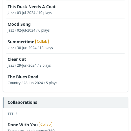
This Duck Needs A Coat
Jazz
/
03-Jul-2024
/
10 plays
Mood Song
Jazz
/
02-Jul-2024
/
6 plays
Summertime
Collab
Jazz
/
30-Jun-2024
/
13 plays
Clear Cut
Jazz
/
29-Jun-2024
/
8 plays
The Blues Road
Country
/
28-Jun-2024
/
5 plays
Collaborations
TITLE
Done With You
Collab
Telemetry, with bassman78fr