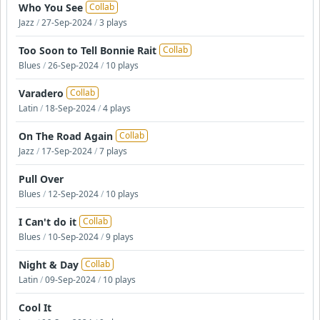
Who You See
Collab
Jazz
/
27-Sep-2024
/
3 plays
Too Soon to Tell Bonnie Rait
Collab
Blues
/
26-Sep-2024
/
10 plays
Varadero
Collab
Latin
/
18-Sep-2024
/
4 plays
On The Road Again
Collab
Jazz
/
17-Sep-2024
/
7 plays
Pull Over
Blues
/
12-Sep-2024
/
10 plays
I Can't do it
Collab
Blues
/
10-Sep-2024
/
9 plays
Night & Day
Collab
Latin
/
09-Sep-2024
/
10 plays
Cool It