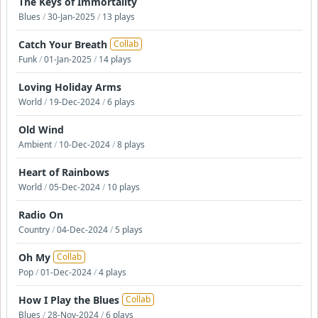
The Keys of Immortality
Blues
/
30-Jan-2025
/
13 plays
Catch Your Breath
Collab
Funk
/
01-Jan-2025
/
14 plays
Loving Holiday Arms
World
/
19-Dec-2024
/
6 plays
Old Wind
Ambient
/
10-Dec-2024
/
8 plays
Heart of Rainbows
World
/
05-Dec-2024
/
10 plays
Radio On
Country
/
04-Dec-2024
/
5 plays
Oh My
Collab
Pop
/
01-Dec-2024
/
4 plays
How I Play the Blues
Collab
Blues
/
28-Nov-2024
/
6 plays