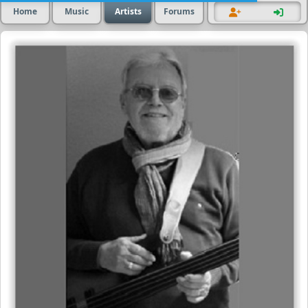
Home
Music
Artists
Forums