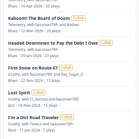
Blues
/
16-Apr-2026
/
20 plays
Kaboom! The Board of Doom
Collab
Telemetry, with bassman78fr and Bothen
Blues
/
12-Mar-2026
/
20 plays
Headed Downtown to Pay the Debt I Owe
Collab
Telemetry, with bassman78fr
Blues
/
29-Jan-2026
/
23 plays
First Snow on Route 67
Collab
Grathy, with bassman78fr and Ray_Sugar_II
Blues
/
22-Nov-2024
/
13 plays
Lost Spirit
Collab
Grathy, with CI_Section and bassman78fr
Jazz
/
18-Nov-2024
/
15 plays
I'm a Dirt Road Traveler
Collab
Grathy, with Toveco and bassman78fr
Rock
/
11-Jun-2024
/
7 plays