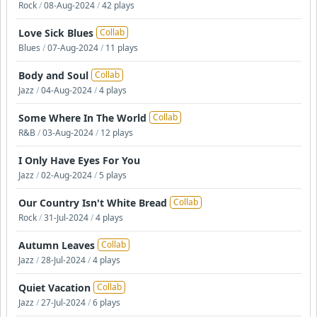
Rock
/
08-Aug-2024
/
42 plays
Love Sick Blues
Collab
Blues
/
07-Aug-2024
/
11 plays
Body and Soul
Collab
Jazz
/
04-Aug-2024
/
4 plays
Some Where In The World
Collab
R&B
/
03-Aug-2024
/
12 plays
I Only Have Eyes For You
Jazz
/
02-Aug-2024
/
5 plays
Our Country Isn't White Bread
Collab
Rock
/
31-Jul-2024
/
4 plays
Autumn Leaves
Collab
Jazz
/
28-Jul-2024
/
4 plays
Quiet Vacation
Collab
Jazz
/
27-Jul-2024
/
6 plays