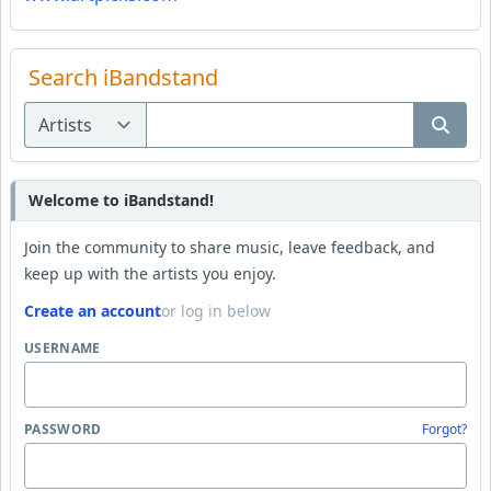
Search iBandstand
Welcome to iBandstand!
Join the community to share music, leave feedback, and
keep up with the artists you enjoy.
Create an account
or log in below
USERNAME
PASSWORD
Forgot?