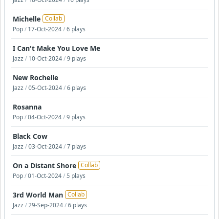
Michelle
Collab
Pop
/
17-Oct-2024
/
6 plays
I Can't Make You Love Me
Jazz
/
10-Oct-2024
/
9 plays
New Rochelle
Jazz
/
05-Oct-2024
/
6 plays
Rosanna
Pop
/
04-Oct-2024
/
9 plays
Black Cow
Jazz
/
03-Oct-2024
/
7 plays
On a Distant Shore
Collab
Pop
/
01-Oct-2024
/
5 plays
3rd World Man
Collab
Jazz
/
29-Sep-2024
/
6 plays