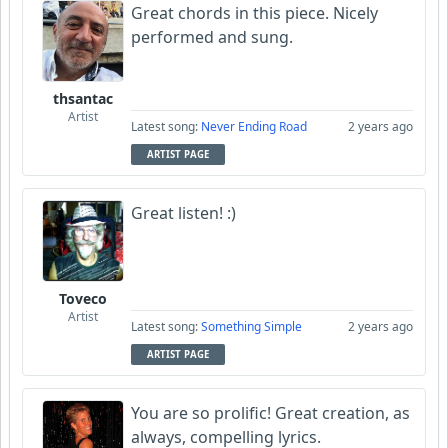
Great chords in this piece. Nicely
performed and sung.
thsantac
Artist
Latest song:
Never Ending Road
2 years ago
ARTIST PAGE
Great listen! :)
Toveco
Artist
Latest song:
Something Simple
2 years ago
ARTIST PAGE
You are so prolific! Great creation, as
always, compelling lyrics.