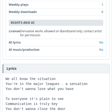
Weekly plays
1
Weekly downloads
0
RIGHTS AND AI
License
Derivative works allowed on iBandstand only; contact artist
for permission
AI lyrics
No
AI music/production
No
Lyrics
We all know the situation

You're in the major leagues - a sensation

You don't wanna lose what you have

To everyone it's plain to see

Communication is truly key

You don't wanna close the door
