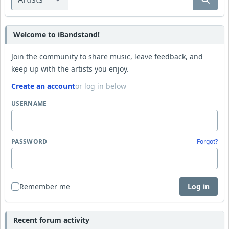
Welcome to iBandstand!
Join the community to share music, leave feedback, and
keep up with the artists you enjoy.
Create an account
or log in below
USERNAME
PASSWORD
Forgot?
Remember me
Log in
Recent forum activity