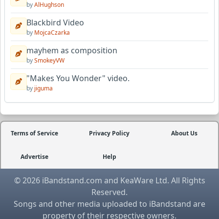
by
AlHughson
Blackbird Video
by
MojcaCzarka
mayhem as composition
by
SmokeyVW
"Makes You Wonder" video.
by
jiguma
Terms of Service
Privacy Policy
About Us
Advertise
Help
© 2026 iBandstand.com and KeaWare Ltd. All Rights
Reserved.
Songs and other media uploaded to iBandstand are
property of their respective owners.