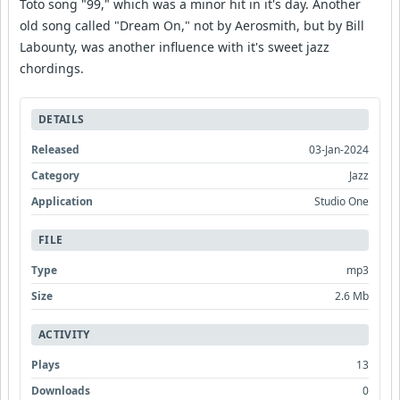
Toto song "99," which was a minor hit in it's day. Another
old song called "Dream On," not by Aerosmith, but by Bill
Labounty, was another influence with it's sweet jazz
chordings.
DETAILS
Released
03-Jan-2024
Category
Jazz
Application
Studio One
FILE
Type
mp3
Size
2.6 Mb
ACTIVITY
Plays
13
Downloads
0