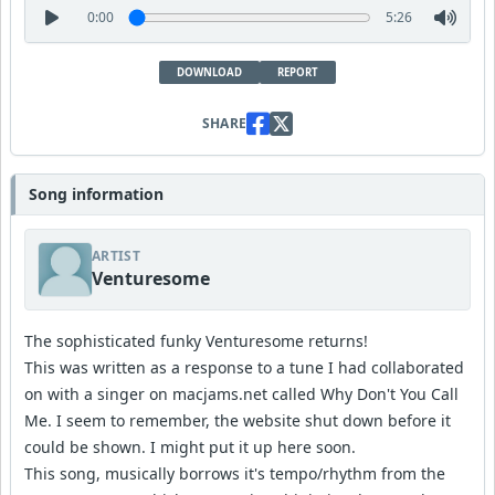
0:00
5:26
DOWNLOAD
REPORT
SHARE
Song information
ARTIST
Venturesome
The sophisticated funky Venturesome returns!
This was written as a response to a tune I had collaborated
on with a singer on macjams.net called Why Don't You Call
Me. I seem to remember, the website shut down before it
could be shown. I might put it up here soon.
This song, musically borrows it's tempo/rhythm from the