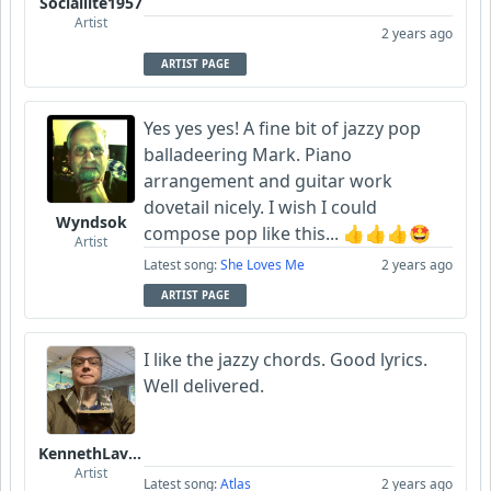
Sociallite1957
Artist
2 years ago
ARTIST PAGE
Yes yes yes! A fine bit of jazzy pop
balladeering Mark. Piano
arrangement and guitar work
dovetail nicely. I wish I could
Wyndsok
compose pop like this... 👍👍👍🤩
Artist
Latest song:
She Loves Me
2 years ago
ARTIST PAGE
I like the jazzy chords. Good lyrics.
Well delivered.
KennethLavrsen
Artist
Latest song:
Atlas
2 years ago