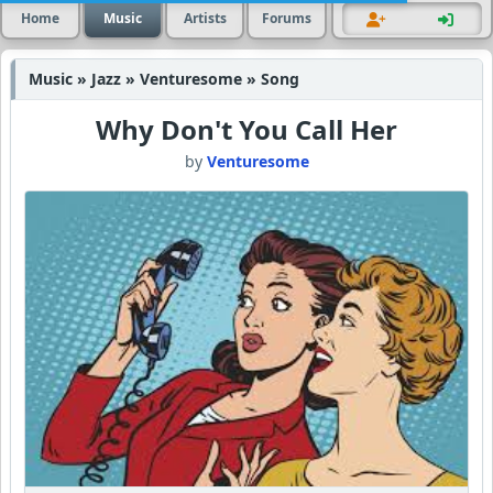
Home
Music
Artists
Forums
Music » Jazz » Venturesome » Song
Why Don't You Call Her
by
Venturesome