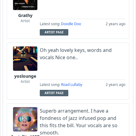
Grathy
Artist
Latest song:
Doodle Doo
2 years ago
ARTIST PAGE
Oh yeah lovely keys, words and
vocals Nice one..
yoslounge
Artist
Latest song:
Road Lullaby
2 years ago
ARTIST PAGE
Superb arrangement. I have a
fondness of jazz infused pop and
this fits the bill. Your vocals are so
smooth.