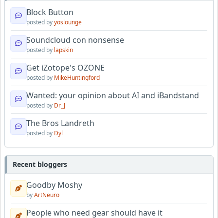
Block Button
posted by
yoslounge
Soundcloud con nonsense
posted by
lapskin
Get iZotope's OZONE
posted by
MikeHuntingford
Wanted: your opinion about AI and iBandstand
posted by
Dr_J
The Bros Landreth
posted by
Dyl
Recent bloggers
Goodby Moshy
by
ArtNeuro
People who need gear should have it