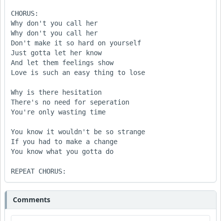
CHORUS:

Why don't you call her

Why don't you call her

Don't make it so hard on yourself

Just gotta let her know

And let them feelings show

Love is such an easy thing to lose

Why is there hesitation

There's no need for seperation

You're only wasting time

You know it wouldn't be so strange

If you had to make a change

You know what you gotta do

REPEAT CHORUS:
Comments