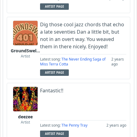
ARTIST PAGE
Dig those cool jazz chords that echo
a late seventies Dan a little bit, but
not in an overt way. You weaved
them in there nicely. Enjoyed!
GroundSwell401
Artist
Latest song:
The Never Ending Saga of
2 years
Miss Terra Cotta
ago
ARTIST PAGE
Fantastic!!
deezee
Artist
Latest song:
The Penny Tray
2 years ago
ARTIST PAGE