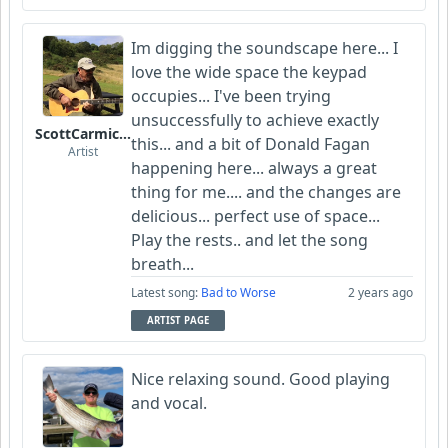
Im digging the soundscape here... I
love the wide space the keypad
occupies... I've been trying
unsuccessfully to achieve exactly
ScottCarmichael
this... and a bit of Donald Fagan
Artist
happening here... always a great
thing for me.... and the changes are
delicious... perfect use of space...
Play the rests.. and let the song
breath...
Latest song:
Bad to Worse
2 years ago
ARTIST PAGE
Nice relaxing sound. Good playing
and vocal.