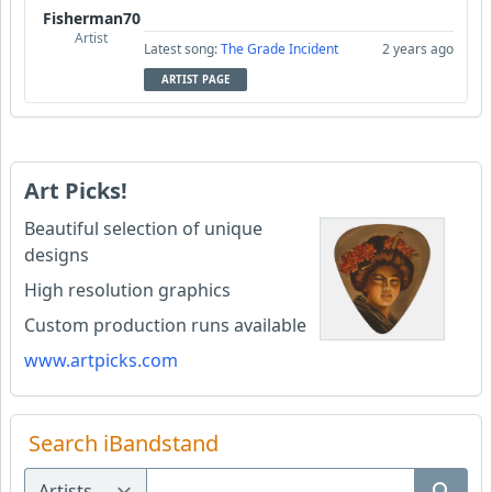
Fisherman70
Artist
Latest song:
The Grade Incident
2 years ago
ARTIST PAGE
Art Picks!
Beautiful selection of unique
designs
High resolution graphics
Custom production runs available
www.artpicks.com
Search iBandstand