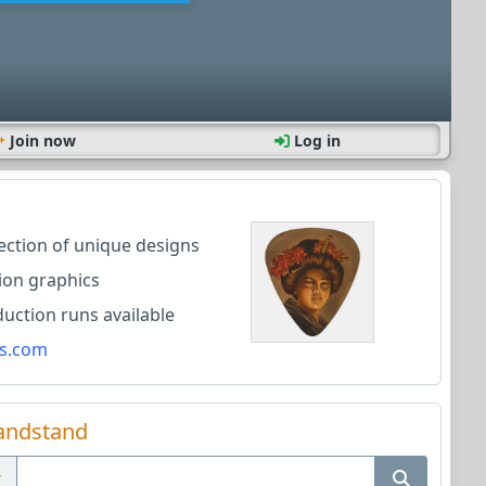
Join now
Log in
lection of unique designs
ion graphics
ction runs available
s.com
andstand