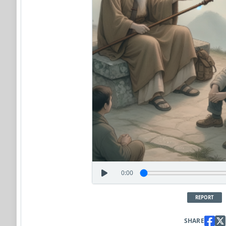
0:00
REPORT
SHARE