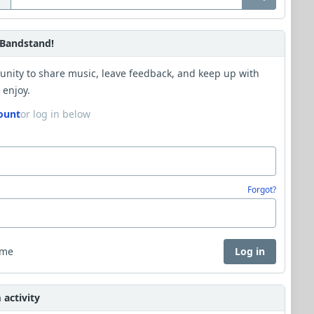
Bandstand!
unity to share music, leave feedback, and keep up with
 enjoy.
ount
or log in below
Forgot?
 me
Log in
activity