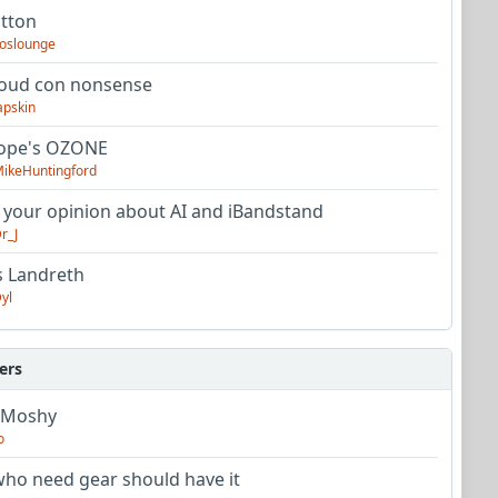
utton
oslounge
oud con nonsense
apskin
tope's OZONE
ikeHuntingford
 your opinion about AI and iBandstand
r_J
s Landreth
yl
ers
 Moshy
o
ho need gear should have it