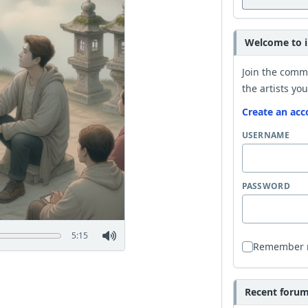
Welcome to i
Join the comm
the artists you
Create an acc
USERNAME
PASSWORD
5:15
Remember
Recent forum 