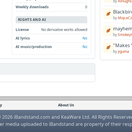
by
AlHughs
Weekly downloads
0
Blackbir
by
MojcaCz
RIGHTS AND AI
mayhem 
License
No derivative works allowed
by
Smokey
AI lyrics
No
"Makes 
AI music/production
No
by
jiguma
cy
About Us
 2026 iBandstand.com and KeaWare Ltd. All Rights Reserve
r media uploaded to iBandstand are property of their res