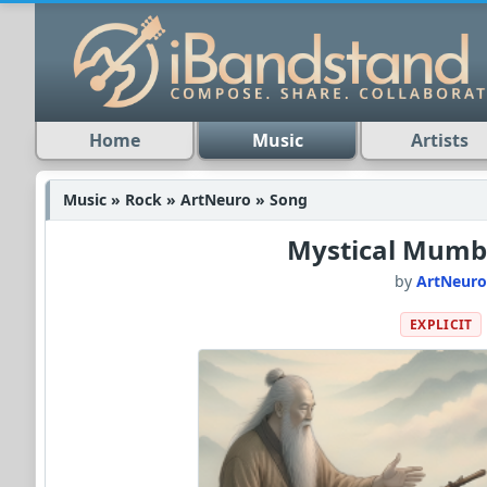
Home
Music
Artists
Music » Rock » ArtNeuro » Song
Mystical Mum
by
ArtNeur
EXPLICIT