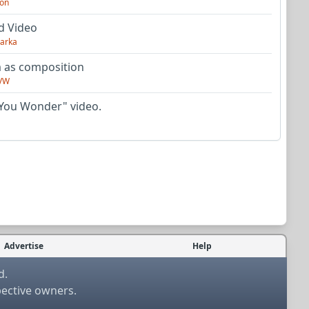
on
d Video
arka
as composition
VW
You Wonder" video.
Advertise
Help
d.
pective owners.