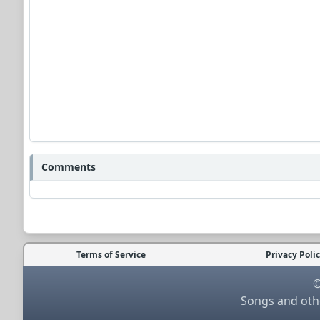
Comments
Terms of Service
Privacy Poli
©
Songs and othe