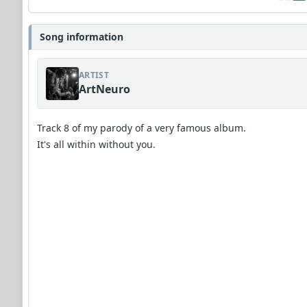
Song information
ARTIST
ArtNeuro
Track 8 of my parody of a very famous album.
It's all within without you.