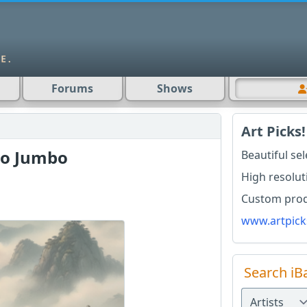
Forums
Shows
Art Picks!
bo Jumbo
Beautiful se
High resolut
o
Custom produ
www.artpick
Search iB