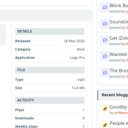
Block B
posted by
y
Soundcl
posted by
l
DETAILS
Get iZo
Released
28-Mar-2026
posted by
M
Category
Rock
Wanted:
Application
Logic Pro
posted by
D
FILE
The Bro
posted by
D
Type
mp3
Size
12.6 Mb
Recent blogg
ACTIVITY
Goodby
Plays
1
by
ArtNeur
Downloads
0
People w
Weekly plays
1