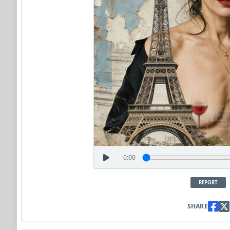
0:00
REPORT
SHARE