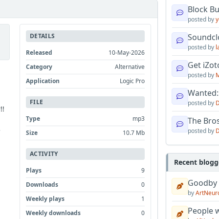
Block B
posted by
y
DETAILS
Soundcl
posted by
l
Released
10-May-2026
Get iZo
Category
Alternative
posted by
M
Application
Logic Pro
Wanted:
FILE
posted by
D
!!
Type
mp3
The Bro
posted by
D
'
Size
10.7 Mb
ACTIVITY
Recent blogg
Plays
9
Goodby
Downloads
0
by
ArtNeur
Weekly plays
1
People w
Weekly downloads
0