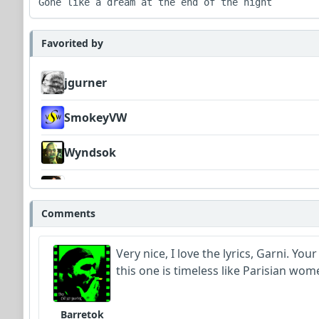
Gone like a dream at the end of the night
Favorited by
jgurner
SmokeyVW
Wyndsok
MojcaCzarka
Comments
CelticLark
Very nice, I love the lyrics, Garni. Yo
this one is timeless like Parisian wome
Barretok