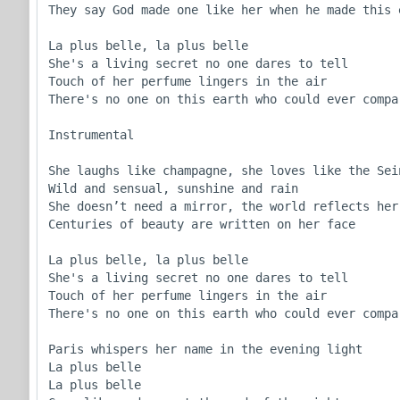
They say God made one like her when he made this e
La plus belle, la plus belle 

She's a living secret no one dares to tell

Touch of her perfume lingers in the air 

There's no one on this earth who could ever compar
Instrumental

She laughs like champagne, she loves like the Sein
Wild and sensual, sunshine and rain 

She doesn’t need a mirror, the world reflects her 
Centuries of beauty are written on her face

La plus belle, la plus belle 

She's a living secret no one dares to tell

Touch of her perfume lingers in the air 

There's no one on this earth who could ever compar
Paris whispers her name in the evening light

La plus belle

La plus belle
