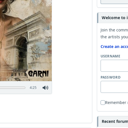
Welcome to i
Join the comm
the artists you
Create an acc
USERNAME
PASSWORD
4:25
Remember
Recent forum 