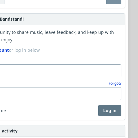
Bandstand!
unity to share music, leave feedback, and keep up with
 enjoy.
ount
or log in below
Forgot?
 me
Log in
activity