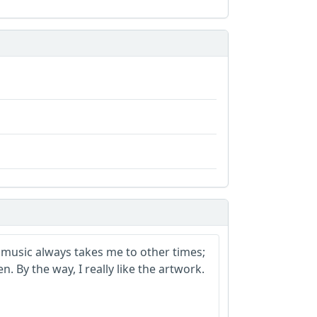
ur music always takes me to other times;
n. By the way, I really like the artwork.