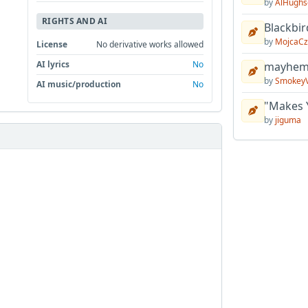
by
AlHughs
RIGHTS AND AI
Blackbir
by
MojcaCz
License
No derivative works allowed
AI lyrics
No
mayhem 
by
Smokey
AI music/production
No
"Makes 
by
jiguma

