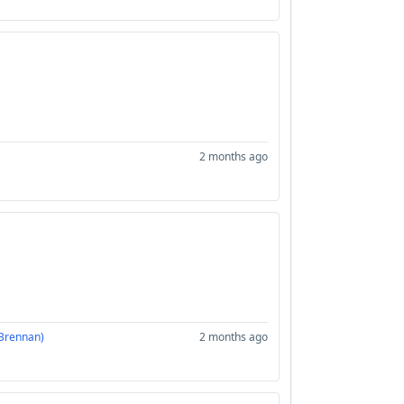
2 months ago
 Brennan)
2 months ago