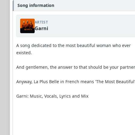
Song information
ARTIST
Garni
A song dedicated to the most beautiful woman who ever
existed.
And gentlemen, the answer to that should be your partner
Anyway, La Plus Belle in French means 'The Most Beautiful
Garni: Music, Vocals, Lyrics and Mix