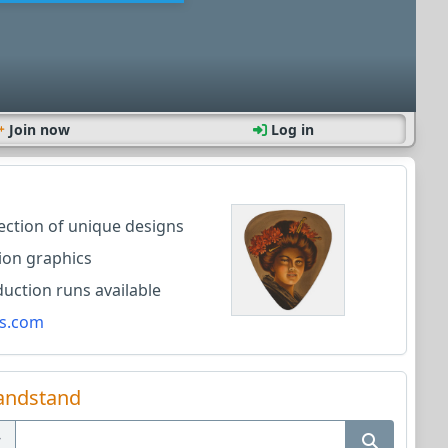
Join now
Log in
lection of unique designs
ion graphics
ction runs available
s.com
andstand