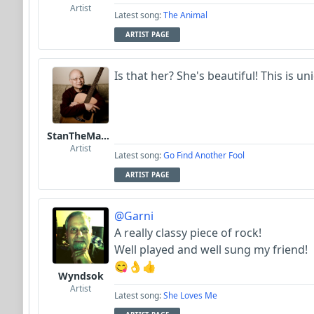
Artist
Latest song:
The Animal
ARTIST PAGE
Is that her? She's beautiful! This is uni
StanTheManLoh
Artist
Latest song:
Go Find Another Fool
ARTIST PAGE
@Garni
A really classy piece of rock!
Well played and well sung my friend!
😋👌👍
Wyndsok
Artist
Latest song:
She Loves Me