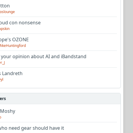
utton
oslounge
oud con nonsense
apskin
tope's OZONE
ikeHuntingford
 your opinion about AI and iBandstand
r_J
s Landreth
yl
ers
 Moshy
o
ho need gear should have it