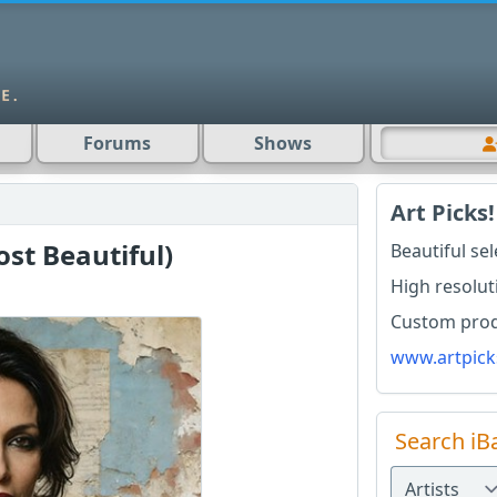
Forums
Shows
Art Picks!
ost Beautiful)
Beautiful se
High resolut
Custom produ
www.artpick
Search iB