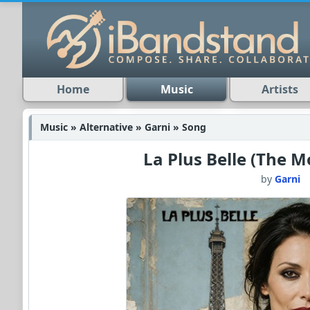
Home
Music
Artists
Music » Alternative » Garni » Song
La Plus Belle (The M
by
Garni