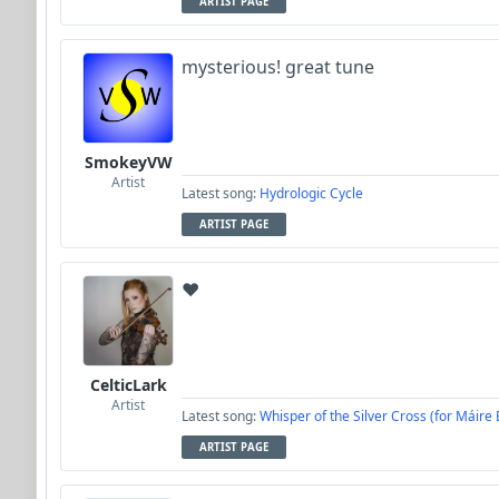
ARTIST PAGE
mysterious! great tune
SmokeyVW
Artist
Latest song:
Hydrologic Cycle
ARTIST PAGE
❤️
CelticLark
Artist
Latest song:
Whisper of the Silver Cross (for Máire
ARTIST PAGE