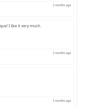
2 months ago
que! I like it very much.
2 months ago
2 months ago