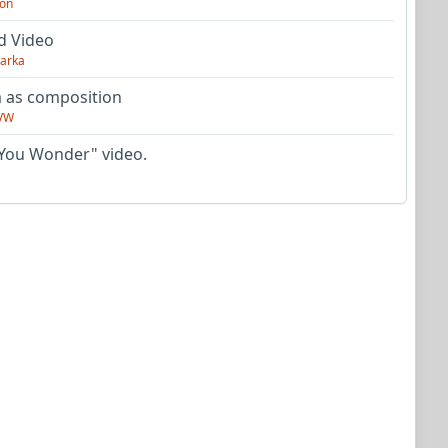
on
d Video
arka
as composition
VW
You Wonder" video.