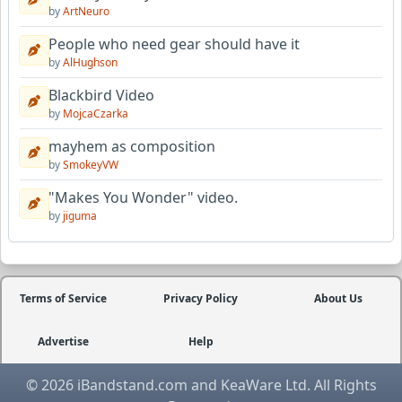
by
ArtNeuro
People who need gear should have it
by
AlHughson
Blackbird Video
by
MojcaCzarka
mayhem as composition
by
SmokeyVW
"Makes You Wonder" video.
by
jiguma
Terms of Service
Privacy Policy
About Us
Advertise
Help
© 2026 iBandstand.com and KeaWare Ltd. All Rights