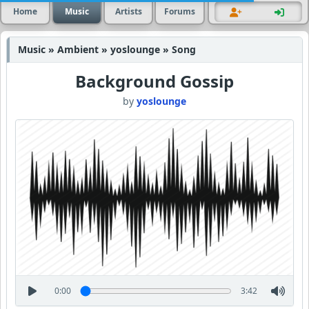
Home
Music
Artists
Forums
Music » Ambient » yoslounge » Song
Background Gossip
by
yoslounge
0:00
3:42