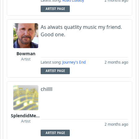
Latest song:
Road Lullaby
2 months ago
ARTIST PAGE
As alwats quatlity music my friend.
Good one.
Bowman
Artist
Latest song:
Journey's End
2 months ago
ARTIST PAGE
chillll
SplendidMelody
Artist
2 months ago
ARTIST PAGE