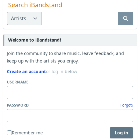
Search iBandstand
Welcome to iBandstand!
Join the community to share music, leave feedback, and
keep up with the artists you enjoy.
Create an account
or log in below
USERNAME
PASSWORD
Forgot?
Remember me
Log in