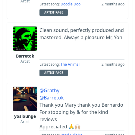
Artist
Latest song:
Doodle Doo
2 months ago
ARTIST PAGE
Clean sound, perfectly produced and
mastered. Always a pleasure Mr, Yoh
Barretok
Artist
Latest song:
The Animal
2 months ago
ARTIST PAGE
@Grathy
@Barretok
Thank you Mary thank you Bernardo
For stopping by & for the kind
yoslounge
reviews
Artist
Appreciated 🙏🙌🏼