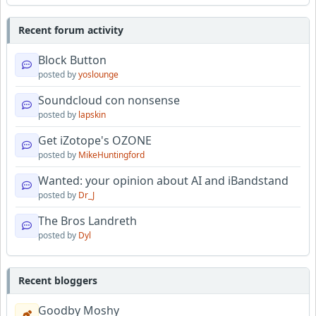
Recent forum activity
Block Button
posted by
yoslounge
Soundcloud con nonsense
posted by
lapskin
Get iZotope's OZONE
posted by
MikeHuntingford
Wanted: your opinion about AI and iBandstand
posted by
Dr_J
The Bros Landreth
posted by
Dyl
Recent bloggers
Goodby Moshy