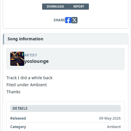
DOWNLOAD
REPORT
SHARE
Song information
ARTIST
yoslounge
Track I did a while back
Filed under Ambient
Thanks
DETAILS
Released
09-May-2026
Category
Ambient