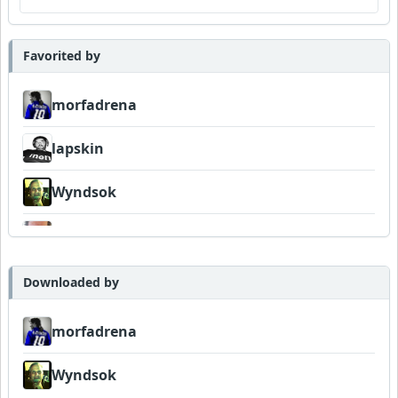
Favorited by
morfadrena
lapskin
Wyndsok
Bowman
Downloaded by
morfadrena
Wyndsok