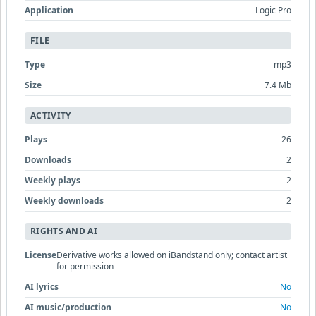
Application
Logic Pro
FILE
Type
mp3
Size
7.4 Mb
ACTIVITY
Plays
26
Downloads
2
Weekly plays
2
Weekly downloads
2
RIGHTS AND AI
License
Derivative works allowed on iBandstand only; contact artist
for permission
AI lyrics
No
AI music/production
No