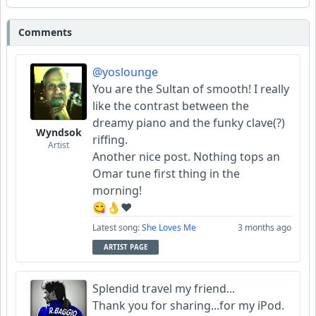
Comments
@yoslounge
You are the Sultan of smooth! I really
like the contrast between the
dreamy piano and the funky clave(?)
Wyndsok
riffing.
Artist
Another nice post. Nothing tops an
Omar tune first thing in the
morning!
😋👌♥️
Latest song:
She Loves Me
3 months ago
ARTIST PAGE
Splendid travel my friend...
Thank you for sharing...for my iPod.