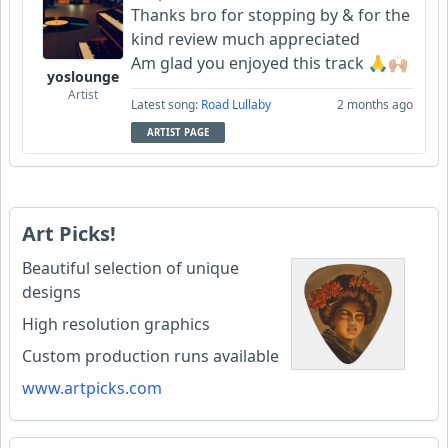
Thanks bro for stopping by & for the
kind review much appreciated
Am glad you enjoyed this track 🙏🙌🏼
yoslounge
Artist
Latest song:
Road Lullaby
2 months ago
ARTIST PAGE
Art Picks!
Beautiful selection of unique
designs
High resolution graphics
Custom production runs available
www.artpicks.com