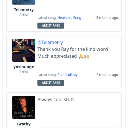
Telemetry
Artist
Latest song:
Heaven's Song
3 months ago
ARTIST PAGE
@Telemetry
Thank you Ray for the kind word
Much appreciated 🙏🙌🏼
yoslounge
Artist
Latest song:
Road Lullaby
2 months ago
ARTIST PAGE
Always cool stuff.
Grathy