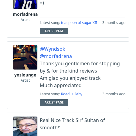
=)
morfadrena
Artist
Latest song:
teaspoon of sugar XII
3 months ago
ARTIST PAGE
@Wyndsok
@morfadrena
Thank you gentlemen for stopping
by & for the kind reviews
yoslounge
Am glad you enjoyed track
Artist
Much appreciated
Latest song:
Road Lullaby
3 months ago
ARTIST PAGE
Real Nice Track Sir' Sultan of
smooth!'