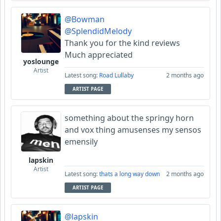
@Bowman
@SplendidMelody
Thank you for the kind reviews
Much appreciated
yoslounge
Artist
Latest song:
Road Lullaby
2 months ago
ARTIST PAGE
something about the springy horn
and vox thing amusenses my sensos
emensily
lapskin
Artist
Latest song:
thats a long way down
2 months ago
ARTIST PAGE
@lapskin