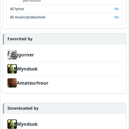
permission
AI lyrics
No
AI music/production
No
Favorited by
jgurner
Wyndsok
Amateurhour
Downloaded by
Wyndsok