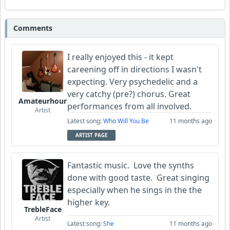
Comments
I really enjoyed this - it kept
careening off in directions I wasn't
expecting. Very psychedelic and a
very catchy (pre?) chorus. Great
Amateurhour
performances from all involved.
Artist
Latest song:
Who Will You Be
11 months ago
ARTIST PAGE
Fantastic music. Love the synths
done with good taste. Great singing
especially when he sings in the the
higher key.
TrebleFace
Artist
Latest song:
She
11 months ago