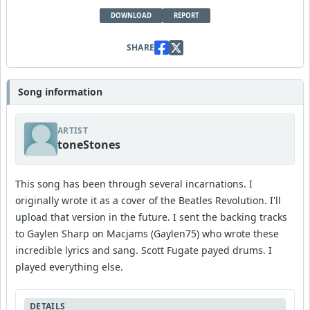
DOWNLOAD
REPORT
SHARE
Song information
ARTIST
toneStones
This song has been through several incarnations. I
originally wrote it as a cover of the Beatles Revolution. I'll
upload that version in the future. I sent the backing tracks
to Gaylen Sharp on Macjams (Gaylen75) who wrote these
incredible lyrics and sang. Scott Fugate payed drums. I
played everything else.
DETAILS