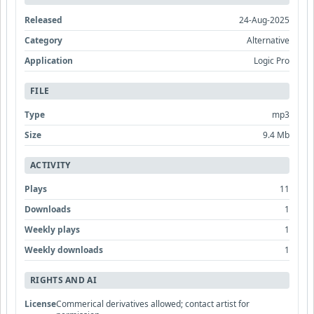
Released
24-Aug-2025
Category
Alternative
Application
Logic Pro
FILE
Type
mp3
Size
9.4 Mb
ACTIVITY
Plays
11
Downloads
1
Weekly plays
1
Weekly downloads
1
RIGHTS AND AI
License
Commerical derivatives allowed; contact artist for