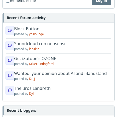
Remember me
Log in
Recent forum activity
Block Button
posted by
yoslounge
Soundcloud con nonsense
posted by
lapskin
Get iZotope's OZONE
posted by
MikeHuntingford
Wanted: your opinion about AI and iBandstand
posted by
Dr_J
The Bros Landreth
posted by
Dyl
Recent bloggers