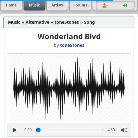
Home
Music
Artists
Forums
Music » Alternative » toneStones » Song
Wonderland Blvd
by
toneStones
0:00
4:53