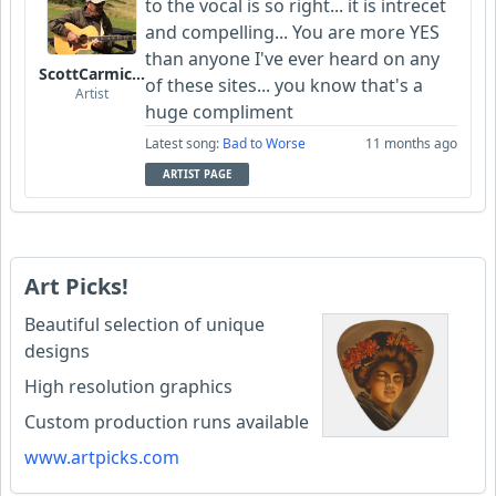
to the vocal is so right... it is intrecet
and compelling... You are more YES
than anyone I've ever heard on any
ScottCarmichael
of these sites... you know that's a
Artist
huge compliment
Latest song:
Bad to Worse
11 months ago
ARTIST PAGE
Art Picks!
Beautiful selection of unique
designs
High resolution graphics
Custom production runs available
www.artpicks.com