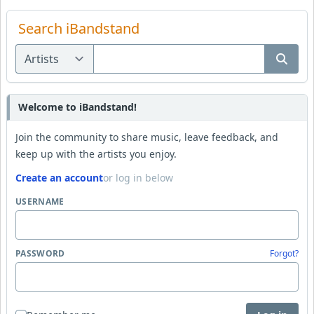
Search iBandstand
Welcome to iBandstand!
Join the community to share music, leave feedback, and
keep up with the artists you enjoy.
Create an account
or log in below
USERNAME
PASSWORD
Forgot?