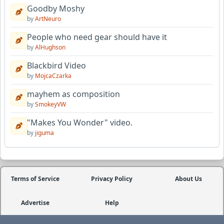
Goodby Moshy
by
ArtNeuro
People who need gear should have it
by
AlHughson
Blackbird Video
by
MojcaCzarka
mayhem as composition
by
SmokeyVW
"Makes You Wonder" video.
by
jiguma
Terms of Service
Privacy Policy
About Us
Advertise
Help