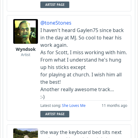
ARTIST PAGE
@toneStones
I haven't heard Gaylen75 since back
in the day at MJ. So cool to hear his
work again.
Wyndsok
As for Scott, I miss working with him.
Artist
From what I understand he's hung
up his sticks except
for playing at church. I wish him all
the best!
Another really awesome track...
:-)
Latest song:
She Loves Me
11 months ago
ARTIST PAGE
the way the keyboard bed sits next