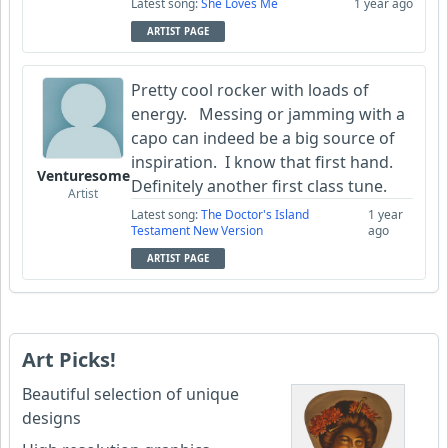
Latest song:
She Loves Me
1 year ago
ARTIST PAGE
Pretty cool rocker with loads of
energy. Messing or jamming with a
capo can indeed be a big source of
inspiration. I know that first hand.
Venturesome
Definitely another first class tune.
Artist
Latest song:
The Doctor's Island
1 year
Testament New Version
ago
ARTIST PAGE
Art Picks!
Beautiful selection of unique
designs