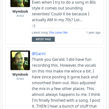
Even when I try to do a song in 80s
style it comes out sounding
Wyndsok
seventies! Could it be because I
Artist
actually AM in my 70s? Lol...
:-)
Latest song:
She Loves Me
1 year ago
ARTIST PAGE
@Garni
Thank you Gerald. I did have fun
recording this. However, the vocals
on this mix make me wince a bit. I
Wyndsok
have since posting it gone back and
Artist
smoothed them out. Also adjusted
the mix in a few other places. This
almost always happens to me. I think
I'm finally finished with a song. I post
it. THEN I hear a bunch of stuff that