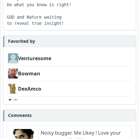
Do what you know is right!

GOD and Nature waiting

Favorited by
Venturesome
Bowman
DexAmco
FrancoJazz
Comments
Garni
Noisy bugger. Me Likey ! Love your
Neumuzik