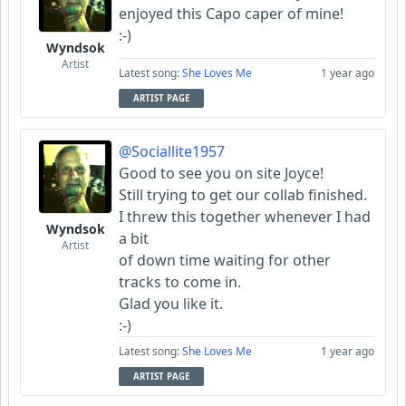
enjoyed this Capo caper of mine!
:-)
Wyndsok
Artist
Latest song:
She Loves Me
1 year ago
ARTIST PAGE
@Sociallite1957
Good to see you on site Joyce!
Still trying to get our collab finished.
I threw this together whenever I had
Wyndsok
a bit
Artist
of down time waiting for other
tracks to come in.
Glad you like it.
:-)
Latest song:
She Loves Me
1 year ago
ARTIST PAGE