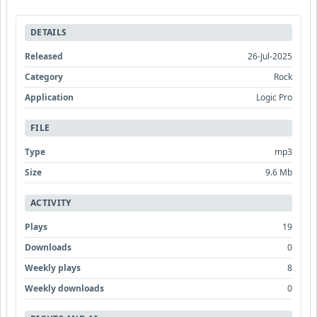
DETAILS
Released
26-Jul-2025
Category
Rock
Application
Logic Pro
FILE
Type
mp3
Size
9.6 Mb
ACTIVITY
Plays
19
Downloads
0
Weekly plays
8
Weekly downloads
0