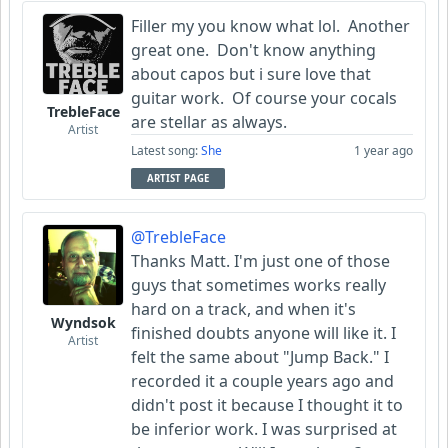
Filler my you know what lol. Another
great one. Don't know anything
about capos but i sure love that
guitar work. Of course your cocals
TrebleFace
are stellar as always.
Artist
Latest song:
She
1 year ago
ARTIST PAGE
@TrebleFace
Thanks Matt. I'm just one of those
guys that sometimes works really
hard on a track, and when it's
Wyndsok
finished doubts anyone will like it. I
Artist
felt the same about "Jump Back." I
recorded it a couple years ago and
didn't post it because I thought it to
be inferior work. I was surprised at