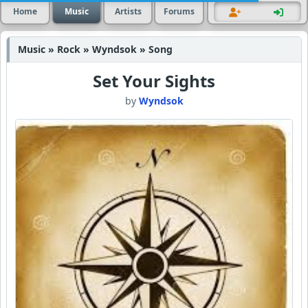
Home
Music
Artists
Forums
Music » Rock » Wyndsok » Song
Set Your Sights
by
Wyndsok