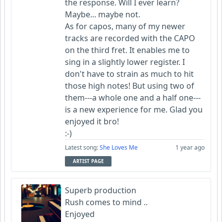
the response. Will I ever learn?
Maybe... maybe not.
As for capos, many of my newer
tracks are recorded with the CAPO
on the third fret. It enables me to
sing in a slightly lower register. I
don't have to strain as much to hit
those high notes! But using two of
them---a whole one and a half one---
is a new experience for me. Glad you
enjoyed it bro!
:-)
Latest song:
She Loves Me
1 year ago
ARTIST PAGE
Superb production
Rush comes to mind ..
Enjoyed