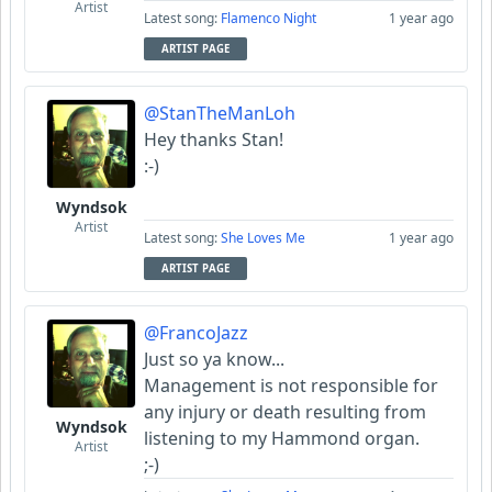
Artist
Latest song:
Flamenco Night
1 year ago
ARTIST PAGE
@StanTheManLoh
Hey thanks Stan!
:-)
Wyndsok
Artist
Latest song:
She Loves Me
1 year ago
ARTIST PAGE
@FrancoJazz
Just so ya know...
Management is not responsible for
any injury or death resulting from
Wyndsok
listening to my Hammond organ.
Artist
;-)