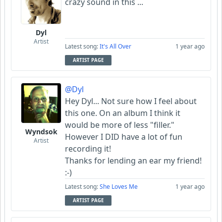
crazy sound in this ...
Dyl
Artist
Latest song:
It's All Over
1 year ago
ARTIST PAGE
@Dyl
Hey Dyl... Not sure how I feel about
this one. On an album I think it
would be more of less "filler."
Wyndsok
However I DID have a lot of fun
Artist
recording it!
Thanks for lending an ear my friend!
:-)
Latest song:
She Loves Me
1 year ago
ARTIST PAGE