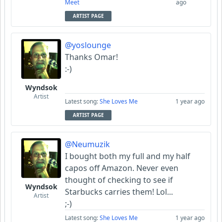
Meet
ago
ARTIST PAGE
@yoslounge
Thanks Omar!
:-)
Wyndsok
Artist
Latest song:
She Loves Me
1 year ago
ARTIST PAGE
@Neumuzik
I bought both my full and my half
capos off Amazon. Never even
thought of checking to see if
Wyndsok
Starbucks carries them! Lol...
Artist
;-)
Latest song:
She Loves Me
1 year ago