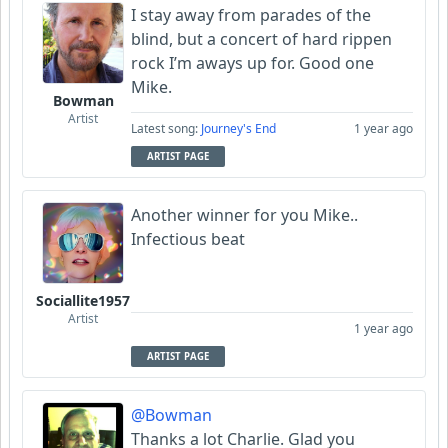
I stay away from parades of the
blind, but a concert of hard rippen
rock I’m aways up for. Good one
Mike.
Bowman
Artist
Latest song:
Journey's End
1 year ago
ARTIST PAGE
Another winner for you Mike..
Infectious beat
Sociallite1957
Artist
1 year ago
ARTIST PAGE
@Bowman
Thanks a lot Charlie. Glad you