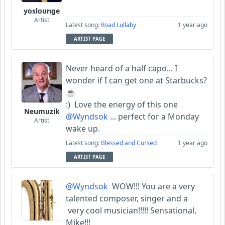
yoslounge
Artist
Latest song:
Road Lullaby
1 year ago
ARTIST PAGE
Never heard of a half capo... I
wonder if I can get one at Starbucks?
☕️
:) Love the energy of this one
Neumuzik
@Wyndsok
... perfect for a Monday
Artist
wake up.
Latest song:
Blessed and Cursed
1 year ago
ARTIST PAGE
@Wyndsok
WOW!!! You are a very
talented composer, singer and a
very cool musician!!!!! Sensational,
Mike!!!