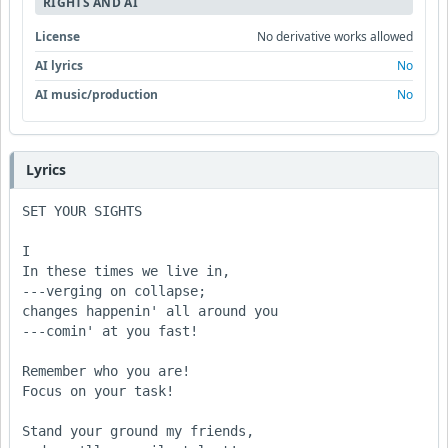
RIGHTS AND AI
License
No derivative works allowed
AI lyrics
No
AI music/production
No
Lyrics
SET YOUR SIGHTS

I

In these times we live in,

---verging on collapse;

changes happenin' all around you

---comin' at you fast!

Remember who you are!

Focus on your task!

Stand your ground my friends,
