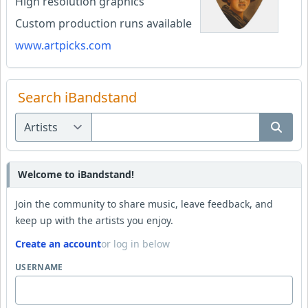
High resolution graphics
Custom production runs available
www.artpicks.com
Search iBandstand
Welcome to iBandstand!
Join the community to share music, leave feedback, and
keep up with the artists you enjoy.
Create an account
or log in below
USERNAME