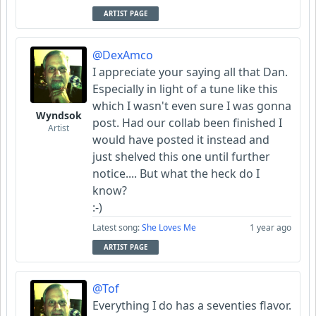
ARTIST PAGE
@DexAmco
I appreciate your saying all that Dan.
Especially in light of a tune like this
which I wasn't even sure I was gonna
Wyndsok
post. Had our collab been finished I
Artist
would have posted it instead and
just shelved this one until further
notice.... But what the heck do I
know?
:-)
Latest song:
She Loves Me
1 year ago
ARTIST PAGE
@Tof
Everything I do has a seventies flavor.