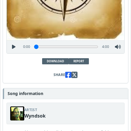
0:00
4:00
DOWNLOAD
REPORT
SHARE
Song information
ARTIST
Wyndsok