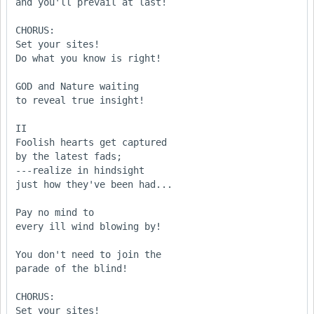
and you'll prevail at last!

CHORUS:

Set your sites!

Do what you know is right!

GOD and Nature waiting

to reveal true insight!

II

Foolish hearts get captured

by the latest fads;

---realize in hindsight

just how they've been had...

Pay no mind to

every ill wind blowing by!

You don't need to join the

parade of the blind!

CHORUS:

Set your sites!
