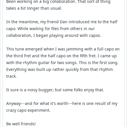
Been working on a big collaboration. That sort of thing
takes a bit longer than usual.
In the meantime, my friend Dan introduced me to the half
capo. While waiting for files from others in our
collaboration, I began playing around with capos.
This tune emerged when I was jamming with a full capo on
the third fret and the half capo on the fifth fret. I came up
with the rhythm guitar for two songs. This is the first song.
Everything was built up rather quickly from that rhythm
track.
It sure is a noisy bugger; but some folks enjoy that.
Anyway---and for what it's worth---here is one result of my
crazy capo experiment.
Be well friends!