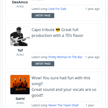
DexAmco
Artist
Latest song:
Love For Sale
1 year ago
ARTIST PAGE
Capo tribute 😎 Great full
production with a 70’s flavor
Tof
Artist
Latest song:
Pretty Woman At The Bar
1 year ago
ARTIST PAGE
Wow! You sure had fun with this
song!!
Great sound and your vocals are so
good!!
Garni
Artist
Latest song:
Never The Twain Shall
1 year