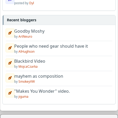
posted by
Dyl
Recent bloggers
Goodby Moshy
by
ArtNeuro
People who need gear should have it
by
AlHughson
Blackbird Video
by
MojcaCzarka
mayhem as composition
by
SmokeyVW
"Makes You Wonder" video.
by
jiguma