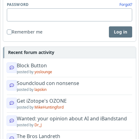
PASSWORD
Forgot?
Remember me
Log in
Recent forum activity
Block Button
posted by
yoslounge
Soundcloud con nonsense
posted by
lapskin
Get iZotope's OZONE
posted by
MikeHuntingford
Wanted: your opinion about AI and iBandstand
posted by
Dr_J
The Bros Landreth