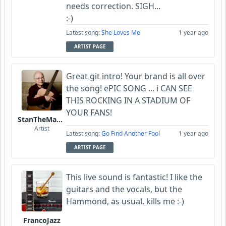
needs correction. SIGH...
:-)
Latest song:
She Loves Me
1 year ago
ARTIST PAGE
Great git intro! Your brand is all over
the song! ePIC SONG ... i CAN SEE
THIS ROCKING IN A STADIUM OF
YOUR FANS!
StanTheManLoh
Artist
Latest song:
Go Find Another Fool
1 year ago
ARTIST PAGE
This live sound is fantastic! I like the
guitars and the vocals, but the
Hammond, as usual, kills me :-)
FrancoJazz