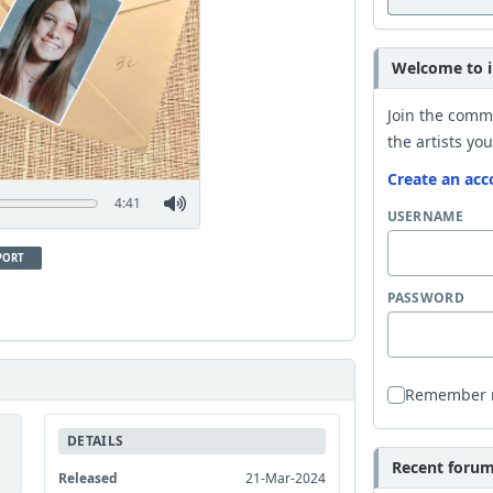
Welcome to i
Join the comm
the artists you
Create an acc
4:41
USERNAME
PORT
PASSWORD
Remember
DETAILS
Recent forum 
Released
21-Mar-2024