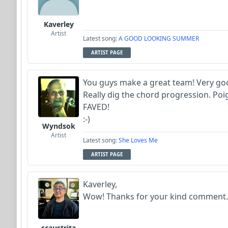
Kaverley
Artist
Latest song:
A GOOD LOOKING SUMMER
ARTIST PAGE
You guys make a great team! Very goo
Really dig the chord progression. Poig
FAVED!
:-)
Wyndsok
Artist
Latest song:
She Loves Me
ARTIST PAGE
Kaverley,
Wow! Thanks for your kind comment.
scaustrita