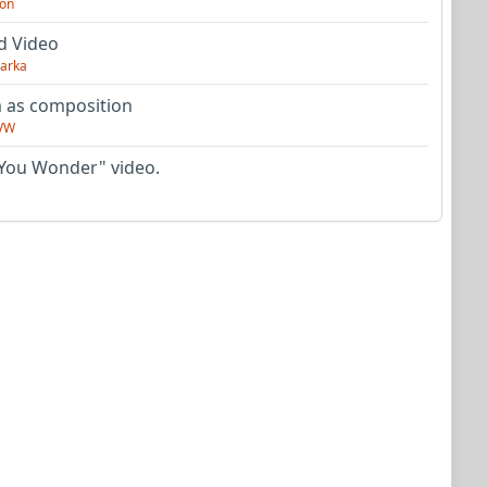
on
d Video
arka
as composition
VW
You Wonder" video.