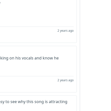
e
2 years ago
king on his vocals and know he
2 years ago
asy to see why this song is attracting