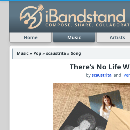
Home
Music
Artists
Music » Pop » scaustrita » Song
There's No Life 
by
scaustrita
and
Ve