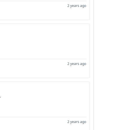
2 years ago
2 years ago
.
2 years ago