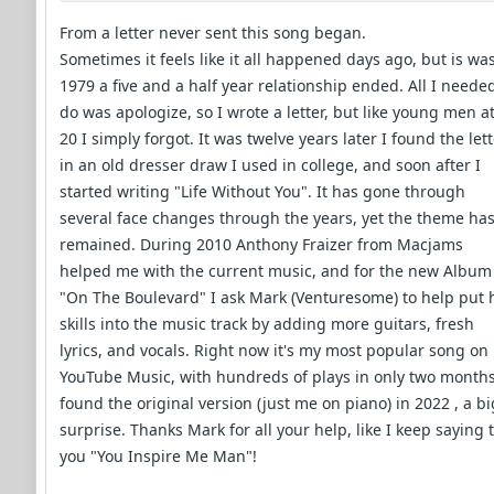
From a letter never sent this song began.
Sometimes it feels like it all happened days ago, but is was
1979 a five and a half year relationship ended. All I neede
do was apologize, so I wrote a letter, but like young men a
20 I simply forgot. It was twelve years later I found the let
in an old dresser draw I used in college, and soon after I
started writing "Life Without You". It has gone through
several face changes through the years, yet the theme ha
remained. During 2010 Anthony Fraizer from Macjams
helped me with the current music, and for the new Album
"On The Boulevard" I ask Mark (Venturesome) to help put 
skills into the music track by adding more guitars, fresh
lyrics, and vocals. Right now it's my most popular song on
YouTube Music, with hundreds of plays in only two months
found the original version (just me on piano) in 2022 , a bi
surprise. Thanks Mark for all your help, like I keep saying 
you "You Inspire Me Man"!