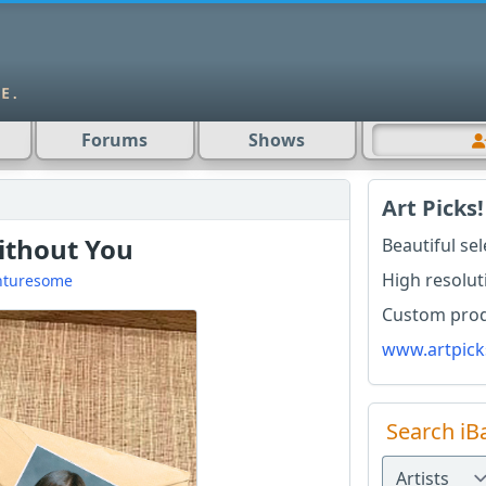
Forums
Shows
Art Picks!
Without You
Beautiful se
High resolut
nturesome
Custom produ
www.artpick
Search iB