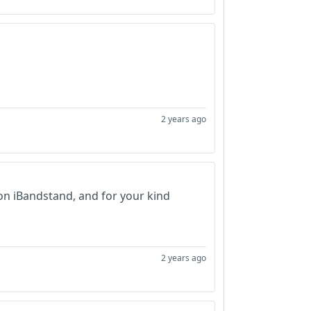
2 years ago
on iBandstand, and for your kind
2 years ago