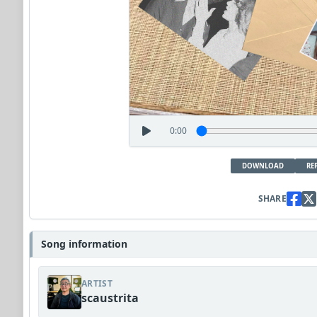
0:00
DOWNLOAD
RE
SHARE
Song information
ARTIST
scaustrita