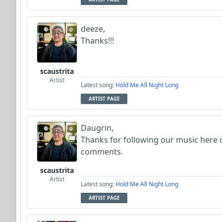
deeze,
Thanks!!!
scaustrita
Artist
Latest song:
Hold Me All Night Long
ARTIST PAGE
Daugrin,
Thanks for following our music here 
comments.
scaustrita
Artist
Latest song:
Hold Me All Night Long
ARTIST PAGE