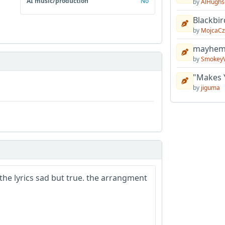
AI music/production
No
by
AlHughs
Blackbir
by
MojcaCz
mayhem 
by
Smokey
"Makes 
by
jiguma
. the lyrics sad but true. the arrangment