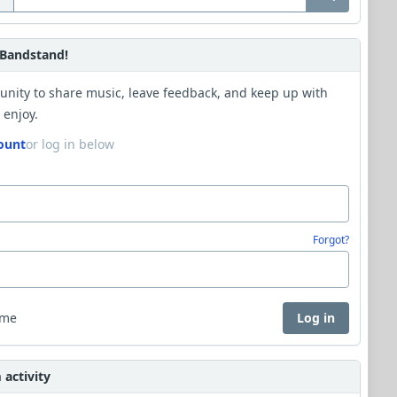
Bandstand!
unity to share music, leave feedback, and keep up with
 enjoy.
ount
or log in below
Forgot?
 me
Log in
activity