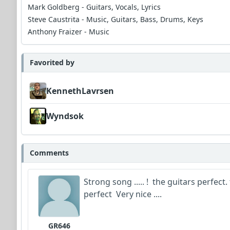
Mark Goldberg - Guitars, Vocals, Lyrics
Steve Caustrita - Music, Guitars, Bass, Drums, Keys
Anthony Fraizer - Music
Favorited by
KennethLavrsen
Wyndsok
Comments
Strong song ..... ! the guitars perfect
perfect Very nice ....
GR646