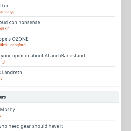
utton
oslounge
oud con nonsense
apskin
tope's OZONE
ikeHuntingford
 your opinion about AI and iBandstand
r_J
s Landreth
yl
ers
 Moshy
o
ho need gear should have it