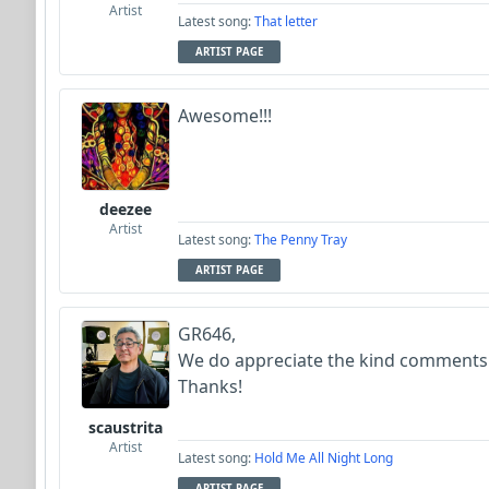
Artist
Latest song:
That letter
ARTIST PAGE
Awesome!!!
deezee
Artist
Latest song:
The Penny Tray
ARTIST PAGE
GR646,
We do appreciate the kind comments
Thanks!
scaustrita
Artist
Latest song:
Hold Me All Night Long
ARTIST PAGE