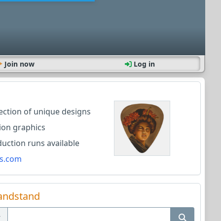
Join now
Log in
lection of unique designs
ion graphics
ction runs available
s.com
andstand