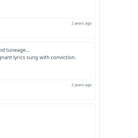
2 years ago
d tuneage...
nant lyrics sung with conviction.
2 years ago