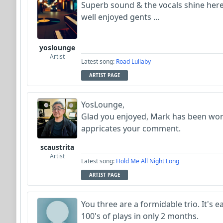
Superb sound & the vocals shine her
well enjoyed gents ...
yoslounge
Artist
Latest song:
Road Lullaby
ARTIST PAGE
YosLounge,
Glad you enjoyed, Mark has been wor
appricates your comment.
scaustrita
Artist
Latest song:
Hold Me All Night Long
ARTIST PAGE
You three are a formidable trio. It's e
100's of plays in only 2 months.