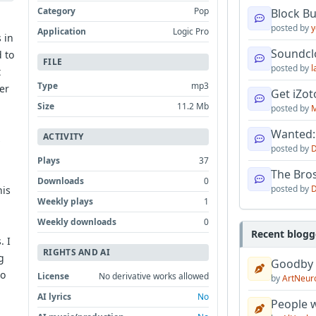
Category
Pop
Block B
posted by
y
Application
Logic Pro
 in
Soundcl
d to
FILE
posted by
l
t
Type
mp3
ter
Get iZo
Size
11.2 Mb
posted by
M
Wanted:
ACTIVITY
s
posted by
D
Plays
37
The Bro
Downloads
0
posted by
D
his
Weekly plays
1
Weekly downloads
0
Recent blogg
. I
RIGHTS AND AI
g
Goodby
to
License
No derivative works allowed
by
ArtNeur
AI lyrics
No
People w