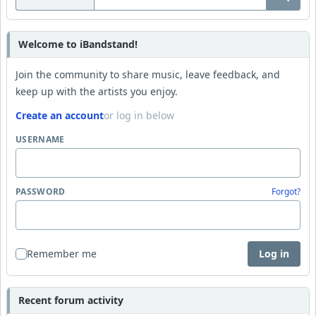
Welcome to iBandstand!
Join the community to share music, leave feedback, and
keep up with the artists you enjoy.
Create an account
or log in below
USERNAME
PASSWORD
Forgot?
Remember me
Log in
Recent forum activity