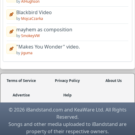
by
AlHughson
Blackbird Video
by
MojcaCzarka
mayhem as composition
by
SmokeyVW
"Makes You Wonder" video.
by
jiguma
Terms of Service
Privacy Policy
About Us
Advertise
Help
© 2026 iBandstand.com and KeaWare Ltd. All Rights
Reserved.
Songs and other media uploaded to iBandstand are
property of their respective owners.