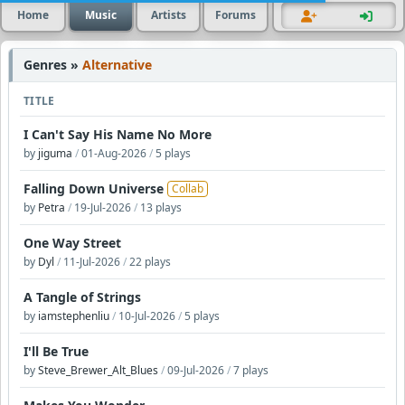
Home
Music
Artists
Forums
Genres »
Alternative
TITLE
I Can't Say His Name No More
by
jiguma
/
01-Aug-2026
/
5 plays
Falling Down Universe
Collab
by
Petra
/
19-Jul-2026
/
13 plays
One Way Street
by
Dyl
/
11-Jul-2026
/
22 plays
A Tangle of Strings
by
iamstephenliu
/
10-Jul-2026
/
5 plays
I'll Be True
by
Steve_Brewer_Alt_Blues
/
09-Jul-2026
/
7 plays