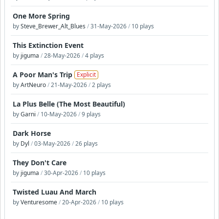
One More Spring
by
Steve_Brewer_Alt_Blues
/
31-May-2026
/
10 plays
This Extinction Event
by
jiguma
/
28-May-2026
/
4 plays
A Poor Man's Trip
Explicit
by
ArtNeuro
/
21-May-2026
/
2 plays
La Plus Belle (The Most Beautiful)
by
Garni
/
10-May-2026
/
9 plays
Dark Horse
by
Dyl
/
03-May-2026
/
26 plays
They Don't Care
by
jiguma
/
30-Apr-2026
/
10 plays
Twisted Luau And March
by
Venturesome
/
20-Apr-2026
/
10 plays