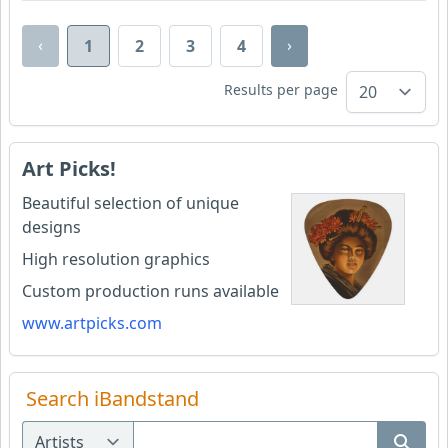
‹
›
1
2
3
4
Results per page
Art Picks!
Beautiful selection of unique
designs
High resolution graphics
Custom production runs available
www.artpicks.com
Search iBandstand