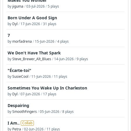
Makes You Wonder
by
jiguma
/
03-Jul-2026
/
5 plays
Born Under A Good Sign
by
Dyl
/
17-Jun-2026
/
31 plays
7
by
morfadrena
/
15-Jun-2026
/
4 plays
We Don't Have That Spark
by
Steve_Brewer_Alt_Blues
/
14-Jun-2026
/
9 plays
"Écarte-toi"
by
SusieCool
/
11-Jun-2026
/
11 plays
Sometimes You Wake Up In Charleston
by
Dyl
/
07-Jun-2026
/
17 plays
Despairing
by
SmoothFingers
/
05-Jun-2026
/
8 plays
I Am..
Collab
by
Petra
/
02-Jun-2026
/
11 plays