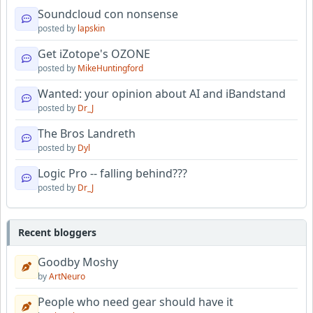
Soundcloud con nonsense
posted by
lapskin
Get iZotope's OZONE
posted by
MikeHuntingford
Wanted: your opinion about AI and iBandstand
posted by
Dr_J
The Bros Landreth
posted by
Dyl
Logic Pro -- falling behind???
posted by
Dr_J
Recent bloggers
Goodby Moshy
by
ArtNeuro
People who need gear should have it