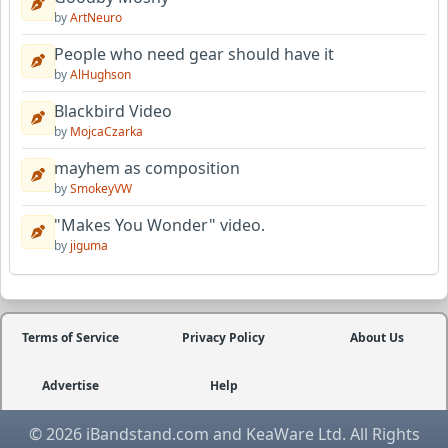
by
ArtNeuro
People who need gear should have it
by
AlHughson
Blackbird Video
by
MojcaCzarka
mayhem as composition
by
SmokeyVW
"Makes You Wonder" video.
by
jiguma
Terms of Service
Privacy Policy
About Us
Advertise
Help
© 2026 iBandstand.com and KeaWare Ltd. All Rights