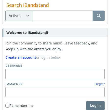
Search iBandstand
Welcome to iBandstand!
Join the community to share music, leave feedback, and
keep up with the artists you enjoy.
Create an account
or log in below
USERNAME
PASSWORD
Forgot?
Remember me
Log in