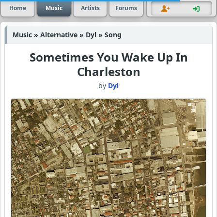
Home
Music
Artists
Forums
Music » Alternative » Dyl » Song
Sometimes You Wake Up In
Charleston
by
Dyl