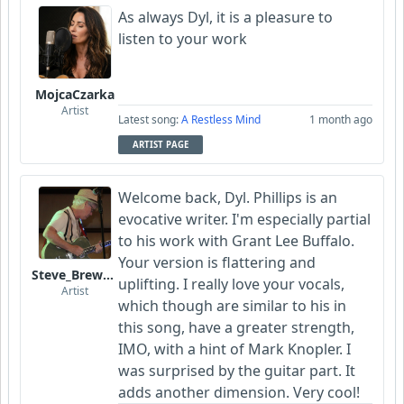
As always Dyl, it is a pleasure to
listen to your work
MojcaCzarka
Artist
Latest song:
A Restless Mind
1 month ago
ARTIST PAGE
Welcome back, Dyl. Phillips is an
evocative writer. I'm especially partial
to his work with Grant Lee Buffalo.
Your version is flattering and
Steve_Brewer_Alt_Blues
uplifting. I really love your vocals,
Artist
which though are similar to his in
this song, have a greater strength,
IMO, with a hint of Mark Knopler. I
was surprised by the guitar part. It
adds another dimension. Very cool!