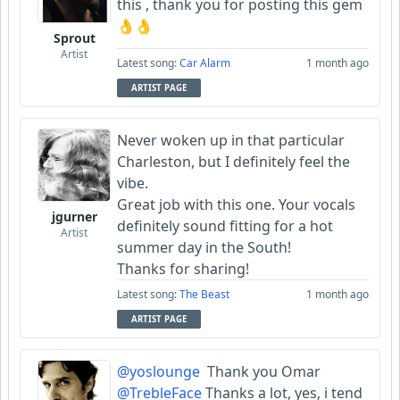
this , thank you for posting this gem
👌👌
Sprout
Artist
Latest song:
Car Alarm
1 month ago
ARTIST PAGE
Never woken up in that particular
Charleston, but I definitely feel the
vibe.
Great job with this one. Your vocals
jgurner
definitely sound fitting for a hot
Artist
summer day in the South!
Thanks for sharing!
Latest song:
The Beast
1 month ago
ARTIST PAGE
@yoslounge
Thank you Omar
@TrebleFace
Thanks a lot, yes, i tend