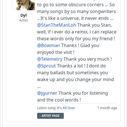
to go to some obscure corners ... So
many songs by so many songwriters
Dyl
.. It's like a universe, it never ends ...
Artist
@StanTheManLoh
Thank you Stan,
well, if i ever do a remix, i can replace
these words only for you my friend !
@Bowman
Thanks ! Glad you
enjoyed the visit !
@Telemetry
Thank you very much !
@Sprout
Thanks a lot ! I dont do
many ballads but sometimes you
wake up and you change your mind
...
@jgurner
Thank you for listening
and the cool words !
Latest song:
It's All Over
1 month ago
ARTIST PAGE