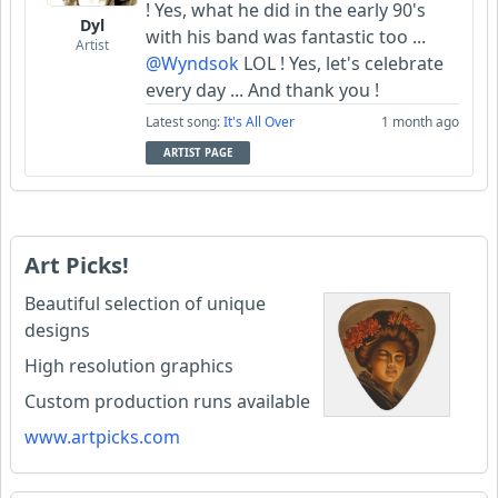
! Yes, what he did in the early 90's
Dyl
with his band was fantastic too ...
Artist
@Wyndsok
LOL ! Yes, let's celebrate
every day ... And thank you !
Latest song:
It's All Over
1 month ago
ARTIST PAGE
Art Picks!
Beautiful selection of unique
designs
High resolution graphics
Custom production runs available
www.artpicks.com