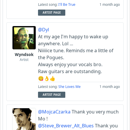
Latest song:
I'll Be True
1 month ago
ARTIST PAGE
@Dyl
At my age I'm happy to wake up
anywhere. Lol ...
Niiiiice tune. Reminds me a little of
Wyndsok
the Pogues.
Artist
Always enjoy your vocals bro.
Raw guitars are outstanding.
😋👌👍
Latest song:
She Loves Me
1 month ago
ARTIST PAGE
@MojcaCzarka
Thank you very much
Mo !
@Steve_Brewer_Alt_Blues
Thank you