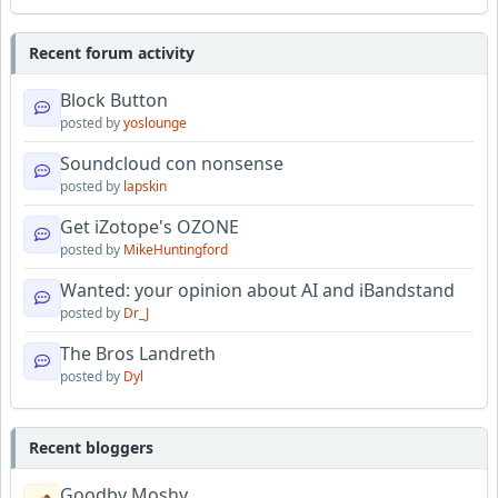
Recent forum activity
Block Button
posted by
yoslounge
Soundcloud con nonsense
posted by
lapskin
Get iZotope's OZONE
posted by
MikeHuntingford
Wanted: your opinion about AI and iBandstand
posted by
Dr_J
The Bros Landreth
posted by
Dyl
Recent bloggers
Goodby Moshy