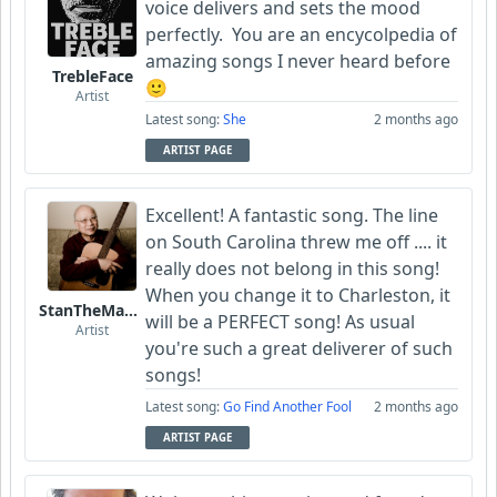
voice delivers and sets the mood
perfectly. You are an encycolpedia of
amazing songs I never heard before
TrebleFace
🙂
Artist
Latest song:
She
2 months ago
ARTIST PAGE
Excellent! A fantastic song. The line
on South Carolina threw me off .... it
really does not belong in this song!
When you change it to Charleston, it
StanTheManLoh
will be a PERFECT song! As usual
Artist
you're such a great deliverer of such
songs!
Latest song:
Go Find Another Fool
2 months ago
ARTIST PAGE