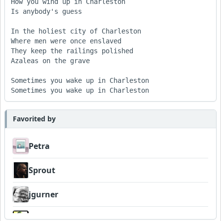
How you wind up in Charleston 

Is anybody's guess 

In the holiest city of Charleston 

Where men were once enslaved 

They keep the railings polished 

Azaleas on the grave 

Sometimes you wake up in Charleston 

Sometimes you wake up in Charleston
Favorited by
Petra
Sprout
jgurner
Wyndsok