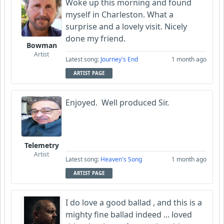
Woke up this morning and found
myself in Charleston. What a
surprise and a lovely visit. Nicely
done my friend.
Bowman
Artist
Latest song:
Journey's End
1 month ago
ARTIST PAGE
Enjoyed. Well produced Sir.
Telemetry
Artist
Latest song:
Heaven's Song
1 month ago
ARTIST PAGE
I do love a good ballad , and this is a
mighty fine ballad indeed ... loved