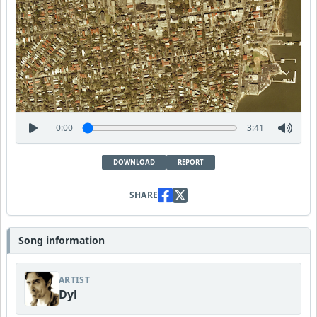
0:00
3:41
DOWNLOAD
REPORT
SHARE
Song information
ARTIST
Dyl