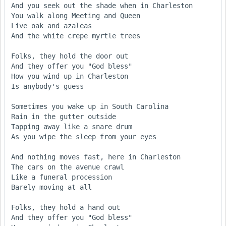
And you seek out the shade when in Charleston 

You walk along Meeting and Queen 

Live oak and azaleas 

And the white crepe myrtle trees 

Folks, they hold the door out 

And they offer you "God bless" 

How you wind up in Charleston 

Is anybody's guess 

Sometimes you wake up in South Carolina 

Rain in the gutter outside 

Tapping away like a snare drum 

As you wipe the sleep from your eyes 

And nothing moves fast, here in Charleston 

The cars on the avenue crawl 

Like a funeral procession 

Barely moving at all 

Folks, they hold a hand out 

And they offer you "God bless" 
