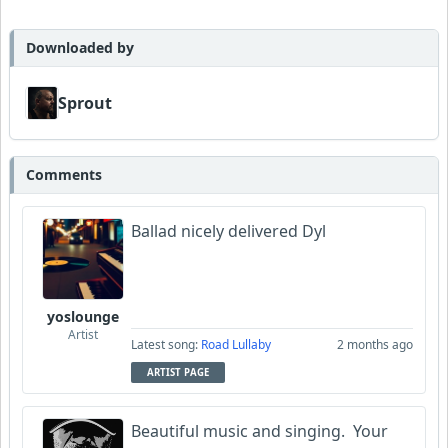
MojcaCzarka
Downloaded by
Sprout
Comments
Ballad nicely delivered Dyl
yoslounge
Artist
Latest song:
Road Lullaby
2 months ago
ARTIST PAGE
Beautiful music and singing. Your