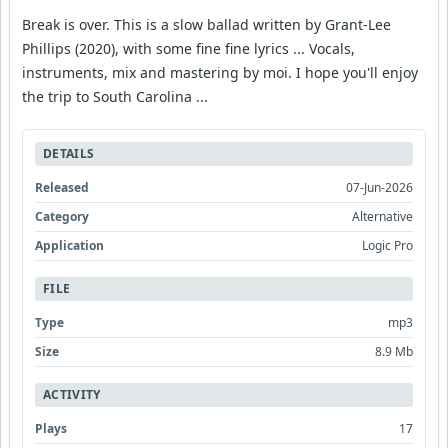
Break is over. This is a slow ballad written by Grant-Lee
Phillips (2020), with some fine fine lyrics ... Vocals,
instruments, mix and mastering by moi. I hope you'll enjoy
the trip to South Carolina ...
DETAILS
Released
07-Jun-2026
Category
Alternative
Application
Logic Pro
FILE
Type
mp3
Size
8.9 Mb
ACTIVITY
Plays
17