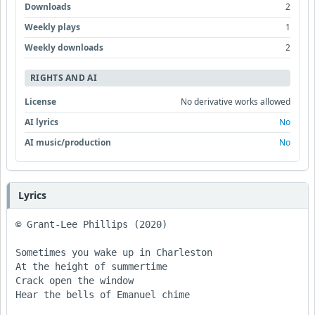
Downloads
2
Weekly plays
1
Weekly downloads
2
RIGHTS AND AI
License
No derivative works allowed
AI lyrics
No
AI music/production
No
Lyrics
© Grant-Lee Phillips (2020)

Sometimes you wake up in Charleston 

At the height of summertime 

Crack open the window 

Hear the bells of Emanuel chime 
