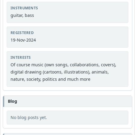
INSTRUMENTS
guitar, bass
REGISTERED
19-Nov-2024
INTERESTS
Of course music (own songs, collaborations, covers),
digital drawing (cartoons, illustrations), animals,
nature, society, politics and much more
Blog
No blog posts yet.