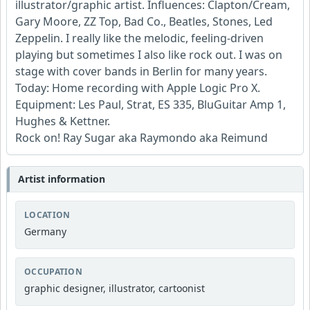
illustrator/graphic artist. Influences: Clapton/Cream,
Gary Moore, ZZ Top, Bad Co., Beatles, Stones, Led
Zeppelin. I really like the melodic, feeling-driven
playing but sometimes I also like rock out. I was on
stage with cover bands in Berlin for many years.
Today: Home recording with Apple Logic Pro X.
Equipment: Les Paul, Strat, ES 335, BluGuitar Amp 1,
Hughes & Kettner.
Rock on! Ray Sugar aka Raymondo aka Reimund
Artist information
LOCATION
Germany
OCCUPATION
graphic designer, illustrator, cartoonist