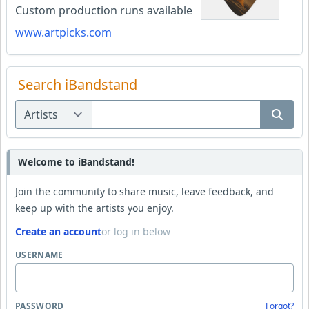
Custom production runs available
www.artpicks.com
Search iBandstand
Welcome to iBandstand!
Join the community to share music, leave feedback, and
keep up with the artists you enjoy.
Create an account
or log in below
USERNAME
PASSWORD
Forgot?