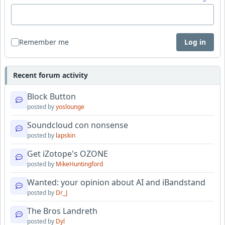
Remember me
Log in
Recent forum activity
Block Button
posted by
yoslounge
Soundcloud con nonsense
posted by
lapskin
Get iZotope's OZONE
posted by
MikeHuntingford
Wanted: your opinion about AI and iBandstand
posted by
Dr_J
The Bros Landreth
posted by
Dyl