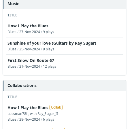
Music
TITLE
How I Play the Blues
Blues
/
27-Nov-2024
/
9 plays
Sunshine of your love (Guitars by Ray Sugar)
Blues
/
25-Nov-2024
/
9 plays
First Snow On Route 67
Blues
/
21-Nov-2024
/
12 plays
Collaborations
TITLE
How I Play the Blues
Collab
bassman78fr, with Ray_Sugar_II
Blues
/
28-Nov-2024
/
6 plays