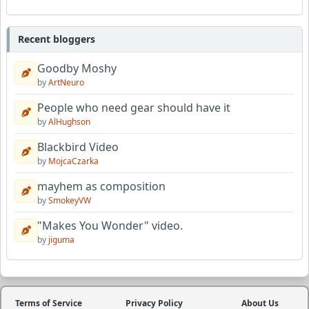
Recent bloggers
Goodby Moshy
by
ArtNeuro
People who need gear should have it
by
AlHughson
Blackbird Video
by
MojcaCzarka
mayhem as composition
by
SmokeyVW
"Makes You Wonder" video.
by
jiguma
Terms of Service
Privacy Policy
About Us