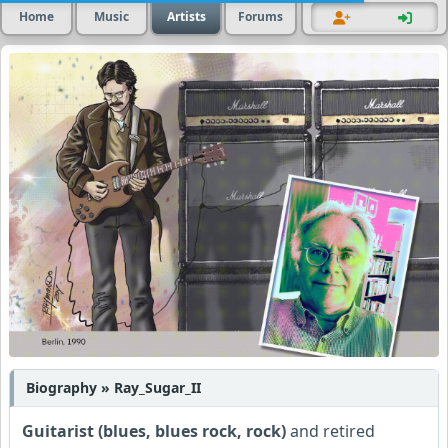
Home
Music
Artists
Forums
Biography » Ray_Sugar_II
Guitarist (blues, blues rock, rock)
and retired