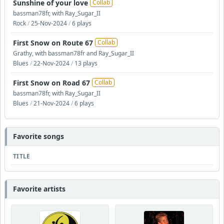
Sunshine of your love
Collab
bassman78fr, with Ray_Sugar_II
Rock
/
25-Nov-2024
/
6 plays
First Snow on Route 67
Collab
Grathy, with bassman78fr and Ray_Sugar_II
Blues
/
22-Nov-2024
/
13 plays
First Snow on Road 67
Collab
bassman78fr, with Ray_Sugar_II
Blues
/
21-Nov-2024
/
6 plays
Favorite songs
TITLE
Favorite artists