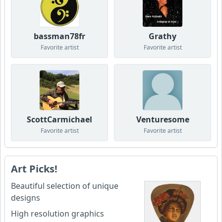
bassman78fr
Grathy
Favorite artist
Favorite artist
ScottCarmichael
Venturesome
Favorite artist
Favorite artist
Art Picks!
Beautiful selection of unique
designs
High resolution graphics