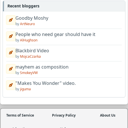
Recent bloggers
Goodby Moshy
by
ArtNeuro
People who need gear should have it
by
AlHughson
Blackbird Video
by
MojcaCzarka
mayhem as composition
by
SmokeyVW
"Makes You Wonder" video.
by
jiguma
Terms of Service
Privacy Policy
About Us