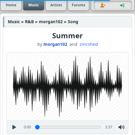
Home
Music
Artists
Forums
Music » R&B » morgan102 » Song
Summer
by
morgan102
and
zincshed
0:00
2:37