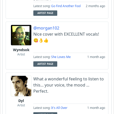
Latest song:
Go Find Another Fool
2 months ago
ARTIST PAGE
@morgan102
Nice cover with EXCELLENT vocals!
😋👌👍
Wyndsok
Artist
Latest song:
She Loves Me
1 month ago
ARTIST PAGE
What a wonderful feeling to listen to
this... your voice, the mood ...
Perfect.
Dyl
Artist
Latest song:
It's All Over
1 month ago