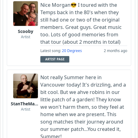
Nice Morgan😎 I toured with the
Temps back in the 80's when they
still had one or two of the original
members. Great guys. Great music
Scooby
too. Lots of good memories from
Artist
that tour (about 2 months in total)
Latest song:
20 Degrees
2 months ago
ARTIST PAGE
Not really Summer here in
Vancouver today! It's drizzling, and a
bit cool. But we ahve robins in our
little patch of a garden! They know
StanTheManLoh
we won't harm them, so they feel at
Artist
home when we are present. This
song matches their journey around
our summer patch...You created it,
Summer!