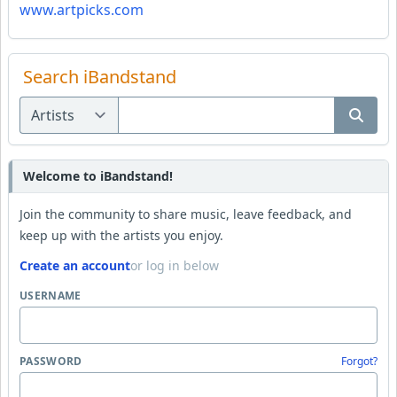
www.artpicks.com
Search iBandstand
Welcome to iBandstand!
Join the community to share music, leave feedback, and
keep up with the artists you enjoy.
Create an account
or log in below
USERNAME
PASSWORD
Forgot?