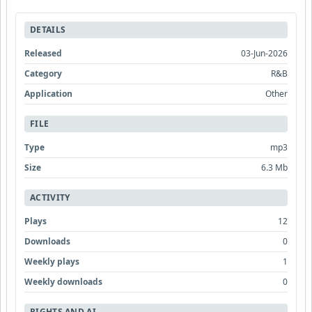
DETAILS
Released
03-Jun-2026
Category
R&B
Application
Other
FILE
Type
mp3
Size
6.3 Mb
ACTIVITY
Plays
12
Downloads
0
Weekly plays
1
Weekly downloads
0
RIGHTS AND AI