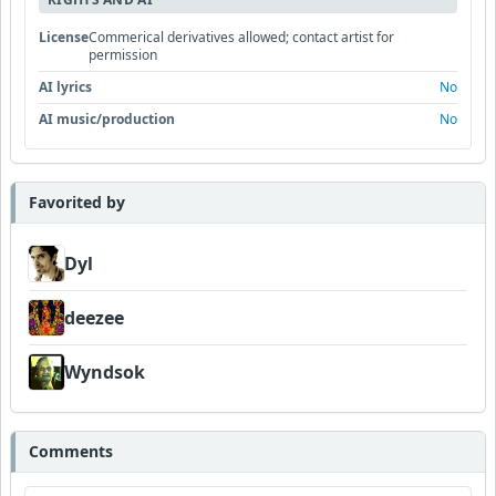
License
Commerical derivatives allowed; contact artist for
permission
AI lyrics
No
AI music/production
No
Favorited by
Dyl
deezee
Wyndsok
Comments