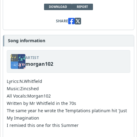
DOWNLOAD
REPORT
SHARE
Song information
ARTIST
morgan102
Lyrics:N.Whitfield
Music:Zincshed
All Vocals:Morgan102
Written by Mr Whitfield in the 70s
The same year he wrote the Temptations platinum hit 'Just
My Imagination
I remixed this one for this Summer