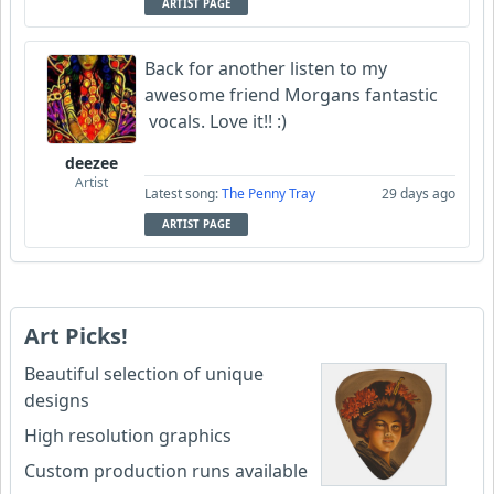
ARTIST PAGE
Back for another listen to my
awesome friend Morgans fantastic
vocals. Love it!! :)
deezee
Artist
Latest song:
The Penny Tray
29 days ago
ARTIST PAGE
Art Picks!
Beautiful selection of unique
designs
High resolution graphics
Custom production runs available