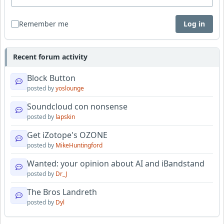
Remember me
Log in
Recent forum activity
Block Button
posted by
yoslounge
Soundcloud con nonsense
posted by
lapskin
Get iZotope's OZONE
posted by
MikeHuntingford
Wanted: your opinion about AI and iBandstand
posted by
Dr_J
The Bros Landreth
posted by
Dyl