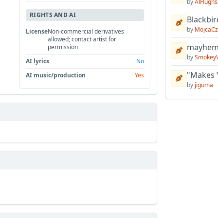
by
AlHughs
RIGHTS AND AI
Blackbir
by
MojcaCz
License
Non-commercial derivatives
allowed; contact artist for
mayhem 
permission
by
Smokey
AI lyrics
No
"Makes 
AI music/production
Yes
by
jiguma