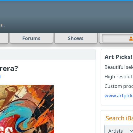
Forums
Shows
Art Picks!
rera?
Beautiful se
High resolut
l
Custom produ
www.artpick
Search iB