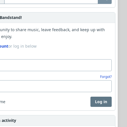
Bandstand!
unity to share music, leave feedback, and keep up with
 enjoy.
ount
or log in below
Forgot?
 me
Log in
activity