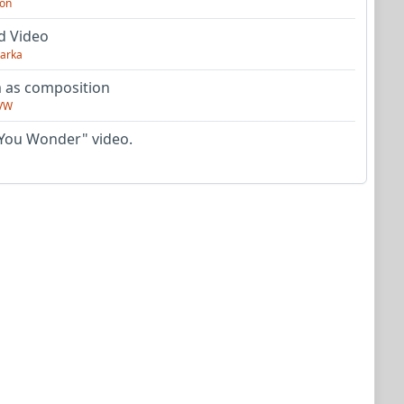
on
d Video
arka
as composition
VW
You Wonder" video.