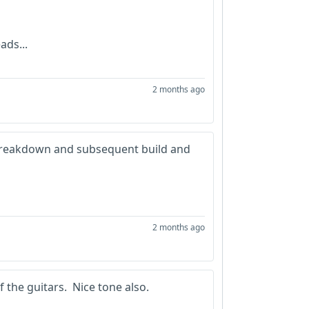
ads...
2 months ago
e breakdown and subsequent build and
2 months ago
 the guitars. Nice tone also.