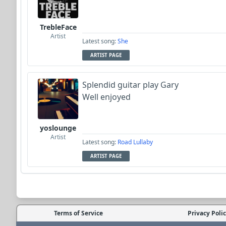
TrebleFace
Artist
Latest song:
She
ARTIST PAGE
Splendid guitar play Gary
Well enjoyed
yoslounge
Artist
Latest song:
Road Lullaby
ARTIST PAGE
Terms of Service
Privacy Poli