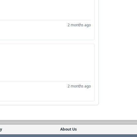
2 months ago
2 months ago
cy
About Us