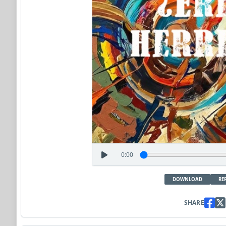
0:00
DOWNLOAD
RE
SHARE