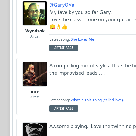
@GaryOVail
My fave by you so far Gary!
Love the classic tone on your guitar le
😋👌👍
Wyndsok
Artist
Latest song:
She Loves Me
ARTIST PAGE
A compelling mix of styles. I like th
the improvised leads . . .
mre
Artist
Latest song:
What Is This Thing (called love)?
ARTIST PAGE
Awsome playing. Love the twinning pf