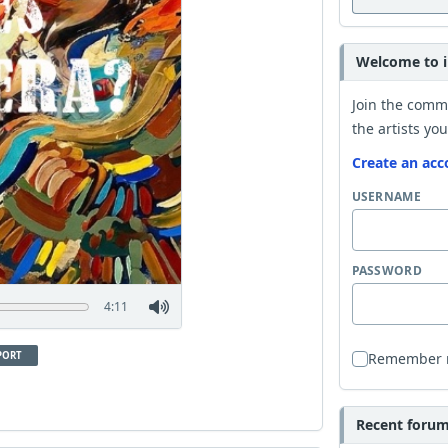
Welcome to i
Join the comm
the artists you
Create an acc
USERNAME
PASSWORD
4:11
PORT
Remember
Recent forum 