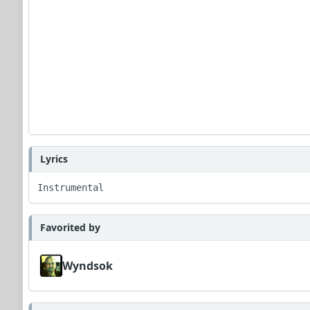
Lyrics
Instrumental
Favorited by
Wyndsok