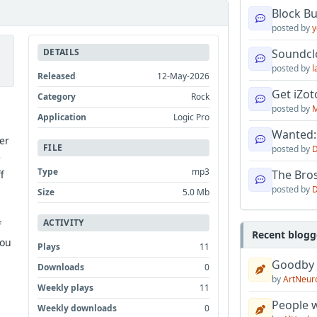
Block B
posted by
y
DETAILS
Soundcl
posted by
l
Released
12-May-2026
Get iZo
Category
Rock
posted by
M
Application
Logic Pro
Wanted:
er
FILE
posted by
D
e
Type
mp3
The Bro
f
posted by
D
Size
5.0 Mb
ACTIVITY
f
Recent blogg
You
Plays
11
Goodby
Downloads
0
by
ArtNeur
Weekly plays
11
People w
Weekly downloads
0