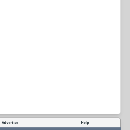
Advertise
Help