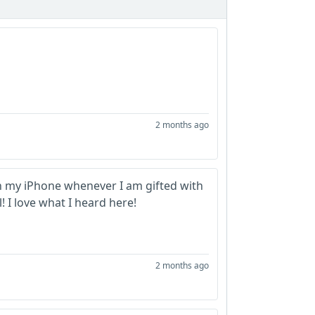
2 months ago
on my iPhone whenever I am gifted with
 I love what I heard here!
2 months ago