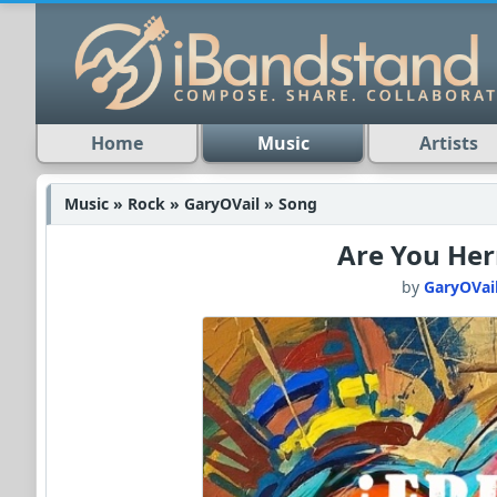
Home
Music
Artists
Music » Rock » GaryOVail » Song
Are You Her
by
GaryOVai