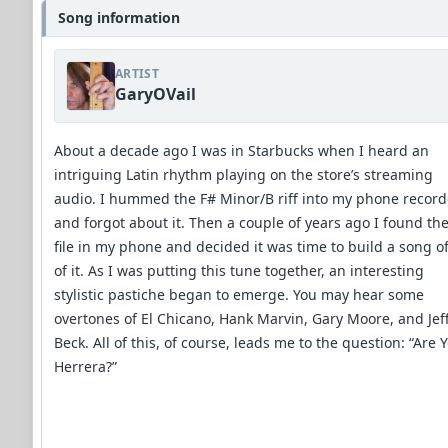
Song information
ARTIST
GaryOVail
About a decade ago I was in Starbucks when I heard an
intriguing Latin rhythm playing on the store’s streaming
audio. I hummed the F# Minor/B riff into my phone record
and forgot about it. Then a couple of years ago I found th
file in my phone and decided it was time to build a song of
of it. As I was putting this tune together, an interesting
stylistic pastiche began to emerge. You may hear some
overtones of El Chicano, Hank Marvin, Gary Moore, and Jef
Beck. All of this, of course, leads me to the question: “Are 
Herrera?”