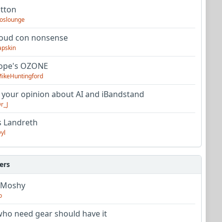
utton
oslounge
oud con nonsense
apskin
tope's OZONE
ikeHuntingford
 your opinion about AI and iBandstand
r_J
s Landreth
yl
ers
 Moshy
o
ho need gear should have it