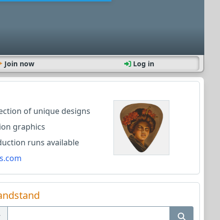
Join now
Log in
lection of unique designs
ion graphics
ction runs available
s.com
andstand