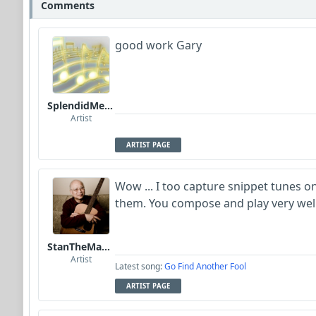
Comments
good work Gary
SplendidMelody
Artist
ARTIST PAGE
Wow ... I too capture snippet tunes 
them. You compose and play very well!
StanTheManLoh
Artist
Latest song:
Go Find Another Fool
ARTIST PAGE