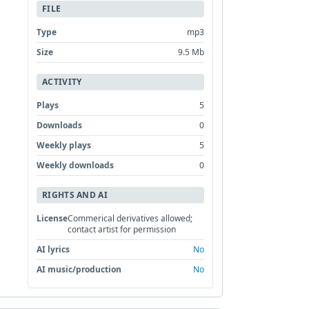
FILE
Type
mp3
Size
9.5 Mb
ACTIVITY
Plays
5
Downloads
0
Weekly plays
5
Weekly downloads
0
RIGHTS AND AI
License
Commerical derivatives allowed;
contact artist for permission
AI lyrics
No
AI music/production
No