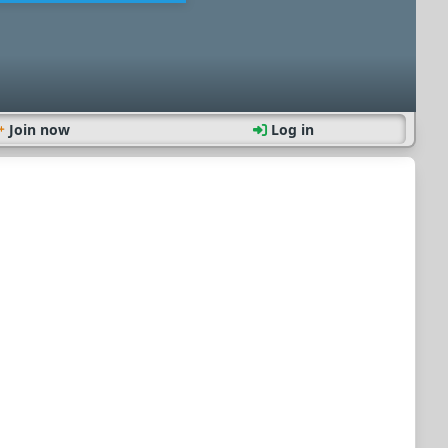
Join now
Log in