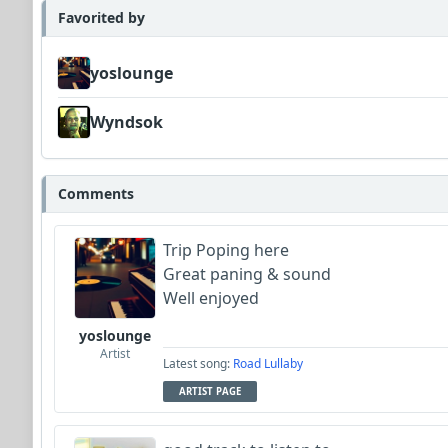
Favorited by
yoslounge
Wyndsok
Comments
Trip Poping here
Great paning & sound
Well enjoyed
yoslounge
Artist
Latest song:
Road Lullaby
ARTIST PAGE