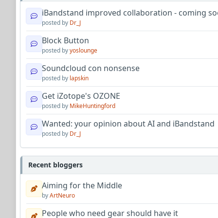
iBandstand improved collaboration - coming so
posted by
Dr_J
Block Button
posted by
yoslounge
Soundcloud con nonsense
posted by
lapskin
Get iZotope's OZONE
posted by
MikeHuntingford
Wanted: your opinion about AI and iBandstand
posted by
Dr_J
Recent bloggers
Aiming for the Middle
by
ArtNeuro
People who need gear should have it