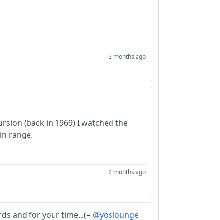
2 months ago
ursion (back in 1969) I watched the
in range.
2 months ago
ds and for your time...(=
@yoslounge