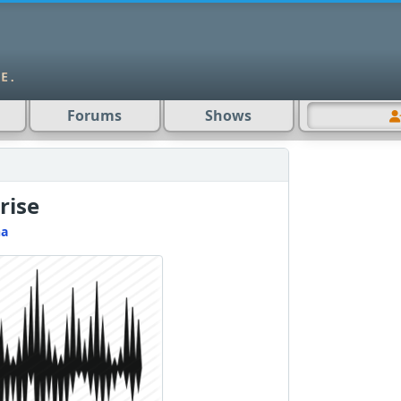
Forums
Shows
rise
na