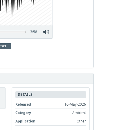
3:58
PORT
DETAILS
Released
10-May-2026
Category
Ambient
Application
Other