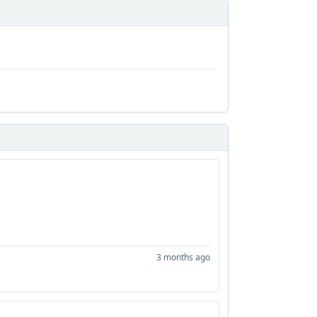
3 months ago