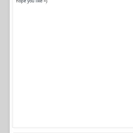
hope you like =)