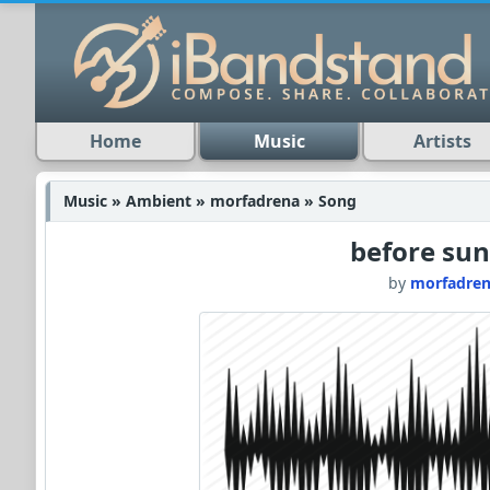
Home
Music
Artists
Music » Ambient » morfadrena » Song
before sun
by
morfadre