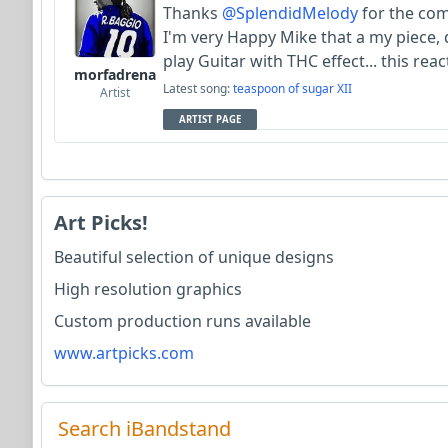
Thanks
@SplendidMelody
for the comm
I'm very Happy Mike that a my piece, d
play Guitar with THC effect... this re
morfadrena
Latest song:
teaspoon of sugar XII
Artist
ARTIST PAGE
Art Picks!
Beautiful selection of unique designs
High resolution graphics
Custom production runs available
www.artpicks.com
Search iBandstand