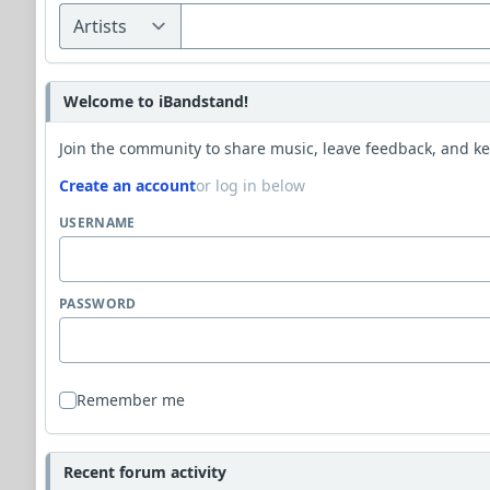
Welcome to iBandstand!
Join the community to share music, leave feedback, and kee
Create an account
or log in below
USERNAME
PASSWORD
Remember me
Recent forum activity