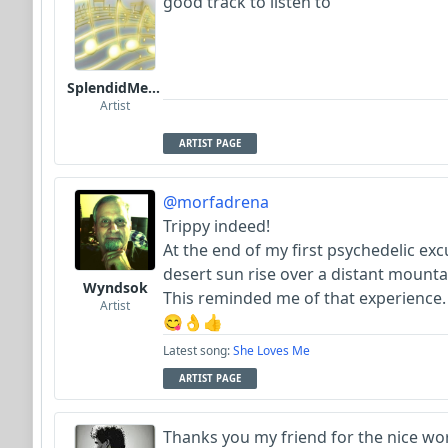
good track to listen to
SplendidMelody
Artist
ARTIST PAGE
@morfadrena
Trippy indeed!
At the end of my first psychedelic exc
desert sun rise over a distant mounta
Wyndsok
This reminded me of that experience.
Artist
😋👌👍
Latest song:
She Loves Me
ARTIST PAGE
Thanks you my friend for the nice wor