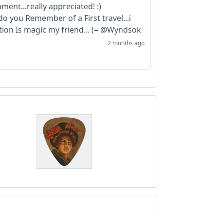
ent...really appreciated! :)
o you Remember of a First travel...i
action Is magic my friend... (= @Wyndsok
2 months ago