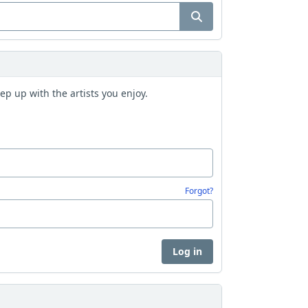
p up with the artists you enjoy.
Forgot?
Log in