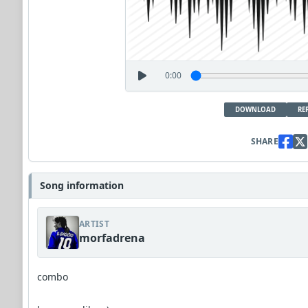
0:00
DOWNLOAD
RE
SHARE
Song information
ARTIST
morfadrena
combo