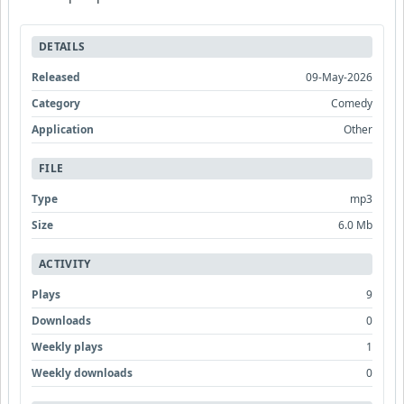
DETAILS
Released
09-May-2026
Category
Comedy
Application
Other
FILE
Type
mp3
Size
6.0 Mb
ACTIVITY
Plays
9
Downloads
0
Weekly plays
1
Weekly downloads
0