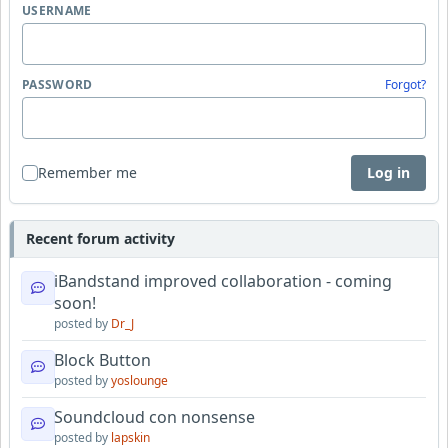
USERNAME
PASSWORD
Forgot?
Remember me
Log in
Recent forum activity
iBandstand improved collaboration - coming
soon!
posted by
Dr_J
Block Button
posted by
yoslounge
Soundcloud con nonsense
posted by
lapskin