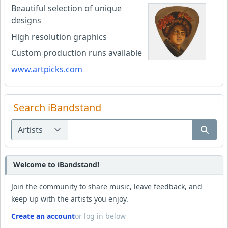
Beautiful selection of unique
designs
High resolution graphics
Custom production runs available
www.artpicks.com
Search iBandstand
Welcome to iBandstand!
Join the community to share music, leave feedback, and
keep up with the artists you enjoy.
Create an account
or log in below