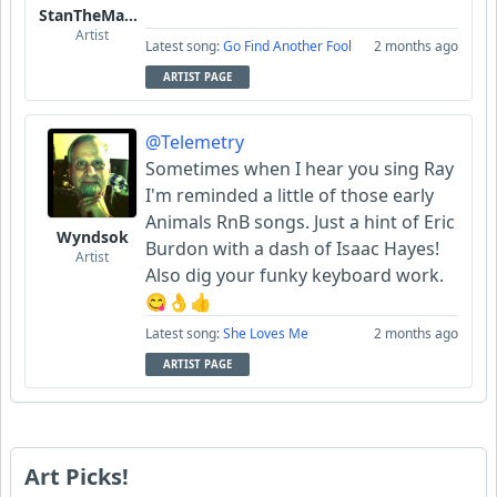
StanTheManLoh
Artist
Latest song:
Go Find Another Fool
2 months ago
ARTIST PAGE
@Telemetry
Sometimes when I hear you sing Ray
I'm reminded a little of those early
Animals RnB songs. Just a hint of Eric
Wyndsok
Burdon with a dash of Isaac Hayes!
Artist
Also dig your funky keyboard work.
😋👌👍
Latest song:
She Loves Me
2 months ago
ARTIST PAGE
Art Picks!