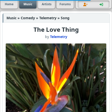
Home
Music
Artists
Forums
Music » Comedy » Telemetry » Song
The Love Thing
by
Telemetry