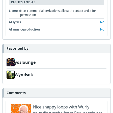
RIGHTS AND AI
License
Non-commercial derivatives allowed; contact artist for
permission
AI lyrics
No
AI music/production
No
Favorited by
yoslounge
Wyndsok
Comments
Nice snappy loops with Wurly