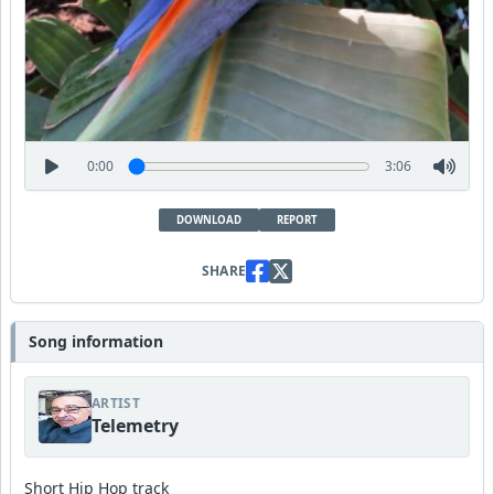
0:00
3:06
DOWNLOAD
REPORT
SHARE
Song information
ARTIST
Telemetry
Short Hip Hop track