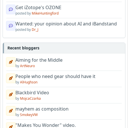
Get iZotope's OZONE
posted by
MikeHuntingford
Wanted: your opinion about AI and iBandstand
posted by
Dr_J
Recent bloggers
Aiming for the Middle
by
ArtNeuro
People who need gear should have it
by
AlHughson
Blackbird Video
by
MojcaCzarka
mayhem as composition
by
SmokeyVW
"Makes You Wonder" video.