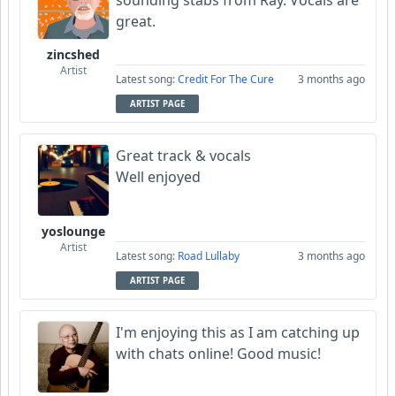
sounding stabs from Ray. Vocals are
great.
zincshed
Artist
Latest song:
Credit For The Cure
3 months ago
ARTIST PAGE
Great track & vocals
Well enjoyed
yoslounge
Artist
Latest song:
Road Lullaby
3 months ago
ARTIST PAGE
I'm enjoying this as I am catching up
with chats online! Good music!